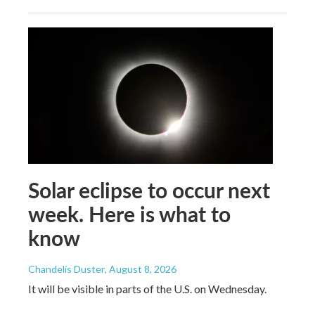
Solar eclipse to occur next
week. Here is what to
know
Chandelis Duster
, August 8, 2026
It will be visible in parts of the U.S. on Wednesday.