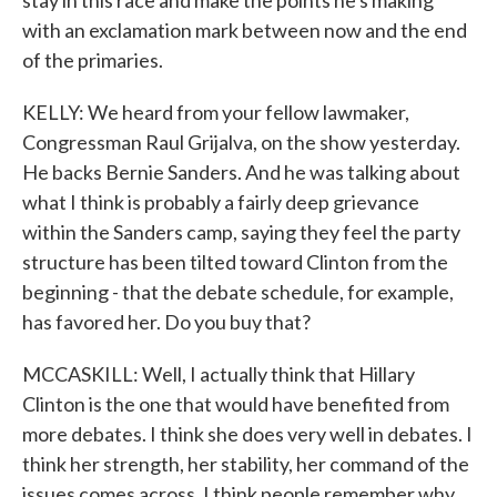
stay in this race and make the points he's making
with an exclamation mark between now and the end
of the primaries.
KELLY: We heard from your fellow lawmaker,
Congressman Raul Grijalva, on the show yesterday.
He backs Bernie Sanders. And he was talking about
what I think is probably a fairly deep grievance
within the Sanders camp, saying they feel the party
structure has been tilted toward Clinton from the
beginning - that the debate schedule, for example,
has favored her. Do you buy that?
MCCASKILL: Well, I actually think that Hillary
Clinton is the one that would have benefited from
more debates. I think she does very well in debates. I
think her strength, her stability, her command of the
issues comes across. I think people remember why