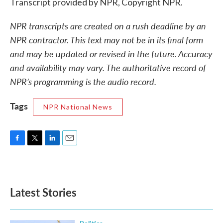
Transcript provided by NPR, Copyright NPR.
NPR transcripts are created on a rush deadline by an
NPR contractor. This text may not be in its final form
and may be updated or revised in the future. Accuracy
and availability may vary. The authoritative record of
NPR’s programming is the audio record.
Tags
NPR National News
F
T
L
E
a
w
i
m
c
i
n
a
e
t
k
i
b
t
e
l
Latest Stories
o
e
d
o
r
I
k
n