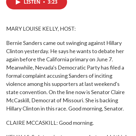
LISTEN
•
3:23
e
t
k
i
b
t
e
l
o
e
d
o
r
I
k
n
MARY LOUISE KELLY, HOST:
Bernie Sanders came out swinging against Hillary
Clinton yesterday. He says he wants to debate her
again before the California primary on June 7.
Meanwhile, Nevada's Democratic Party has filed a
formal complaint accusing Sanders of inciting
violence among his supporters at last weekend's
state convention. On the line now is Senator Claire
McCaskill, Democrat of Missouri. She is backing
Hillary Clinton in this race. Good morning, Senator.
CLAIRE MCCASKILL: Good morning.