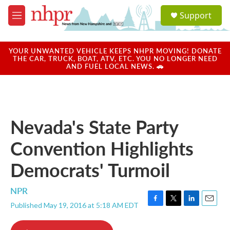
Skip to main content
S
Support
e
M
a
e
r
n
c
u
YOUR UNWANTED VEHICLE KEEPS NHPR MOVING! DONATE
h
THE CAR, TRUCK, BOAT, ATV, ETC. YOU NO LONGER NEED
AND FUEL LOCAL NEWS. 🚗
u
e
r
y
Nevada's State Party
Convention Highlights
Democrats' Turmoil
NPR
Published May 19, 2016 at 5:18 AM EDT
F
T
L
E
a
w
i
m
c
i
n
a