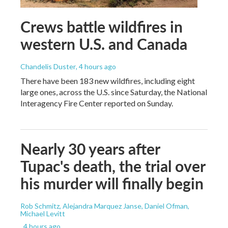
Crews battle wildfires in
western U.S. and Canada
Chandelis Duster
, 4 hours ago
There have been 183 new wildfires, including eight
large ones, across the U.S. since Saturday, the National
Interagency Fire Center reported on Sunday.
Nearly 30 years after
Tupac's death, the trial over
his murder will finally begin
Rob Schmitz, Alejandra Marquez Janse, Daniel Ofman,
Michael Levitt
, 4 hours ago