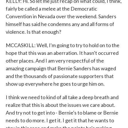
KELLY: Hi. So let me just recap on what could, I think,
fairly be called a melee at the Democratic
Convention in Nevada over the weekend. Sanders
himself has said he condemns any and all forms of
violence. Is that enough?
MCCASKILL: Well, I'm going to try to hold on to the
hope that this was an aberration. It hasn't occurred
other places. And I am very respectful of the
amazing campaign that Bernie Sanders has waged
and the thousands of passionate supporters that
show up everywhere he goes to urge him on.
I think we need to kind of all take a deep breath and
realize that this is about the issues we care about.
And try not to get into - Bernie's to blame or Bernie
needs to do more. I get it. I get it that he wants to