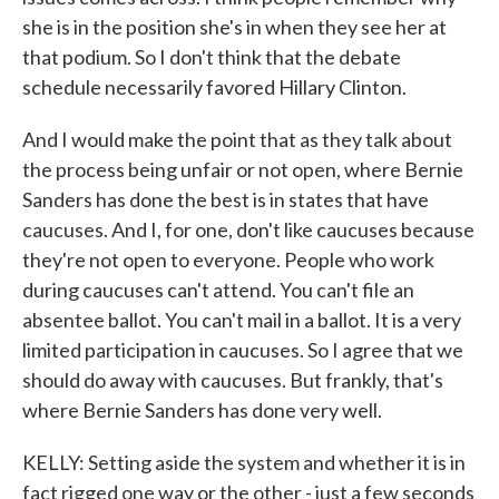
she is in the position she's in when they see her at
that podium. So I don't think that the debate
schedule necessarily favored Hillary Clinton.
And I would make the point that as they talk about
the process being unfair or not open, where Bernie
Sanders has done the best is in states that have
caucuses. And I, for one, don't like caucuses because
they're not open to everyone. People who work
during caucuses can't attend. You can't file an
absentee ballot. You can't mail in a ballot. It is a very
limited participation in caucuses. So I agree that we
should do away with caucuses. But frankly, that's
where Bernie Sanders has done very well.
KELLY: Setting aside the system and whether it is in
fact rigged one way or the other - just a few seconds