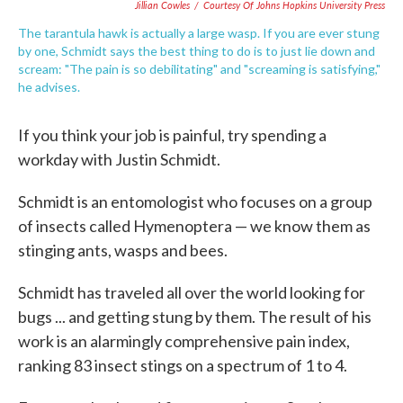
Jillian Cowles
/
Courtesy Of Johns Hopkins University Press
The tarantula hawk is actually a large wasp. If you are ever stung
by one, Schmidt says the best thing to do is to just lie down and
scream: "The pain is so debilitating" and "screaming is satisfying,"
he advises.
If you think your job is painful, try spending a
workday with Justin Schmidt.
Schmidt is an entomologist who focuses on a group
of insects called Hymenoptera — we know them as
stinging ants, wasps and bees.
Schmidt has traveled all over the world looking for
bugs ... and getting stung by them. The result of his
work is an alarmingly comprehensive pain index,
ranking 83 insect stings on a spectrum of 1 to 4.