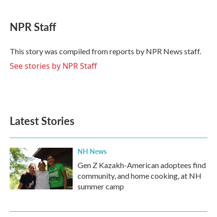
a
w
i
m
c
i
n
a
e
t
k
i
NPR Staff
b
t
e
l
o
e
d
o
r
I
This story was compiled from reports by NPR News staff.
k
n
See stories by NPR Staff
Latest Stories
NH News
Gen Z Kazakh-American adoptees find
community, and home cooking, at NH
summer camp