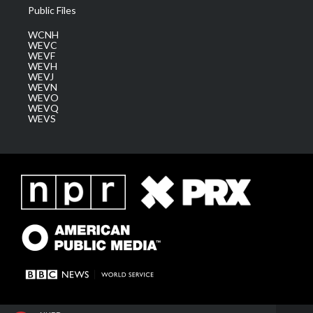
Public Files
WCNH
WEVC
WEVF
WEVH
WEVJ
WEVN
WEVO
WEVQ
WEVS