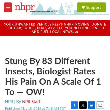
Skip to main content
S
Support
e
M
a
e
r
n
c
u
YOUR UNWANTED VEHICLE KEEPS NHPR MOVING! DONATE
h
THE CAR, TRUCK, BOAT, ATV, ETC. YOU NO LONGER NEED
AND FUEL LOCAL NEWS. 🚗
u
e
r
y
Stung By 83 Different
Insects, Biologist Rates
His Pain On A Scale Of 1
To — OW!
NPR | By
NPR Staff
Published May 15, 2016 at 7:48 AM EDT