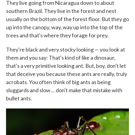
They live going from Nicaragua down to about
southern Brazil. They live in the forest and nest
usually on the bottom of the forest floor. But they go
up into the canopy, way, way up into the top of the
trees and that's where they forage for prey.
They're black and very stocky looking — you look at
them and you say: That's kind of like a dinosaur,
that's a very primitive looking ant. But, boy, don't let
that deceive you because these ants are really, truly
acrobats. You often think of big ants as being
sluggards and slow ... don't make that mistake with
bullet ants.