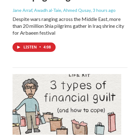
Jane Arraf, Awadh al-Taie, Ahmed Qusay
, 3 hours ago
Despite wars ranging across the Middle East, more
than 20 million Shia pilgrims gather in Iraq shrine city
for Arbaeen festival
LISTEN
•
4:08