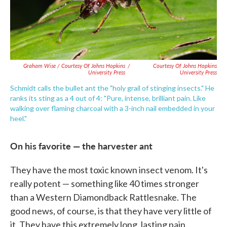
Graham Wise / Courtesy Of Johns Hopkins
/
Courtesy Of Johns Hopkins
University Press
University Press
Schmidt calls the bullet ant the "holy grail of stinging insects." He
ranks its sting as a 4 out of 4: "Pure, intense, brilliant pain. Like
walking over flaming charcoal with a 3-inch nail embedded in your
heel."
On his favorite — the harvester ant
They have the most toxic known insect venom. It's
really potent — something like 40 times stronger
than a Western Diamondback Rattlesnake. The
good news, of course, is that they have very little of
it. They have this extremely long, lasting pain.