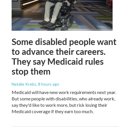
Some disabled people want
to advance their careers.
They say Medicaid rules
stop them
Natalie Krebs
, 8 hours ago
Medicaid will have new work requirements next year.
But some people with disabilities, who already work,
say they'd like to work more, but risk losing their
Medicaid coverage if they earn too much.