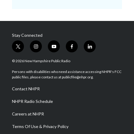
Stay Connected
t
i
y
f
l
w
n
o
a
i
i
s
u
c
n
© 2026 New Hampshire Public Radio
t
t
t
e
k
t
a
u
b
e
Persons with disabilities who need assistance accessing NHPR's FCC
e
g
b
o
d
public files, please contact us at publicfile@nhpr.org.
r
r
e
o
i
a
k
n
Contact NHPR
m
NHPR Radio Schedule
Careers at NHPR
Terms Of Use & Privacy Policy