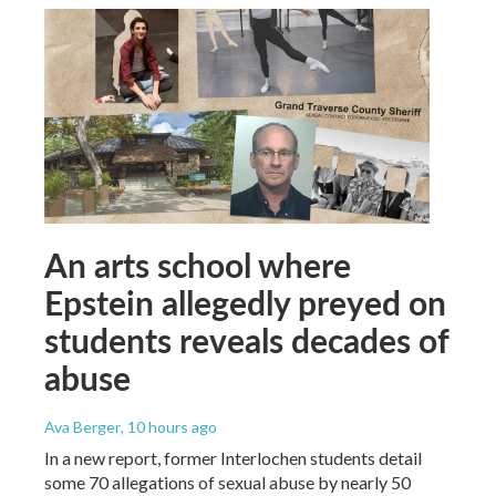
An arts school where
Epstein allegedly preyed on
students reveals decades of
abuse
Ava Berger
, 10 hours ago
In a new report, former Interlochen students detail
some 70 allegations of sexual abuse by nearly 50