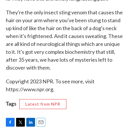
They're the only insect sting venom that causes the
hair on your arm where you've been stung to stand
up kind of like the hair on the back of a dog's neck
when it's frightened. And it causes sweating. These
are all kind of neurological things which are unique
to it. It's got very complex biochemistry that still,
after 35 years, we have lots of mysteries left to
discover with them.
Copyright 2023 NPR. To see more, visit
https://www.npr.org.
Tags
Latest from NPR
F
T
L
E