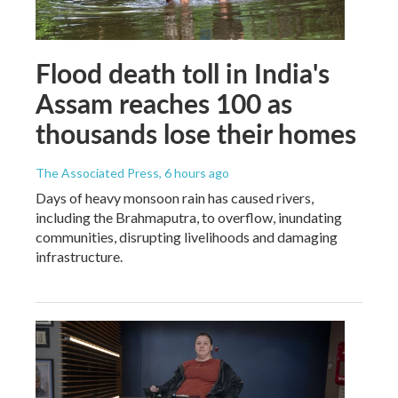
Flood death toll in India's
Assam reaches 100 as
thousands lose their homes
The Associated Press
, 6 hours ago
Days of heavy monsoon rain has caused rivers,
including the Brahmaputra, to overflow, inundating
communities, disrupting livelihoods and damaging
infrastructure.