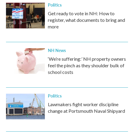
Politics
Get ready to vote in NH: How to
register, what documents to bring and
more
NH News
‘We’re suffering:’ NH property owners
feel the pinch as they shoulder bulk of
school costs
Politics
Lawmakers fight worker discipline
change at Portsmouth Naval Shipyard