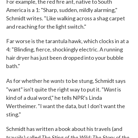
For example, the red fire ant, native to South
America is a 1: "Sharp, sudden, mildly alarming,"
Schmidt writes. "Like walking across a shag carpet
and reaching for the light switch."
Far worse is the tarantula hawk, which clocks in at a
4: "Blinding, fierce, shockingly electric. A running
hair dryer has just been dropped into your bubble
bath."
wants
As for whether he
to be stung, Schmidt says
Want
"want" isn't quite the right way to put it. "
is
kind of a dual word," he tells NPR's Linda
Wertheimer. "I want the data, but I don't want the
sting."
Schmidt has written a book about his travels (and
The Sting of the Wild: The Story of the
travails) called