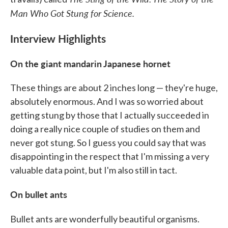
Man Who Got Stung for Science.
Interview Highlights
On the giant mandarin Japanese hornet
These things are about 2 inches long — they're huge,
absolutely enormous. And I was so worried about
getting stung by those that I actually succeeded in
doing a really nice couple of studies on them and
never got stung. So I guess you could say that was
disappointing in the respect that I'm missing a very
valuable data point, but I'm also still in tact.
On bullet ants
Bullet ants are wonderfully beautiful organisms.