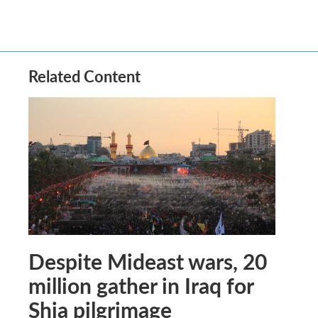
Related Content
Despite Mideast wars, 20
million gather in Iraq for
Shia pilgrimage