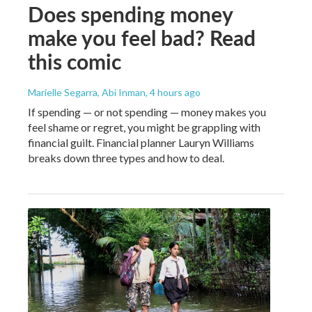
Does spending money
make you feel bad? Read
this comic
Marielle Segarra, Abi Inman
, 4 hours ago
If spending — or not spending — money makes you
feel shame or regret, you might be grappling with
financial guilt. Financial planner Lauryn Williams
breaks down three types and how to deal.