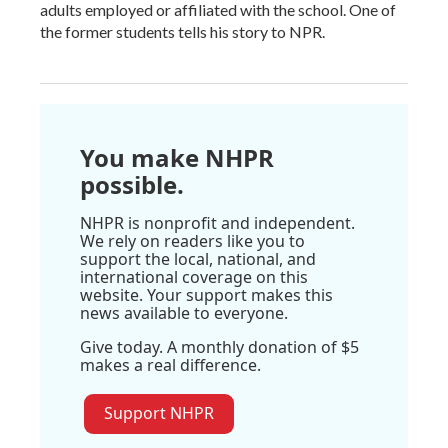
adults employed or affiliated with the school. One of
the former students tells his story to NPR.
You make NHPR
possible.
NHPR is nonprofit and independent.
We rely on readers like you to
support the local, national, and
international coverage on this
website. Your support makes this
news available to everyone.
Give today. A monthly donation of $5
makes a real difference.
Support NHPR