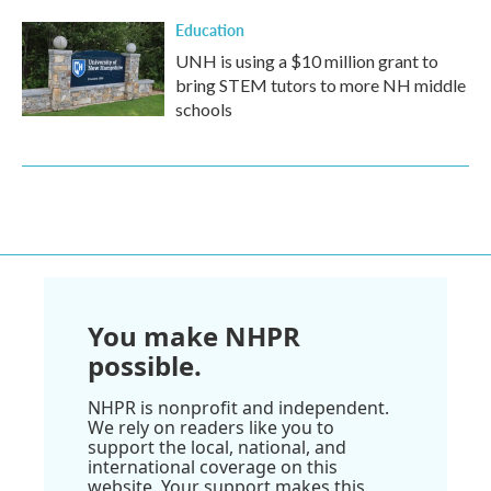
Education
UNH is using a $10 million grant to
bring STEM tutors to more NH middle
schools
You make NHPR
possible.
NHPR is nonprofit and independent.
We rely on readers like you to
support the local, national, and
international coverage on this
website. Your support makes this