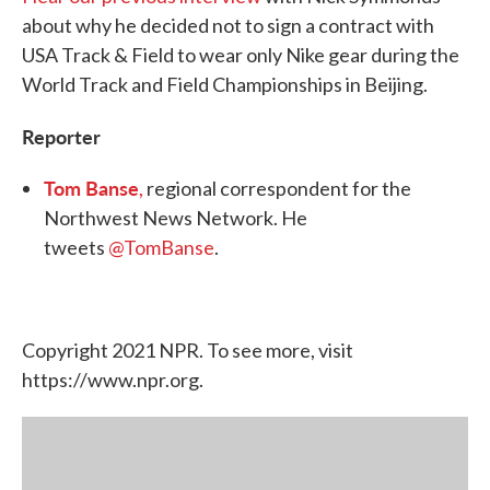
about why he decided not to sign a contract with
USA Track & Field to wear only Nike gear during the
World Track and Field Championships in Beijing.
Reporter
Tom Banse
,
regional correspondent for the
Northwest News Network. He
tweets
@TomBanse
.
Copyright 2021 NPR. To see more, visit
https://www.npr.org.