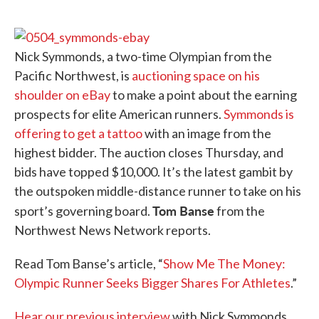
o
e
d
o
r
I
k
n
Nick Symmonds, a two-time Olympian from the
Pacific Northwest, is
auctioning space on his
shoulder on eBay
to make a point about the earning
prospects for elite American runners.
Symmonds is
offering to get a tattoo
with an image from the
highest bidder. The auction closes Thursday, and
bids have topped $10,000. It’s the latest gambit by
the outspoken middle-distance runner to take on his
Tom Banse
sport’s governing board.
from the
Northwest News Network reports.
Read Tom Banse’s article, “
Show Me The Money:
Olympic Runner Seeks Bigger Shares For Athletes
.”
Hear our previous interview
with Nick Symmonds