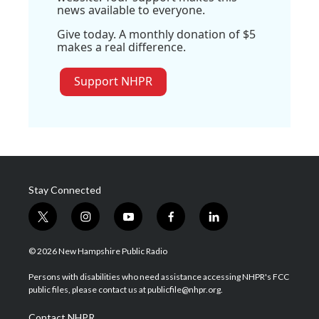
news available to everyone.
Give today. A monthly donation of $5
makes a real difference.
Support NHPR
Stay Connected
t
i
y
f
l
w
n
o
a
i
i
s
u
c
n
© 2026 New Hampshire Public Radio
t
t
t
e
k
t
a
u
b
e
Persons with disabilities who need assistance accessing NHPR's FCC
e
g
b
o
d
public files, please contact us at publicfile@nhpr.org.
r
r
e
o
i
a
k
n
Contact NHPR