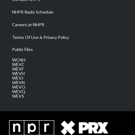
m
NHPR Radio Schedule
Careers at NHPR
Terms Of Use & Privacy Policy
Public Files
WCNH
WEVC
WEVF
WEVH
WEVJ
WEVN
WEVO
WEVQ
WEVS