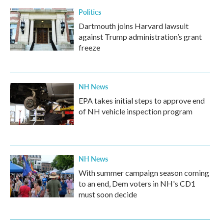
k
n
Politics
Dartmouth joins Harvard lawsuit
against Trump administration’s grant
freeze
NH News
EPA takes initial steps to approve end
of NH vehicle inspection program
NH News
With summer campaign season coming
to an end, Dem voters in NH's CD1
must soon decide