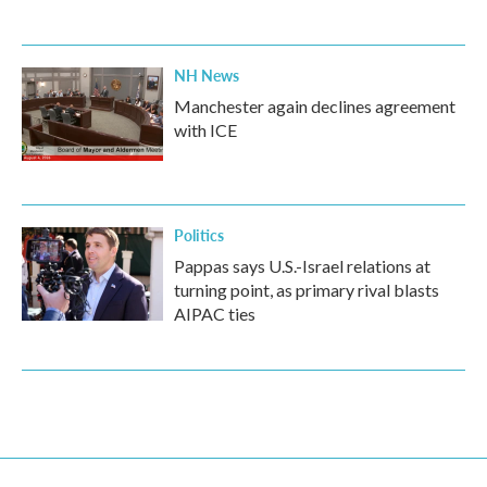
NH News
Manchester again declines agreement
with ICE
Politics
Pappas says U.S.-Israel relations at
turning point, as primary rival blasts
AIPAC ties