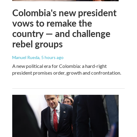
Colombia's new president
vows to remake the
country — and challenge
rebel groups
Manuel Rueda
, 5 hours ago
A new political era for Colombia: a hard-right
president promises order, growth and confrontation.