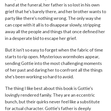
hand at the funeral, her father is so lost in his own
grief that he's barely there, and her brother wants to
party like there's nothing wrong. The only way she
can cope with it all is to disappear slowly, stripping
away all the people and things that once defined her
in a desperate bid to escape her grief.
But it isn't so easy to forget when the fabric of time
starts to rip open. Mysterious wormholes appear,
sending Gottie into the most challenging moments
of her past and daring her to confront all the things
she's been working so hard to avoid.
The thing I like best about this book is Gottie's
lovingly rendered family. They are an eccentric
bunch, but their quirks never feel like a substitute
for actual character. Gottie's father is deeply