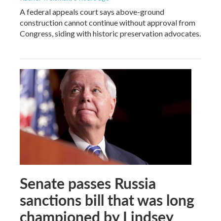
A federal appeals court says above-ground
construction cannot continue without approval from
Congress, siding with historic preservation advocates.
Senate passes Russia
sanctions bill that was long
championed by Lindsey