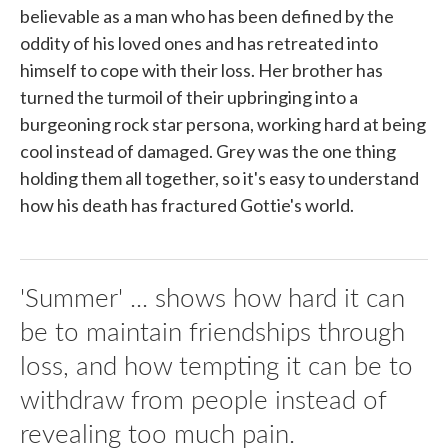
believable as a man who has been defined by the
oddity of his loved ones and has retreated into
himself to cope with their loss. Her brother has
turned the turmoil of their upbringing into a
burgeoning rock star persona, working hard at being
cool instead of damaged. Grey was the one thing
holding them all together, so it's easy to understand
how his death has fractured Gottie's world.
'Summer' ... shows how hard it can
be to maintain friendships through
loss, and how tempting it can be to
withdraw from people instead of
revealing too much pain.