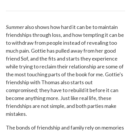
Summer
also shows how hard it can be to maintain
friendships through loss, and how tempting it can be
to withdraw from people instead of revealing too
much pain. Gottie has pulled away from her good
friend Sof, and the fits and starts they experience
while trying to reclaim their relationship are some of
the most touching parts of the book for me. Gottie's
friendship with Thomas also starts out
compromised; they have to rebuild it before it can
become anything more. Just like real life, these
friendships are not simple, and both parties make
mistakes.
The bonds of friendship and family rely on memories