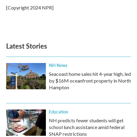
o
e
d
o
r
I
[Copyright 2024 NPR]
k
n
Latest Stories
NH News
Seacoast home sales hit 4-year high, led
by $16M oceanfront property in North
Hampton
Education
NH predicts fewer students will get
school lunch assistance amid federal
SNAP restrictions