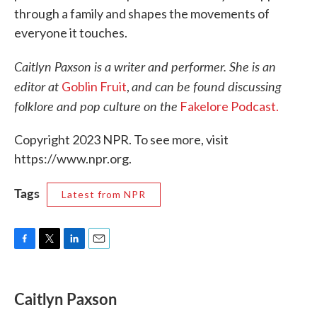
through a family and shapes the movements of
everyone it touches.
Caitlyn Paxson is a writer and performer. She is an
editor at
and can be found discussing
Goblin Fruit
,
folklore and pop culture on the
Fakelore Podcast.
Copyright 2023 NPR. To see more, visit
https://www.npr.org.
Tags
Latest from NPR
F
T
L
E
a
w
i
m
c
i
n
a
e
t
k
i
Caitlyn Paxson
b
t
e
l