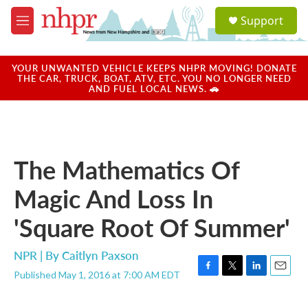
Skip to main content
S
Support
e
M
a
e
r
n
c
u
YOUR UNWANTED VEHICLE KEEPS NHPR MOVING! DONATE
h
THE CAR, TRUCK, BOAT, ATV, ETC. YOU NO LONGER NEED
AND FUEL LOCAL NEWS. 🚗
u
e
r
y
The Mathematics Of
Magic And Loss In
'Square Root Of Summer'
NPR | By
Caitlyn Paxson
Published May 1, 2016 at 7:00 AM EDT
F
T
L
E
a
w
i
m
c
i
n
a