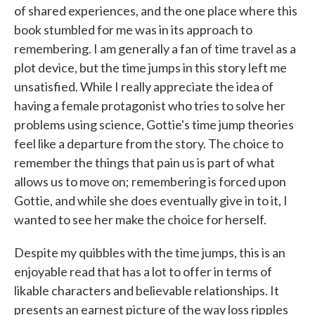
of shared experiences, and the one place where this
book stumbled for me was in its approach to
remembering. I am generally a fan of time travel as a
plot device, but the time jumps in this story left me
unsatisfied. While I really appreciate the idea of
having a female protagonist who tries to solve her
problems using science, Gottie's time jump theories
feel like a departure from the story. The choice to
remember the things that pain us is part of what
allows us to move on; remembering is forced upon
Gottie, and while she does eventually give in to it, I
wanted to see her make the choice for herself.
Despite my quibbles with the time jumps, this is an
enjoyable read that has a lot to offer in terms of
likable characters and believable relationships. It
presents an earnest picture of the way loss ripples