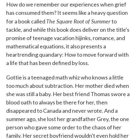
How do we remember our experiences when grief
e
t
k
i
b
t
e
l
has consumed them? It seems like a heavy question
o
e
d
The Square Root of Summer
o
r
I
for a book called
to
k
n
tackle, and while this book does deliver on the title's
promise of teenage vacation hijinks, romance, and
mathematical equations, it also presents a
heartrending quandary: How to move forward with
a life that has been defined by loss.
Gottie is a teenaged math whiz who knows a little
too much about subtraction. Her mother died when
she was still a baby. Her best friend Thomas swore a
blood oath to always be there for her, then
disappeared to Canada and never wrote. And a
summer ago, she lost her grandfather Grey, the one
person who gave some order to the chaos of her
family. Her secret boyfriend wouldn't even hold her