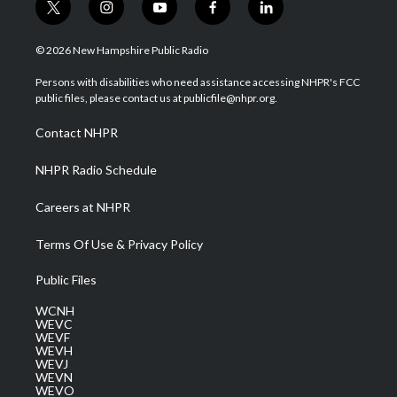
t
i
y
f
l
w
n
o
a
i
i
s
u
c
n
© 2026 New Hampshire Public Radio
t
t
t
e
k
t
a
u
b
e
Persons with disabilities who need assistance accessing NHPR's FCC
e
g
b
o
d
public files, please contact us at publicfile@nhpr.org.
r
r
e
o
i
a
k
n
Contact NHPR
m
NHPR Radio Schedule
Careers at NHPR
Terms Of Use & Privacy Policy
Public Files
WCNH
WEVC
WEVF
WEVH
WEVJ
WEVN
WEVO