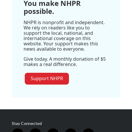
You make NHPR
possible.
NHPR is nonprofit and independent.
We rely on readers like you to
support the local, national, and
international coverage on this
website. Your support makes this
news available to everyone.
Give today. A monthly donation of $5
makes a real difference.
Support NHPR
Stay Connected