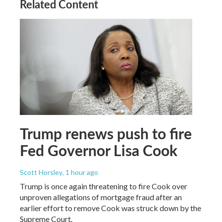
Related Content
Trump renews push to fire
Fed Governor Lisa Cook
Scott Horsley
, 1 hour ago
Trump is once again threatening to fire Cook over
unproven allegations of mortgage fraud after an
earlier effort to remove Cook was struck down by the
Supreme Court.