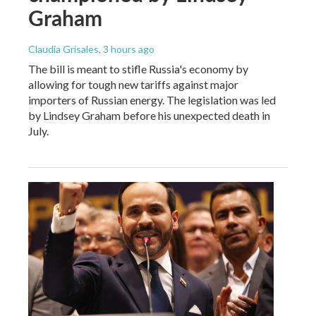
Graham
Claudia Grisales
, 3 hours ago
The bill is meant to stifle Russia's economy by
allowing for tough new tariffs against major
importers of Russian energy. The legislation was led
by Lindsey Graham before his unexpected death in
July.