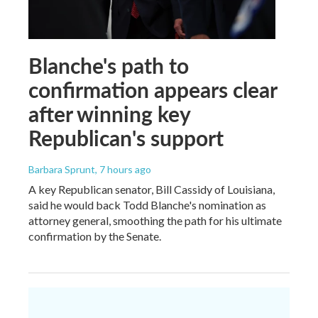
Blanche's path to
confirmation appears clear
after winning key
Republican's support
Barbara Sprunt
, 7 hours ago
A key Republican senator, Bill Cassidy of Louisiana,
said he would back Todd Blanche's nomination as
attorney general, smoothing the path for his ultimate
confirmation by the Senate.