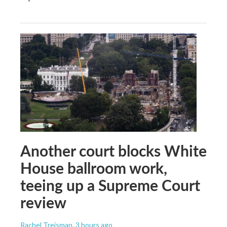
Another court blocks White
House ballroom work,
teeing up a Supreme Court
review
Rachel Treisman
, 3 hours ago