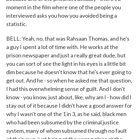
moment in the film where one of the people you
interviewed asks you how you avoided being a
statistic.
BELL: Yeah, no, that was Rahsaan Thomas, and he's
a guy I spent a lot of time with. He works at the
prison newspaper and just a really great dude, but
you can sort of see the light in his eyes is a little bit
dim because he doesn't know that he's ever going to
get out. And he - so when he asked me that question,
I had this overwhelming sense of guilt. And I don't
know - you know, just about, like, why am I - how did I
stay out of it because I didn't have a good answer for
why I wasn't one of the 1 in 3, as he said, black men
who had been subsumed by the criminal justice
system, many of whom subsumed through no fault