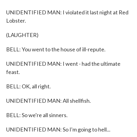
UNIDENTIFIED MAN: I violated it last night at Red
Lobster.
(LAUGHTER)
BELL: You went to the house of ill-repute.
UNIDENTIFIED MAN: I went - had the ultimate
feast.
BELL: OK, all right.
UNIDENTIFIED MAN: All shellfish.
BELL: So we're all sinners.
UNIDENTIFIED MAN: So I'm going to hell...