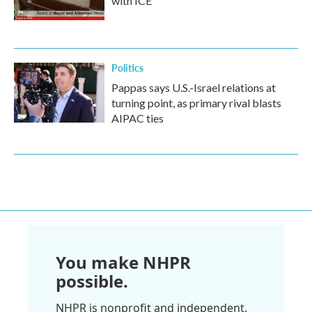
with ICE
Politics
Pappas says U.S.-Israel relations at
turning point, as primary rival blasts
AIPAC ties
You make NHPR
possible.
NHPR is nonprofit and independent.