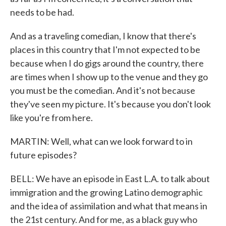
needs to be had.
And as a traveling comedian, I know that there's
places in this country that I'm not expected to be
because when I do gigs around the country, there
are times when I show up to the venue and they go
you must be the comedian. And it's not because
they've seen my picture. It's because you don't look
like you're from here.
MARTIN: Well, what can we look forward to in
future episodes?
BELL: We have an episode in East L.A. to talk about
immigration and the growing Latino demographic
and the idea of assimilation and what that means in
the 21st century. And for me, as a black guy who