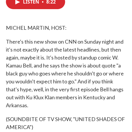
LISTEN
•
8:22
e
t
k
i
b
t
e
l
o
e
d
o
r
I
k
n
MICHEL MARTIN, HOST:
There's this new show on CNN on Sunday night and
it's not exactly about the latest headlines, but then
again, maybe it is. It's hosted by standup comic W.
Kamau Bell, and he says the show is about quote "a
black guy who goes where he shouldn't go or where
you wouldn't expect him to go." And if you think
that's hype, well, in the very first episode Bell hangs
out with Ku Klux Klan members in Kentucky and
Arkansas.
(SOUNDBITE OF TV SHOW, "UNITED SHADES OF
AMERICA")