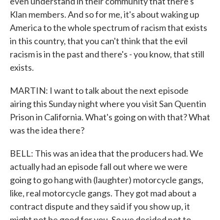
even understand in their community that there's
Klan members. And so for me, it's about waking up
America to the whole spectrum of racism that exists
in this country, that you can't think that the evil
racism is in the past and there's - you know, that still
exists.
MARTIN: I want to talk about the next episode
airing this Sunday night where you visit San Quentin
Prison in California. What's going on with that? What
was the idea there?
BELL: This was an idea that the producers had. We
actually had an episode fall out where we were
going to go hang with (laughter) motorcycle gangs,
like, real motorcycle gangs. They got mad about a
contract dispute and they said if you show up, it
might not be good for you. So we decided not to