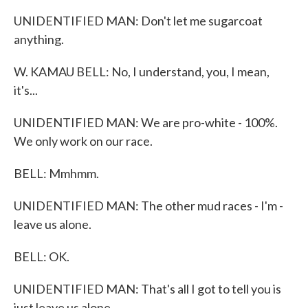
UNIDENTIFIED MAN: Don't let me sugarcoat
anything.
W. KAMAU BELL: No, I understand, you, I mean,
it's...
UNIDENTIFIED MAN: We are pro-white - 100%.
We only work on our race.
BELL: Mmhmm.
UNIDENTIFIED MAN: The other mud races - I'm -
leave us alone.
BELL: OK.
UNIDENTIFIED MAN: That's all I got to tell you is
just leave us alone.