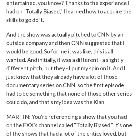
entertained, you know? Thanks to the experience I
had on "Totally Biased," I learned how to acquire the
skills to go do it.
And the show was actually pitched to CNN by an
outside company and then CNN suggested that I
would be good. So for me it was like, this is all I
wanted. And initially, it was a different - a slightly
different pitch, but they - I put my spin on it. And I
just knew that they already have a lot of those
documentary series on CNN, so the first episode
had to be something that none of those other series
could do, and that's my idea was the Klan.
MARTIN: You're referencing a show that you had
on the FXX's channel called "Totally Biased." It's one
of the shows that had a lot of the critics loved, but