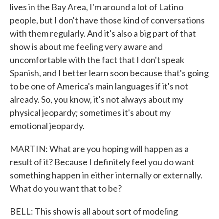
lives in the Bay Area, I'm around a lot of Latino
people, but I don't have those kind of conversations
with them regularly. And it's also a big part of that
show is about me feeling very aware and
uncomfortable with the fact that I don't speak
Spanish, and I better learn soon because that's going
to be one of America's main languages if it's not
already. So, you know, it's not always about my
physical jeopardy; sometimes it's about my
emotional jeopardy.
MARTIN: What are you hoping will happen as a
result of it? Because I definitely feel you do want
something happen in either internally or externally.
What do you want that to be?
BELL: This show is all about sort of modeling