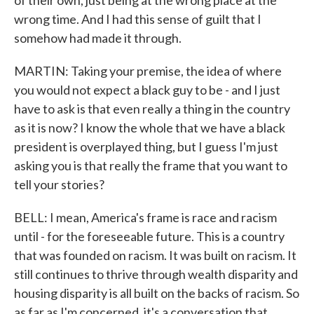
of their own, just being at the wrong place at the
wrong time. And I had this sense of guilt that I
somehow had made it through.
MARTIN: Taking your premise, the idea of where
you would not expect a black guy to be - and I just
have to ask is that even really a thing in the country
as it is now? I know the whole that we have a black
president is overplayed thing, but I guess I'm just
asking you is that really the frame that you want to
tell your stories?
BELL: I mean, America's frame is race and racism
until - for the foreseeable future. This is a country
that was founded on racism. It was built on racism. It
still continues to thrive through wealth disparity and
housing disparity is all built on the backs of racism. So
as far as I'm concerned, it's a conversation that