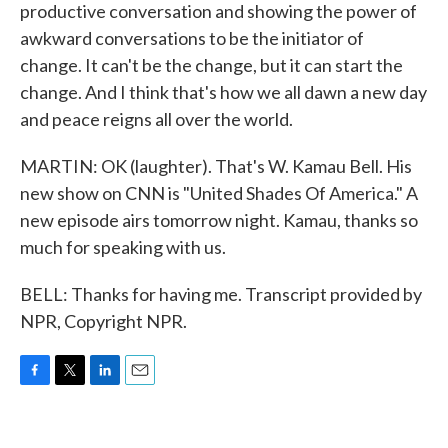
productive conversation and showing the power of
awkward conversations to be the initiator of
change. It can't be the change, but it can start the
change. And I think that's how we all dawn a new day
and peace reigns all over the world.
MARTIN: OK (laughter). That's W. Kamau Bell. His
new show on CNN is "United Shades Of America." A
new episode airs tomorrow night. Kamau, thanks so
much for speaking with us.
BELL: Thanks for having me. Transcript provided by
NPR, Copyright NPR.
F
T
L
E
a
w
i
m
c
i
n
a
e
t
k
i