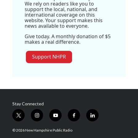
We rely on readers like you to
support the local, national, and
international coverage on this
website. Your support makes this
news available to everyone.
Give today. A monthly donation of $5
makes a real difference.
Support NHPR
Stay Connected
t
i
y
f
l
w
n
o
a
i
i
s
u
c
n
© 2026 New Hampshire Public Radio
t
t
t
e
k