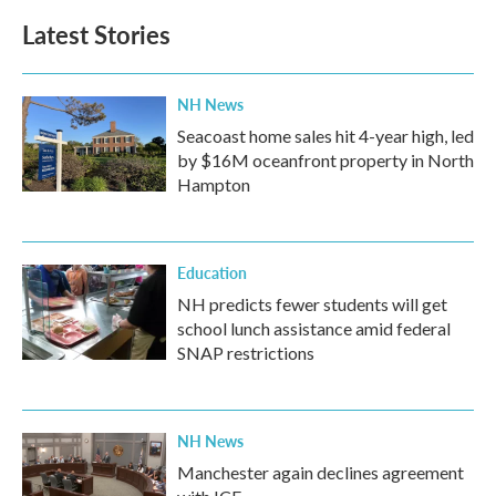
b
t
e
l
Latest Stories
o
e
d
o
r
I
k
n
NH News
Seacoast home sales hit 4-year high, led
by $16M oceanfront property in North
Hampton
Education
NH predicts fewer students will get
school lunch assistance amid federal
SNAP restrictions
NH News
Manchester again declines agreement