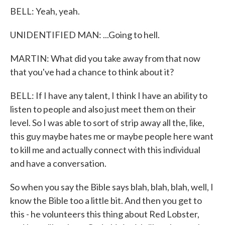
BELL: Yeah, yeah.
UNIDENTIFIED MAN: ...Going to hell.
MARTIN: What did you take away from that now
that you've had a chance to think about it?
BELL: If I have any talent, I think I have an ability to
listen to people and also just meet them on their
level. So I was able to sort of strip away all the, like,
this guy maybe hates me or maybe people here want
to kill me and actually connect with this individual
and have a conversation.
So when you say the Bible says blah, blah, blah, well, I
know the Bible too a little bit. And then you get to
this - he volunteers this thing about Red Lobster,