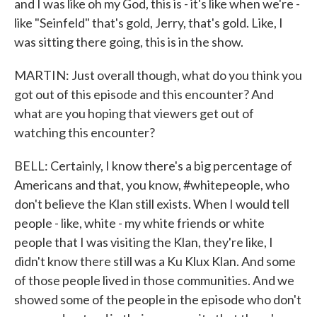
and I was like oh my God, this is - it's like when we're -
like "Seinfeld" that's gold, Jerry, that's gold. Like, I
was sitting there going, this is in the show.
MARTIN: Just overall though, what do you think you
got out of this episode and this encounter? And
what are you hoping that viewers get out of
watching this encounter?
BELL: Certainly, I know there's a big percentage of
Americans and that, you know, #whitepeople, who
don't believe the Klan still exists. When I would tell
people - like, white - my white friends or white
people that I was visiting the Klan, they're like, I
didn't know there still was a Ku Klux Klan. And some
of those people lived in those communities. And we
showed some of the people in the episode who don't