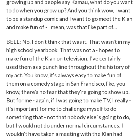
growing up and people say Kamau, what do you want
to do when you grow up? And you think wow, I want
to be a standup comic and I want to go meet the Klan
and make fun of - I mean, was that like part of...
BELL: No, I don't think that was it. That wasn't in my
high school yearbook. That was not a - hopes to
make fun of the Klan on television. I've certainly
used them as a punch line throughout the history of
my act. You know, it's always easy to make fun of
them on a comedy stage in San Francisco, like, you
know, there's no fear that they're going to show up.
But for me - again, if I was going to make TV, I really -
it's important for me to challenge myself to do
something that - not that nobody else is going to do,
but I would not do under normal circumstances. I
wouldn't have taken a meeting with the Klan had