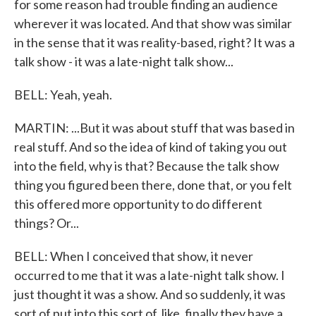
for some reason had trouble finding an audience
wherever it was located. And that show was similar
in the sense that it was reality-based, right? It was a
talk show - it was a late-night talk show...
BELL: Yeah, yeah.
MARTIN: ...But it was about stuff that was based in
real stuff. And so the idea of kind of taking you out
into the field, why is that? Because the talk show
thing you figured been there, done that, or you felt
this offered more opportunity to do different
things? Or...
BELL: When I conceived that show, it never
occurred to me that it was a late-night talk show. I
just thought it was a show. And so suddenly, it was
sort of put into this sort of, like, finally they have a