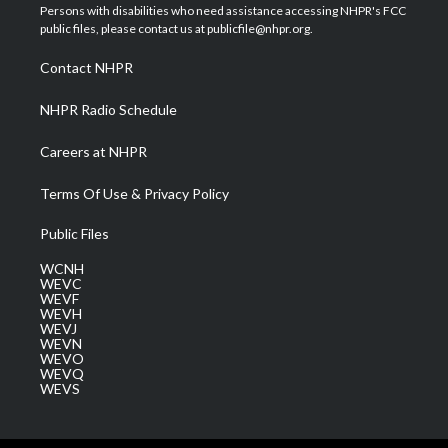
t
a
u
b
e
Persons with disabilities who need assistance accessing NHPR's FCC
e
g
b
o
d
public files, please contact us at publicfile@nhpr.org.
r
r
e
o
i
a
k
n
Contact NHPR
m
NHPR Radio Schedule
Careers at NHPR
Terms Of Use & Privacy Policy
Public Files
WCNH
WEVC
WEVF
WEVH
WEVJ
WEVN
WEVO
WEVQ
WEVS