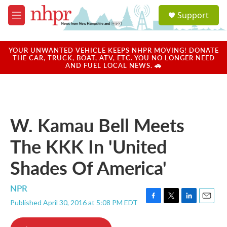
Skip to main content
S
Support
e
M
a
e
r
n
c
u
YOUR UNWANTED VEHICLE KEEPS NHPR MOVING! DONATE
h
THE CAR, TRUCK, BOAT, ATV, ETC. YOU NO LONGER NEED
AND FUEL LOCAL NEWS. 🚗
u
e
r
y
W. Kamau Bell Meets
The KKK In 'United
Shades Of America'
NPR
Published April 30, 2016 at 5:08 PM EDT
F
T
L
E
a
w
i
m
c
i
n
a