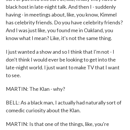
black host in late-night talk. And then I - suddenly
having - in meetings about, like, you know, Kimmel
has celebrity friends. Do you have celebrity friends?
And I was just like, you found me in Oakland, you
know what I mean? Like, it's not the same thing.
I just wanted a show and so I think that I'm not - I
don't think I would ever be looking to get into the
late-night world. I just want to make TV that I want
to see.
MARTIN: The Klan - why?
BELL: As a black man, I actually had naturally sort of
comedic curiosity about the Klan.
MARTIN: Is that one of the things, like, you're