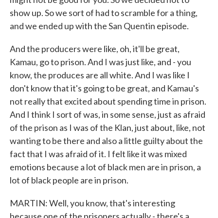
show up. So we sort of had to scramble for a thing,
and we ended up with the San Quentin episode.
And the producers were like, oh, it'll be great,
Kamau, go to prison. And I was just like, and - you
know, the produces are all white. And I was like I
don't know that it's going to be great, and Kamau's
not really that excited about spending time in prison.
And I think I sort of was, in some sense, just as afraid
of the prison as I was of the Klan, just about, like, not
wanting to be there and also a little guilty about the
fact that I was afraid of it. I felt like it was mixed
emotions because a lot of black men are in prison, a
lot of black people are in prison.
MARTIN: Well, you know, that's interesting
because one of the prisoners actually - there's a