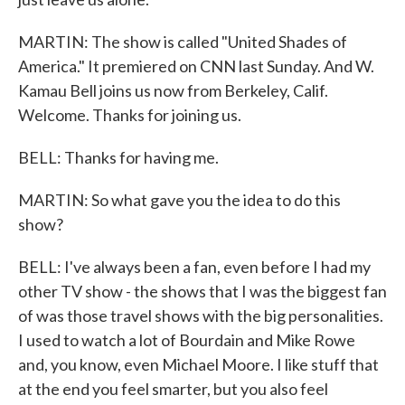
MARTIN: The show is called "United Shades of
America." It premiered on CNN last Sunday. And W.
Kamau Bell joins us now from Berkeley, Calif.
Welcome. Thanks for joining us.
BELL: Thanks for having me.
MARTIN: So what gave you the idea to do this
show?
BELL: I've always been a fan, even before I had my
other TV show - the shows that I was the biggest fan
of was those travel shows with the big personalities.
I used to watch a lot of Bourdain and Mike Rowe
and, you know, even Michael Moore. I like stuff that
at the end you feel smarter, but you also feel