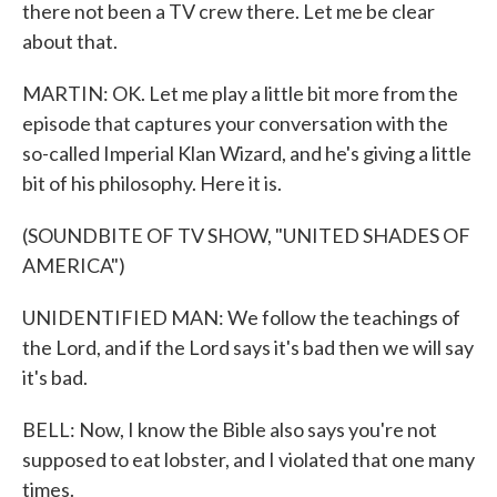
there not been a TV crew there. Let me be clear
about that.
MARTIN: OK. Let me play a little bit more from the
episode that captures your conversation with the
so-called Imperial Klan Wizard, and he's giving a little
bit of his philosophy. Here it is.
(SOUNDBITE OF TV SHOW, "UNITED SHADES OF
AMERICA")
UNIDENTIFIED MAN: We follow the teachings of
the Lord, and if the Lord says it's bad then we will say
it's bad.
BELL: Now, I know the Bible also says you're not
supposed to eat lobster, and I violated that one many
times.