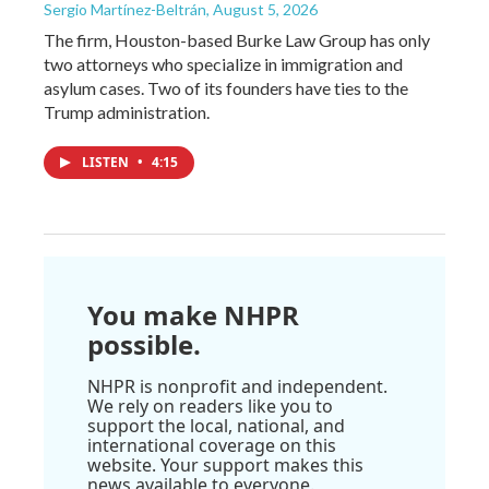
Sergio Martínez-Beltrán
, August 5, 2026
The firm, Houston-based Burke Law Group has only
two attorneys who specialize in immigration and
asylum cases. Two of its founders have ties to the
Trump administration.
LISTEN
•
4:15
You make NHPR
possible.
NHPR is nonprofit and independent.
We rely on readers like you to
support the local, national, and
international coverage on this
website. Your support makes this
news available to everyone.