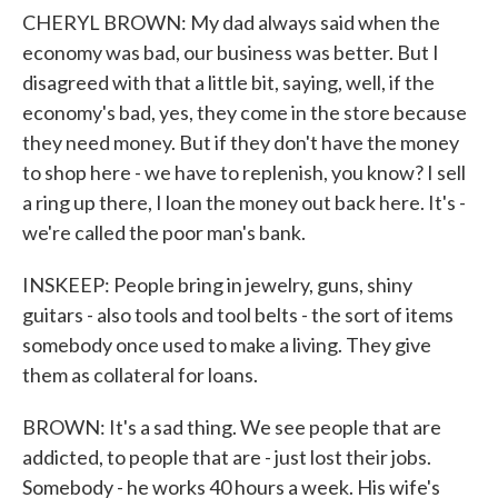
CHERYL BROWN: My dad always said when the
economy was bad, our business was better. But I
disagreed with that a little bit, saying, well, if the
economy's bad, yes, they come in the store because
they need money. But if they don't have the money
to shop here - we have to replenish, you know? I sell
a ring up there, I loan the money out back here. It's -
we're called the poor man's bank.
INSKEEP: People bring in jewelry, guns, shiny
guitars - also tools and tool belts - the sort of items
somebody once used to make a living. They give
them as collateral for loans.
BROWN: It's a sad thing. We see people that are
addicted, to people that are - just lost their jobs.
Somebody - he works 40 hours a week. His wife's