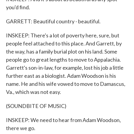
you'd find.
GARRETT: Beautiful country - beautiful.
INSKEEP: There's a lot of poverty here, sure, but
people feel attached to this place. And Garrett, by
the way, has a family burial plot on his land. Some
people go to great lengths to move to Appalachia.
Garrett's son-in-law, for example, lost his job a little
further east as a biologist. Adam Woodson is his
name. He and his wife vowed to move to Damascus,
Va., which was not easy.
(SOUNDBITE OF MUSIC)
INSKEEP: We need to hear from Adam Woodson,
there we go.