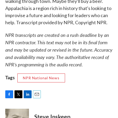
walking through town. Maybe they'll buy a beer.
Appalachia is a region rich in history that's looking to
improvise a future and looking for leaders who can
help. Transcript provided by NPR, Copyright NPR.
NPR transcripts are created on a rush deadline by an
NPR contractor. This text may not be in its final form
and may be updated or revised in the future. Accuracy
and availability may vary. The authoritative record of
NPR’s programming is the audio record.
Tags
NPR National News
F
T
L
E
a
w
i
m
c
i
n
a
e
t
k
i
Steve Inskeep