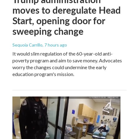
moves to deregulate Head
Start, opening door for
sweeping change
Sequoia Carrillo
, 7 hours ago
It would slim regulation of the 60-year-old anti-
poverty program and aim to save money. Advocates
worry the changes could undermine the early
education program's mission.