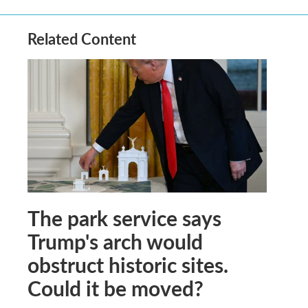
Related Content
The park service says
Trump's arch would
obstruct historic sites.
Could it be moved?