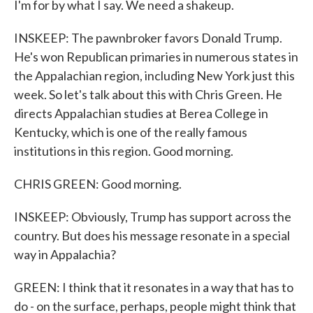
I'm for by what I say. We need a shakeup.
INSKEEP: The pawnbroker favors Donald Trump.
He's won Republican primaries in numerous states in
the Appalachian region, including New York just this
week. So let's talk about this with Chris Green. He
directs Appalachian studies at Berea College in
Kentucky, which is one of the really famous
institutions in this region. Good morning.
CHRIS GREEN: Good morning.
INSKEEP: Obviously, Trump has support across the
country. But does his message resonate in a special
way in Appalachia?
GREEN: I think that it resonates in a way that has to
do - on the surface, perhaps, people might think that