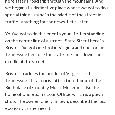
here after a road trip through the mountains. And
we began at a distinctive place where we got to do a
special thing - stand in the middle of the street in
traffic - anything for the news. Let's listen.
You've got to do this once in your life. I'm standing
on the center line of a street - State Street here in
Bristol. I've got one foot in Virginia and one foot in
Tennessee because the state line runs down the
middle of the street.
Bristol straddles the border of Virginia and
Tennessee. It's a tourist attraction - home of the
Birthplace of Country Music Museum - also the
home of Uncle Sam's Loan Office, which is a pawn
shop. The owner, Cheryl Brown, described the local
economy as she sees it.