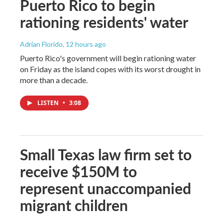
Puerto Rico to begin
rationing residents' water
Adrian Florido
, 12 hours ago
Puerto Rico's government will begin rationing water
on Friday as the island copes with its worst drought in
more than a decade.
LISTEN
•
3:08
Small Texas law firm set to
receive $150M to
represent unaccompanied
migrant children