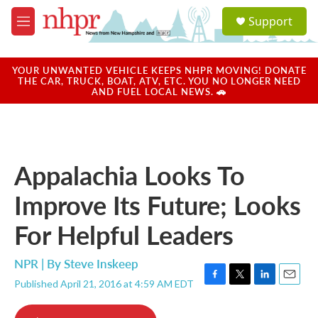
Skip to main content
S
Support
e
M
a
e
r
n
c
u
YOUR UNWANTED VEHICLE KEEPS NHPR MOVING! DONATE
h
THE CAR, TRUCK, BOAT, ATV, ETC. YOU NO LONGER NEED
AND FUEL LOCAL NEWS. 🚗
u
e
r
y
Appalachia Looks To
Improve Its Future; Looks
For Helpful Leaders
NPR | By
Steve Inskeep
Published April 21, 2016 at 4:59 AM EDT
F
T
L
E
a
w
i
m
c
i
n
a