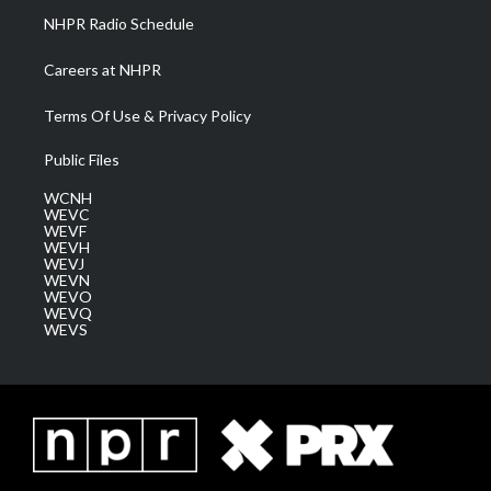
NHPR Radio Schedule
Careers at NHPR
Terms Of Use & Privacy Policy
Public Files
WCNH
WEVC
WEVF
WEVH
WEVJ
WEVN
WEVO
WEVQ
WEVS