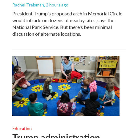
Rachel Treisman
, 2 hours ago
President Trump's proposed arch in Memorial Circle
would intrude on dozens of nearby sites, says the
National Park Service. But there's been minimal
discussion of alternate locations.
Education
Trump administration