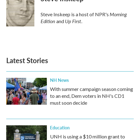
b
t
e
l
o
e
d
o
r
I
Morning
Steve Inskeep is a host of NPR's
k
n
Edition
Up First
and
.
Latest Stories
NH News
With summer campaign season coming
to an end, Dem voters in NH's CD1
must soon decide
Education
UNH is using a $10 million grant to