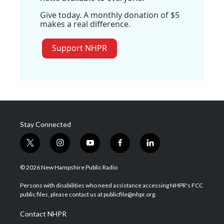
Give today. A monthly donation of $5
makes a real difference.
Support NHPR
Stay Connected
t
i
y
f
l
w
n
o
a
i
i
s
u
c
n
© 2026 New Hampshire Public Radio
t
t
t
e
k
t
a
u
b
e
Persons with disabilities who need assistance accessing NHPR's FCC
e
g
b
o
d
public files, please contact us at publicfile@nhpr.org.
r
r
e
o
i
a
k
n
Contact NHPR
m