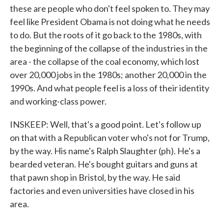
these are people who don't feel spoken to. They may
feel like President Obama is not doing what he needs
to do. But the roots of it go back to the 1980s, with
the beginning of the collapse of the industries in the
area - the collapse of the coal economy, which lost
over 20,000 jobs in the 1980s; another 20,000 in the
1990s. And what people feel is a loss of their identity
and working-class power.
INSKEEP: Well, that's a good point. Let's follow up
on that with a Republican voter who's not for Trump,
by the way. His name's Ralph Slaughter (ph). He's a
bearded veteran. He's bought guitars and guns at
that pawn shop in Bristol, by the way. He said
factories and even universities have closed in his
area.