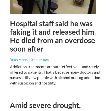
Hospital staff said he was
faking it and released him.
He died from an overdose
soon after
Brian Mann
, 10 hours ago
Addiction treatments are safe, effective — and rarely
offered to patients. That's because many doctors and
nurses still view people with alcohol or drug addiction
with suspicion and hostility.
Amid severe drought,