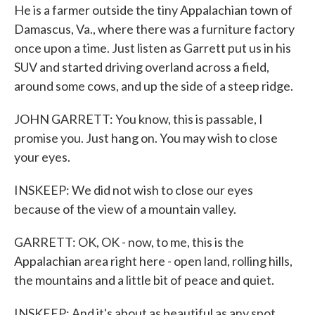
He is a farmer outside the tiny Appalachian town of
Damascus, Va., where there was a furniture factory
once upon a time. Just listen as Garrett put us in his
SUV and started driving overland across a field,
around some cows, and up the side of a steep ridge.
JOHN GARRETT: You know, this is passable, I
promise you. Just hang on. You may wish to close
your eyes.
INSKEEP: We did not wish to close our eyes
because of the view of a mountain valley.
GARRETT: OK, OK - now, to me, this is the
Appalachian area right here - open land, rolling hills,
the mountains and a little bit of peace and quiet.
INSKEEP: And it's about as beautiful as any spot