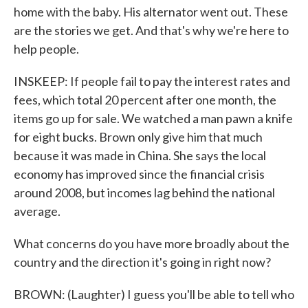
home with the baby. His alternator went out. These
are the stories we get. And that's why we're here to
help people.
INSKEEP: If people fail to pay the interest rates and
fees, which total 20 percent after one month, the
items go up for sale. We watched a man pawn a knife
for eight bucks. Brown only give him that much
because it was made in China. She says the local
economy has improved since the financial crisis
around 2008, but incomes lag behind the national
average.
What concerns do you have more broadly about the
country and the direction it's going in right now?
BROWN: (Laughter) I guess you'll be able to tell who