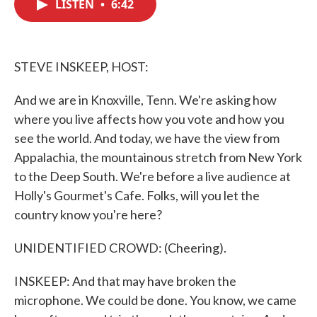
LISTEN
•
6:42
e
t
k
i
b
t
e
l
o
e
d
o
r
I
k
n
STEVE INSKEEP, HOST:
And we are in Knoxville, Tenn. We're asking how
where you live affects how you vote and how you
see the world. And today, we have the view from
Appalachia, the mountainous stretch from New York
to the Deep South. We're before a live audience at
Holly's Gourmet's Cafe. Folks, will you let the
country know you're here?
UNIDENTIFIED CROWD: (Cheering).
INSKEEP: And that may have broken the
microphone. We could be done. You know, we came