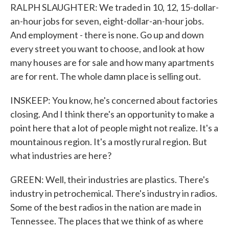
RALPH SLAUGHTER: We traded in 10, 12, 15-dollar-
an-hour jobs for seven, eight-dollar-an-hour jobs.
And employment - there is none. Go up and down
every street you want to choose, and look at how
many houses are for sale and how many apartments
are for rent. The whole damn place is selling out.
INSKEEP: You know, he's concerned about factories
closing. And I think there's an opportunity to make a
point here that a lot of people might not realize. It's a
mountainous region. It's a mostly rural region. But
what industries are here?
GREEN: Well, their industries are plastics. There's
industry in petrochemical. There's industry in radios.
Some of the best radios in the nation are made in
Tennessee. The places that we think of as where