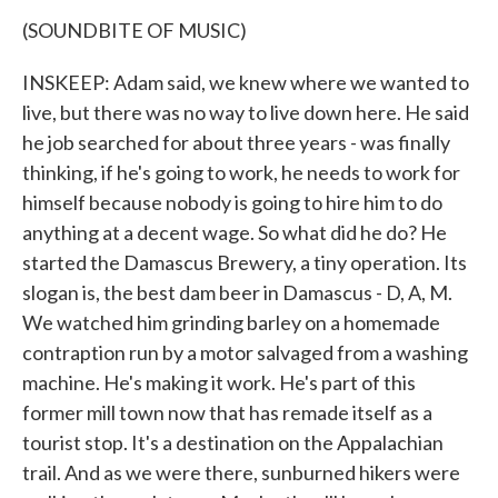
(SOUNDBITE OF MUSIC)
INSKEEP: Adam said, we knew where we wanted to
live, but there was no way to live down here. He said
he job searched for about three years - was finally
thinking, if he's going to work, he needs to work for
himself because nobody is going to hire him to do
anything at a decent wage. So what did he do? He
started the Damascus Brewery, a tiny operation. Its
slogan is, the best dam beer in Damascus - D, A, M.
We watched him grinding barley on a homemade
contraption run by a motor salvaged from a washing
machine. He's making it work. He's part of this
former mill town now that has remade itself as a
tourist stop. It's a destination on the Appalachian
trail. And as we were there, sunburned hikers were