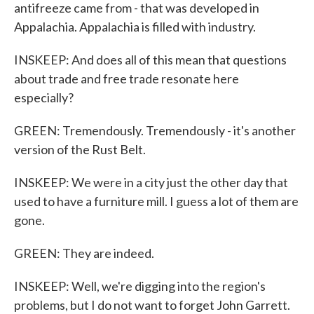
antifreeze came from - that was developed in
Appalachia. Appalachia is filled with industry.
INSKEEP: And does all of this mean that questions
about trade and free trade resonate here
especially?
GREEN: Tremendously. Tremendously - it's another
version of the Rust Belt.
INSKEEP: We were in a city just the other day that
used to have a furniture mill. I guess a lot of them are
gone.
GREEN: They are indeed.
INSKEEP: Well, we're digging into the region's
problems, but I do not want to forget John Garrett.