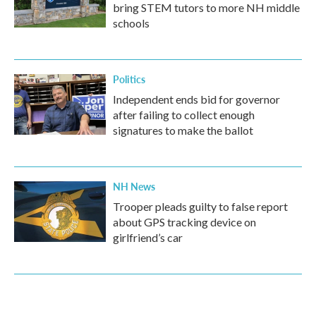
bring STEM tutors to more NH middle
schools
Politics
Independent ends bid for governor
after failing to collect enough
signatures to make the ballot
NH News
Trooper pleads guilty to false report
about GPS tracking device on
girlfriend’s car