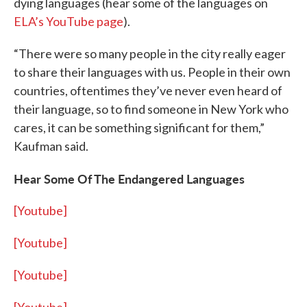
dying languages (hear some of the languages on
ELA’s YouTube page
).
“There were so many people in the city really eager
to share their languages with us. People in their own
countries, oftentimes they’ve never even heard of
their language, so to find someone in New York who
cares, it can be something significant for them,”
Kaufman said.
Hear Some Of The Endangered Languages
[Youtube]
[Youtube]
[Youtube]