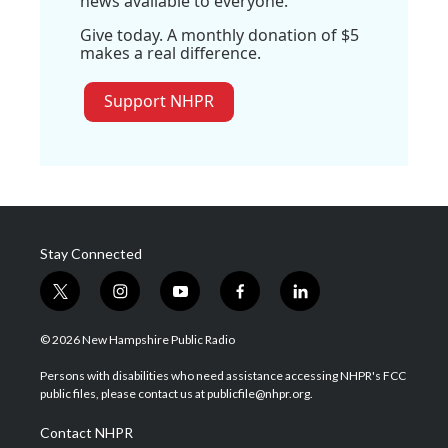
news available to everyone.
Give today. A monthly donation of $5
makes a real difference.
Support NHPR
Stay Connected
t
i
y
f
l
w
n
o
a
i
i
s
u
c
n
© 2026 New Hampshire Public Radio
t
t
t
e
k
t
a
u
b
e
Persons with disabilities who need assistance accessing NHPR's FCC
e
g
b
o
d
public files, please contact us at publicfile@nhpr.org.
r
r
e
o
i
a
k
n
Contact NHPR
m