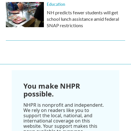
Education
NH predicts fewer students will get
school lunch assistance amid federal
SNAP restrictions
You make NHPR
possible.
NHPR is nonprofit and independent.
We rely on readers like you to
support the local, national, and
international coverage on this
website. Your support makes this