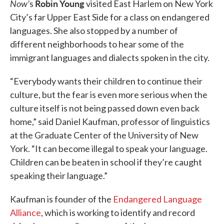
Now’
Robin Young
s
visited East Harlem on New York
City’s far Upper East Side for a class on endangered
languages. She also stopped by a number of
different neighborhoods to hear some of the
immigrant languages and dialects spoken in the city.
“Everybody wants their children to continue their
culture, but the fear is even more serious when the
culture itself is not being passed down even back
home,” said Daniel Kaufman, professor of linguistics
at the Graduate Center of the University of New
York. “It can become illegal to speak your language.
Children can be beaten in school if they’re caught
speaking their language.”
Kaufman is founder of the
Endangered Language
Alliance
, which is working to identify and record