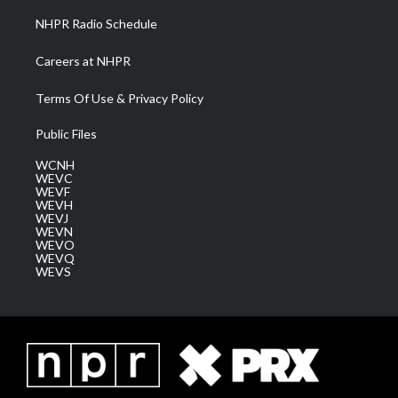
NHPR Radio Schedule
Careers at NHPR
Terms Of Use & Privacy Policy
Public Files
WCNH
WEVC
WEVF
WEVH
WEVJ
WEVN
WEVO
WEVQ
WEVS