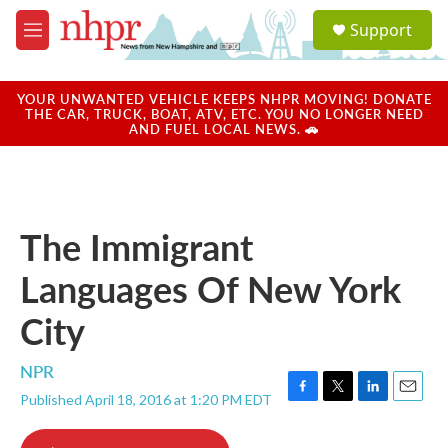
Skip to main content
S
Support
e
M
a
e
r
n
c
u
YOUR UNWANTED VEHICLE KEEPS NHPR MOVING! DONATE
h
THE CAR, TRUCK, BOAT, ATV, ETC. YOU NO LONGER NEED
AND FUEL LOCAL NEWS. 🚗
u
e
r
y
The Immigrant
Languages Of New York
City
NPR
Published April 18, 2016 at 1:20 PM EDT
F
T
L
E
a
w
i
m
c
i
n
a