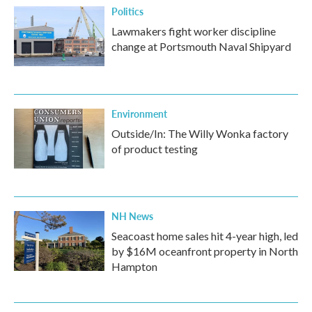
Politics
Lawmakers fight worker discipline
change at Portsmouth Naval Shipyard
Environment
Outside/In: The Willy Wonka factory
of product testing
NH News
Seacoast home sales hit 4-year high, led
by $16M oceanfront property in North
Hampton