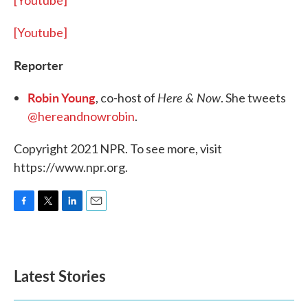
[Youtube]
[Youtube]
Reporter
Robin Young
Here & Now
, co-host of
. She tweets
@hereandnowrobin
.
Copyright 2021 NPR. To see more, visit
https://www.npr.org.
F
T
L
E
a
w
i
m
c
i
n
a
e
t
k
i
b
t
e
l
Latest Stories
o
e
d
o
r
I
k
n