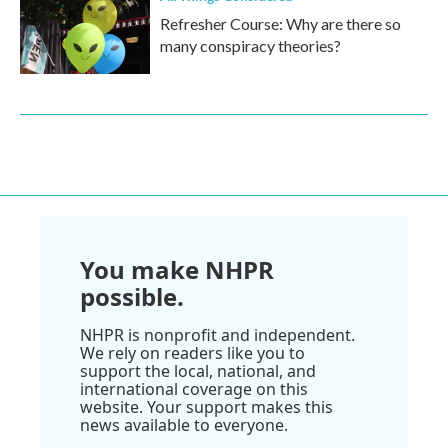
Refresher Course: Why are there so
many conspiracy theories?
You make NHPR
possible.
NHPR is nonprofit and independent.
We rely on readers like you to
support the local, national, and
international coverage on this
website. Your support makes this
news available to everyone.