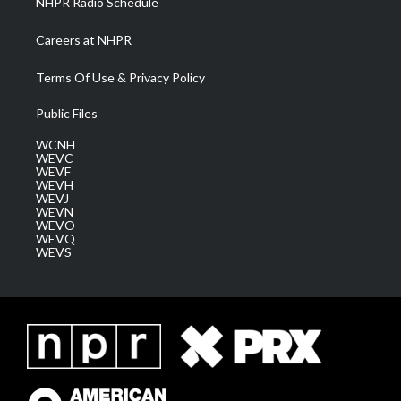
NHPR Radio Schedule
Careers at NHPR
Terms Of Use & Privacy Policy
Public Files
WCNH
WEVC
WEVF
WEVH
WEVJ
WEVN
WEVO
WEVQ
WEVS