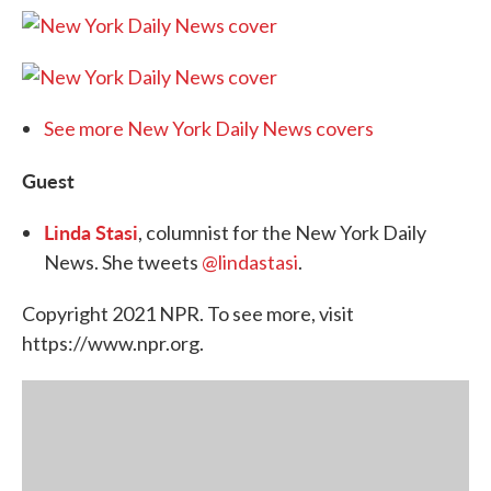
See more New York Daily News covers
Guest
Linda Stasi
, columnist for the New York Daily
News. She tweets
@lindastasi
.
Copyright 2021 NPR. To see more, visit
https://www.npr.org.