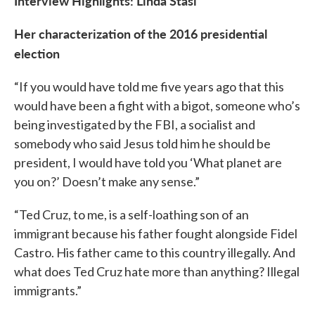
Interview Highlights: Linda Stasi
Her characterization of the 2016 presidential
election
“If you would have told me five years ago that this
would have been a fight with a bigot, someone who’s
being investigated by the FBI, a socialist and
somebody who said Jesus told him he should be
president, I would have told you ‘What planet are
you on?’ Doesn’t make any sense.”
“Ted Cruz, to me, is a self-loathing son of an
immigrant because his father fought alongside Fidel
Castro. His father came to this country illegally. And
what does Ted Cruz hate more than anything? Illegal
immigrants.”