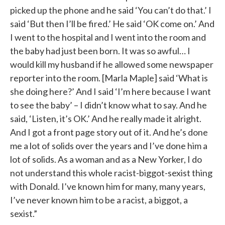
picked up the phone and he said ‘You can’t do that.’ I
said ‘But then I’ll be fired.’ He said ‘OK come on.’ And
I went to the hospital and I went into the room and
the baby had just been born. It was so awful… I
would kill my husband if he allowed some newspaper
reporter into the room. [Marla Maple] said ‘What is
she doing here?’ And I said ‘I’m here because I want
to see the baby’ – I didn’t know what to say. And he
said, ‘Listen, it’s OK.’ And he really made it alright.
And I got a front page story out of it. And he’s done
me a lot of solids over the years and I’ve done him a
lot of solids. As a woman and as a New Yorker, I do
not understand this whole racist-biggot-sexist thing
with Donald. I’ve known him for many, many years,
I’ve never known him to be a racist, a biggot, a
sexist.”