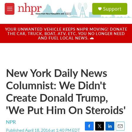
Skip to main content
S
Support
e
M
a
e
r
n
c
u
YOUR UNWANTED VEHICLE KEEPS NHPR MOVING! DONATE
h
THE CAR, TRUCK, BOAT, ATV, ETC. YOU NO LONGER NEED
AND FUEL LOCAL NEWS. 🚗
u
e
r
y
New York Daily News
Columnist: We Didn't
Create Donald Trump,
'We Put Him On Steroids'
NPR
Published April 18, 2016 at 1:40 PM EDT