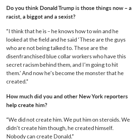
Do you think Donald Trump is those things now – a
racist, a biggot and a sexist?
“I think that he is – he knows how to win and he
looked at the field and he said ‘These are the guys
who are not being talked to. These are the
disenfranchised blue collar workers who have this
secret racism behind them, and I’m going to hit
them.’ And now he’s become the monster that he
created.”
How much did you and other New York reporters
help create him?
“We did not create him. We put him on steroids. We
didn’t create him though, he created himself.
Nobody can create Donald.”