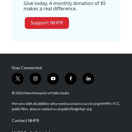
Give today. A monthly donation of $5
makes a real difference.
Support NHPR
Stay Connected
t
i
y
f
l
w
n
o
a
i
i
s
u
c
n
© 2026 New Hampshire Public Radio
t
t
t
e
k
t
a
u
b
e
Persons with disabilities who need assistance accessing NHPR's FCC
e
g
b
o
d
public files, please contact us at publicfile@nhpr.org.
r
r
e
o
i
a
k
n
Contact NHPR
m