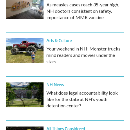
As measles cases reach 35-year high,
NH doctors consistent on safety,
importance of MMR vaccine
Arts & Culture
Your weekend in NH: Monster trucks,
mind readers and movies under the
stars
NH News
What does legal accountability look
like for the state at NH’s youth
detention center?
All Things Considered