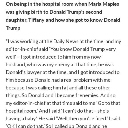
On being in the hospital room when Marla Maples
was giving birth to Donald Trump’s second
daughter, Tiffany and how she got to know Donald
Trump
“I was working at the Daily News at the time, and my
editor-in-chief said ‘You know Donald Trump very
well’ – I got introduced to him from my now-
husband, who was my enemy at that time, he was
Donald’s lawyer at the time, and I got introduced to
him because Donald had a real problem with me
because I was calling him fat and all these other
things. So Donald and I became frenemies. And so
my editor-in-chief at that time said to me ‘Go to that
hospital room.’ And I said ‘I can’t do that – she’s
having a baby.’ He said ‘Well then you’re fired.’ I said
‘OK I can do that.’ So I called up Donald and he