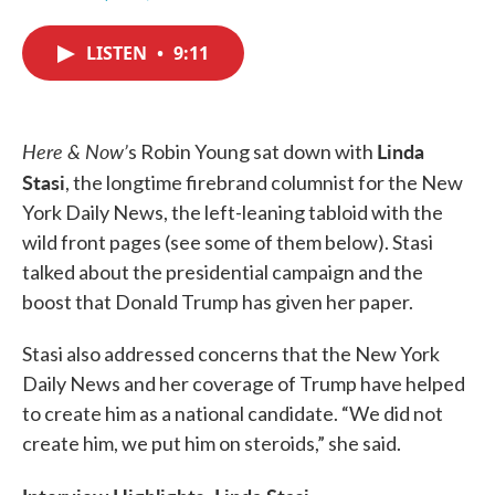
F
T
L
E
a
w
i
m
c
i
n
a
LISTEN
•
9:11
e
t
k
i
b
t
e
l
o
e
d
o
r
I
k
n
Here & Now’
Linda
s Robin Young sat down with
Stasi
, the longtime firebrand columnist for the New
York Daily News, the left-leaning tabloid with the
wild front pages (see some of them below). Stasi
talked about the presidential campaign and the
boost that Donald Trump has given her paper.
Stasi also addressed concerns that the New York
Daily News and her coverage of Trump have helped
to create him as a national candidate. “We did not
create him, we put him on steroids,” she said.