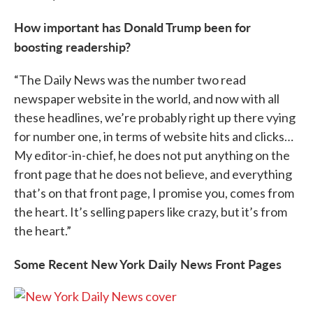
How important has Donald Trump been for
boosting readership?
“The Daily News was the number two read
newspaper website in the world, and now with all
these headlines, we’re probably right up there vying
for number one, in terms of website hits and clicks…
My editor-in-chief, he does not put anything on the
front page that he does not believe, and everything
that’s on that front page, I promise you, comes from
the heart. It’s selling papers like crazy, but it’s from
the heart.”
Some Recent New York Daily News Front Pages