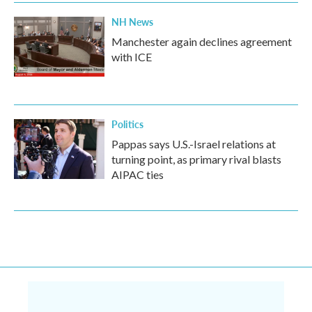
NH News
Manchester again declines agreement
with ICE
Politics
Pappas says U.S.-Israel relations at
turning point, as primary rival blasts
AIPAC ties