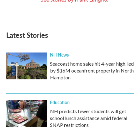
Latest Stories
NH News
Seacoast home sales hit 4-year high, led
by $16M oceanfront property in North
Hampton
Education
NH predicts fewer students will get
school lunch assistance amid federal
SNAP restrictions