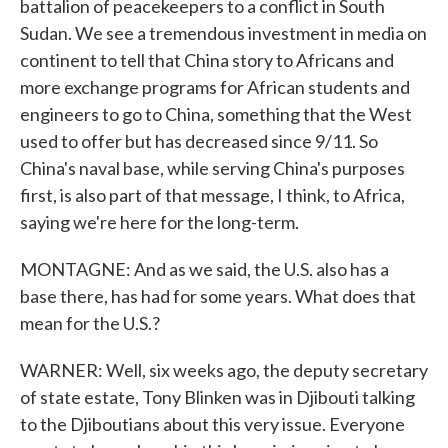
battalion of peacekeepers to a conflict in South
Sudan. We see a tremendous investment in media on
continent to tell that China story to Africans and
more exchange programs for African students and
engineers to go to China, something that the West
used to offer but has decreased since 9/11. So
China's naval base, while serving China's purposes
first, is also part of that message, I think, to Africa,
saying we're here for the long-term.
MONTAGNE: And as we said, the U.S. also has a
base there, has had for some years. What does that
mean for the U.S.?
WARNER: Well, six weeks ago, the deputy secretary
of state estate, Tony Blinken was in Djibouti talking
to the Djiboutians about this very issue. Everyone