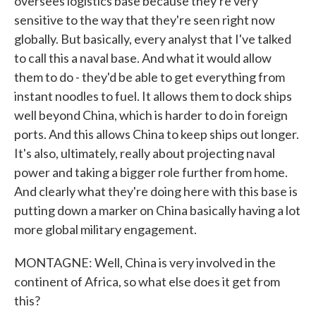
oversees logistics base because they're very
sensitive to the way that they're seen right now
globally. But basically, every analyst that I've talked
to call this a naval base. And what it would allow
them to do - they'd be able to get everything from
instant noodles to fuel. It allows them to dock ships
well beyond China, which is harder to do in foreign
ports. And this allows China to keep ships out longer.
It's also, ultimately, really about projecting naval
power and taking a bigger role further from home.
And clearly what they're doing here with this base is
putting down a marker on China basically having a lot
more global military engagement.
MONTAGNE: Well, China is very involved in the
continent of Africa, so what else does it get from
this?