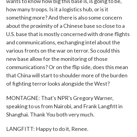
wants to know how big this base is, is going to be,
how many troops. Is it a logistics hub, or is it
something more? And there is also some concern
about the proximity of a Chinese base so close to a
U.S. base that is mostly concerned with drone flights
and communications, exchanging intel about the
various fronts on the war on terror. So could this
new base allow for the monitoring of those
communications? Or on the flip side, does this mean
that China will start to shoulder more of the burden
of fighting terror looks alongside the West?
MONTAGNE: That's NPR's Gregory Warner,
speaking to us from Nairobi, and Frank Langfitt in
Shanghai. Thank You both very much.
LANGFITT: Happy to do it, Renee.