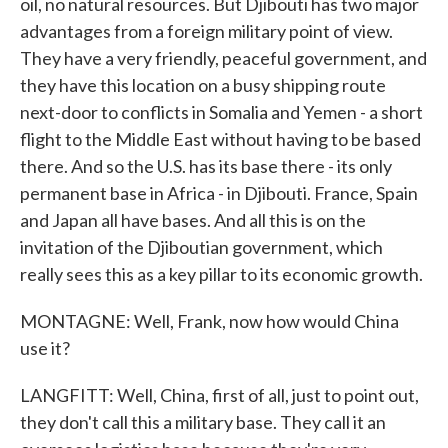
oil, no natural resources. But Djibouti has two major
advantages from a foreign military point of view.
They have a very friendly, peaceful government, and
they have this location on a busy shipping route
next-door to conflicts in Somalia and Yemen - a short
flight to the Middle East without having to be based
there. And so the U.S. has its base there - its only
permanent base in Africa - in Djibouti. France, Spain
and Japan all have bases. And all this is on the
invitation of the Djiboutian government, which
really sees this as a key pillar to its economic growth.
MONTAGNE: Well, Frank, now how would China
use it?
LANGFITT: Well, China, first of all, just to point out,
they don't call this a military base. They call it an