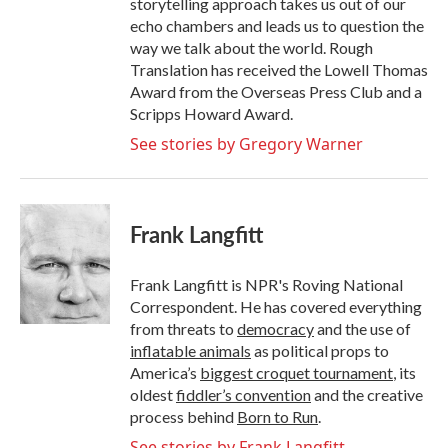
storytelling approach takes us out of our
echo chambers and leads us to question the
way we talk about the world. Rough
Translation has received the Lowell Thomas
Award from the Overseas Press Club and a
Scripps Howard Award.
See stories by Gregory Warner
Frank Langfitt
Frank Langfitt is NPR's Roving National
Correspondent. He has covered everything
from threats to
democracy
and the use of
inflatable animals
as political props to
America’s
biggest croquet tournament
, its
oldest
fiddler’s convention
and the creative
process behind
Born to Run
.
See stories by Frank Langfitt