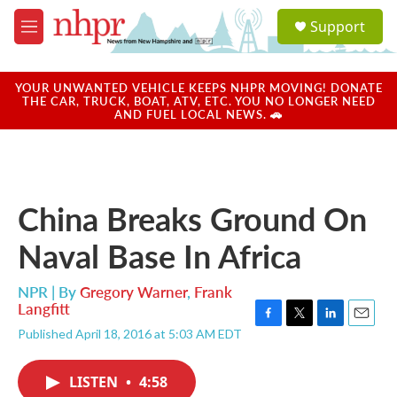
Skip to main content
S
Support
e
M
a
e
r
n
c
u
YOUR UNWANTED VEHICLE KEEPS NHPR MOVING! DONATE
h
THE CAR, TRUCK, BOAT, ATV, ETC. YOU NO LONGER NEED
AND FUEL LOCAL NEWS. 🚗
u
e
r
y
China Breaks Ground On
Naval Base In Africa
NPR | By
Gregory Warner
,
Frank
Langfitt
F
T
L
E
Published April 18, 2016 at 5:03 AM EDT
a
w
i
m
c
i
n
a
e
t
k
i
LISTEN
•
4:58