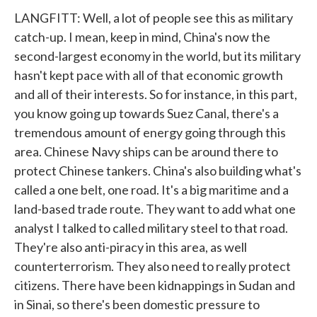
LANGFITT: Well, a lot of people see this as military
catch-up. I mean, keep in mind, China's now the
second-largest economy in the world, but its military
hasn't kept pace with all of that economic growth
and all of their interests. So for instance, in this part,
you know going up towards Suez Canal, there's a
tremendous amount of energy going through this
area. Chinese Navy ships can be around there to
protect Chinese tankers. China's also building what's
called a one belt, one road. It's a big maritime and a
land-based trade route. They want to add what one
analyst I talked to called military steel to that road.
They're also anti-piracy in this area, as well
counterterrorism. They also need to really protect
citizens. There have been kidnappings in Sudan and
in Sinai, so there's been domestic pressure to