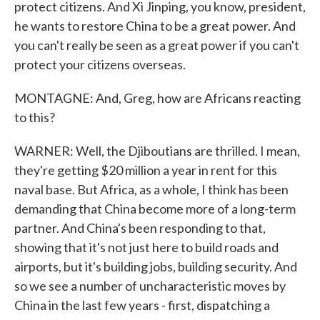
protect citizens. And Xi Jinping, you know, president,
he wants to restore China to be a great power. And
you can't really be seen as a great power if you can't
protect your citizens overseas.
MONTAGNE: And, Greg, how are Africans reacting
to this?
WARNER: Well, the Djiboutians are thrilled. I mean,
they're getting $20 million a year in rent for this
naval base. But Africa, as a whole, I think has been
demanding that China become more of a long-term
partner. And China's been responding to that,
showing that it's not just here to build roads and
airports, but it's building jobs, building security. And
so we see a number of uncharacteristic moves by
China in the last few years - first, dispatching a