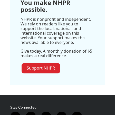
You make NHPR
possible.
NHPR is nonprofit and independent.
We rely on readers like you to
support the local, national, and
international coverage on this
website. Your support makes this
news available to everyone.
Give today. A monthly donation of $5
makes a real difference.
Support NHPR
Stay Connected