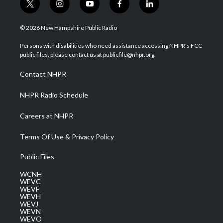
t
i
y
f
l
w
n
o
a
i
i
s
u
c
n
© 2026 New Hampshire Public Radio
t
t
t
e
k
t
a
u
b
e
Persons with disabilities who need assistance accessing NHPR's FCC
e
g
b
o
d
public files, please contact us at publicfile@nhpr.org.
r
r
e
o
i
a
k
n
Contact NHPR
m
NHPR Radio Schedule
Careers at NHPR
Terms Of Use & Privacy Policy
Public Files
WCNH
WEVC
WEVF
WEVH
WEVJ
WEVN
WEVO