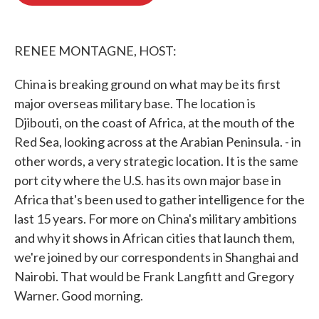
b
t
e
l
o
e
d
o
r
I
k
n
RENEE MONTAGNE, HOST:
China is breaking ground on what may be its first
major overseas military base. The location is
Djibouti, on the coast of Africa, at the mouth of the
Red Sea, looking across at the Arabian Peninsula. - in
other words, a very strategic location. It is the same
port city where the U.S. has its own major base in
Africa that's been used to gather intelligence for the
last 15 years. For more on China's military ambitions
and why it shows in African cities that launch them,
we're joined by our correspondents in Shanghai and
Nairobi. That would be Frank Langfitt and Gregory
Warner. Good morning.