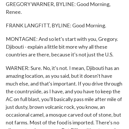
GREGORY WARNER, BYLINE: Good Morning,
Renee.
FRANK LANGFITT, BYLINE: Good Morning.
MONTAGNE: And so let's start with you, Gregory.
Djibouti - explain a little bit more why all these
countries are there, because it's not just the U.S.
WARNER: Sure. No, it's not. I mean, Djibouti has an
amazing location, as you said, but it doesn't have
much else, and that's important. If you drive through
the countryside, as I have, and you have to keep the
AC on full blast, you'll basically pass mile after mile of
just dusty, brown volcanic rock, you know, an
occasional camel, a mosque carved out of stone, but
not farms. Most of the food is imported. There's no