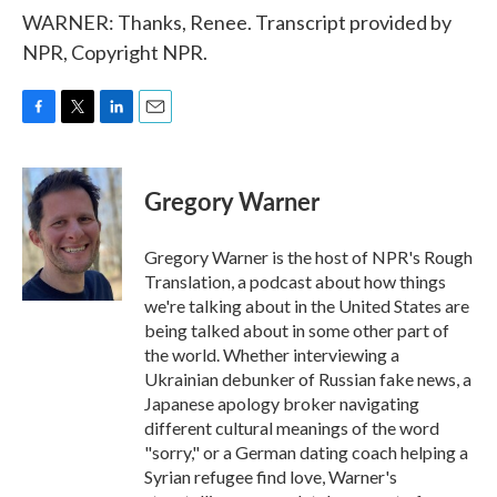
WARNER: Thanks, Renee. Transcript provided by
NPR, Copyright NPR.
F
T
L
E
a
w
i
m
c
i
n
a
e
t
k
i
Gregory Warner
b
t
e
l
o
e
d
o
r
I
Gregory Warner is the host of NPR's Rough
k
n
Translation, a podcast about how things
we're talking about in the United States are
being talked about in some other part of
the world. Whether interviewing a
Ukrainian debunker of Russian fake news, a
Japanese apology broker navigating
different cultural meanings of the word
"sorry," or a German dating coach helping a
Syrian refugee find love, Warner's