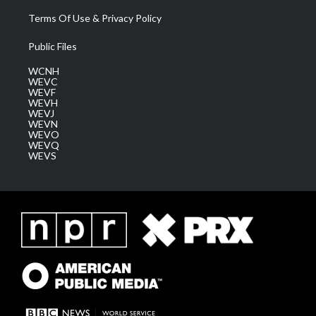
Terms Of Use & Privacy Policy
Public Files
WCNH
WEVC
WEVF
WEVH
WEVJ
WEVN
WEVO
WEVQ
WEVS