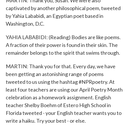
MARTIN: Thank you, Susan. We were also
captivated by another philosophical poem, tweeted
by Yahia Lababidi, an Egyptian poet based in
Washington, D.C.
YAHIA LABABIDI: (Reading) Bodies are like poems.
A fraction of their power is found in their skin. The
remainder belongs to the spirit that swims through.
MARTIN: Thank you for that. Every day, we have
been getting an astonishing range of poems
tweeted to us using the hashtag #NPRpoetry. At
least four teachers are using our April Poetry Month
celebration as a homework assignment. English
teacher Shelby Boehm of Estero High School in
Florida tweeted - your English teacher wants you to
write a haiku. Try your best - or else.