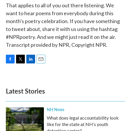
That applies to all of you out there listening. We
want to hear poems from everybody during this
month's poetry celebration. If you have something
to tweet about, share it with us using the hashtag
#NPRpoetry. And we might just read it on the air.
Transcript provided by NPR, Copyright NPR.
F
T
L
E
a
w
i
m
c
i
n
a
e
t
k
i
b
t
e
l
Latest Stories
o
e
d
o
r
I
k
n
NH News
What does legal accountability look
like for the state at NH’s youth
detention center?