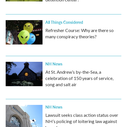
All Things Considered
Refresher Course: Why are there so
many conspiracy theories?
NH News
At St. Andrew’s by-the-Sea, a
celebration of 150 years of service,
song and salt air
NH News
Lawsuit seeks class action status over
NH’s policing of loitering law against