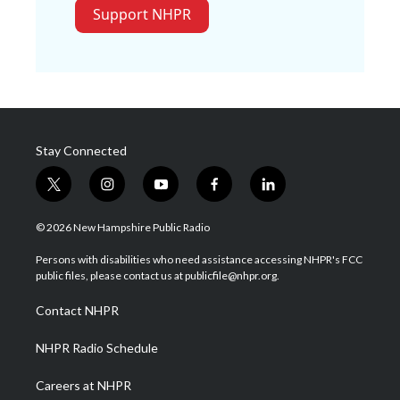
Support NHPR
Stay Connected
t
i
y
f
l
w
n
o
a
i
i
s
u
c
n
© 2026 New Hampshire Public Radio
t
t
t
e
k
t
a
u
b
e
Persons with disabilities who need assistance accessing NHPR's FCC
e
g
b
o
d
public files, please contact us at publicfile@nhpr.org.
r
r
e
o
i
a
k
n
Contact NHPR
m
NHPR Radio Schedule
Careers at NHPR