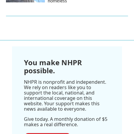
homeless
You make NHPR
possible.
NHPR is nonprofit and independent.
We rely on readers like you to
support the local, national, and
international coverage on this
website. Your support makes this
news available to everyone.
Give today. A monthly donation of $5
makes a real difference.