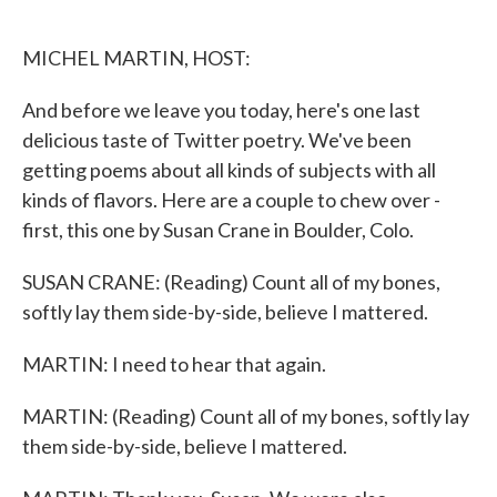
o
e
d
o
r
I
k
n
MICHEL MARTIN, HOST:
And before we leave you today, here's one last
delicious taste of Twitter poetry. We've been
getting poems about all kinds of subjects with all
kinds of flavors. Here are a couple to chew over -
first, this one by Susan Crane in Boulder, Colo.
SUSAN CRANE: (Reading) Count all of my bones,
softly lay them side-by-side, believe I mattered.
MARTIN: I need to hear that again.
MARTIN: (Reading) Count all of my bones, softly lay
them side-by-side, believe I mattered.