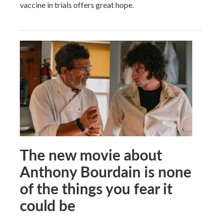
vaccine in trials offers great hope.
The new movie about
Anthony Bourdain is none
of the things you fear it
could be