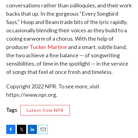
conversations rather than soliloquies, and their work
backs that up. In the gorgeous "Every Songbird
Says," Hoop and Beam trade bits of the lyric rapidly,
occasionally blending their voices as they build to a
cooing earworm of a chorus. With the help of
producer
Tucker Martine
and a smart, subtle band,
the two achieve a fine balance — of songwriting
sensibilities, of time in the spotlight — in the service
of songs that feel at once fresh and timeless.
Copyright 2022 NPR. To see more, visit
https://www.npr.org.
Tags
Latest from NPR
F
T
L
E