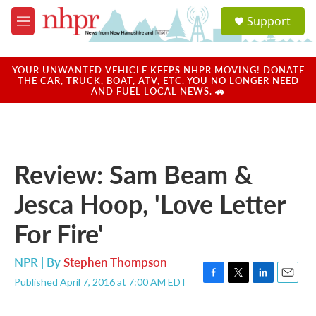
Skip to main content
S
Support
e
M
a
e
r
n
c
u
YOUR UNWANTED VEHICLE KEEPS NHPR MOVING! DONATE
h
THE CAR, TRUCK, BOAT, ATV, ETC. YOU NO LONGER NEED
AND FUEL LOCAL NEWS. 🚗
u
e
r
y
Review: Sam Beam &
Jesca Hoop, 'Love Letter
For Fire'
NPR | By
Stephen Thompson
Published April 7, 2016 at 7:00 AM EDT
F
T
L
E
a
w
i
m
c
i
n
a