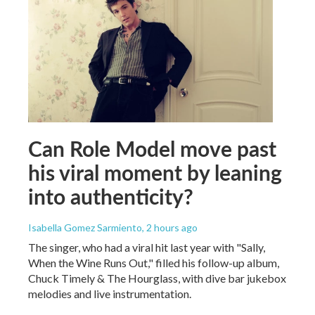
Can Role Model move past
his viral moment by leaning
into authenticity?
Isabella Gomez Sarmiento
, 2 hours ago
The singer, who had a viral hit last year with "Sally,
When the Wine Runs Out," filled his follow-up album,
Chuck Timely & The Hourglass, with dive bar jukebox
melodies and live instrumentation.