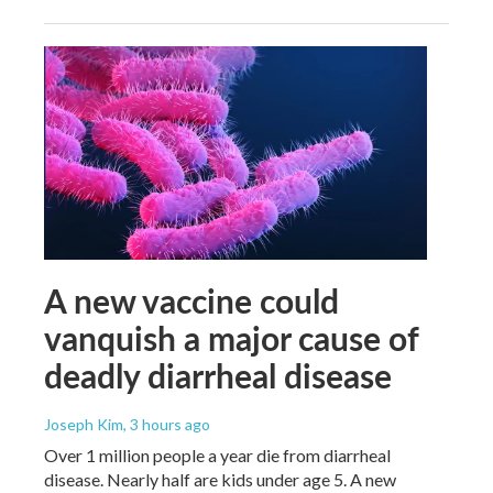
A new vaccine could
vanquish a major cause of
deadly diarrheal disease
Joseph Kim
, 3 hours ago
Over 1 million people a year die from diarrheal
disease. Nearly half are kids under age 5. A new