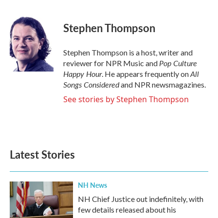
a
w
i
m
c
i
n
a
e
t
k
i
Stephen Thompson
b
t
e
l
o
e
d
o
r
I
Stephen Thompson is a host, writer and
k
n
Pop Culture
reviewer for NPR Music and
Happy Hour
All
. He appears frequently on
Songs Considered
and NPR newsmagazines.
See stories by Stephen Thompson
Latest Stories
NH News
NH Chief Justice out indefinitely, with
few details released about his