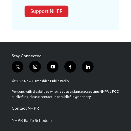
Support NHPR
Stay Connected
t
i
y
f
l
w
n
o
a
i
i
s
u
c
n
© 2026 New Hampshire Public Radio
t
t
t
e
k
t
a
u
b
e
Persons with disabilities who need assistance accessing NHPR's FCC
e
g
b
o
d
public files, please contact us at publicfile@nhpr.org.
r
r
e
o
i
a
k
n
Contact NHPR
m
NHPR Radio Schedule