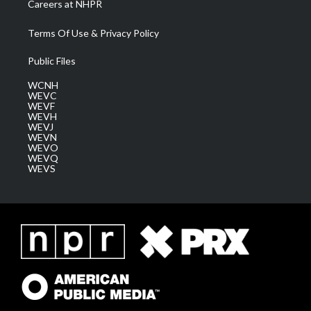
Careers at NHPR
Terms Of Use & Privacy Policy
Public Files
WCNH
WEVC
WEVF
WEVH
WEVJ
WEVN
WEVO
WEVQ
WEVS