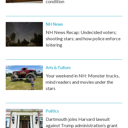
condition
NH News
NH News Recap: Undecided voters;
shooting stars; and how police enforce
loitering
Arts & Culture
Your weekend in NH: Monster trucks,
mind readers and movies under the
stars
Politics
Dartmouth joins Harvard lawsuit
against Trump administration’s grant