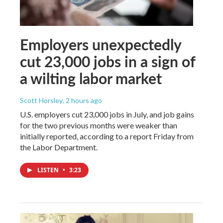
Employers unexpectedly
cut 23,000 jobs in a sign of
a wilting labor market
Scott Horsley
, 2 hours ago
U.S. employers cut 23,000 jobs in July, and job gains
for the two previous months were weaker than
initially reported, according to a report Friday from
the Labor Department.
LISTEN
•
3:23