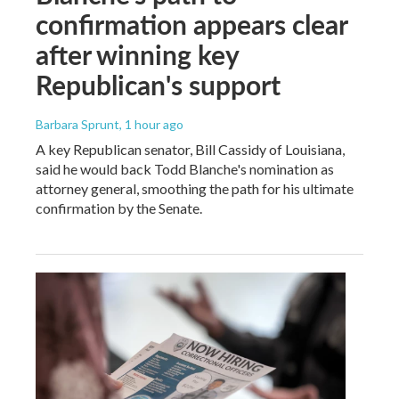
confirmation appears clear
after winning key
Republican's support
Barbara Sprunt
, 1 hour ago
A key Republican senator, Bill Cassidy of Louisiana,
said he would back Todd Blanche's nomination as
attorney general, smoothing the path for his ultimate
confirmation by the Senate.