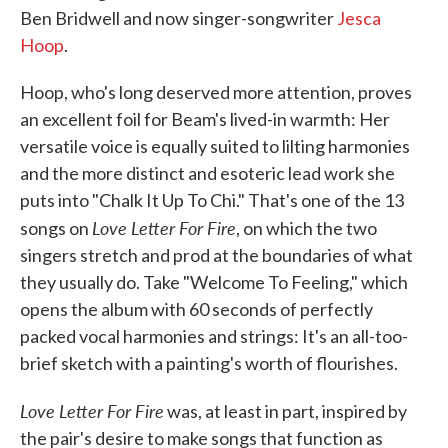
Ben Bridwell and now singer-songwriter
Jesca
Hoop
.
Hoop, who's long deserved more attention, proves
an excellent foil for Beam's lived-in warmth: Her
versatile voice is equally suited to lilting harmonies
and the more distinct and esoteric lead work she
puts into "Chalk It Up To Chi." That's one of the 13
Love Letter For Fire
songs on
, on which the two
singers stretch and prod at the boundaries of what
they usually do. Take "Welcome To Feeling," which
opens the album with 60 seconds of perfectly
packed vocal harmonies and strings: It's an all-too-
brief sketch with a painting's worth of flourishes.
Love Letter For Fire
was, at least in part, inspired by
the pair's desire to make songs that function as