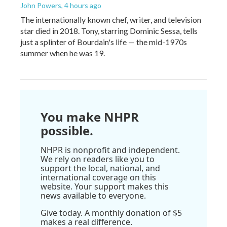
John Powers
, 4 hours ago
The internationally known chef, writer, and television
star died in 2018. Tony, starring Dominic Sessa, tells
just a splinter of Bourdain's life — the mid-1970s
summer when he was 19.
You make NHPR
possible.
NHPR is nonprofit and independent.
We rely on readers like you to
support the local, national, and
international coverage on this
website. Your support makes this
news available to everyone.
Give today. A monthly donation of $5
makes a real difference.