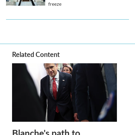
freeze
Related Content
Blanche's path to