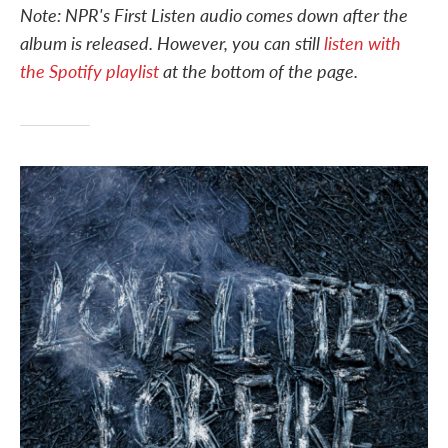
Note: NPR's First Listen audio comes down after the
e
t
k
i
b
t
e
l
album is released. However, you can still
listen with
o
e
d
o
r
I
the Spotify playlist
at the bottom of the page.
k
n