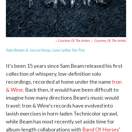
/ Courtesy Of The Artists
/
Courtesy Of The Artists
Love Letter For Fire
Sam Beam & Jesca Hoop,
It's been 15 years since Sam Beam released his first
collection of whispery, low-definition solo
recordings, recorded at home under the name
Iron
& Wine
. Back then, it would have been difficult to
imagine how many directions Beam's music would
travel: Iron & Wine's records have evolved into
lavish exercises in horn-laden Technicolor sprawl,
while Beam has most recently set aside time for
album-length collaborations with
Band Of Horses
'