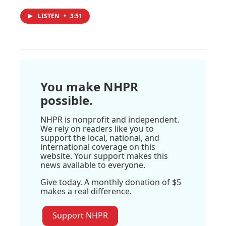
LISTEN
•
3:51
You make NHPR
possible.
NHPR is nonprofit and independent.
We rely on readers like you to
support the local, national, and
international coverage on this
website. Your support makes this
news available to everyone.
Give today. A monthly donation of $5
makes a real difference.
Support NHPR