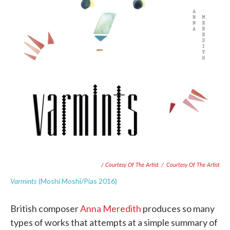
/ Courtesy Of The Artist
/
Courtesy Of The Artist
Varmints
(Moshi Moshi/Pias 2016)
British composer
Anna Meredith
produces so many
types of works that attempts at a simple summary of