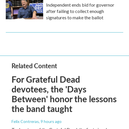
Independent ends bid for governor
after failing to collect enough
signatures to make the ballot
Related Content
For Grateful Dead
devotees, the 'Days
Between' honor the lessons
the band taught
Felix Contreras
, 9 hours ago