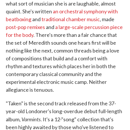
what sort of musician she is are laughable, almost
quaint. She's written
an orchestral symphony with
beatboxing
and
traditional chamber music
, made
post-pop remixes
and
a large-scale percussion piece
for the body
. There's more than a fair chance that
the set of Meredith sounds one hears first will be
nothing like the next, common threads being a love
of compositions that build and a comfort with
rhythm and textures which places her in both the
contemporary classical community and the
experimental electronic music camp. Neither
allegiance is tenuous.
"Taken" is the second track released from the 37-
year-old Londoner's long-overdue debut full-length
Varmints
album,
. It's a 12-"song" collection that's
been highly awaited by those who've listened to