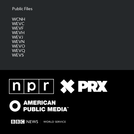
Public Files
WCNH
WEVC
WEVF
WEVH
WEVJ
WEVN
WEVO
WEVQ
WEVS