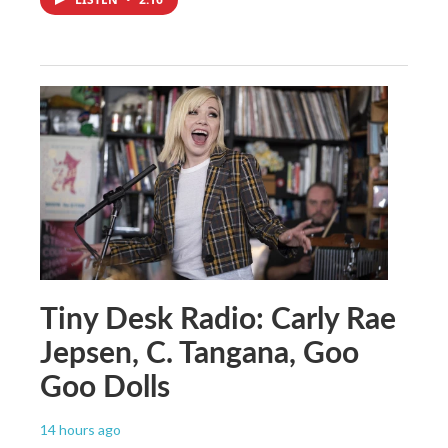
Tiny Desk Radio: Carly Rae
Jepsen, C. Tangana, Goo
Goo Dolls
14 hours ago