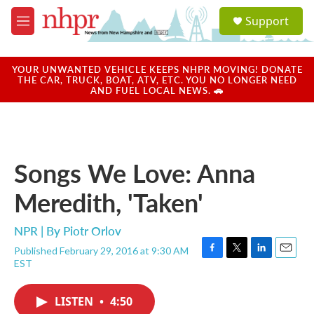
Skip to main content
S
Support
e
M
a
e
r
n
c
u
YOUR UNWANTED VEHICLE KEEPS NHPR MOVING! DONATE
h
THE CAR, TRUCK, BOAT, ATV, ETC. YOU NO LONGER NEED
AND FUEL LOCAL NEWS. 🚗
u
e
r
y
Songs We Love: Anna
Meredith, 'Taken'
NPR | By
Piotr Orlov
Published February 29, 2016 at 9:30 AM
F
T
L
E
EST
a
w
i
m
c
i
n
a
e
t
k
i
LISTEN
•
4:50
b
t
e
l