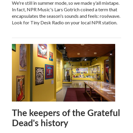
We're still in summer mode, so we made y'all mixtape.
In fact, NPR Music's Lars Gotrich coined a term that
encapsulates the season's sounds and feels: roséwave.
Look for Tiny Desk Radio on your local NPR station.
The keepers of the Grateful
Dead's history