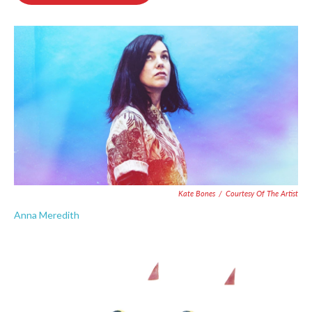
o
e
d
o
r
I
k
n
Kate Bones
/
Courtesy Of The Artist
Anna Meredith