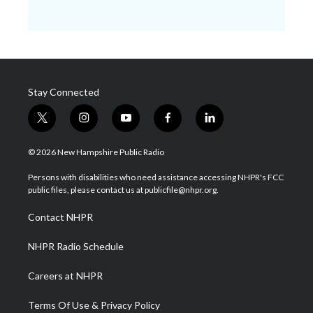
Stay Connected
t
i
y
f
l
w
n
o
a
i
i
s
u
c
n
© 2026 New Hampshire Public Radio
t
t
t
e
k
t
a
u
b
e
Persons with disabilities who need assistance accessing NHPR's FCC
e
g
b
o
d
public files, please contact us at publicfile@nhpr.org.
r
r
e
o
i
a
k
n
Contact NHPR
m
NHPR Radio Schedule
Careers at NHPR
Terms Of Use & Privacy Policy