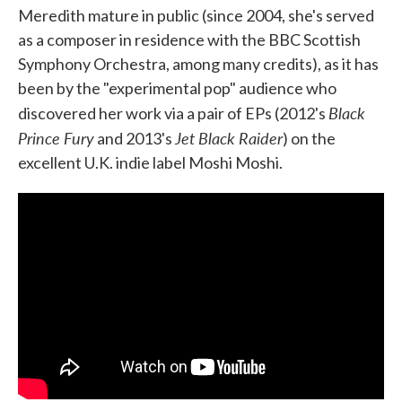
Meredith mature in public (since 2004, she's served
as a composer in residence with the BBC Scottish
Symphony Orchestra, among many credits), as it has
been by the "experimental pop" audience who
Black
discovered her work via a pair of EPs (2012's
Prince Fury
Jet Black Raider
and 2013's
) on the
excellent U.K. indie label Moshi Moshi.