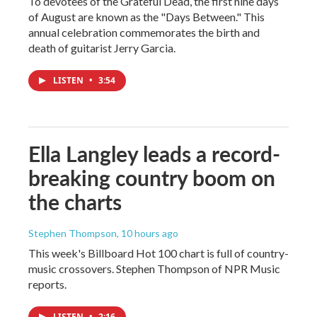
To devotees of the Grateful Dead, the first nine days
of August are known as the "Days Between." This
annual celebration commemorates the birth and
death of guitarist Jerry Garcia.
LISTEN
•
3:54
Ella Langley leads a record-
breaking country boom on
the charts
Stephen Thompson
, 10 hours ago
This week's Billboard Hot 100 chart is full of country-
music crossovers. Stephen Thompson of NPR Music
reports.
LISTEN
•
2:16