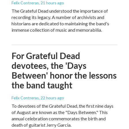
Felix Contreras
, 21 hours ago
The Grateful Dead understood the importance of
recording its legacy. A number of archivists and
historians are dedicated to maintaining the band's
immense collection of music and memorabilia.
For Grateful Dead
devotees, the 'Days
Between' honor the lessons
the band taught
Felix Contreras
, 22 hours ago
To devotees of the Grateful Dead, the first nine days
of August are known as the "Days Between." This
annual celebration commemorates the birth and
death of guitarist Jerry Garcia.