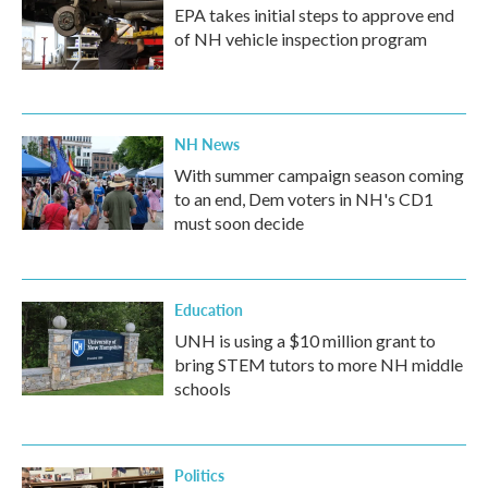
EPA takes initial steps to approve end
of NH vehicle inspection program
NH News
With summer campaign season coming
to an end, Dem voters in NH's CD1
must soon decide
Education
UNH is using a $10 million grant to
bring STEM tutors to more NH middle
schools
Politics