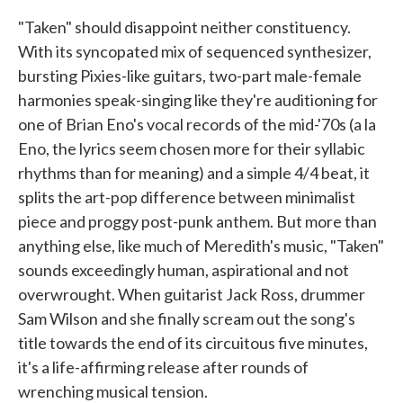
"Taken" should disappoint neither constituency.
With its syncopated mix of sequenced synthesizer,
bursting Pixies-like guitars, two-part male-female
harmonies speak-singing like they're auditioning for
one of Brian Eno's vocal records of the mid-'70s (a la
Eno, the lyrics seem chosen more for their syllabic
rhythms than for meaning) and a simple 4/4 beat, it
splits the art-pop difference between minimalist
piece and proggy post-punk anthem. But more than
anything else, like much of Meredith's music, "Taken"
sounds exceedingly human, aspirational and not
overwrought. When guitarist Jack Ross, drummer
Sam Wilson and she finally scream out the song's
title towards the end of its circuitous five minutes,
it's a life-affirming release after rounds of
wrenching musical tension.