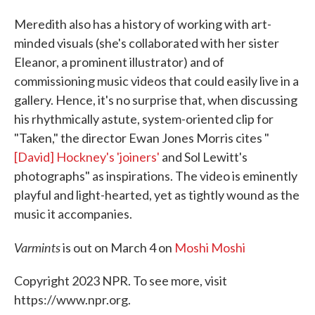
Meredith also has a history of working with art-
minded visuals (she's collaborated with her sister
Eleanor, a prominent illustrator) and of
commissioning music videos that could easily live in a
gallery. Hence, it's no surprise that, when discussing
his rhythmically astute, system-oriented clip for
"Taken," the director Ewan Jones Morris cites "
[David] Hockney's 'joiners'
and Sol Lewitt's
photographs" as inspirations. The video is eminently
playful and light-hearted, yet as tightly wound as the
music it accompanies.
Varmints
is out on March 4 on
Moshi Moshi
Copyright 2023 NPR. To see more, visit
https://www.npr.org.