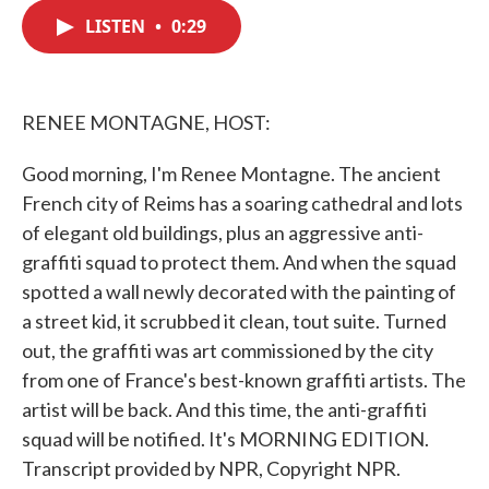
c
i
n
a
e
t
k
i
LISTEN
•
0:29
b
t
e
l
o
e
d
o
r
I
k
n
RENEE MONTAGNE, HOST:
Good morning, I'm Renee Montagne. The ancient
French city of Reims has a soaring cathedral and lots
of elegant old buildings, plus an aggressive anti-
graffiti squad to protect them. And when the squad
spotted a wall newly decorated with the painting of
a street kid, it scrubbed it clean, tout suite. Turned
out, the graffiti was art commissioned by the city
from one of France's best-known graffiti artists. The
artist will be back. And this time, the anti-graffiti
squad will be notified. It's MORNING EDITION.
Transcript provided by NPR, Copyright NPR.