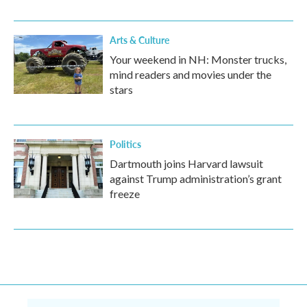
Arts & Culture
Your weekend in NH: Monster trucks,
mind readers and movies under the
stars
Politics
Dartmouth joins Harvard lawsuit
against Trump administration’s grant
freeze