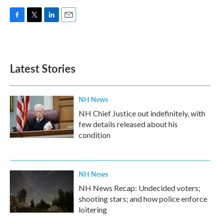
F
T
L
E
a
w
i
m
c
i
n
a
e
t
k
i
b
t
e
l
Latest Stories
o
e
d
o
r
I
k
n
NH News
NH Chief Justice out indefinitely, with
few details released about his
condition
NH News
NH News Recap: Undecided voters;
shooting stars; and how police enforce
loitering