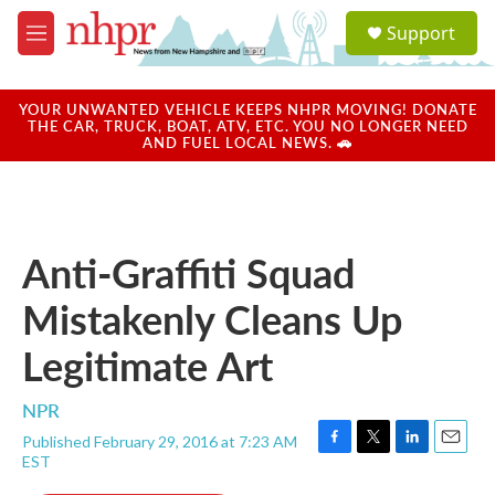
Skip to main content
S
Support
e
M
a
e
r
n
c
u
YOUR UNWANTED VEHICLE KEEPS NHPR MOVING! DONATE
h
THE CAR, TRUCK, BOAT, ATV, ETC. YOU NO LONGER NEED
AND FUEL LOCAL NEWS. 🚗
u
e
r
y
Anti-Graffiti Squad
Mistakenly Cleans Up
Legitimate Art
NPR
Published February 29, 2016 at 7:23 AM
F
T
L
E
EST
a
w
i
m