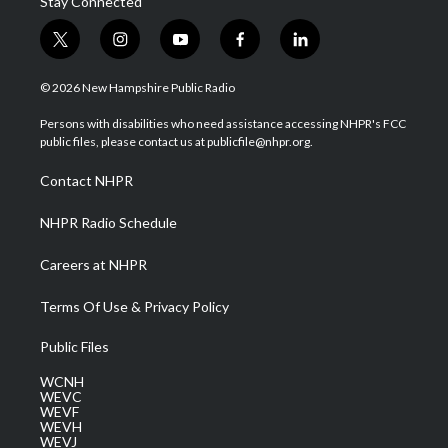
Stay Connected
t
i
y
f
l
w
n
o
a
i
i
s
u
c
n
© 2026 New Hampshire Public Radio
t
t
t
e
k
t
a
u
b
e
Persons with disabilities who need assistance accessing NHPR's FCC
e
g
b
o
d
public files, please contact us at publicfile@nhpr.org.
r
r
e
o
i
a
k
n
Contact NHPR
m
NHPR Radio Schedule
Careers at NHPR
Terms Of Use & Privacy Policy
Public Files
WCNH
WEVC
WEVF
WEVH
WEVJ