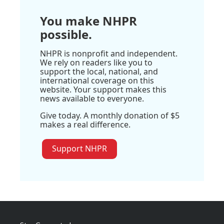
You make NHPR
possible.
NHPR is nonprofit and independent.
We rely on readers like you to
support the local, national, and
international coverage on this
website. Your support makes this
news available to everyone.
Give today. A monthly donation of $5
makes a real difference.
Support NHPR