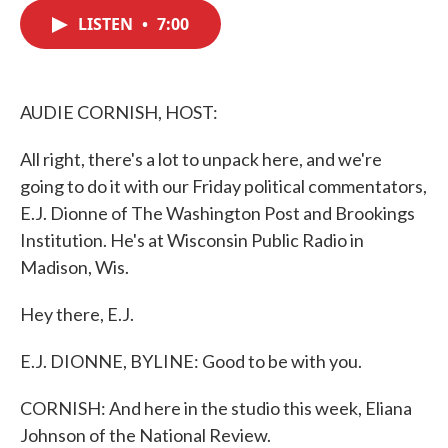
c
i
n
a
e
t
k
i
LISTEN
•
7:00
b
t
e
l
o
e
d
o
r
I
k
n
AUDIE CORNISH, HOST:
All right, there's a lot to unpack here, and we're
going to do it with our Friday political commentators,
E.J. Dionne of The Washington Post and Brookings
Institution. He's at Wisconsin Public Radio in
Madison, Wis.
Hey there, E.J.
E.J. DIONNE, BYLINE: Good to be with you.
CORNISH: And here in the studio this week, Eliana
Johnson of the National Review.