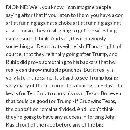
DIONNE: Well, you know, I can imagine people
saying after that if you listen to them, you have a con
artist running against a choke artist running against
a liar. I mean, they're all going to get pro wrestling
names soon, I think. And yes, this is obviously
something all Democrats will relish. Eliana's right, of
course, that they're finally going after Trump, and
Rubio did prove something to his backers that he
really can throw multiple punches. But it really is
very late in the game. It's hard to see Trump losing
very many of the primaries this coming Tuesday. The
key is for Ted Cruz to carry his own, Texas. But even
that could be good for Trump - if Cruz wins Texas,
the opposition remains divided. And I don't think
they're going to have any success in forcing John
Kasich out of the race before any of the big