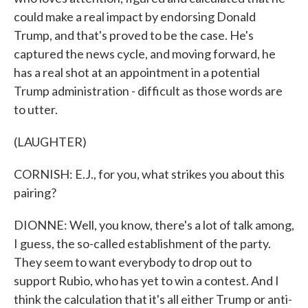
could make a real impact by endorsing Donald
Trump, and that's proved to be the case. He's
captured the news cycle, and moving forward, he
has a real shot at an appointment in a potential
Trump administration - difficult as those words are
to utter.
(LAUGHTER)
CORNISH: E.J., for you, what strikes you about this
pairing?
DIONNE: Well, you know, there's a lot of talk among,
I guess, the so-called establishment of the party.
They seem to want everybody to drop out to
support Rubio, who has yet to win a contest. And I
think the calculation that it's all either Trump or anti-