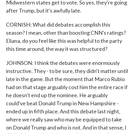
Midwestern states get to vote. So yes, they're going
after Trump, but it's awfully late.
CORNISH: What did debates accomplish this
season? I mean, other than boosting CNN's ratings?
Eliana, do you feel like this was helpful to the party
this time around, the way it was structured?
JOHNSON: I think the debates were enormously
instructive. They - to be sure, they didn't matter until
late in the game. But the moment that Marco Rubio
had on that stage arguably cost him the entire race if
he doesn't end up the nominee. He arguably
could've beat Donald Trump in New Hampshire -
ended up in fifth place. And this debate last night,
where we really saw who may be equipped to take
on Donald Trump and who is not. And in that sense, I