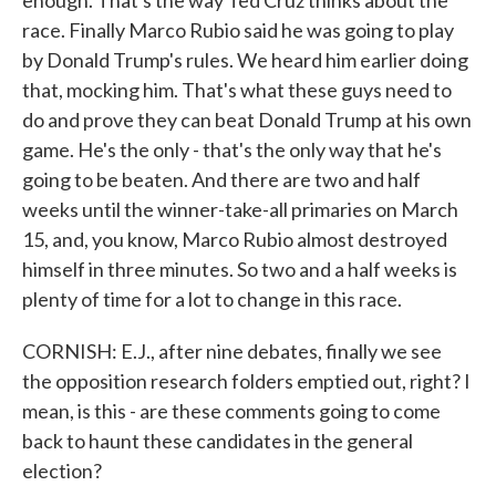
enough. That's the way Ted Cruz thinks about the
race. Finally Marco Rubio said he was going to play
by Donald Trump's rules. We heard him earlier doing
that, mocking him. That's what these guys need to
do and prove they can beat Donald Trump at his own
game. He's the only - that's the only way that he's
going to be beaten. And there are two and half
weeks until the winner-take-all primaries on March
15, and, you know, Marco Rubio almost destroyed
himself in three minutes. So two and a half weeks is
plenty of time for a lot to change in this race.
CORNISH: E.J., after nine debates, finally we see
the opposition research folders emptied out, right? I
mean, is this - are these comments going to come
back to haunt these candidates in the general
election?