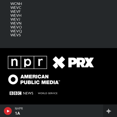
WCNH
WEVC
WEVF
WEVH
WEVJ
WEVN
WEVO
WEVQ
WEVS
NHPR
1A