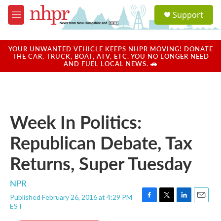
Skip to main content
S
Support
e
M
a
e
r
n
c
u
YOUR UNWANTED VEHICLE KEEPS NHPR MOVING! DONATE
h
THE CAR, TRUCK, BOAT, ATV, ETC. YOU NO LONGER NEED
AND FUEL LOCAL NEWS. 🚗
u
e
r
y
Week In Politics:
Republican Debate, Tax
Returns, Super Tuesday
NPR
Published February 26, 2016 at 4:29 PM
F
T
L
E
EST
a
w
i
m