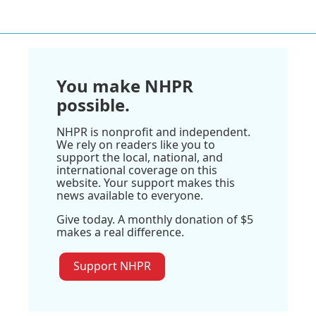
You make NHPR
possible.
NHPR is nonprofit and independent.
We rely on readers like you to
support the local, national, and
international coverage on this
website. Your support makes this
news available to everyone.
Give today. A monthly donation of $5
makes a real difference.
Support NHPR