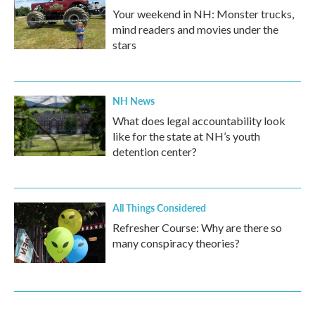
Your weekend in NH: Monster trucks,
mind readers and movies under the
stars
NH News
What does legal accountability look
like for the state at NH’s youth
detention center?
All Things Considered
Refresher Course: Why are there so
many conspiracy theories?