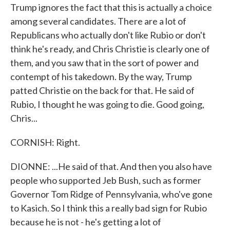
Trump ignores the fact that this is actually a choice
among several candidates. There are a lot of
Republicans who actually don't like Rubio or don't
think he's ready, and Chris Christie is clearly one of
them, and you saw that in the sort of power and
contempt of his takedown. By the way, Trump
patted Christie on the back for that. He said of
Rubio, I thought he was going to die. Good going,
Chris...
CORNISH: Right.
DIONNE: ...He said of that. And then you also have
people who supported Jeb Bush, such as former
Governor Tom Ridge of Pennsylvania, who've gone
to Kasich. So I think this a really bad sign for Rubio
because he is not - he's getting a lot of