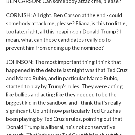
BEN CARSON: Can somebody attack me, please?
CORNISH: All right. Ben Carson at the end - could
somebody attack me, please? Eliana, is this too little,
too late, right, all this heaping on Donald Trump? I
mean, what can these candidates really do to
prevent him from ending up the nominee?
JOHNSON: The most important thing I think that
happened in the debate last night was that Ted Cruz
and Marco Rubio, and in particular Marco Rubio,
started to play by Trump's rules. They were acting
like bullies and acting like they needed to be the
biggest kid in the sandbox, and I think that's really
significant. Up until now particularly Ted Cruz has
been playing by Ted Cruz's rules, pointing out that
Donald Trump is a liberal, he's not conservative