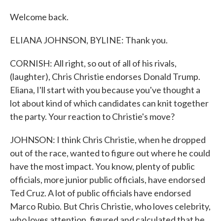
Welcome back.
ELIANA JOHNSON, BYLINE: Thank you.
CORNISH: All right, so out of all of his rivals,
(laughter), Chris Christie endorses Donald Trump.
Eliana, I'll start with you because you've thought a
lot about kind of which candidates can knit together
the party. Your reaction to Christie's move?
JOHNSON: I think Chris Christie, when he dropped
out of the race, wanted to figure out where he could
have the most impact. You know, plenty of public
officials, more junior public officials, have endorsed
Ted Cruz. A lot of public officials have endorsed
Marco Rubio. But Chris Christie, who loves celebrity,
who loves attention, figured and calculated that he