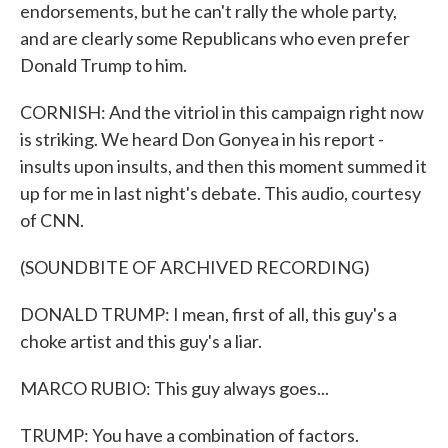
endorsements, but he can't rally the whole party,
and are clearly some Republicans who even prefer
Donald Trump to him.
CORNISH: And the vitriol in this campaign right now
is striking. We heard Don Gonyea in his report -
insults upon insults, and then this moment summed it
up for me in last night's debate. This audio, courtesy
of CNN.
(SOUNDBITE OF ARCHIVED RECORDING)
DONALD TRUMP: I mean, first of all, this guy's a
choke artist and this guy's a liar.
MARCO RUBIO: This guy always goes...
TRUMP: You have a combination of factors.