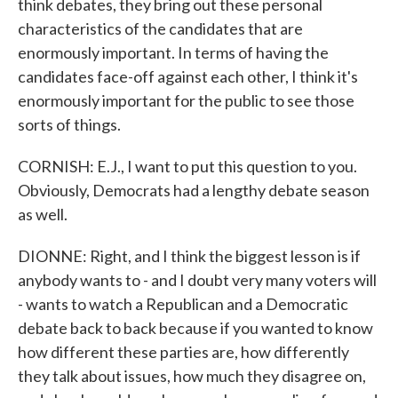
think debates, they bring out these personal
characteristics of the candidates that are
enormously important. In terms of having the
candidates face-off against each other, I think it's
enormously important for the public to see those
sorts of things.
CORNISH: E.J., I want to put this question to you.
Obviously, Democrats had a lengthy debate season
as well.
DIONNE: Right, and I think the biggest lesson is if
anybody wants to - and I doubt very many voters will
- wants to watch a Republican and a Democratic
debate back to back because if you wanted to know
how different these parties are, how differently
they talk about issues, how much they disagree on,