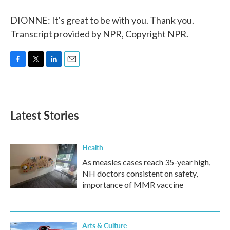
DIONNE: It's great to be with you. Thank you.
Transcript provided by NPR, Copyright NPR.
F
T
L
E
a
w
i
m
c
i
n
a
e
t
k
i
b
t
e
l
Latest Stories
o
e
d
o
r
I
k
n
Health
As measles cases reach 35-year high,
NH doctors consistent on safety,
importance of MMR vaccine
Arts & Culture