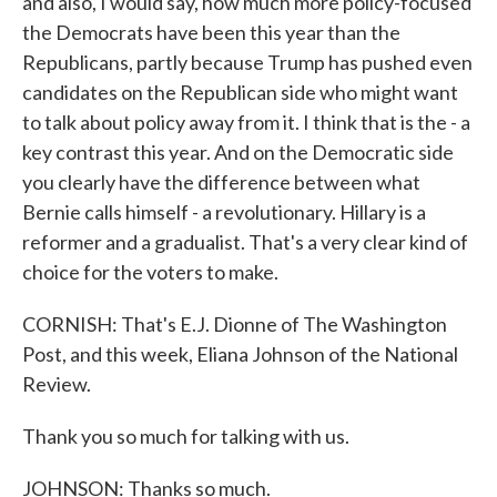
and also, I would say, how much more policy-focused
the Democrats have been this year than the
Republicans, partly because Trump has pushed even
candidates on the Republican side who might want
to talk about policy away from it. I think that is the - a
key contrast this year. And on the Democratic side
you clearly have the difference between what
Bernie calls himself - a revolutionary. Hillary is a
reformer and a gradualist. That's a very clear kind of
choice for the voters to make.
CORNISH: That's E.J. Dionne of The Washington
Post, and this week, Eliana Johnson of the National
Review.
Thank you so much for talking with us.
JOHNSON: Thanks so much.