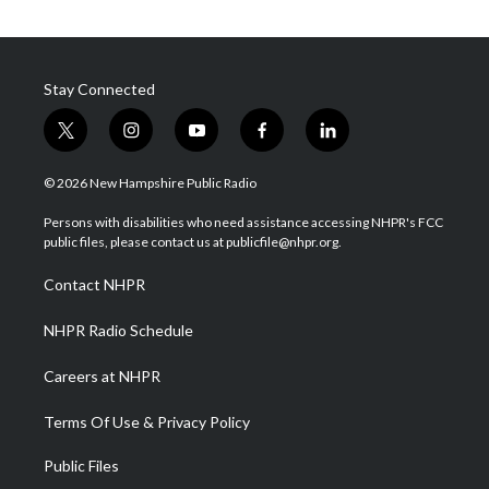
Stay Connected
t
i
y
f
l
w
n
o
a
i
i
s
u
c
n
© 2026 New Hampshire Public Radio
t
t
t
e
k
t
a
u
b
e
Persons with disabilities who need assistance accessing NHPR's FCC
e
g
b
o
d
public files, please contact us at publicfile@nhpr.org.
r
r
e
o
i
a
k
n
Contact NHPR
m
NHPR Radio Schedule
Careers at NHPR
Terms Of Use & Privacy Policy
Public Files