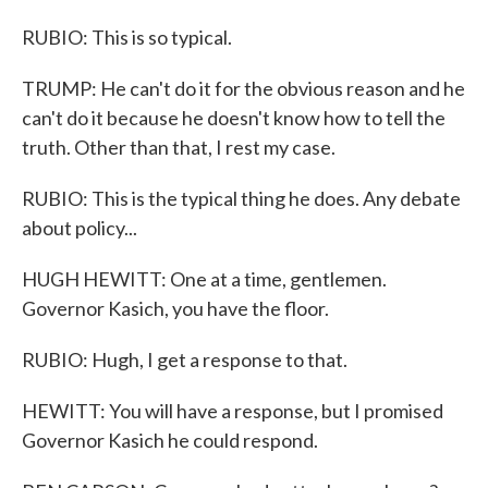
RUBIO: This is so typical.
TRUMP: He can't do it for the obvious reason and he
can't do it because he doesn't know how to tell the
truth. Other than that, I rest my case.
RUBIO: This is the typical thing he does. Any debate
about policy...
HUGH HEWITT: One at a time, gentlemen.
Governor Kasich, you have the floor.
RUBIO: Hugh, I get a response to that.
HEWITT: You will have a response, but I promised
Governor Kasich he could respond.