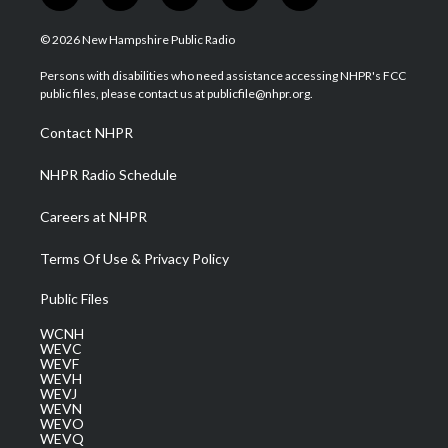
w
n
o
a
i
i
s
u
c
n
© 2026 New Hampshire Public Radio
t
t
t
e
k
t
a
u
b
e
Persons with disabilities who need assistance accessing NHPR's FCC
e
g
b
o
d
public files, please contact us at publicfile@nhpr.org.
r
r
e
o
i
a
k
n
Contact NHPR
m
NHPR Radio Schedule
Careers at NHPR
Terms Of Use & Privacy Policy
Public Files
WCNH
WEVC
WEVF
WEVH
WEVJ
WEVN
WEVO
WEVQ