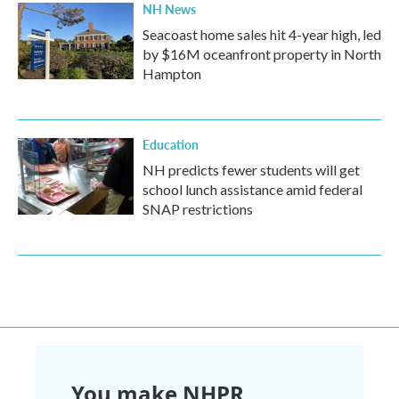
NH News
Seacoast home sales hit 4-year high, led
by $16M oceanfront property in North
Hampton
Education
NH predicts fewer students will get
school lunch assistance amid federal
SNAP restrictions
You make NHPR