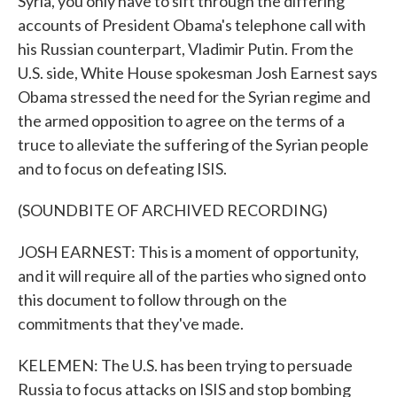
Syria, you only have to sift through the differing
accounts of President Obama's telephone call with
his Russian counterpart, Vladimir Putin. From the
U.S. side, White House spokesman Josh Earnest says
Obama stressed the need for the Syrian regime and
the armed opposition to agree on the terms of a
truce to alleviate the suffering of the Syrian people
and to focus on defeating ISIS.
(SOUNDBITE OF ARCHIVED RECORDING)
JOSH EARNEST: This is a moment of opportunity,
and it will require all of the parties who signed onto
this document to follow through on the
commitments that they've made.
KELEMEN: The U.S. has been trying to persuade
Russia to focus attacks on ISIS and stop bombing