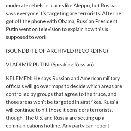
moderate rebels in places like Aleppo, but Russia
says everyone it's targeting are terrorists. After he
got off the phone with Obama, Russian President
Putin went on television to explain how this is
supposed to work.
(SOUNDBITE OF ARCHIVED RECORDING)
VLADIMIR PUTIN: (Speaking Russian).
KELEMEN: He says Russian and American military
officials will go over maps to decide which areas are
controlled by groups that agree to the truce, and
those areas won't be targeted in airstrikes. Russia
will continue to hit those it considers terrorists,
though. The U.S. and Russia are setting up a
communications hotline. Any party can report