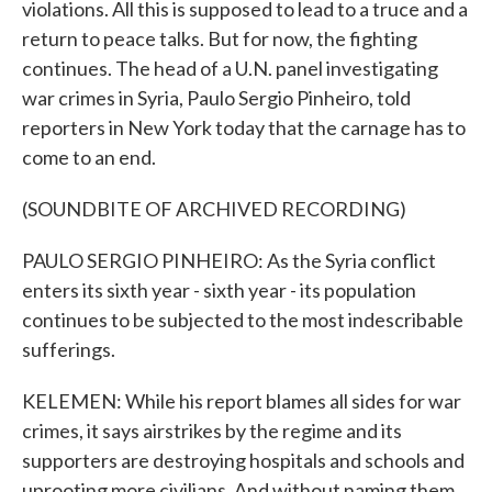
violations. All this is supposed to lead to a truce and a
return to peace talks. But for now, the fighting
continues. The head of a U.N. panel investigating
war crimes in Syria, Paulo Sergio Pinheiro, told
reporters in New York today that the carnage has to
come to an end.
(SOUNDBITE OF ARCHIVED RECORDING)
PAULO SERGIO PINHEIRO: As the Syria conflict
enters its sixth year - sixth year - its population
continues to be subjected to the most indescribable
sufferings.
KELEMEN: While his report blames all sides for war
crimes, it says airstrikes by the regime and its
supporters are destroying hospitals and schools and
uprooting more civilians. And without naming them,