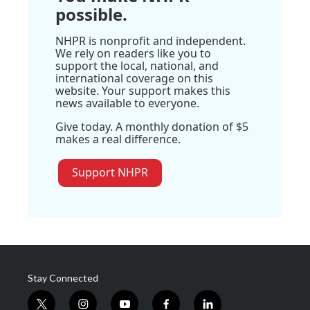
possible.
NHPR is nonprofit and independent.
We rely on readers like you to
support the local, national, and
international coverage on this
website. Your support makes this
news available to everyone.
Give today. A monthly donation of $5
makes a real difference.
Support NHPR
Stay Connected
t
i
y
f
l