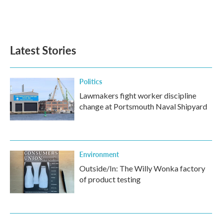
Latest Stories
Politics
Lawmakers fight worker discipline
change at Portsmouth Naval Shipyard
Environment
Outside/In: The Willy Wonka factory
of product testing