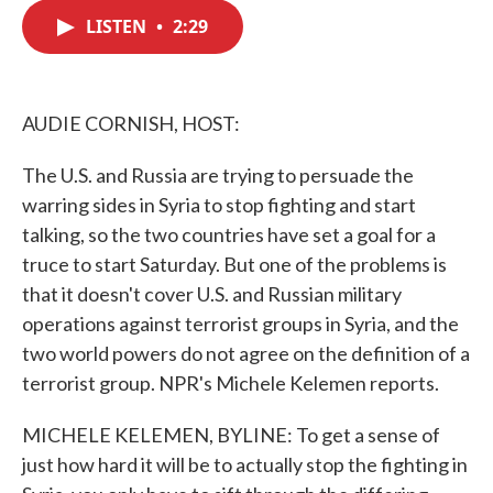
c
i
n
a
e
t
k
i
LISTEN
•
2:29
b
t
e
l
o
e
d
o
r
I
k
n
AUDIE CORNISH, HOST:
The U.S. and Russia are trying to persuade the
warring sides in Syria to stop fighting and start
talking, so the two countries have set a goal for a
truce to start Saturday. But one of the problems is
that it doesn't cover U.S. and Russian military
operations against terrorist groups in Syria, and the
two world powers do not agree on the definition of a
terrorist group. NPR's Michele Kelemen reports.
MICHELE KELEMEN, BYLINE: To get a sense of
just how hard it will be to actually stop the fighting in