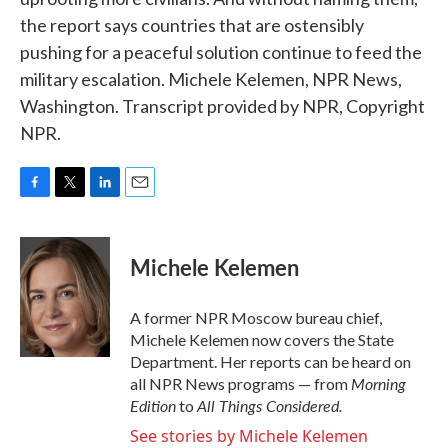
the report says countries that are ostensibly
pushing for a peaceful solution continue to feed the
military escalation. Michele Kelemen, NPR News,
Washington. Transcript provided by NPR, Copyright
NPR.
F
T
L
E
a
w
i
m
c
i
n
a
e
t
k
i
Michele Kelemen
b
t
e
l
o
e
d
o
r
I
A former NPR Moscow bureau chief,
k
n
Michele Kelemen now covers the State
Department. Her reports can be heard on
Morning
all NPR News programs — from
Edition
All Things Considered.
to
See stories by Michele Kelemen