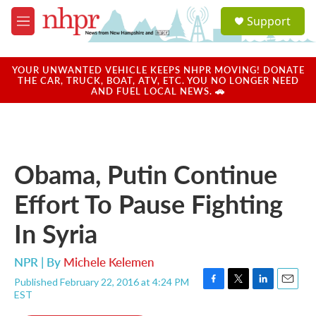
Skip to main content
S
Support
e
M
a
e
r
n
c
u
YOUR UNWANTED VEHICLE KEEPS NHPR MOVING! DONATE
h
THE CAR, TRUCK, BOAT, ATV, ETC. YOU NO LONGER NEED
AND FUEL LOCAL NEWS. 🚗
u
e
r
y
Obama, Putin Continue
Effort To Pause Fighting
In Syria
NPR | By
Michele Kelemen
Published February 22, 2016 at 4:24 PM
F
T
L
E
EST
a
w
i
m