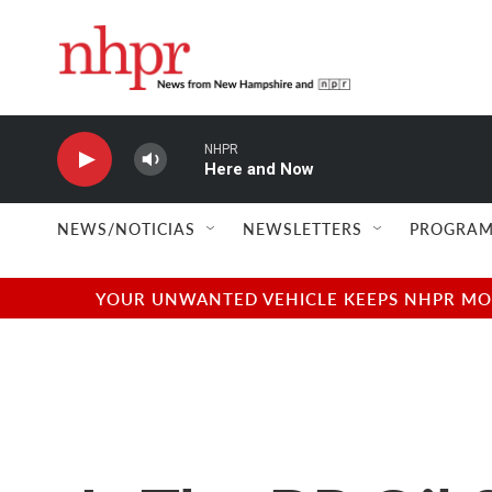
Skip to main content
NHPR
Here and Now
NEWS/NOTICIAS
NEWSLETTERS
PROGRAM
YOUR UNWANTED VEHICLE KEEPS NHPR MOVI