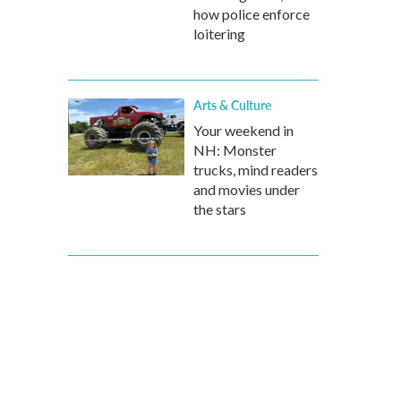
how police enforce
loitering
Arts & Culture
Your weekend in
NH: Monster
trucks, mind readers
and movies under
the stars