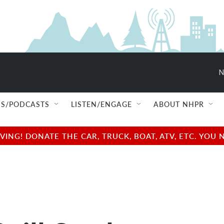
N
S/PODCASTS
LISTEN/ENGAGE
ABOUT NHPR
NG! DONATE THE CAR, TRUCK, BOAT, ATV, ETC. YOU 