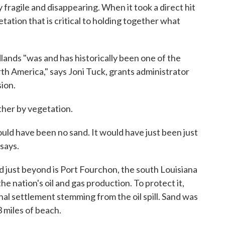
y fragile and disappearing. When it took a direct hit
etation that is critical to holding together what
nds "was and has historically been one of the
th America," says Joni Tuck, grants administrator
ion.
ther by vegetation.
ould have been no sand. It would have just been just
says.
d just beyond is Port Fourchon, the south Louisiana
he nation's oil and gas production. To protect it,
nal settlement stemming from the oil spill. Sand was
 miles of beach.