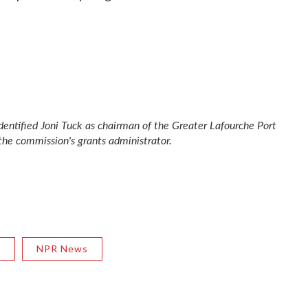
 identified Joni Tuck as chairman of the Greater Lafourche Port
the commission's grants administrator.
R
NPR News