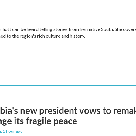
ott can be heard telling stories from her native South. She cover
ned to the region's rich culture and history.
ia's new president vows to rema
nge its fragile peace
a
, 1 hour ago