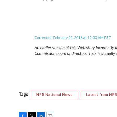
Corrected: February 22, 2016 at 12:00 AM EST
An earlier version of this Web story incorrectly
Commission board of directors. Tuck is actually 
Tags
NPR National News
Latest from NP