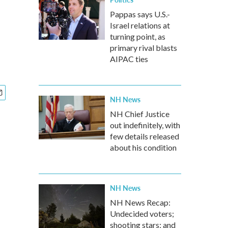
Pappas says U.S.-
Israel relations at
turning point, as
primary rival blasts
AIPAC ties
NH News
NH Chief Justice
out indefinitely, with
few details released
about his condition
NH News
NH News Recap:
Undecided voters;
shooting stars; and