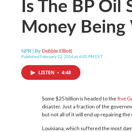
Is The BP Oil 
Money Being 
NPR | By
Debbie Elliott
Published February 22, 2016 at 6:01 PM EST
LISTEN
•
4:48
Some $25 billion is headed to the
five G
disaster. Just a fraction of the govern
but not all of it will end up repairing 
Louisiana, which suffered the most dama