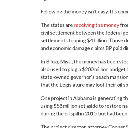
Following the money isn't easy. It's com
The states are
receiving the money
from
civil settlement between the federal go
settlements topping $4 billion. Those 
and economic damage claims BP paid dire
In Biloxi, Miss., the money has been stee
also used to plug a $200 million budget 
state-owned governor's beach mansion.
that the Legislature may loot their oil s
One project in Alabama is generating th
using $58 million set aside to restore 
during the oil spill in 2010, but had bee
The project director, attorney Cooper 