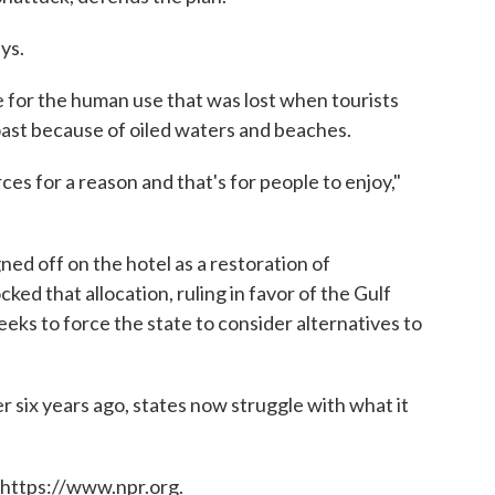
ys.
e for the human use that was lost when tourists
ast because of oiled waters and beaches.
ces for a reason and that's for people to enjoy,"
ned off on the hotel as a restoration of
cked that allocation, ruling in favor of the Gulf
eks to force the state to consider alternatives to
er six years ago, states now struggle with what it
 https://www.npr.org.