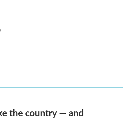
s
ke the country — and