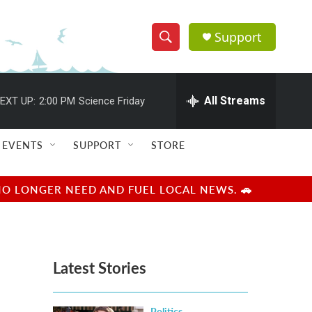
Support
S
S
e
h
a
r
All Streams
EXT UP:
2:00 PM
Science Friday
o
c
h
w
Q
EVENTS
SUPPORT
STORE
u
S
e
r
e
NO LONGER NEED AND FUEL LOCAL NEWS. 🚗
y
a
r
Latest Stories
c
h
Politics