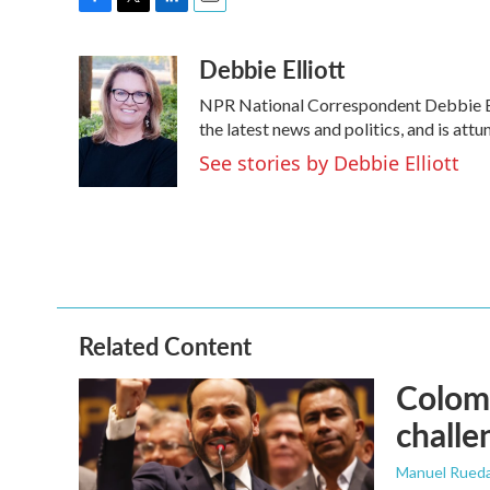
F
T
L
E
a
w
i
m
Debbie Elliott
c
i
n
a
e
t
k
i
NPR National Correspondent Debbie Elli
b
t
e
l
o
e
d
the latest news and politics, and is attu
o
r
I
See stories by Debbie Elliott
k
n
Related Content
Colomb
challe
Manuel Rued