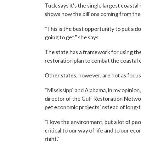
Tuck says it's the single largest coastal
shows how the billions coming from the 
"This is the best opportunity to put a 
going to get," she says.
The state has a framework for using th
restoration plan to combat the coastal e
Other states, however, are not as focu
"Mississippi and Alabama, in my opinion,
director of the Gulf Restoration Networ
pet economic projects instead of long-
"I love the environment, but a lot of peo
critical to our way of life and to our eco
right."