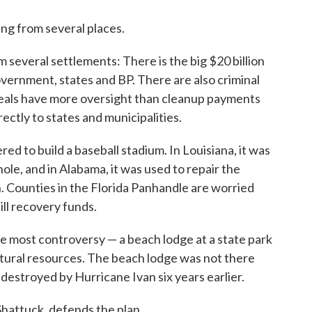
ing from several places.
 several settlements: There is the big $20 billion
vernment, states and BP. There are also criminal
deals have more oversight than cleanup payments
ctly to states and municipalities.
red to build a baseball stadium. In Louisiana, it was
hole, and in Alabama, it was used to repair the
 Counties in the Florida Panhandle are worried
pill recovery funds.
e most controversy — a beach lodge at a state park
natural resources. The beach lodge was not there
n destroyed by Hurricane Ivan six years earlier.
Shattuck, defends the plan.