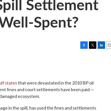
Spill Settlement
Well-Spent?
F
T
L
E
a
w
i
m
c
i
n
a
e
t
k
i
b
t
e
l
o
e
d
o
r
I
ulf states
that were devastated in the 2010 BP oil
k
n
ment fines and court settlements have been paid —
the damaged ecosystem.
ge in the spill, has used the fines and settlements