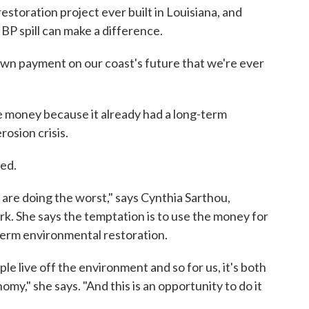
 restoration project ever built in Louisiana, and
BP spill can make a difference.
down payment on our coast's future that we're ever
e money because it already had a long-term
rosion crisis.
sed.
 are doing the worst," says Cynthia Sarthou,
k. She says the temptation is to use the money for
term environmental restoration.
ple live off the environment and so for us, it's both
nomy," she says. "And this is an opportunity to do it