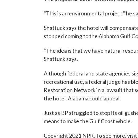
"This is an environmental project," he sa
Shattuck says the hotel will compensat
stopped coming to the Alabama Gulf Co
"The idea is that we have natural resour
Shattuck says.
Although federal and state agencies sig
recreational use, a federal judge has blo
Restoration Network in a lawsuit that se
the hotel. Alabama could appeal.
Just as BP struggled to stop its oil gush
means to make the Gulf Coast whole.
Copyright 2021 NPR. To see more, visit