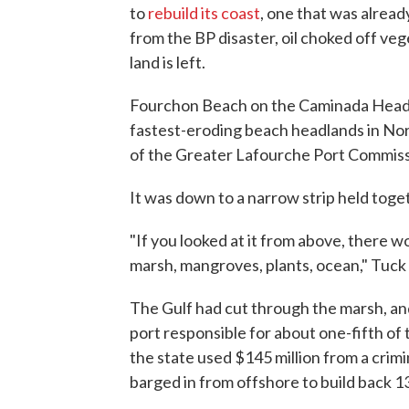
to
rebuild its coast
, one that was alread
from the BP disaster, oil choked off veg
land is left.
Fourchon Beach on the Caminada Headla
fastest-eroding beach headlands in Nor
of the Greater Lafourche Port Commiss
It was down to a narrow strip held toge
"If you looked at it from above, there w
marsh, mangroves, plants, ocean," Tuck 
The Gulf had cut through the marsh, an
port responsible for about one-fifth of t
the state used $145 million from a crimi
barged in from offshore to build back 13