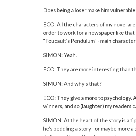
Does being a loser make him vulnerable 
ECO: All the characters of my novel are 
order to work for a newspaper like that 
"Foucault's Pendulum" - main characters
SIMON: Yeah.
ECO: They are more interesting than t
SIMON: And why's that?
ECO: They give a more to psychology. An
winners, and so (laughter) my readers c
SIMON: At the heart of the story is a 
he's peddling a story - or maybe more a s