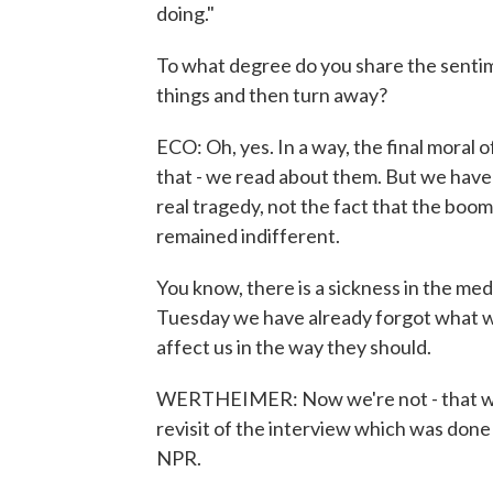
doing."
To what degree do you share the sentime
things and then turn away?
ECO: Oh, yes. In a way, the final moral o
that - we read about them. But we have 
real tragedy, not the fact that the boom
remained indifferent.
You know, there is a sickness in the m
Tuesday we have already forgot what we
affect us in the way they should.
WERTHEIMER: Now we're not - that was
revisit of the interview which was don
NPR.