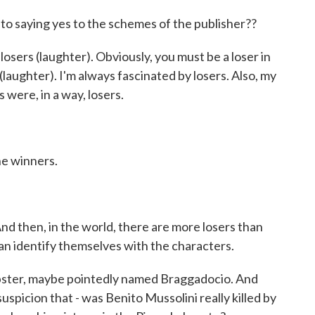
to saying yes to the schemes of the publisher??
losers (laughter). Obviously, you must be a loser in
(laughter). I'm always fascinated by losers. Also, my
 were, in a way, losers.
he winners.
d then, in the world, there are more losers than
an identify themselves with the characters.
tipster, maybe pointedly named Braggadocio. And
uspicion that - was Benito Mussolini really killed by