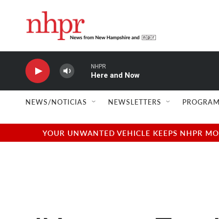
Skip to main content
NHPR
Here and Now
NEWS/NOTICIAS
NEWSLETTERS
PROGRAM
YOUR UNWANTED VEHICLE KEEPS NHPR MOVI