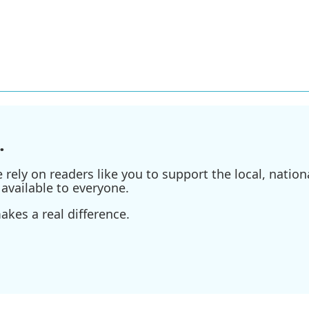
.
ely on readers like you to support the local, nationa
available to everyone.
kes a real difference.