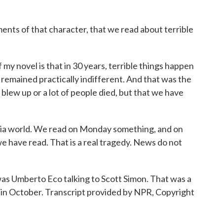
nts of that character, that we read about terrible
f my novel is that in 30 years, terrible things happen
remained practically indifferent. And that was the
 blew up or a lot of people died, but that we have
edia world. We read on Monday something, and on
 have read. That is a real tragedy. News do not
 Umberto Eco talking to Scott Simon. That was a
e in October. Transcript provided by NPR, Copyright