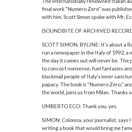
The internationally renowned Italian au
final work "Numero Zero" was published 
with him. Scott Simon spoke with Mr. Ec
(SOUNDBITE OF ARCHIVED RECOR
SCOTT SIMON, BYLINE: It's about a Ro
run a newspaper in the Italy of 1992, 
the day it comes out will never be. The 
to concoct nonsense, fuel fantasies and
blackmail people of Italy's inner sanctu
papacy. The book is "Numero Zero," and
the world, joins us from Milan. Thanks s
UMBERTO ECO: Thank you, yes.
SIMON: Colonna, your journalist, says I
writing a book that would bring me fam