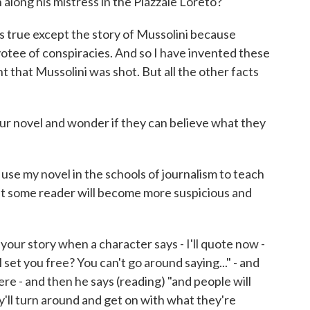
along his mistress in the Piazzale Loreto?
is true except the story of Mussolini because
otee of conspiracies. And so I have invented these
 that Mussolini was shot. But all the other facts
r novel and wonder if they can believe what they
se my novel in the schools of journalism to teach
hat some reader will become more suspicious and
our story when a character says - I'll quote now -
l set you free? You can't go around saying..." - and
ere - and then he says (reading) "and people will
hey'll turn around and get on with what they're