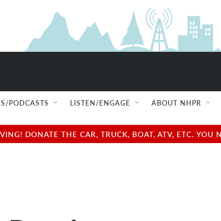
S/PODCASTS
LISTEN/ENGAGE
ABOUT NHPR
NG! DONATE THE CAR, TRUCK, BOAT, ATV, ETC. YOU 