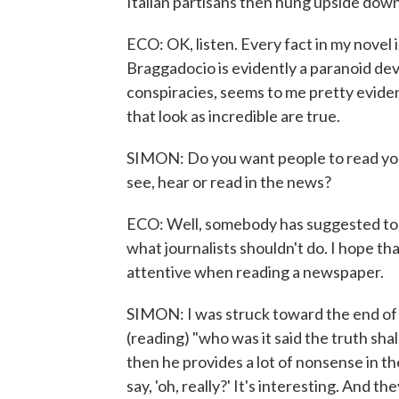
Italian partisans then hung upside down 
ECO: OK, listen. Every fact in my novel 
Braggadocio is evidently a paranoid dev
conspiracies, seems to me pretty evident
that look as incredible are true.
SIMON: Do you want people to read you
see, hear or read in the news?
ECO: Well, somebody has suggested to u
what journalists shouldn't do. I hope t
attentive when reading a newspaper.
SIMON: I was struck toward the end of y
(reading) "who was it said the truth shal
then he provides a lot of nonsense in th
say, 'oh, really?' It's interesting. And t