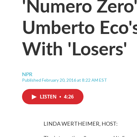
'Numero Zero'
Umberto Eco's
With 'Losers'
NPR
Published February 20, 2016 at 8:22 AM EST
LISTEN
•
4:26
LINDA WERTHEIMER, HOST: