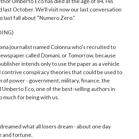
thor Umberto Eco has died at the age of 84. His
last October. We'll visit now our last conversation
o last fall about "Numero Zero."
DING)
ma journalist named Colonna who's recruited to
a newspaper called Domani, or Tomorrow, because
publisher intends only to use the paper as a vehicle
 contrive conspiracy theories that could be used to
m of power - government, military, finance, the
 Umberto Eco, one of the best-selling authors in
o much for being with us.
 dreamed what all losers dream - about one day
e and fortune.