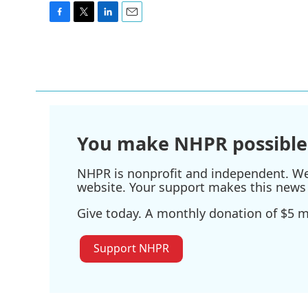
F
T
L
E
a
w
i
m
c
i
n
a
e
t
k
i
b
t
e
l
o
e
d
o
r
I
k
n
You make NHPR possible
NHPR is nonprofit and independent. We r
website. Your support makes this news 
Give today. A monthly donation of $5 ma
Support NHPR