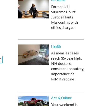
Former NH
Supreme Court
Justice Hantz
Marconi hit with
ethics charges
Health
As measles cases
reach 35-year high,
NH doctors
consistent on safety,
importance of
MMR vaccine
Arts & Culture
Your weekend in