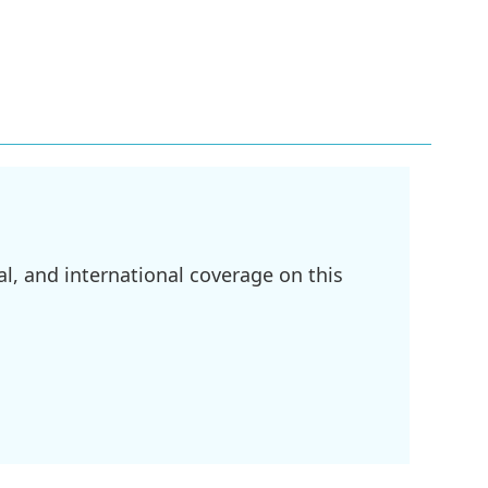
l, and international coverage on this