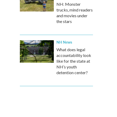
NH: Monster
trucks, mind readers
and movies under
the stars
NH News
What does legal
accountability look
like for the state at
NH’s youth
detention center?