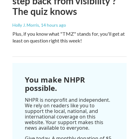
step back from visibility'?
The quiz knows
Holly J. Morris
, 14 hours ago
Plus, if you know what "TMZ" stands for, you'll get at
least on question right this week!
You make NHPR
possible.
NHPR is nonprofit and independent.
We rely on readers like you to
support the local, national, and
international coverage on this
website. Your support makes this
news available to everyone.
Give today. A monthly donation of $5