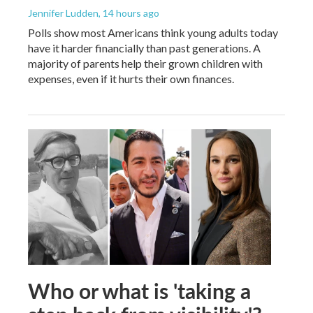
Jennifer Ludden
, 14 hours ago
Polls show most Americans think young adults today
have it harder financially than past generations. A
majority of parents help their grown children with
expenses, even if it hurts their own finances.
Who or what is 'taking a