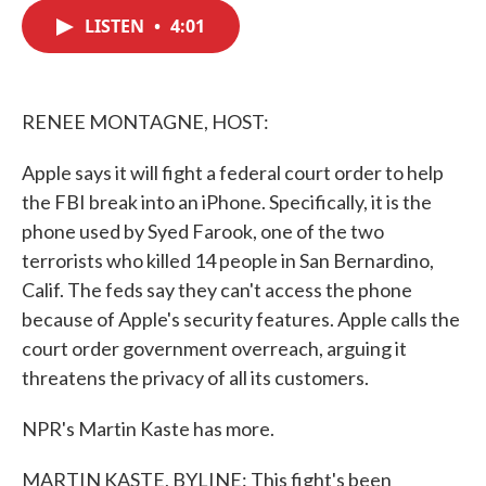
c
i
n
a
e
t
k
i
LISTEN
•
4:01
b
t
e
l
o
e
d
o
r
I
k
n
RENEE MONTAGNE, HOST:
Apple says it will fight a federal court order to help
the FBI break into an iPhone. Specifically, it is the
phone used by Syed Farook, one of the two
terrorists who killed 14 people in San Bernardino,
Calif. The feds say they can't access the phone
because of Apple's security features. Apple calls the
court order government overreach, arguing it
threatens the privacy of all its customers.
NPR's Martin Kaste has more.
MARTIN KASTE, BYLINE: This fight's been