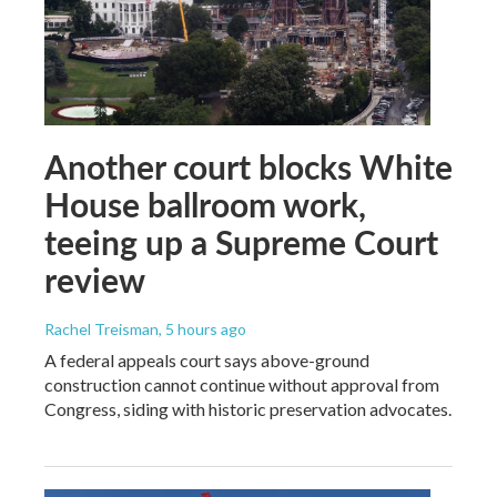
Another court blocks White
House ballroom work,
teeing up a Supreme Court
review
Rachel Treisman
, 5 hours ago
A federal appeals court says above-ground
construction cannot continue without approval from
Congress, siding with historic preservation advocates.