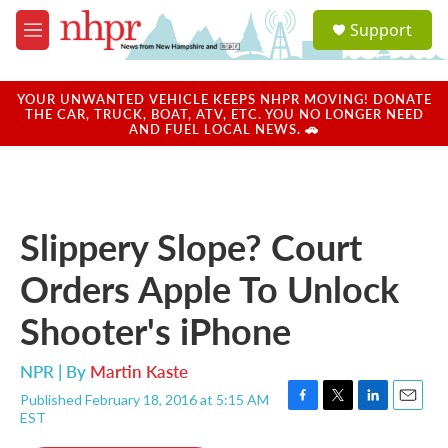
Skip to main content
S
Support
e
M
a
e
r
n
c
u
YOUR UNWANTED VEHICLE KEEPS NHPR MOVING! DONATE
h
THE CAR, TRUCK, BOAT, ATV, ETC. YOU NO LONGER NEED
AND FUEL LOCAL NEWS. 🚗
u
e
r
y
Slippery Slope? Court
Orders Apple To Unlock
Shooter's iPhone
NPR | By
Martin Kaste
Published February 18, 2016 at 5:15 AM
F
T
L
E
EST
a
w
i
m