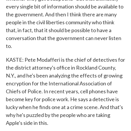
every single bit of information should be available to
the government. And then I think there are many
people in the civil liberties community who think
that, in fact, that it should be possible to have a
conversation that the government can never listen
to.
KASTE: Pete Modafferi is the chief of detectives for
the district attorney's office in Rockland County,
N.Y., and he's been analyzing the effects of growing
encryption for the International Association of
Chiefs of Police. In recent years, cell phones have
become key for police work. He says a detective is
lucky when he finds one at a crime scene. And that's
why he's puzzled by the people who are taking
Apple's side in this.