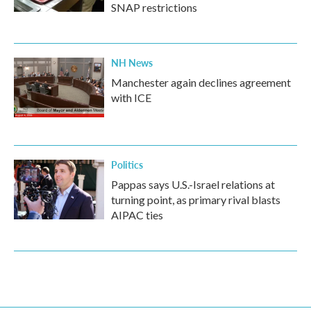
SNAP restrictions
NH News
Manchester again declines agreement
with ICE
Politics
Pappas says U.S.-Israel relations at
turning point, as primary rival blasts
AIPAC ties