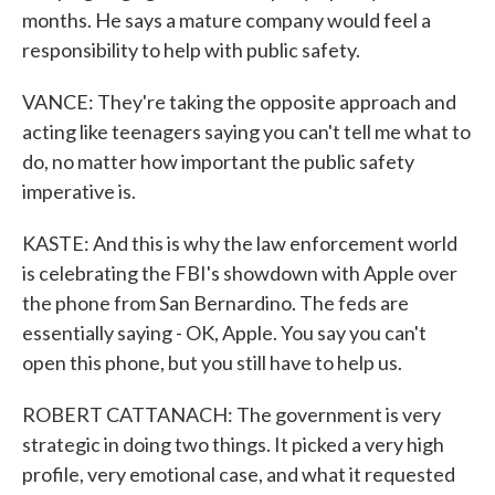
months. He says a mature company would feel a
responsibility to help with public safety.
VANCE: They're taking the opposite approach and
acting like teenagers saying you can't tell me what to
do, no matter how important the public safety
imperative is.
KASTE: And this is why the law enforcement world
is celebrating the FBI's showdown with Apple over
the phone from San Bernardino. The feds are
essentially saying - OK, Apple. You say you can't
open this phone, but you still have to help us.
ROBERT CATTANACH: The government is very
strategic in doing two things. It picked a very high
profile, very emotional case, and what it requested