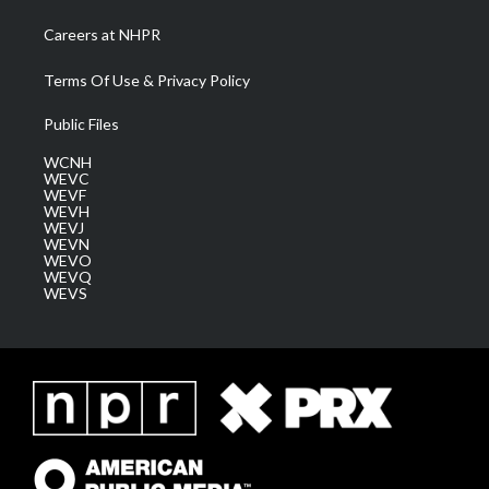
Careers at NHPR
Terms Of Use & Privacy Policy
Public Files
WCNH
WEVC
WEVF
WEVH
WEVJ
WEVN
WEVO
WEVQ
WEVS