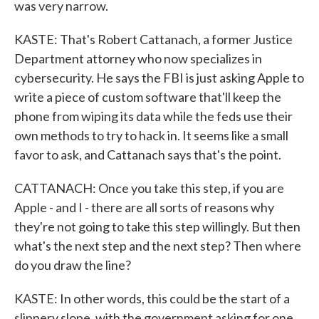
was very narrow.
KASTE: That's Robert Cattanach, a former Justice
Department attorney who now specializes in
cybersecurity. He says the FBI is just asking Apple to
write a piece of custom software that'll keep the
phone from wiping its data while the feds use their
own methods to try to hack in. It seems like a small
favor to ask, and Cattanach says that's the point.
CATTANACH: Once you take this step, if you are
Apple - and I - there are all sorts of reasons why
they're not going to take this step willingly. But then
what's the next step and the next step? Then where
do you draw the line?
KASTE: In other words, this could be the start of a
slippery slope, with the government asking for one