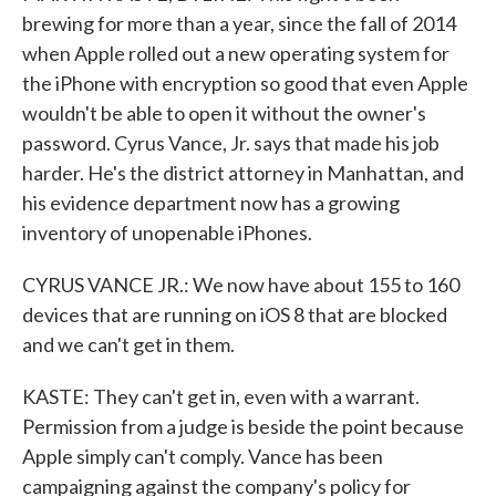
brewing for more than a year, since the fall of 2014
when Apple rolled out a new operating system for
the iPhone with encryption so good that even Apple
wouldn't be able to open it without the owner's
password. Cyrus Vance, Jr. says that made his job
harder. He's the district attorney in Manhattan, and
his evidence department now has a growing
inventory of unopenable iPhones.
CYRUS VANCE JR.: We now have about 155 to 160
devices that are running on iOS 8 that are blocked
and we can't get in them.
KASTE: They can't get in, even with a warrant.
Permission from a judge is beside the point because
Apple simply can't comply. Vance has been
campaigning against the company's policy for