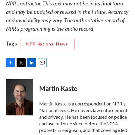
NPR contractor. This text may not be in its final form
and may be updated or revised in the future. Accuracy
and availability may vary. The authoritative record of
NPR’s programming is the audio record.
Tags
NPR National News
F
T
L
E
a
w
i
m
c
i
n
a
e
t
k
i
Martin Kaste
b
t
e
l
o
e
d
o
r
I
Martin Kaste is a correspondent on NPR's
k
n
National Desk. He covers law enforcement
and privacy. He has been focused on police
and use of force since before the 2014
protests in Ferguson, and that coverage led