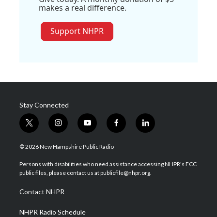
makes a real difference.
Support NHPR
Stay Connected
t
i
y
f
l
w
n
o
a
i
i
s
u
c
n
© 2026 New Hampshire Public Radio
t
t
t
e
k
t
a
u
b
e
Persons with disabilities who need assistance accessing NHPR's FCC
e
g
b
o
d
public files, please contact us at publicfile@nhpr.org.
r
r
e
o
i
a
k
n
Contact NHPR
m
NHPR Radio Schedule