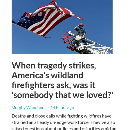
When tragedy strikes,
America's wildland
firefighters ask, was it
'somebody that we loved?'
Murphy Woodhouse
, 14 hours ago
Deaths and close calls while fighting wildfires have
strained an already on-edge workforce. They've also
raised questions about policies and priorities amid an