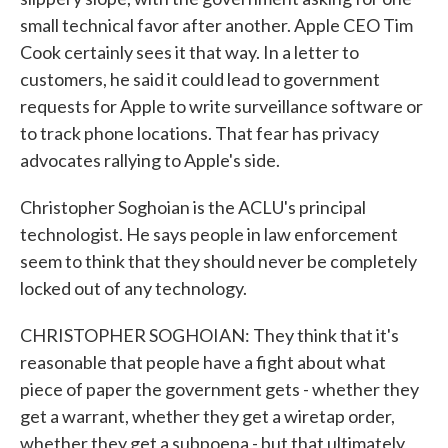
small technical favor after another. Apple CEO Tim
Cook certainly sees it that way. In a letter to
customers, he said it could lead to government
requests for Apple to write surveillance software or
to track phone locations. That fear has privacy
advocates rallying to Apple's side.
Christopher Soghoian is the ACLU's principal
technologist. He says people in law enforcement
seem to think that they should never be completely
locked out of any technology.
CHRISTOPHER SOGHOIAN: They think that it's
reasonable that people have a fight about what
piece of paper the government gets - whether they
get a warrant, whether they get a wiretap order,
whether they get a subpoena - but that ultimately