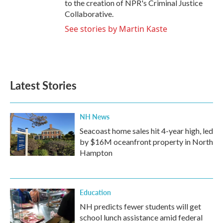
to the creation of NPR's Criminal Justice
Collaborative.
See stories by Martin Kaste
Latest Stories
NH News
Seacoast home sales hit 4-year high, led
by $16M oceanfront property in North
Hampton
Education
NH predicts fewer students will get
school lunch assistance amid federal