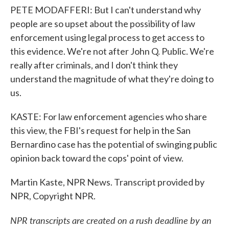
PETE MODAFFERI: But I can't understand why
people are so upset about the possibility of law
enforcement using legal process to get access to
this evidence. We're not after John Q. Public. We're
really after criminals, and I don't think they
understand the magnitude of what they're doing to
us.
KASTE: For law enforcement agencies who share
this view, the FBI's request for help in the San
Bernardino case has the potential of swinging public
opinion back toward the cops' point of view.
Martin Kaste, NPR News. Transcript provided by
NPR, Copyright NPR.
NPR transcripts are created on a rush deadline by an