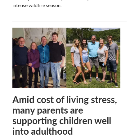
intense wildfire season.
Amid cost of living stress,
many parents are
supporting children well
into adulthood