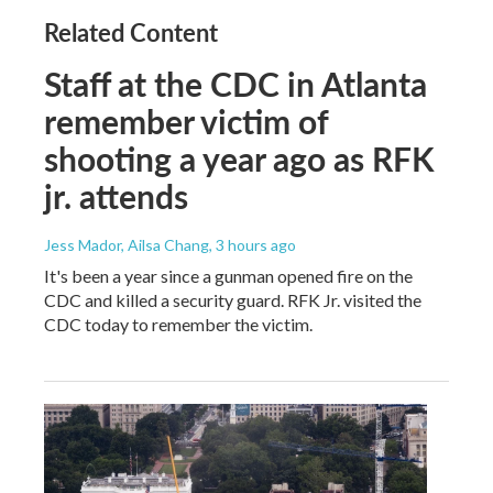
Related Content
Staff at the CDC in Atlanta
remember victim of
shooting a year ago as RFK
jr. attends
Jess Mador, Ailsa Chang
, 3 hours ago
It's been a year since a gunman opened fire on the
CDC and killed a security guard. RFK Jr. visited the
CDC today to remember the victim.