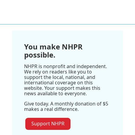
You make NHPR
possible.
NHPR is nonprofit and independent.
We rely on readers like you to
support the local, national, and
international coverage on this
website. Your support makes this
news available to everyone.
Give today. A monthly donation of $5
makes a real difference.
Support NHPR