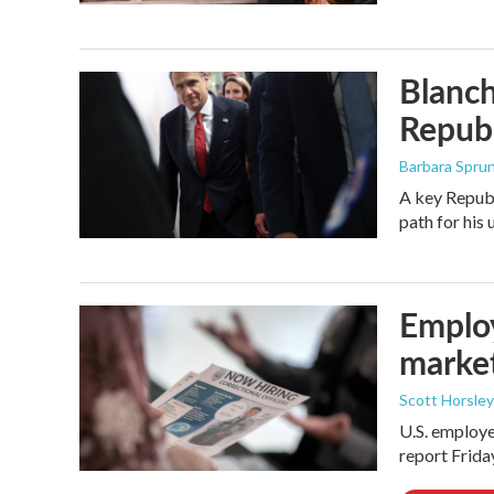
Blanch
Republ
Barbara Spru
A key Republ
path for his
Employ
marke
Scott Horsley
U.S. employe
report Frid