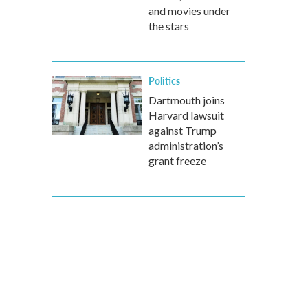
and movies under
the stars
Politics
Dartmouth joins
Harvard lawsuit
against Trump
administration’s
grant freeze