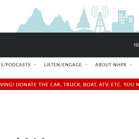
NE
S/PODCASTS
LISTEN/ENGAGE
ABOUT NHPR
NG! DONATE THE CAR, TRUCK, BOAT, ATV, ETC. YOU 