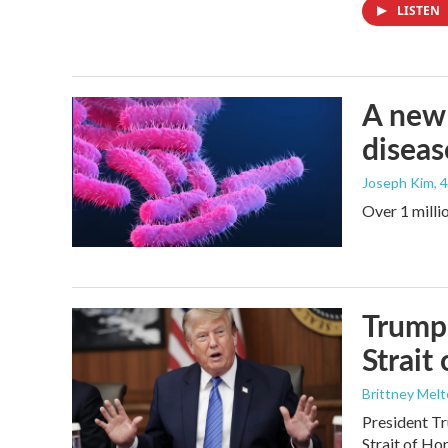
LISTEN
A new 
diseas
Joseph Kim
, 
Over 1 millio
Trump 
Strait
Brittney Mel
President Tr
Strait of Ho