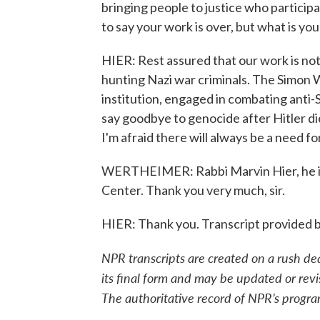
bringing people to justice who participa
to say your work is over, but what is you
HIER: Rest assured that our work is no
hunting Nazi war criminals. The Simon W
institution, engaged in combating anti-
say goodbye to genocide after Hitler die
I'm afraid there will always be a need f
WERTHEIMER: Rabbi Marvin Hier, he is
Center. Thank you very much, sir.
HIER: Thank you. Transcript provided 
NPR transcripts are created on a rush de
its final form and may be updated or revi
The authoritative record of NPR’s progra