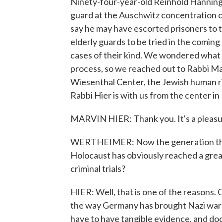
Ninety-four-year-old Reinhold Hanning 
guard at the Auschwitz concentration 
say he may have escorted prisoners to t
elderly guards to be tried in the coming 
cases of their kind. We wondered what i
process, so we reached out to Rabbi Ma
Wiesenthal Center, the Jewish human r
Rabbi Hier is with us from the center i
MARVIN HIER: Thank you. It's a pleasu
WERTHEIMER: Now the generation that
Holocaust has obviously reached a great
criminal trials?
HIER: Well, that is one of the reasons. 
the way Germany has brought Nazi war cr
have to have tangible evidence, and d