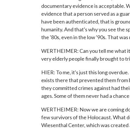
documentary evidence is acceptable. 
evidence that a person served as a gua
have been authenticated, that is groun
humanity. And that's why you see the spa
the '80s, even in the low '90s. That was 
WERTHEIMER: Can you tell me what it m
very elderly people finally brought to tr
HIER: To me, it's just this long overdue
exists there that prevented them from be
they committed crimes against had thei
ages. Some of them never had a chance 
WERTHEIMER: Now we are coming down t
few survivors of the Holocaust. What do
Wiesenthal Center, which was created a