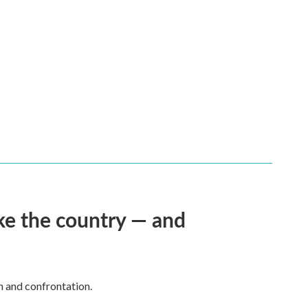
ke the country — and
h and confrontation.