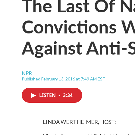
The Last Of N
Convictions W
Against Anti-
NPR
Published February 13, 2016 at 7:49 AM EST
LISTEN
•
3:34
LINDA WERTHEIMER, HOST: