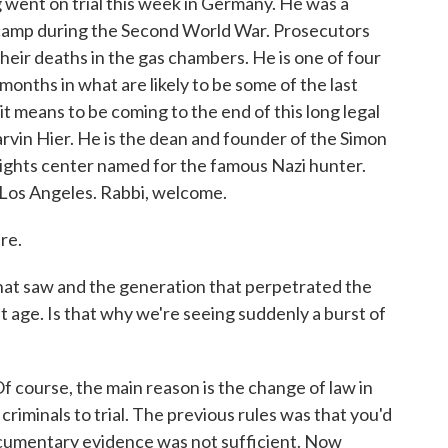
went on trial this week in Germany. He was a
camp during the Second World War. Prosecutors
heir deaths in the gas chambers. He is one of four
months in what are likely to be some of the last
t means to be coming to the end of this long legal
rvin Hier. He is the dean and founder of the Simon
ights center named for the famous Nazi hunter.
n Los Angeles. Rabbi, welcome.
re.
 saw and the generation that perpetrated the
 age. Is that why we're seeing suddenly a burst of
Of course, the main reason is the change of law in
iminals to trial. The previous rules was that you'd
ocumentary evidence was not sufficient. Now