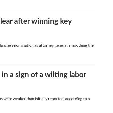
lear after winning key
Blanche's nomination as attorney general, smoothing the
n a sign of a wilting labor
hs were weaker than initially reported, according to a