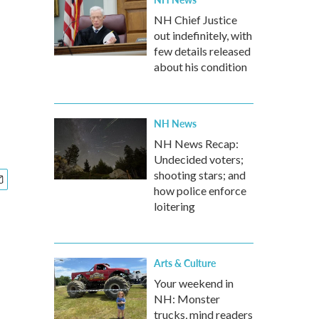
NH Chief Justice
out indefinitely, with
few details released
about his condition
NH News
NH News Recap:
Undecided voters;
shooting stars; and
how police enforce
loitering
Arts & Culture
Your weekend in
NH: Monster
trucks, mind readers