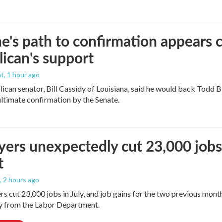
e's path to confirmation appears c
ican's support
nt
, 1 hour ago
ican senator, Bill Cassidy of Louisiana, said he would back Todd 
 ultimate confirmation by the Senate.
ers unexpectedly cut 23,000 jobs i
t
, 2 hours ago
rs cut 23,000 jobs in July, and job gains for the two previous mont
ay from the Labor Department.