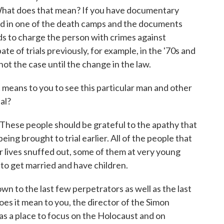
What does that mean? If you have documentary
rd in one of the death camps and the documents
ds to charge the person with crimes against
te of trials previously, for example, in the '70s and
not the case until the change in the law.
eans to you to see this particular man and other
ial?
. These people should be grateful to the apathy that
ing brought to trial earlier. All of the people that
r lives snuffed out, some of them at very young
to get married and have children.
o the last few perpetrators as well as the last
es it mean to you, the director of the Simon
s a place to focus on the Holocaust and on