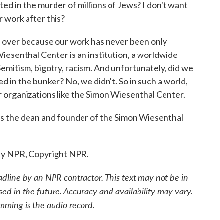
ted in the murder of millions of Jews? I don't want
r work after this?
t over because our work has never been only
iesenthal Center is an institution, a worldwide
Semitism, bigotry, racism. And unfortunately, did we
d in the bunker? No, we didn't. So in such a world,
or organizations like the Simon Wiesenthal Center.
 the dean and founder of the Simon Wiesenthal
by NPR, Copyright NPR.
adline by an NPR contractor. This text may not be in
sed in the future. Accuracy and availability may vary.
mming is the audio record.