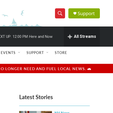
Support
S
S
e
h
a
r
All Streams
XT UP:
12:00 PM
Here and Now
o
c
h
w
Q
EVENTS
SUPPORT
STORE
u
S
e
r
e
NO LONGER NEED AND FUEL LOCAL NEWS. 🚗
y
a
r
Latest Stories
c
h
NH News