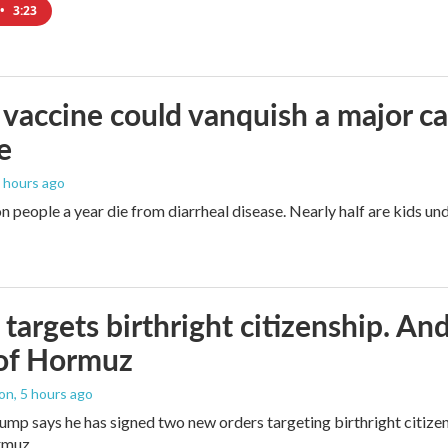
•
3:23
vaccine could vanquish a major ca
e
4 hours ago
n people a year die from diarrheal disease. Nearly half are kids und
targets birthright citizenship. And
 of Hormuz
ton
, 5 hours ago
ump says he has signed two new orders targeting birthright citizens
rmuz.