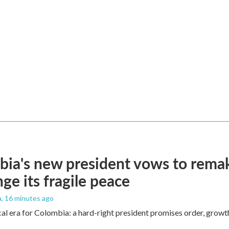
ia's new president vows to rema
nge its fragile peace
a
, 16 minutes ago
cal era for Colombia: a hard-right president promises order, growt