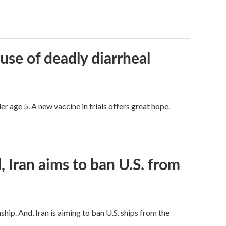
use of deadly diarrheal
er age 5. A new vaccine in trials offers great hope.
, Iran aims to ban U.S. from
hip. And, Iran is aiming to ban U.S. ships from the