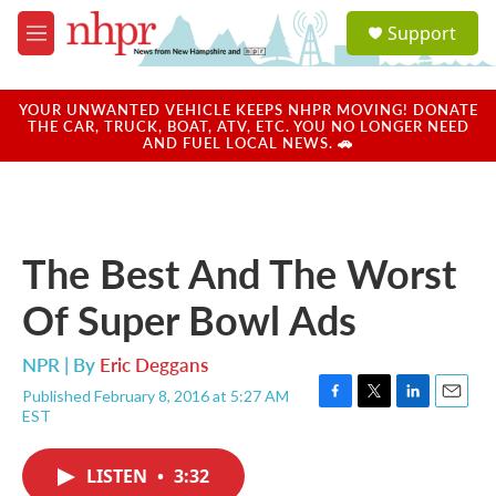
Skip to main content
S
Support
e
M
a
e
r
n
c
u
YOUR UNWANTED VEHICLE KEEPS NHPR MOVING! DONATE
h
THE CAR, TRUCK, BOAT, ATV, ETC. YOU NO LONGER NEED
AND FUEL LOCAL NEWS. 🚗
u
e
r
y
The Best And The Worst
Of Super Bowl Ads
NPR | By
Eric Deggans
Published February 8, 2016 at 5:27 AM
F
T
L
E
EST
a
w
i
m
c
i
n
a
e
t
k
i
LISTEN
•
3:32
b
t
e
l