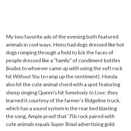
My two favorite ads of the evening both featured
animals in cool ways. Heinz had dogs dressed like hot
dogs romping through a field to lick the faces of
people dressed like a "family" of condiment bottles
(kudos to whoever came up with using the soft rock
Without You
hit
to ramp up the sentiment). Honda
also hit the cute animal chord with a spot featuring
Somebody to Love
sheep singing Queen's hit
; they
learned it courtesy of the farmer's Ridgeline truck,
which has a sound system in the rear bed blasting
the song. Ample proof that '70s rock paired with
cute animals equals Super Bowl advertising gold.