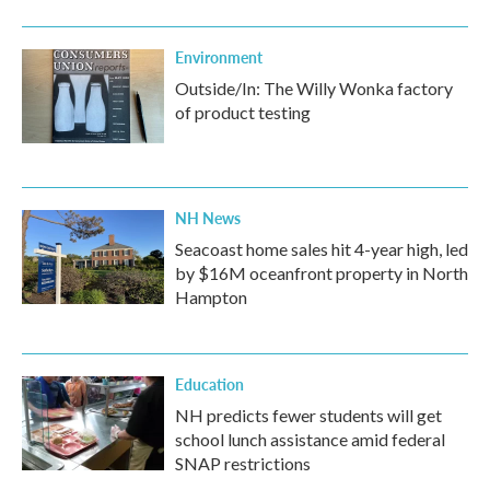
Environment
Outside/In: The Willy Wonka factory
of product testing
NH News
Seacoast home sales hit 4-year high, led
by $16M oceanfront property in North
Hampton
Education
NH predicts fewer students will get
school lunch assistance amid federal
SNAP restrictions