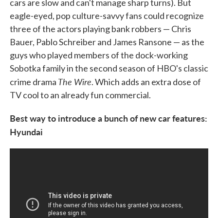
cars are slow and can't manage sharp turns). But
eagle-eyed, pop culture-savvy fans could recognize
three of the actors playing bank robbers — Chris
Bauer, Pablo Schreiber and James Ransone — as the
guys who played members of the dock-working
Sobotka family in the second season of HBO's classic
The Wire
crime drama
. Which adds an extra dose of
TV cool to an already fun commercial.
Best way to introduce a bunch of new car features:
Hyundai