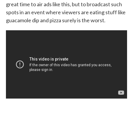
great time to air ads like this, but to broadcast such
spots in an event where viewers are eating stuff like
guacamole dip and pizza surely is the worst.