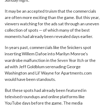
It may be an accepted truism that the commercials
are often more exciting than the game. But this year,
viewers watching for the ads sat through an uneven
collection of spots — of which many of the best
moments had already been revealed days earlier.
In years past, commercials like the Snickers spot
inserting Willem Dafoe into Marilyn Monroe's
Seven Year Itch
wardrobe malfunction in the
or the
ad with Jeff Goldblum serenading George
Washington and Lil' Wayne for Apartments.com
would have been standouts.
But these spots had already been featured in
televised roundups and online platforms like
YouTube days before the game. The media