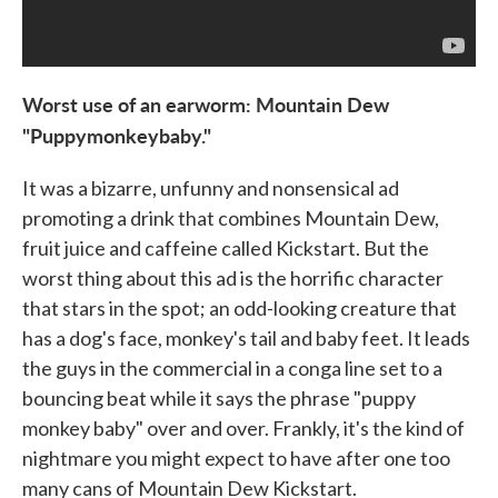
Worst use of an earworm: Mountain Dew
"Puppymonkeybaby."
It was a bizarre, unfunny and nonsensical ad
promoting a drink that combines Mountain Dew,
fruit juice and caffeine called Kickstart. But the
worst thing about this ad is the horrific character
that stars in the spot; an odd-looking creature that
has a dog's face, monkey's tail and baby feet. It leads
the guys in the commercial in a conga line set to a
bouncing beat while it says the phrase "puppy
monkey baby" over and over. Frankly, it's the kind of
nightmare you might expect to have after one too
many cans of Mountain Dew Kickstart.