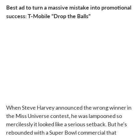
Best ad to turn a massive mistake into promotional
success: T-Mobile "Drop the Balls"
When Steve Harvey announced the wrong winner in
the Miss Universe contest, he was lampooned so
mercilessly it looked like a serious setback. But he's
rebounded with a Super Bowl commercial that