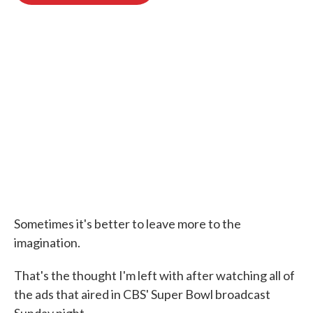
o
e
d
o
r
I
k
n
Sometimes it's better to leave more to the
imagination.
That's the thought I'm left with after watching all of
the ads that aired in CBS' Super Bowl broadcast
Sunday night.