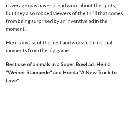
coverage may have spread word about the spots,
but they also robbed viewers of the thrill that comes
from being surprised by an inventive ad in the
moment.
Here's my list of the best and worst commercial
moments from the big game:
Best use of animals in a Super Bowl ad: Heinz
"Weiner Stampede" and Honda "A New Truck to
Love"