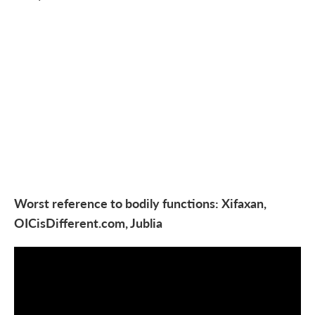
Worst reference to bodily functions: Xifaxan,
OICisDifferent.com, Jublia