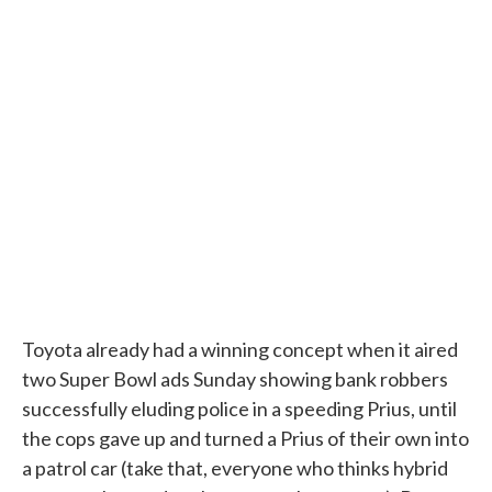
Toyota already had a winning concept when it aired
two Super Bowl ads Sunday showing bank robbers
successfully eluding police in a speeding Prius, until
the cops gave up and turned a Prius of their own into
a patrol car (take that, everyone who thinks hybrid