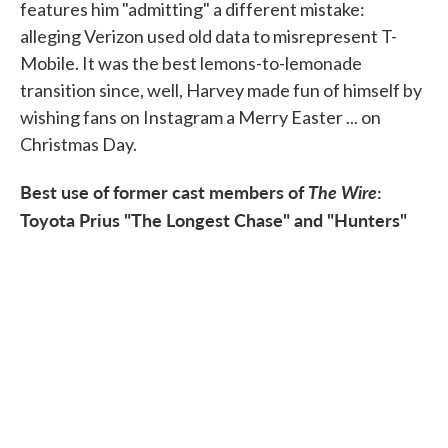
features him "admitting" a different mistake:
alleging Verizon used old data to misrepresent T-
Mobile. It was the best lemons-to-lemonade
transition since, well, Harvey made fun of himself by
wishing fans on Instagram a Merry Easter ... on
Christmas Day.
Best use of former cast members of
The Wire
:
Toyota Prius "The Longest Chase" and "Hunters"