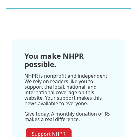
You make NHPR
possible.
NHPR is nonprofit and independent.
We rely on readers like you to
support the local, national, and
international coverage on this
website. Your support makes this
news available to everyone.
Give today. A monthly donation of $5
makes a real difference.
Support NHPR