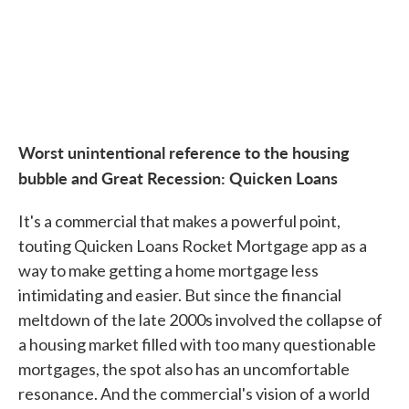
Worst unintentional reference to the housing
bubble and Great Recession: Quicken Loans
It's a commercial that makes a powerful point,
touting Quicken Loans Rocket Mortgage app as a
way to make getting a home mortgage less
intimidating and easier. But since the financial
meltdown of the late 2000s involved the collapse of
a housing market filled with too many questionable
mortgages, the spot also has an uncomfortable
resonance. And the commercial's vision of a world