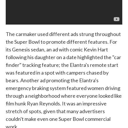
The carmaker used different ads strung throughout
the Super Bowl to promote different features. For
its Genesis sedan, an ad with comic Kevin Hart
following his daughter on a date highlighted the "car
finder" tracking feature; the Elantra's remote start
was featured in a spot with campers chased by
bears. Another ad promoting the Elantra's
emergency braking system featured women driving
through a neighborhood where everyone looked like
film hunk Ryan Reynolds. It was an impressive
stretch of spots, given that many advertisers
couldn't make even one Super Bowl commercial
work.