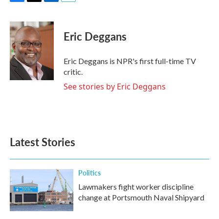
F
T
L
E
a
w
i
m
c
i
n
a
e
t
k
i
Eric Deggans
b
t
e
l
o
e
d
o
r
I
Eric Deggans is NPR's first full-time TV
k
n
critic.
See stories by Eric Deggans
Latest Stories
Politics
Lawmakers fight worker discipline
change at Portsmouth Naval Shipyard