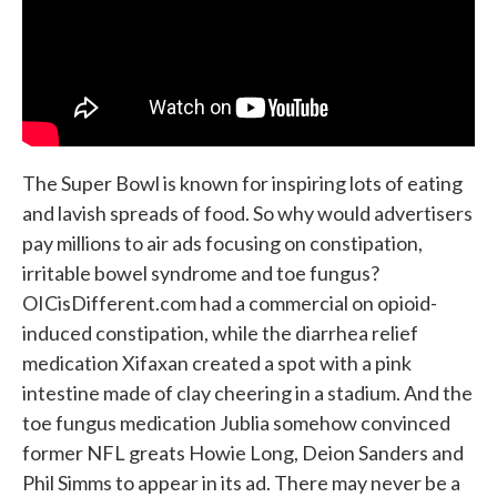
The Super Bowl is known for inspiring lots of eating
and lavish spreads of food. So why would advertisers
pay millions to air ads focusing on constipation,
irritable bowel syndrome and toe fungus?
OICisDifferent.com had a commercial on opioid-
induced constipation, while the diarrhea relief
medication Xifaxan created a spot with a pink
intestine made of clay cheering in a stadium. And the
toe fungus medication Jublia somehow convinced
former NFL greats Howie Long, Deion Sanders and
Phil Simms to appear in its ad. There may never be a