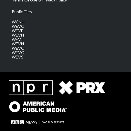
Public Files
WCNH
WEVC
WEVF
WEVH
WEVJ
WEVN
WEVO
WEVQ
WEVS