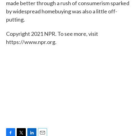
made better through a rush of consumerism sparked
by widespread homebuying was also a little off-
putting.
Copyright 2021 NPR. To see more, visit
https://www.npr.org.