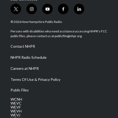
t
i
y
f
l
w
n
o
a
i
i
s
u
c
n
© 2026 New Hampshire Public Radio
t
t
t
e
k
t
a
u
b
e
Persons with disabilities who need assistance accessing NHPR's FCC
e
g
b
o
d
public files, please contact us at publicfile@nhpr.org.
r
r
e
o
i
a
k
n
Contact NHPR
m
NHPR Radio Schedule
Careers at NHPR
Terms Of Use & Privacy Policy
Public Files
WCNH
WEVC
WEVF
WEVH
WEVJ