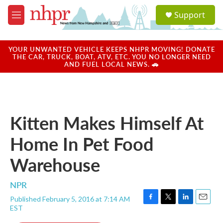
Skip to main content
S
Support
e
M
a
e
r
n
c
u
YOUR UNWANTED VEHICLE KEEPS NHPR MOVING! DONATE
h
THE CAR, TRUCK, BOAT, ATV, ETC. YOU NO LONGER NEED
AND FUEL LOCAL NEWS. 🚗
u
e
r
y
Kitten Makes Himself At
Home In Pet Food
Warehouse
NPR
Published February 5, 2016 at 7:14 AM
F
T
L
E
EST
a
w
i
m