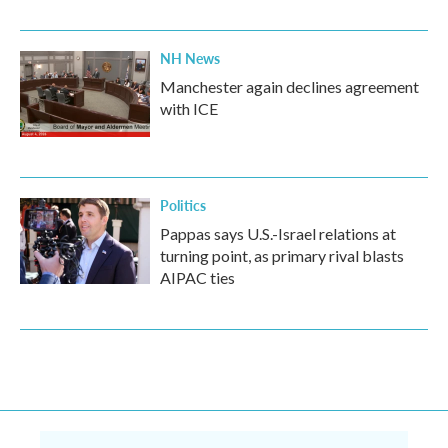
NH News
Manchester again declines agreement
with ICE
Politics
Pappas says U.S.-Israel relations at
turning point, as primary rival blasts
AIPAC ties