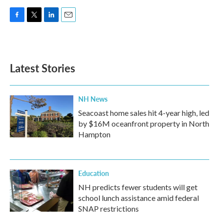
F
T
L
E
a
w
i
m
c
i
n
a
e
t
k
i
b
t
e
l
Latest Stories
o
e
d
o
r
I
k
n
NH News
Seacoast home sales hit 4-year high, led
by $16M oceanfront property in North
Hampton
Education
NH predicts fewer students will get
school lunch assistance amid federal
SNAP restrictions