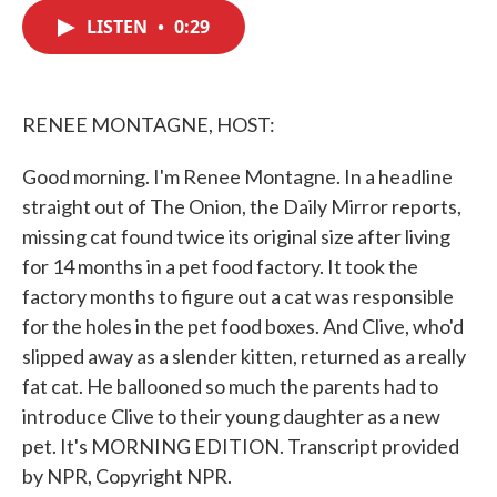
c
i
n
a
e
t
k
i
LISTEN
•
0:29
b
t
e
l
o
e
d
o
r
I
k
n
RENEE MONTAGNE, HOST:
Good morning. I'm Renee Montagne. In a headline
straight out of The Onion, the Daily Mirror reports,
missing cat found twice its original size after living
for 14 months in a pet food factory. It took the
factory months to figure out a cat was responsible
for the holes in the pet food boxes. And Clive, who'd
slipped away as a slender kitten, returned as a really
fat cat. He ballooned so much the parents had to
introduce Clive to their young daughter as a new
pet. It's MORNING EDITION. Transcript provided
by NPR, Copyright NPR.