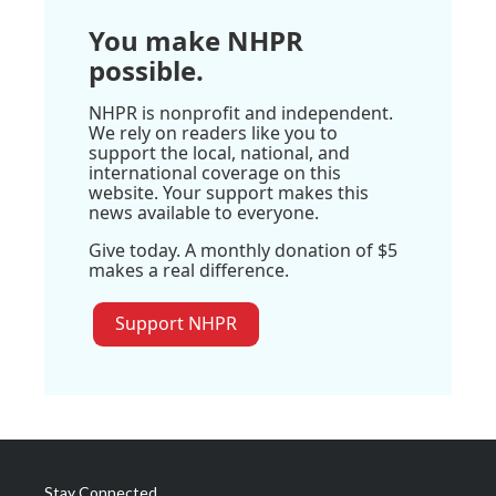
You make NHPR
possible.
NHPR is nonprofit and independent.
We rely on readers like you to
support the local, national, and
international coverage on this
website. Your support makes this
news available to everyone.
Give today. A monthly donation of $5
makes a real difference.
Support NHPR
Stay Connected