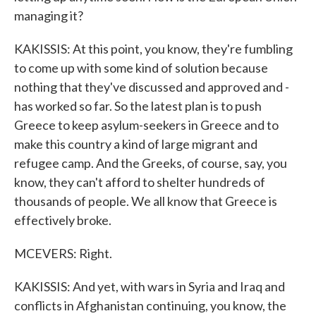
managing it?
KAKISSIS: At this point, you know, they're fumbling
to come up with some kind of solution because
nothing that they've discussed and approved and -
has worked so far. So the latest plan is to push
Greece to keep asylum-seekers in Greece and to
make this country a kind of large migrant and
refugee camp. And the Greeks, of course, say, you
know, they can't afford to shelter hundreds of
thousands of people. We all know that Greece is
effectively broke.
MCEVERS: Right.
KAKISSIS: And yet, with wars in Syria and Iraq and
conflicts in Afghanistan continuing, you know, the