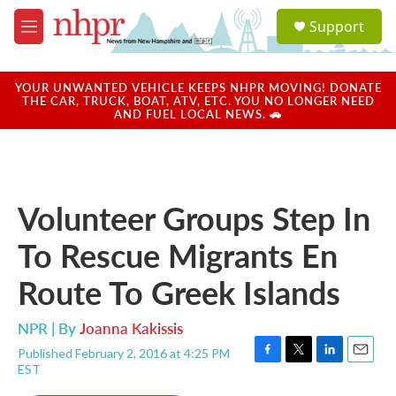
Skip to main content
S
Support
e
M
a
e
r
n
c
u
YOUR UNWANTED VEHICLE KEEPS NHPR MOVING! DONATE
h
THE CAR, TRUCK, BOAT, ATV, ETC. YOU NO LONGER NEED
AND FUEL LOCAL NEWS. 🚗
u
e
r
y
Volunteer Groups Step In
To Rescue Migrants En
Route To Greek Islands
NPR | By
Joanna Kakissis
Published February 2, 2016 at 4:25 PM
F
T
L
E
EST
a
w
i
m