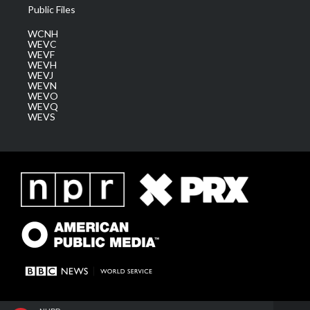
Public Files
WCNH
WEVC
WEVF
WEVH
WEVJ
WEVN
WEVO
WEVQ
WEVS