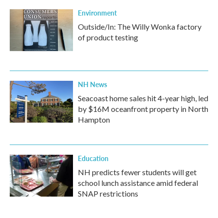
Environment
Outside/In: The Willy Wonka factory
of product testing
NH News
Seacoast home sales hit 4-year high, led
by $16M oceanfront property in North
Hampton
Education
NH predicts fewer students will get
school lunch assistance amid federal
SNAP restrictions