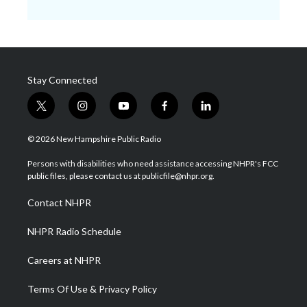
Stay Connected
t
i
y
f
l
w
n
o
a
i
i
s
u
c
n
© 2026 New Hampshire Public Radio
t
t
t
e
k
t
a
u
b
e
Persons with disabilities who need assistance accessing NHPR's FCC
e
g
b
o
d
public files, please contact us at publicfile@nhpr.org.
r
r
e
o
i
a
k
n
Contact NHPR
m
NHPR Radio Schedule
Careers at NHPR
Terms Of Use & Privacy Policy