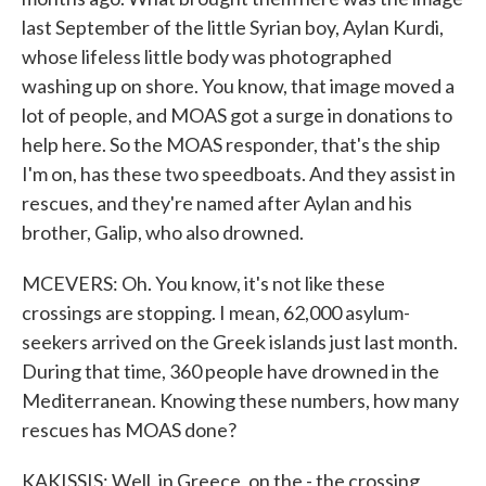
last September of the little Syrian boy, Aylan Kurdi,
whose lifeless little body was photographed
washing up on shore. You know, that image moved a
lot of people, and MOAS got a surge in donations to
help here. So the MOAS responder, that's the ship
I'm on, has these two speedboats. And they assist in
rescues, and they're named after Aylan and his
brother, Galip, who also drowned.
MCEVERS: Oh. You know, it's not like these
crossings are stopping. I mean, 62,000 asylum-
seekers arrived on the Greek islands just last month.
During that time, 360 people have drowned in the
Mediterranean. Knowing these numbers, how many
rescues has MOAS done?
KAKISSIS: Well, in Greece, on the - the crossing