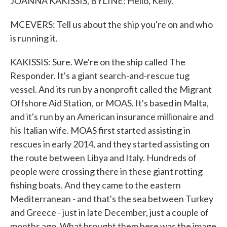
JOANNA KAKISSIS, BYLINE: Hello, Kelly.
MCEVERS: Tell us about the ship you're on and who
is running it.
KAKISSIS: Sure. We're on the ship called The
Responder. It's a giant search-and-rescue tug
vessel. And its run by a nonprofit called the Migrant
Offshore Aid Station, or MOAS. It's based in Malta,
and it's run by an American insurance millionaire and
his Italian wife. MOAS first started assisting in
rescues in early 2014, and they started assisting on
the route between Libya and Italy. Hundreds of
people were crossing there in these giant rotting
fishing boats. And they came to the eastern
Mediterranean - and that's the sea between Turkey
and Greece - just in late December, just a couple of
months ago. What brought them here was the image