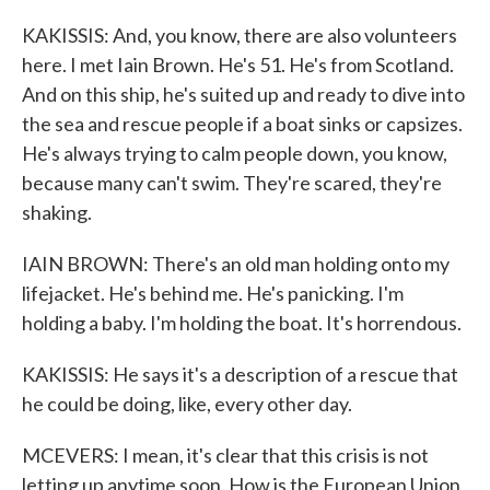
KAKISSIS: And, you know, there are also volunteers
here. I met Iain Brown. He's 51. He's from Scotland.
And on this ship, he's suited up and ready to dive into
the sea and rescue people if a boat sinks or capsizes.
He's always trying to calm people down, you know,
because many can't swim. They're scared, they're
shaking.
IAIN BROWN: There's an old man holding onto my
lifejacket. He's behind me. He's panicking. I'm
holding a baby. I'm holding the boat. It's horrendous.
KAKISSIS: He says it's a description of a rescue that
he could be doing, like, every other day.
MCEVERS: I mean, it's clear that this crisis is not
letting up anytime soon. How is the European Union