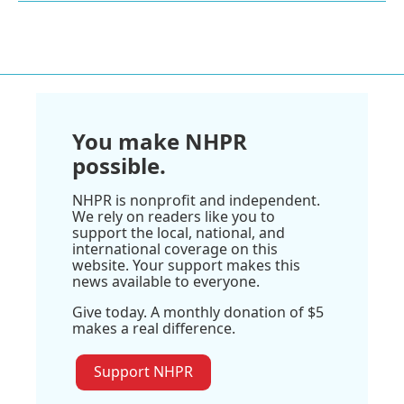
You make NHPR
possible.
NHPR is nonprofit and independent.
We rely on readers like you to
support the local, national, and
international coverage on this
website. Your support makes this
news available to everyone.
Give today. A monthly donation of $5
makes a real difference.
Support NHPR