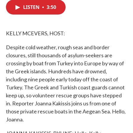
c
i
n
a
e
t
k
i
LISTEN
•
3:50
b
t
e
l
o
e
d
o
r
I
k
n
KELLY MCEVERS, HOST:
Despite cold weather, rough seas and border
closures, still thousands of asylum-seekers are
crossing by boat from Turkey into Europe by way of
the Greek islands. Hundreds have drowned,
including nine people early today off the coast of
Turkey. The Greek and Turkish coast guards cannot
keep up, so volunteer rescue groups have stepped
in. Reporter Joanna Kakissis joins us from one of
those private rescue boats in the Aegean Sea. Hello,
Joanna.