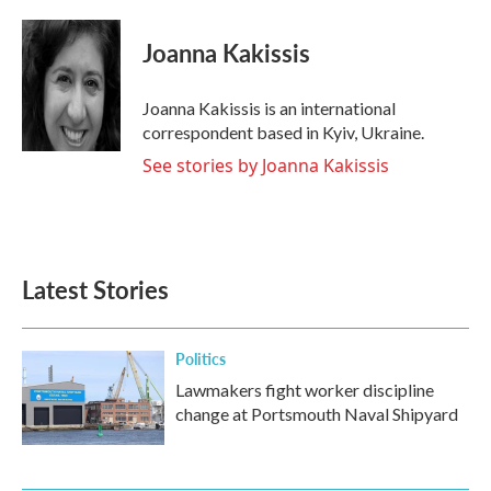
a
w
i
m
c
i
n
a
e
t
k
i
Joanna Kakissis
b
t
e
l
o
e
d
o
r
I
Joanna Kakissis is an international
k
n
correspondent based in Kyiv, Ukraine.
See stories by Joanna Kakissis
Latest Stories
Politics
Lawmakers fight worker discipline
change at Portsmouth Naval Shipyard