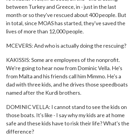
between Turkey and Greece, in - just in the last
month or so they've rescued about 400 people. But
in total, since MOAS has started, they've saved the
lives of more than 12,000 people.
MCEVERS: And who is actually doing the rescuing?
KAKISSIS: Some are employees of the nonprofit.
We're going to hear now from Dominic Vella. He's
from Malta and his friends call him Mimmo. He's a
dad with three kids, and he drives those speedboats
named after the Kurdi brothers.
DOMINIC VELLA: I cannot stand to see the kids on
those boats. It's like - I say why my kids are at home
safe and these kids have to risk their life? What's the
difference?