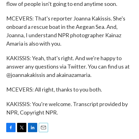
flow of people isn't going to end anytime soon.
MCEVERS: That's reporter Joanna Kakissis. She's
onboard a rescue boat in the Aegean Sea. And,
Joanna, I understand NPR photographer Kainaz
Amaria is also with you.
KAKISSIS: Yeah, that's right. And we're happy to
answer any questions via Twitter. You can find us at
@joannakakissis and akainazamaria.
MCEVERS: All right, thanks to you both.
KAKISSIS: You're welcome. Transcript provided by
NPR, Copyright NPR.
F
T
L
E