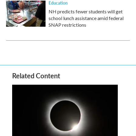
Education
NH predicts fewer students will get
school lunch assistance amid federal
SNAP restrictions
Related Content