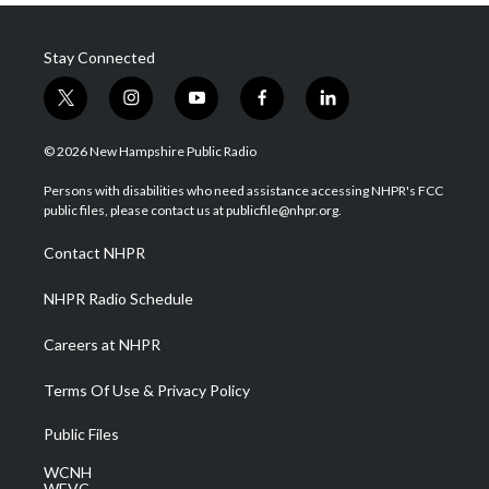
Stay Connected
t
i
y
f
l
w
n
o
a
i
i
s
u
c
n
© 2026 New Hampshire Public Radio
t
t
t
e
k
t
a
u
b
e
Persons with disabilities who need assistance accessing NHPR's FCC
e
g
b
o
d
public files, please contact us at publicfile@nhpr.org.
r
r
e
o
i
a
k
n
Contact NHPR
m
NHPR Radio Schedule
Careers at NHPR
Terms Of Use & Privacy Policy
Public Files
WCNH
WEVC