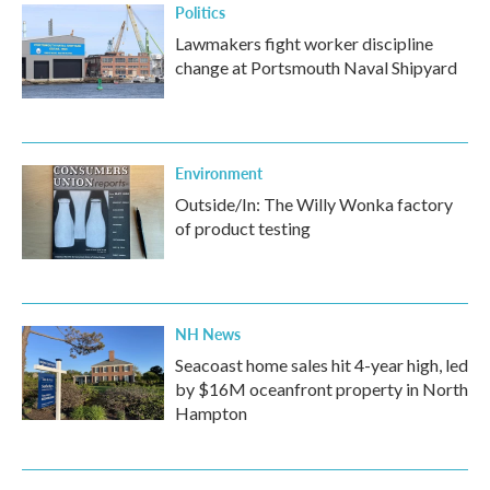
Politics
Lawmakers fight worker discipline
change at Portsmouth Naval Shipyard
Environment
Outside/In: The Willy Wonka factory
of product testing
NH News
Seacoast home sales hit 4-year high, led
by $16M oceanfront property in North
Hampton