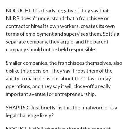
NOGUCHI: It's clearly negative. They say that
NLRB doesn't understand that a franchisee or
contractor hires its own workers, creates its own
terms of employment and supervises them. So it's a
separate company, they argue, and the parent
company should not be held responsible.
Smaller companies, the franchisees themselves, also
dislike this decision. They say it robs them of the
ability to make decisions about their day-to-day
operations, and they say it will close-off a really
important avenue for entrepreneurship.
SHAPIRO: Just briefly - is this the final word or is a
legal challenge likely?
NOGUCHI: Well, given how broad the scope of