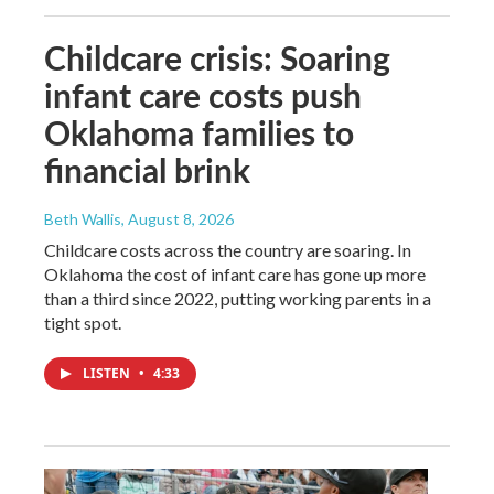
Childcare crisis: Soaring
infant care costs push
Oklahoma families to
financial brink
Beth Wallis
, August 8, 2026
Childcare costs across the country are soaring. In
Oklahoma the cost of infant care has gone up more
than a third since 2022, putting working parents in a
tight spot.
LISTEN
•
4:33