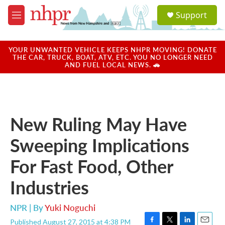
Skip to main content
S
Support
e
M
a
e
r
n
c
u
YOUR UNWANTED VEHICLE KEEPS NHPR MOVING! DONATE
h
THE CAR, TRUCK, BOAT, ATV, ETC. YOU NO LONGER NEED
AND FUEL LOCAL NEWS. 🚗
u
e
r
y
New Ruling May Have
Sweeping Implications
For Fast Food, Other
Industries
NPR | By
Yuki Noguchi
Published August 27, 2015 at 4:38 PM