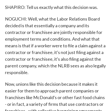
SHAPIRO: Tell us exactly what this decision was.
NOGUCHI: Well, what the Labor Relations Board
decided is that essentially a company and its
contractor or franchisee are jointly responsible for
employment terms and conditions. And what that
means is that if a worker were to file a claim against a
contractor or franchisee, it's not just filing against a
contractor or franchisee, it's also filing against the
parent company, which the NLRB sees as also legally
responsible.
Now, unions like this decision because it makes it
easier for them to approach parent companies or
franchises like McDonald's or other fast food chains
- or in fact, a variety of firms that use contractors or
franchises - with collective bargaining agreements.