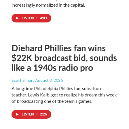
increasingly normalized in the capital.
LISTEN
•
4:03
Diehard Phillies fan wins
$22K broadcast bid, sounds
like a 1940s radio pro
Scott Simon
, August 8, 2026
A longtime Philadelphia Phillies fan, substitute
teacher, Lewis Kalb, got to realize his dream this week
of broadcasting one of the team's games.
LISTEN
•
2:26