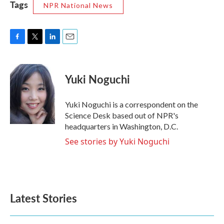
Tags
NPR National News
F
T
L
E
a
w
i
m
c
i
n
a
e
t
k
i
Yuki Noguchi
b
t
e
l
o
e
d
o
r
I
Yuki Noguchi is a correspondent on the
k
n
Science Desk based out of NPR's
headquarters in Washington, D.C.
See stories by Yuki Noguchi
Latest Stories