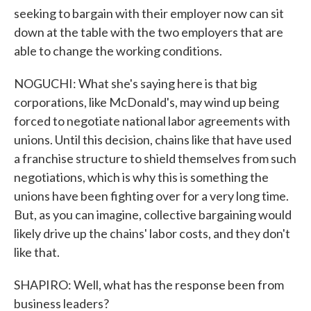
seeking to bargain with their employer now can sit
down at the table with the two employers that are
able to change the working conditions.
NOGUCHI: What she's saying here is that big
corporations, like McDonald's, may wind up being
forced to negotiate national labor agreements with
unions. Until this decision, chains like that have used
a franchise structure to shield themselves from such
negotiations, which is why this is something the
unions have been fighting over for a very long time.
But, as you can imagine, collective bargaining would
likely drive up the chains' labor costs, and they don't
like that.
SHAPIRO: Well, what has the response been from
business leaders?