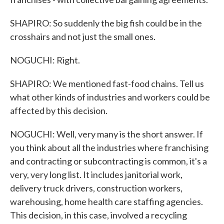
SHAPIRO: So suddenly the big fish could be in the
crosshairs and not just the small ones.
NOGUCHI: Right.
SHAPIRO: We mentioned fast-food chains. Tell us
what other kinds of industries and workers could be
affected by this decision.
NOGUCHI: Well, very many is the short answer. If
you think about all the industries where franchising
and contracting or subcontracting is common, it's a
very, very long list. It includes janitorial work,
delivery truck drivers, construction workers,
warehousing, home health care staffing agencies.
This decision, in this case, involved a recycling