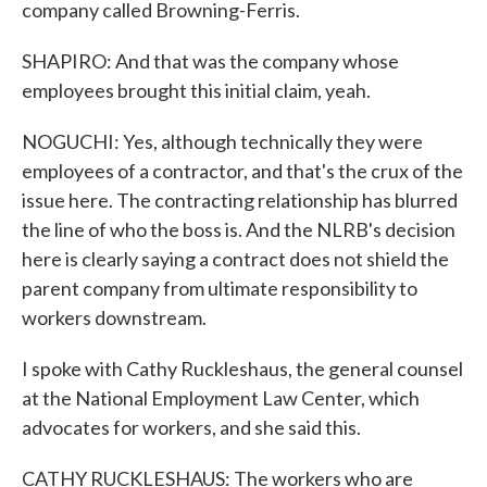
company called Browning-Ferris.
SHAPIRO: And that was the company whose
employees brought this initial claim, yeah.
NOGUCHI: Yes, although technically they were
employees of a contractor, and that's the crux of the
issue here. The contracting relationship has blurred
the line of who the boss is. And the NLRB's decision
here is clearly saying a contract does not shield the
parent company from ultimate responsibility to
workers downstream.
I spoke with Cathy Ruckleshaus, the general counsel
at the National Employment Law Center, which
advocates for workers, and she said this.
CATHY RUCKLESHAUS: The workers who are