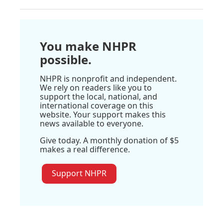
You make NHPR
possible.
NHPR is nonprofit and independent.
We rely on readers like you to
support the local, national, and
international coverage on this
website. Your support makes this
news available to everyone.
Give today. A monthly donation of $5
makes a real difference.
Support NHPR