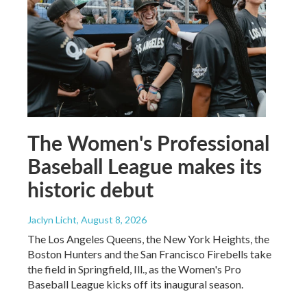
The Women's Professional
Baseball League makes its
historic debut
Jaclyn Licht
, August 8, 2026
The Los Angeles Queens, the New York Heights, the
Boston Hunters and the San Francisco Firebells take
the field in Springfield, Ill., as the Women's Pro
Baseball League kicks off its inaugural season.