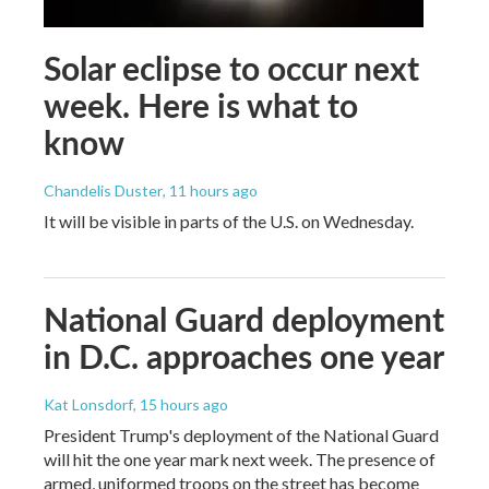
Solar eclipse to occur next
week. Here is what to
know
Chandelis Duster
, 11 hours ago
It will be visible in parts of the U.S. on Wednesday.
National Guard deployment
in D.C. approaches one year
Kat Lonsdorf
, 15 hours ago
President Trump's deployment of the National Guard
will hit the one year mark next week. The presence of
armed, uniformed troops on the street has become