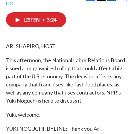
F
T
L
E
EDT
a
w
i
m
c
i
n
a
e
t
k
i
LISTEN
•
3:24
b
t
e
l
o
e
d
o
r
I
k
n
ARI SHAPIRO, HOST:
This afternoon, the National Labor Relations Board
issued a long-awaited ruling that could affect a big
part of the U.S. economy. The decision affects any
company that franchises, like fast-food places, as
well as any company that uses contractors. NPR's
Yuki Noguchi is here to discuss it.
Yuki, welcome.
YUKI NOGUCHI, BYLINE: Thank you Ari.