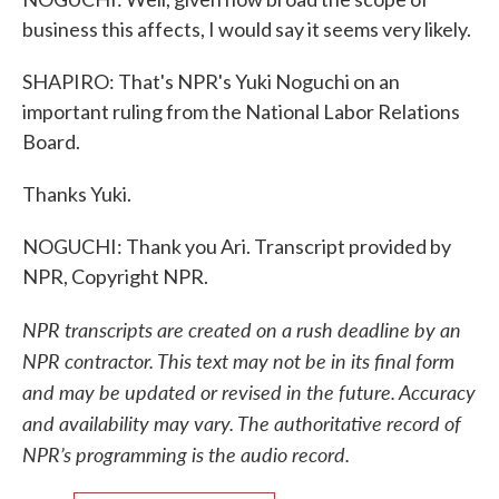
business this affects, I would say it seems very likely.
SHAPIRO: That's NPR's Yuki Noguchi on an
important ruling from the National Labor Relations
Board.
Thanks Yuki.
NOGUCHI: Thank you Ari. Transcript provided by
NPR, Copyright NPR.
NPR transcripts are created on a rush deadline by an
NPR contractor. This text may not be in its final form
and may be updated or revised in the future. Accuracy
and availability may vary. The authoritative record of
NPR’s programming is the audio record.