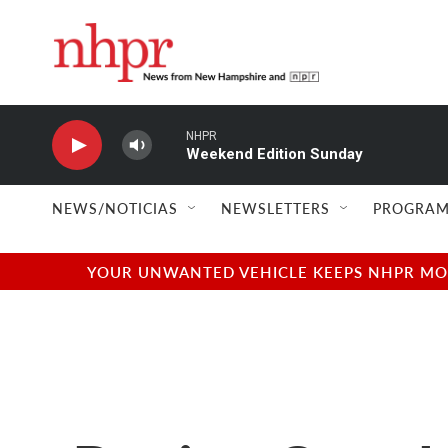
Skip to main content
NHPR
Weekend Edition Sunday
NEWS/NOTICIAS
NEWSLETTERS
PROGRAM
YOUR UNWANTED VEHICLE KEEPS NHPR MOVI