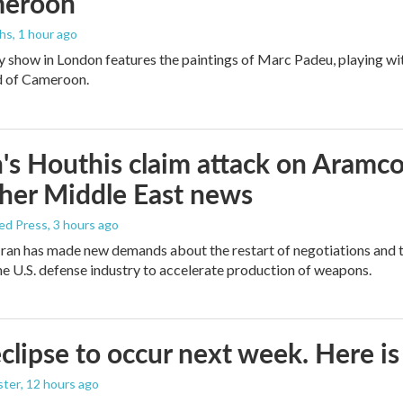
meroon
ths
, 1 hour ago
y show in London features the paintings of Marc Padeu, playing w
d of Cameroon.
s Houthis claim attack on Aramco oi
her Middle East news
ed Press
, 3 hours ago
ran has made new demands about the restart of negotiations and t
the U.S. defense industry to accelerate production of weapons.
eclipse to occur next week. Here i
ster
, 12 hours ago