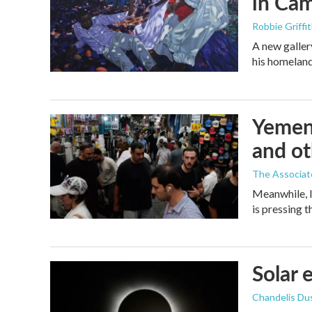
in Ca
Robbie Griffi
A new galler
his homelan
Yemen'
and ot
The Associat
Meanwhile, I
is pressing 
Solar 
Chandelis Du