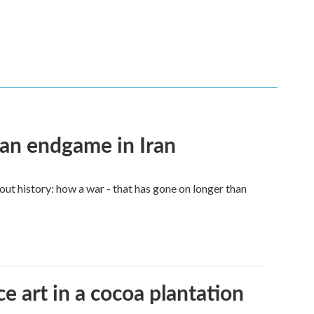
an endgame in Iran
ut history: how a war - that has gone on longer than
e art in a cocoa plantation