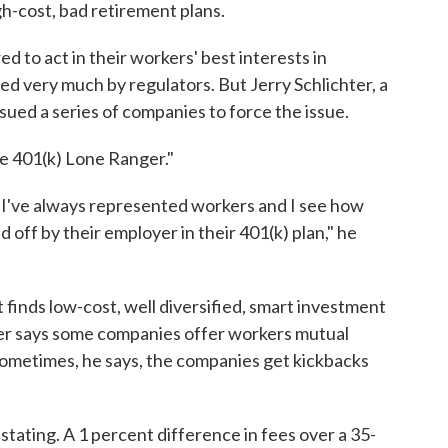
-cost, bad retirement plans.
d to act in their workers' best interests in
ed very much by regulators. But Jerry Schlichter, a
 sued a series of companies to force the issue.
he 401(k) Lone Ranger."
d I've always represented workers and I see how
d off by their employer in their 401(k) plan," he
t finds low-cost, well diversified, smart investment
ter says some companies offer workers mutual
 Sometimes, he says, the companies get kickbacks
astating. A 1 percent difference in fees over a 35-