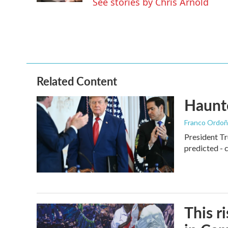
See stories by Chris Arnold
Related Content
Haunte
Franco Ordoñ
President Tr
predicted - 
This r