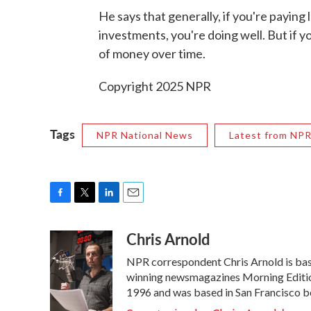
He says that generally, if you're paying 
investments, you're doing well. But if y
of money over time.
Copyright 2025 NPR
Tags
NPR National News
Latest from NP
F
T
L
E
a
w
i
m
Chris Arnold
c
i
n
a
e
t
k
i
NPR correspondent Chris Arnold is bas
b
t
e
l
o
e
d
winning newsmagazines Morning Edition
o
r
I
1996 and was based in San Francisco b
k
n