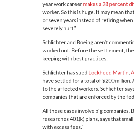
year work career
makes a 28 percent d
worker. So this is huge. It may mean th
or seven years instead of retiring when 
severely hurt."
Schlichter and Boeing aren't commentin
worked out. Before the settlement, the 
keeping with best practices.
Schlichter has sued
Lockheed Martin
,
A
have settled for a total of $200 million.
to the affected workers. Schlichter sa
companies that are enforced by the fed
All these cases involve big companies. 
researches 401(k) plans, says that smal
with excess fees."