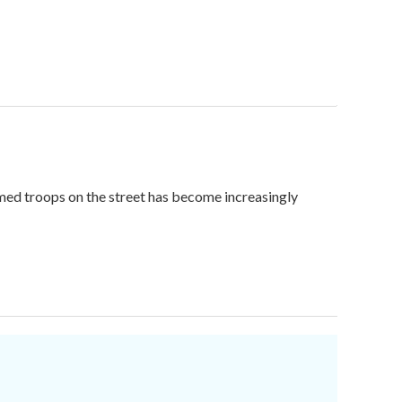
med troops on the street has become increasingly