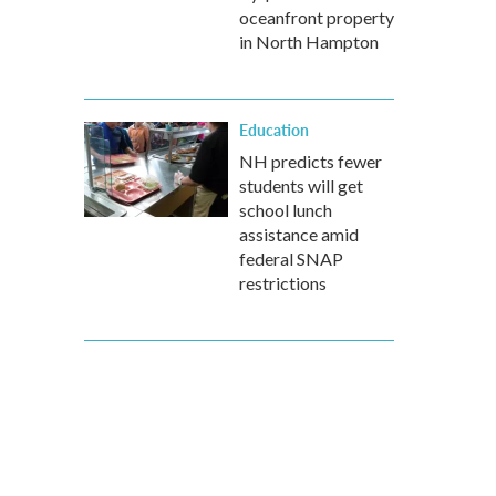
oceanfront property
in North Hampton
Education
NH predicts fewer
students will get
school lunch
assistance amid
federal SNAP
restrictions