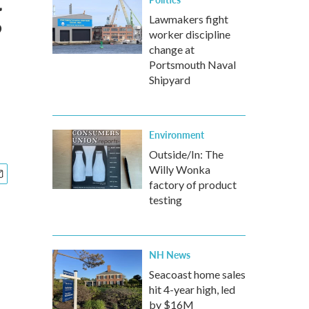
g
Lawmakers fight
worker discipline
change at
Portsmouth Naval
Shipyard
Environment
Outside/In: The
Willy Wonka
factory of product
testing
NH News
Seacoast home sales
hit 4-year high, led
by $16M