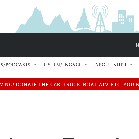
N
S/PODCASTS
LISTEN/ENGAGE
ABOUT NHPR
NG! DONATE THE CAR, TRUCK, BOAT, ATV, ETC. YOU 