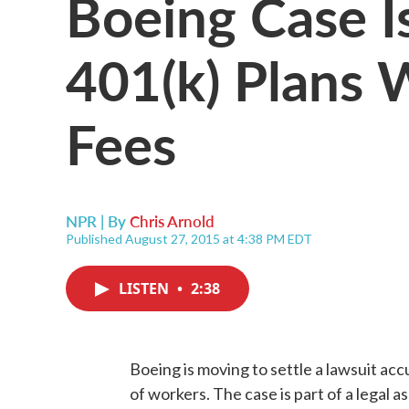
Boeing Case Is
401(k) Plans 
Fees
NPR | By
Chris Arnold
Published August 27, 2015 at 4:38 PM EDT
LISTEN
•
2:38
Boeing is moving to settle a lawsuit accu
of workers. The case is part of a legal 