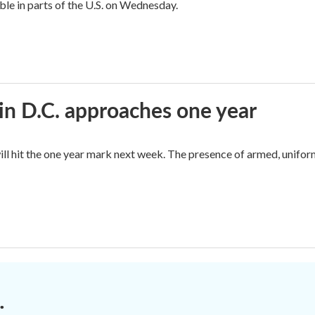
sible in parts of the U.S. on Wednesday.
in D.C. approaches one year
ll hit the one year mark next week. The presence of armed, unifor
.