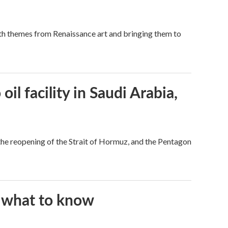
ith themes from Renaissance art and bringing them to
l facility in Saudi Arabia,
he reopening of the Strait of Hormuz, and the Pentagon
s what to know