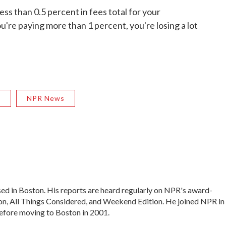
less than 0.5 percent in fees total for your
ou're paying more than 1 percent, you're losing a lot
R
NPR News
ed in Boston. His reports are heard regularly on NPR's award-
, All Things Considered, and Weekend Edition. He joined NPR in
efore moving to Boston in 2001.