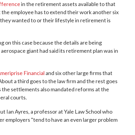
ifference
in the retirement assets available to that
at the employee has to extend their work another six
they wanted to or their lifestyle in retirement is
g on this case because the details are being
aerospace giant had said its retirement plan was in
meriprise Financial
and six other large firms that
 About a third goes to the law firm and the rest goes
ys the settlements also mandated reforms at the
eral courts.
But Ian Ayres, a professor at Yale Law School who
ler employers "tend to have an even larger problem