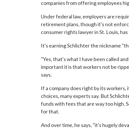
companies from offering employees high
Under federal law, employers are require
retirement plans, though it's not enforc
consumer rights lawyer in St. Louis, has
It's earning Schlichter the nickname "t
"Yes, that's what I have been called an
important it is that workers not be rippe
says.
If a company does right by its workers, i
choices, many experts say. But Schlich
funds with fees that are way too high.
for that.
And over time, he says, "it's hugely dev