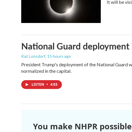
It will be vi
National Guard deployment 
Kat Lonsdorf
, 15 hours ago
President Trump's deployment of the National Guard wi
normalized in the capital.
LISTEN
•
4:03
You make NHPR possible