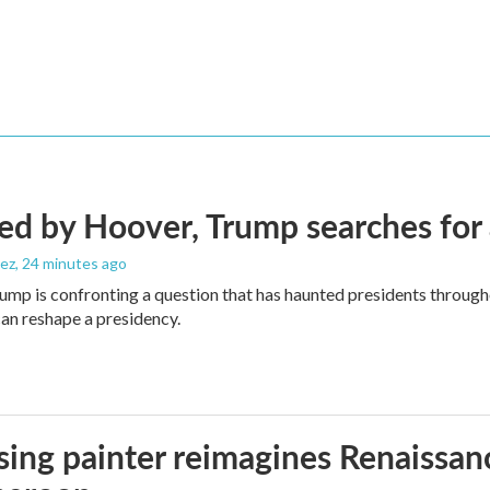
d by Hoover, Trump searches for 
ez
, 24 minutes ago
ump is confronting a question that has haunted presidents througho
can reshape a presidency.
ising painter reimagines Renaissanc