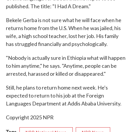
published. The title: "I Had A Dream."
Bekele Gerba is not sure what he will face when he
returns home from the U.S. When he was jailed, his
wife, a high school teacher, lost her job. His family
has struggled financially and psychologically.
"Nobody is actually sure in Ethiopia what will happen
to him anytime," he says. "Anytime, people can be
arrested, harassed or killed or disappeared."
Still, he plans to return home next week. He's
expected to return to his job at the Foreign
Languages Department at Addis Ababa University.
Copyright 2025 NPR
Tags