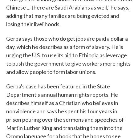
Chinese ... there are Saudi Arabians as well," he says,
adding that many families are being evicted and
losing their livelihoods.
Gerba says those who do get jobs are paid a dollar a
day, which he describes as a form of slavery. He is
urging the U.S. to use its aid to Ethiopia as leverage
to push the government to give workers more rights
and allow people to form labor unions.
Gerba's case has been featured in the State
Department's annual human rights reports. He
describes himself as a Christian who believes in
nonviolence and says he spent his four years in
prison pouring over the sermons and speeches of
Martin Luther King and translating them into the
Oromo language for a book that he hopes to see