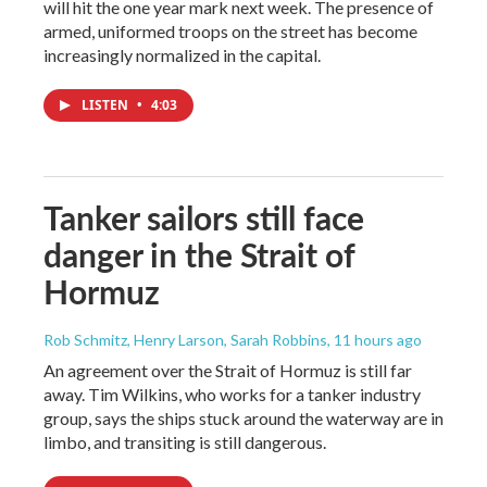
will hit the one year mark next week. The presence of
armed, uniformed troops on the street has become
increasingly normalized in the capital.
LISTEN
•
4:03
Tanker sailors still face
danger in the Strait of
Hormuz
Rob Schmitz, Henry Larson, Sarah Robbins
, 11 hours ago
An agreement over the Strait of Hormuz is still far
away. Tim Wilkins, who works for a tanker industry
group, says the ships stuck around the waterway are in
limbo, and transiting is still dangerous.