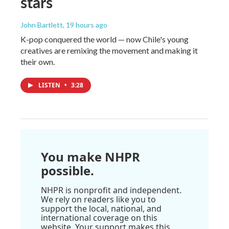
stars
John Bartlett
, 19 hours ago
K-pop conquered the world — now Chile's young
creatives are remixing the movement and making it
their own.
LISTEN
•
3:28
You make NHPR
possible.
NHPR is nonprofit and independent.
We rely on readers like you to
support the local, national, and
international coverage on this
website. Your support makes this