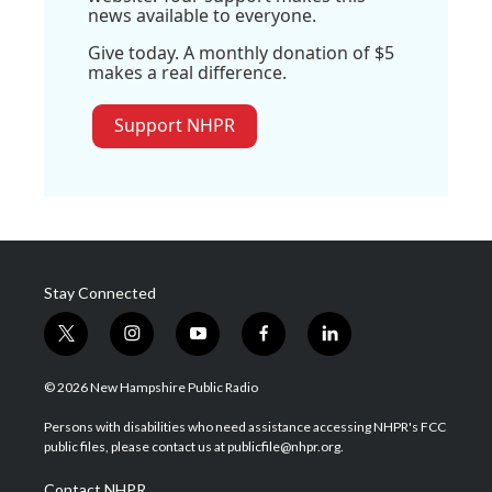
news available to everyone.
Give today. A monthly donation of $5
makes a real difference.
Support NHPR
Stay Connected
t
i
y
f
l
w
n
o
a
i
i
s
u
c
n
© 2026 New Hampshire Public Radio
t
t
t
e
k
t
a
u
b
e
Persons with disabilities who need assistance accessing NHPR's FCC
e
g
b
o
d
public files, please contact us at publicfile@nhpr.org.
r
r
e
o
i
a
k
n
Contact NHPR