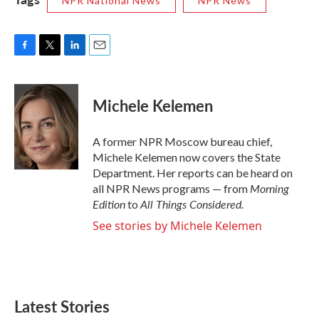
NPR National News
NPR News
F
T
L
E
a
w
i
m
c
i
n
a
e
t
k
i
Michele Kelemen
b
t
e
l
o
e
d
o
r
I
A former NPR Moscow bureau chief,
k
n
Michele Kelemen now covers the State
Department. Her reports can be heard on
Morning
all NPR News programs — from
Edition
All Things Considered.
to
See stories by Michele Kelemen
Latest Stories