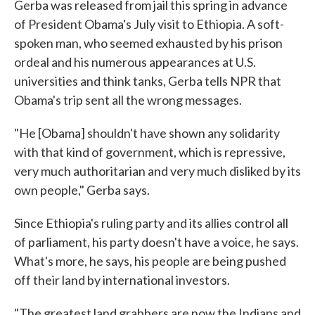
Gerba was released from jail this spring in advance
of President Obama's July visit to Ethiopia. A soft-
spoken man, who seemed exhausted by his prison
ordeal and his numerous appearances at U.S.
universities and think tanks, Gerba tells NPR that
Obama's trip sent all the wrong messages.
"He [Obama] shouldn't have shown any solidarity
with that kind of government, which is repressive,
very much authoritarian and very much disliked by its
own people," Gerba says.
Since Ethiopia's ruling party and its allies control all
of parliament, his party doesn't have a voice, he says.
What's more, he says, his people are being pushed
off their land by international investors.
"The greatest land grabbers are now the Indians and