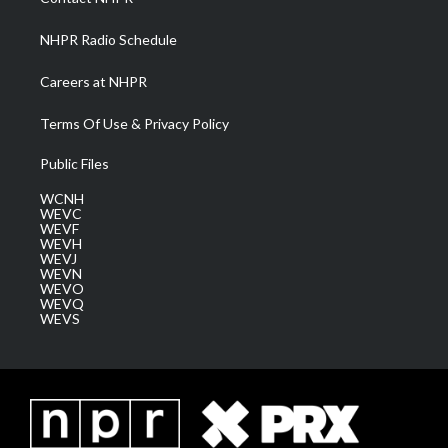
m
NHPR Radio Schedule
Careers at NHPR
Terms Of Use & Privacy Policy
Public Files
WCNH
WEVC
WEVF
WEVH
WEVJ
WEVN
WEVO
WEVQ
WEVS