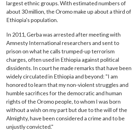
largest ethnic groups. With estimated numbers of
about 30 million, the Oromo make up about a third of
Ethiopia's population.
In 2011, Gerba was arrested after meeting with
Amnesty International researchers and sent to
prison on what he calls trumped-up terrorism
charges, often used in Ethiopia against political
dissidents. In court he made remarks that have been
widely circulated in Ethiopia and beyond: "I am
honored to learn that my non-violent struggles and
humble sacrifices for the democratic and human
rights of the Oromo people, to whom I was born
without a wish on my part but due to the will of the
Almighty, have been considered a crime and to be
unjustly convicted."