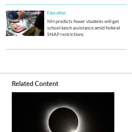
Education
NH predicts fewer students will get
school lunch assistance amid federal
SNAP restrictions
Related Content