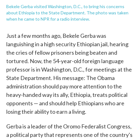
Bekele Gerba visited Washington, D.C., to bring his concerns
about Ethiopia to the State Department. The photo was taken
when he came to NPR for a radio interview.
Just a few months ago, Bekele Gerba was
languishing in a high security Ethiopian jail, hearing
the cries of fellow prisoners being beaten and
tortured. Now, the 54-year-old foreign language
professor is in Washington, D.C., for meetings at the
State Department. His message: The Obama
administration should pay more attention to the
heavy-handed way its ally, Ethiopia, treats political
opponents — and should help Ethiopians who are
losing their ability to earn a living.
Gerba is a leader of the Oromo Federalist Congress,
a political party that represents one of the country's