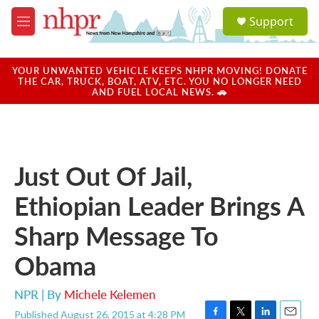
Skip to main content
S
Support
e
M
a
e
r
n
c
u
YOUR UNWANTED VEHICLE KEEPS NHPR MOVING! DONATE
h
THE CAR, TRUCK, BOAT, ATV, ETC. YOU NO LONGER NEED
AND FUEL LOCAL NEWS. 🚗
u
e
r
y
Just Out Of Jail,
Ethiopian Leader Brings A
Sharp Message To
Obama
NPR | By
Michele Kelemen
Published August 26, 2015 at 4:28 PM