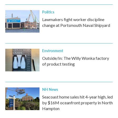
Politics
Lawmakers fight worker discipline
change at Portsmouth Naval Shipyard
Environment
Outside/In: The Willy Wonka factory
of product testing
NH News
Seacoast home sales hit 4-year high, led
by $16M oceanfront property in North
Hampton