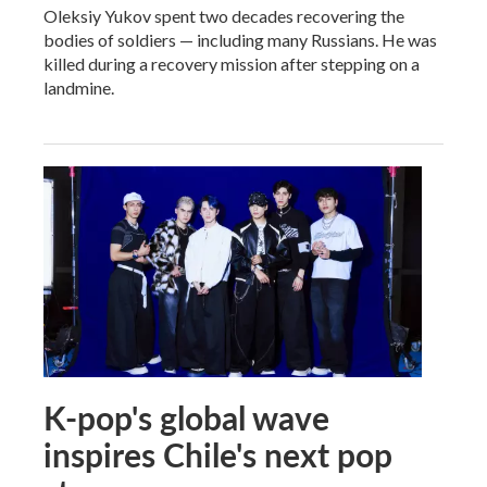
Oleksiy Yukov spent two decades recovering the
bodies of soldiers — including many Russians. He was
killed during a recovery mission after stepping on a
landmine.
K-pop's global wave
inspires Chile's next pop