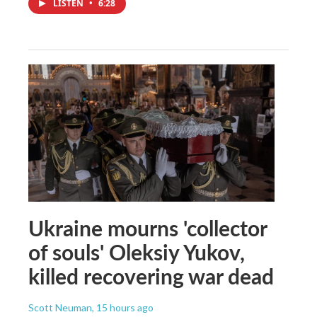
LISTEN
•
6:28
Ukraine mourns 'collector
of souls' Oleksiy Yukov,
killed recovering war dead
Scott Neuman
, 15 hours ago