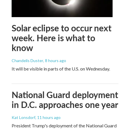
Solar eclipse to occur next
week. Here is what to
know
Chandelis Duster
, 8 hours ago
It will be visible in parts of the U.S. on Wednesday.
National Guard deployment
in D.C. approaches one year
Kat Lonsdorf
, 11 hours ago
President Trump's deployment of the National Guard