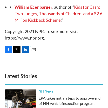
William Ecenbarger
, author of “
Kids for Cash:
Two Judges, Thousands of Children, and a $2.6
Million Kickback Scheme
.”
Copyright 2021 NPR. To see more, visit
https://www.npr.org.
F
T
L
E
a
w
i
m
c
i
n
a
e
t
k
i
b
t
e
l
Latest Stories
o
e
d
o
r
I
k
n
NH News
EPA takes initial steps to approve end
of NH vehicle inspection program