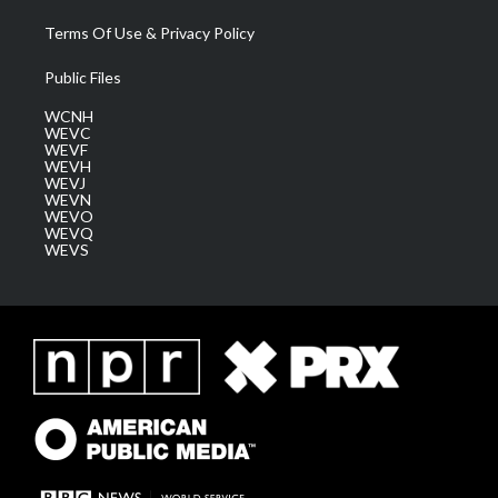
Terms Of Use & Privacy Policy
Public Files
WCNH
WEVC
WEVF
WEVH
WEVJ
WEVN
WEVO
WEVQ
WEVS