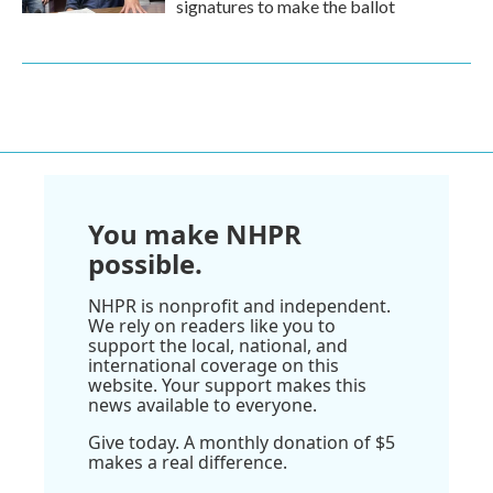
signatures to make the ballot
You make NHPR
possible.
NHPR is nonprofit and independent.
We rely on readers like you to
support the local, national, and
international coverage on this
website. Your support makes this
news available to everyone.
Give today. A monthly donation of $5
makes a real difference.