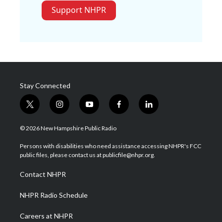
Support NHPR
Stay Connected
t
i
y
f
l
w
n
o
a
i
i
s
u
c
n
© 2026 New Hampshire Public Radio
t
t
t
e
k
t
a
u
b
e
Persons with disabilities who need assistance accessing NHPR's FCC
e
g
b
o
d
public files, please contact us at publicfile@nhpr.org.
r
r
e
o
i
a
k
n
Contact NHPR
m
NHPR Radio Schedule
Careers at NHPR