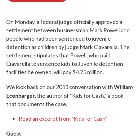
o
e
d
o
r
I
k
n
On Monday, a federal judge officially approved a
settlement between businessman Mark Powell and
people who had been sentenced to juvenile
detention as children by judge Mark Ciavarella. The
settlement stipulates that Powell, who paid
Ciavarella to sentence kids to Juvenile detention
facilities he owned, will pay $4.75 million.
William
We look back on our 2013 conversation with
Ecenbarger
, the author of “Kids for Cash,” a book
that documents the case.
Read an excerpt from “Kids for Cash”
Guest