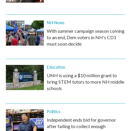
NH News
With summer campaign season coming
to an end, Dem voters in NH's CD1
must soon decide
Education
UNH is using a $10 million grant to
bring STEM tutors to more NH middle
schools
Politics
Independent ends bid for governor
after failing to collect enough