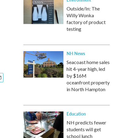
Outside/In: The
Willy Wonka
factory of product
testing
NH News
Seacoast home sales
hit 4-year high, led
by $16M
oceanfront property
in North Hampton
Education
NH predicts fewer
students will get
school lunch