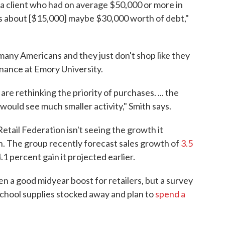
 a client who had on average $50,000 or more in
s about [$15,000] maybe $30,000 worth of debt,"
any Americans and they just don't shop like they
inance at Emory University.
re rethinking the priority of purchases. ... the
] would see much smaller activity," Smith says.
etail Federation isn't seeing the growth it
n. The group recently forecast sales growth of
3.5
1 percent gain it projected earlier.
 a good midyear boost for retailers, but a survey
 school supplies stocked away and plan to
spend a