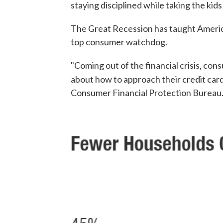
staying disciplined while taking the kid
The Great Recession has taught America
top consumer watchdog.
"Coming out of the financial crisis, co
about how to approach their credit card
Consumer Financial Protection Bureau