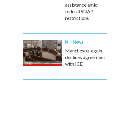
assistance amid
federal SNAP
restrictions
NH News
Manchester again
declines agreement
with ICE