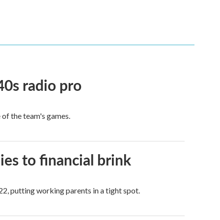
40s radio pro
e of the team's games.
es to financial brink
2, putting working parents in a tight spot.