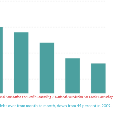
onal Foundation For Credit Counseling
/
National Foundation For Credit Counseling
 debt over from month to month, down from 44 percent in 2009.