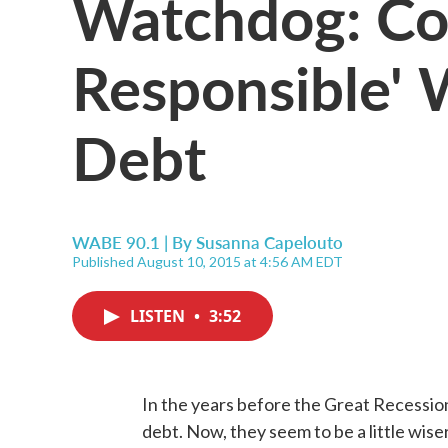
Watchdog: Co
Responsible' 
Debt
WABE 90.1 | By
Susanna Capelouto
Published August 10, 2015 at 4:56 AM EDT
LISTEN
•
3:52
In the years before the Great Recessio
debt. Now, they seem to be a little wiser