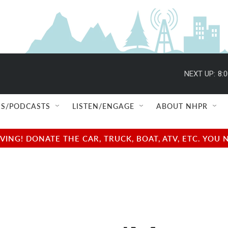
NEXT UP:
8:
S/PODCASTS
LISTEN/ENGAGE
ABOUT NHPR
NG! DONATE THE CAR, TRUCK, BOAT, ATV, ETC. YOU 