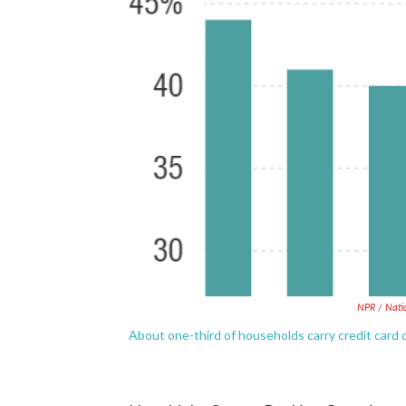
NPR / Nati
About one-third of households carry credit card