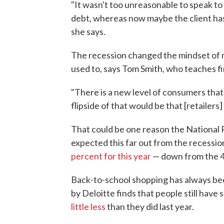
"It wasn't too unreasonable to speak to
debt, whereas now maybe the client ha
she says.
The recession changed the mindset of m
used to, says Tom Smith, who teaches f
"There is a new level of consumers that a
flipside of that would be that [retailers
That could be one reason the National R
expected this far out from the recessio
percent for this year
— down from the 4.
Back-to-school shopping has always been
by Deloitte finds that people still have
little less
than they did last year.