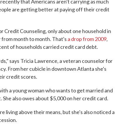
recently that Americans aren't carrying as much
ople are getting better at paying off their credit
or Credit Counseling, only about one household in
r from month to month. That's
a drop from 2009
,
ent of households carried credit card debt.
ds," says
Tricia Lawrence, a veteran counselor for
ncy. From her cubicle in downtown Atlanta she's
ir credit scores.
with a young woman who wants to get married and
ot. She also owes about $5,000 on her credit card.
re living above their means, but she's also noticed a
cession.