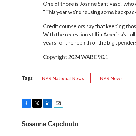
One of those is Joanne Santivasci, who w
"This year we're reusing some backpack
Credit counselors say that keeping those
With the recession still in America's co
years for the rebirth of the big spender
Copyright 2024 WABE 90.1
Tags
NPR National News
NPR News
F
T
L
E
a
w
i
m
Susanna Capelouto
c
i
n
a
e
t
k
i
b
t
e
l