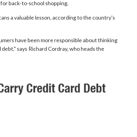
s for back-to-school shopping.
ns a valuable lesson, according to the country's
nsumers have been more responsible about thinking
 debt," says
Richard Cordray, who heads the
.