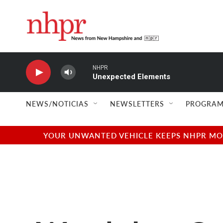
Skip to main content
NHPR
Unexpected Elements
NEWS/NOTICIAS
NEWSLETTERS
PROGRAM
YOUR UNWANTED VEHICLE KEEPS NHPR MOVI