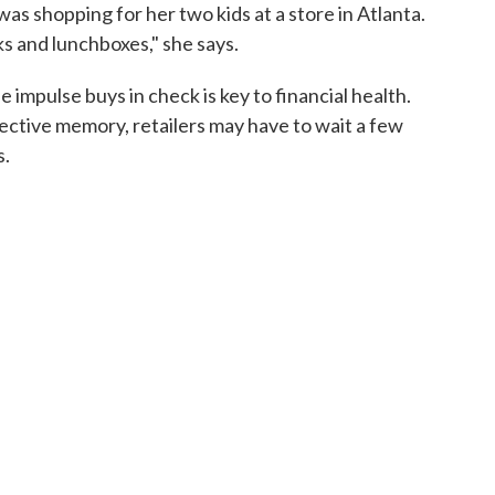
as shopping for her two kids at a store in Atlanta.
s and lunchboxes," she says.
 impulse buys in check is key to financial health.
llective memory, retailers may have to wait a few
s.