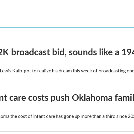
2K broadcast bid, sounds like a 19
, Lewis Kalb, got to realize his dream this week of broadcasting on
ant care costs push Oklahoma famili
oma the cost of infant care has gone up more than a third since 202