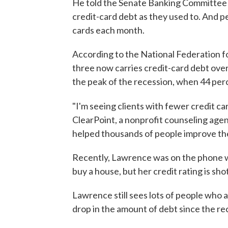
He told the Senate Banking Committee 
credit-card debt as they used to. And pe
cards each month.
According to the National Federation f
three now carries credit-card debt ove
the peak of the recession, when 44 perc
"I'm seeing clients with fewer credit car
ClearPoint, a nonprofit counseling age
helped thousands of people improve the
Recently, Lawrence was on the phone 
buy a house, but her credit rating is sh
Lawrence still sees lots of people who a
drop in the amount of debt since the re