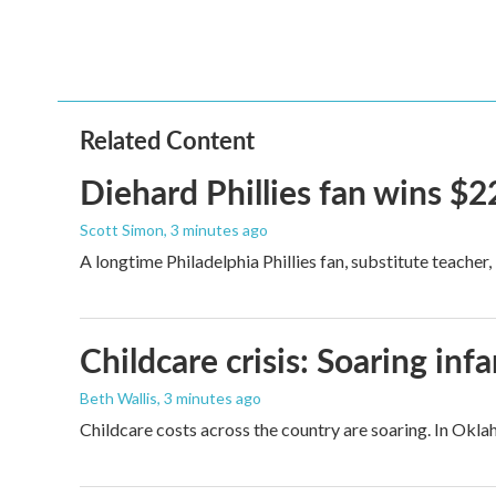
o
e
d
o
r
I
k
n
Related Content
Diehard Phillies fan wins $2
Scott Simon
, 3 minutes ago
A longtime Philadelphia Phillies fan, substitute teacher
Childcare crisis: Soaring inf
Beth Wallis
, 3 minutes ago
Childcare costs across the country are soaring. In Oklah