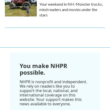
Your weekend in NH: Monster trucks,
mind readers and movies under the
stars
You make NHPR
possible.
NHPR is nonprofit and independent.
We rely on readers like you to
support the local, national, and
international coverage on this
website. Your support makes this
news available to everyone.