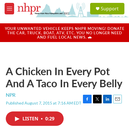
Skip to main content
S
Support
e
M
a
e
r
n
c
u
YOUR UNWANTED VEHICLE KEEPS NHPR MOVING! DONATE
h
THE CAR, TRUCK, BOAT, ATV, ETC. YOU NO LONGER NEED
AND FUEL LOCAL NEWS. 🚗
u
e
r
y
A Chicken In Every Pot
And A Taco In Every Belly
NPR
Published August 7, 2015 at 7:16 AM EDT
F
T
L
E
a
w
i
m
c
i
n
a
LISTEN
•
0:29
e
t
k
i
b
t
e
l