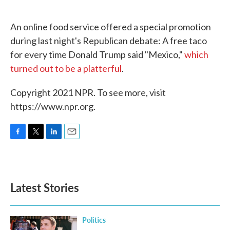
o
e
d
o
r
I
k
n
An online food service offered a special promotion
during last night's Republican debate: A free taco
for every time Donald Trump said "Mexico,"
which
turned out to be a platterful
.
Copyright 2021 NPR. To see more, visit
https://www.npr.org.
F
T
L
E
a
w
i
m
c
i
n
a
e
t
k
i
b
t
e
l
Latest Stories
o
e
d
o
r
I
k
n
Politics