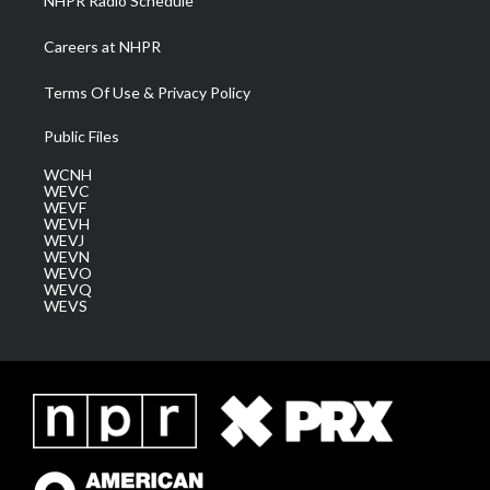
NHPR Radio Schedule
Careers at NHPR
Terms Of Use & Privacy Policy
Public Files
WCNH
WEVC
WEVF
WEVH
WEVJ
WEVN
WEVO
WEVQ
WEVS