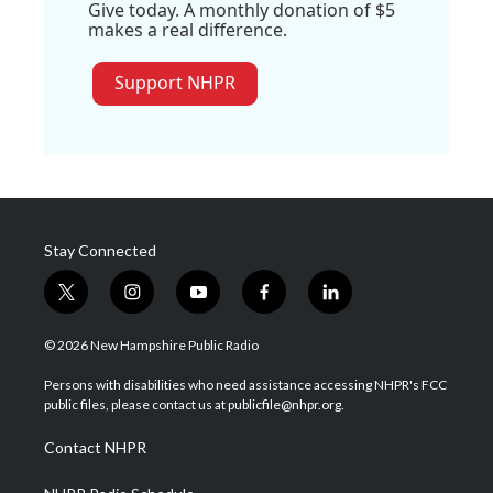
Give today. A monthly donation of $5
makes a real difference.
Support NHPR
Stay Connected
t
i
y
f
l
w
n
o
a
i
i
s
u
c
n
© 2026 New Hampshire Public Radio
t
t
t
e
k
t
a
u
b
e
Persons with disabilities who need assistance accessing NHPR's FCC
e
g
b
o
d
public files, please contact us at publicfile@nhpr.org.
r
r
e
o
i
a
k
n
Contact NHPR
m