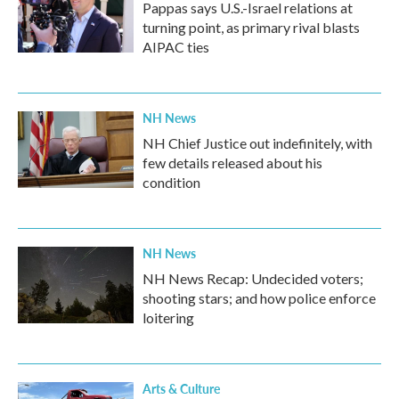
Pappas says U.S.-Israel relations at
turning point, as primary rival blasts
AIPAC ties
NH News
NH Chief Justice out indefinitely, with
few details released about his
condition
NH News
NH News Recap: Undecided voters;
shooting stars; and how police enforce
loitering
Arts & Culture