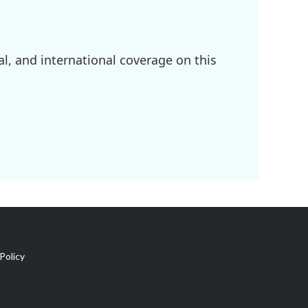
l, and international coverage on this
Policy