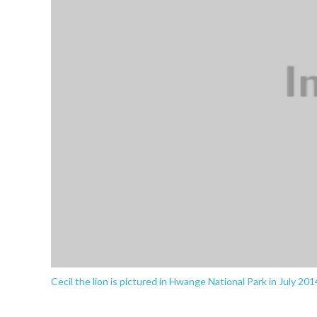
Cecil the lion is pictured in Hwange National Park in July 2014