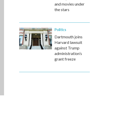
and movies under
the stars
Politics
Dartmouth joins
Harvard lawsuit
against Trump
administration’s
grant freeze