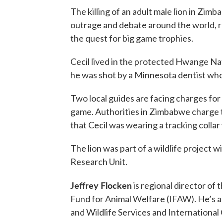
The killing of an adult male lion in Zim
outrage and debate around the world, r
the quest for big game trophies.
Cecil lived in the protected Hwange Nat
he was shot by a Minnesota dentist who
Two local guides are facing charges for 
game. Authorities in Zimbabwe charge t
that Cecil was wearing a tracking collar
The lion was part of a wildlife project 
Research Unit.
Jeffrey Flocken
is regional director of
Fund for Animal Welfare (IFAW). He’s a f
and Wildlife Services and International