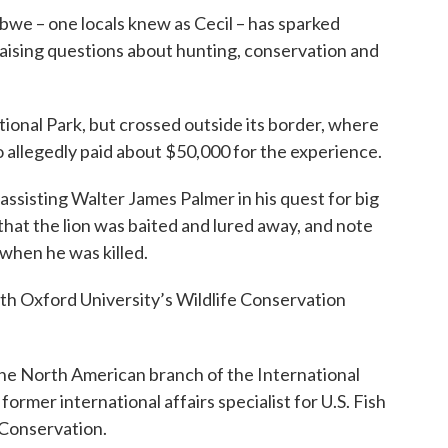
babwe – one locals knew as Cecil – has sparked
aising questions about hunting, conservation and
ional Park, but crossed outside its border, where
 allegedly paid about $50,000 for the experience.
assisting Walter James Palmer in his quest for big
hat the lion was baited and lured away, and note
 when he was killed.
with Oxford University’s Wildlife Conservation
 the North American branch of the International
ormer international affairs specialist for U.S. Fish
 Conservation.