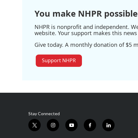
k
n
You make NHPR possible
NHPR is nonprofit and independent. We r
website. Your support makes this news 
Give today. A monthly donation of $5 ma
Support NHPR
Stay Connected
t
i
y
f
l
w
n
o
a
i