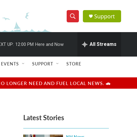
Support
S
S
e
h
a
r
All Streams
XT UP:
12:00 PM
Here and Now
o
c
h
w
Q
EVENTS
SUPPORT
STORE
u
S
e
r
e
NO LONGER NEED AND FUEL LOCAL NEWS. 🚗
y
a
r
Latest Stories
c
h
NH News