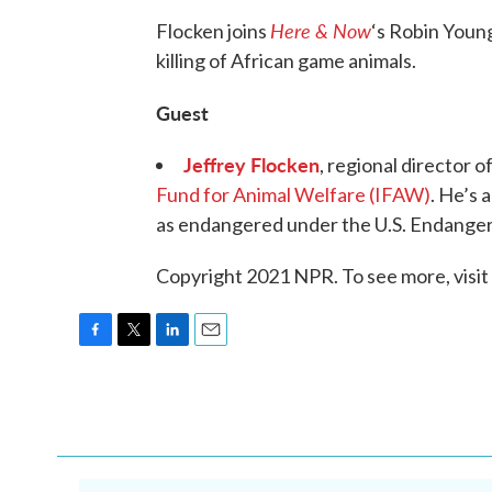
Here & Now
Flocken joins
‘s Robin Young
killing of African game animals.
Guest
Jeffrey Flocken
, regional director 
Fund for Animal Welfare (IFAW)
. He’s 
as endangered under the U.S. Endanger
Copyright 2021 NPR. To see more, visit
F
T
L
E
a
w
i
m
c
i
n
a
e
t
k
i
b
t
e
l
o
e
d
o
r
I