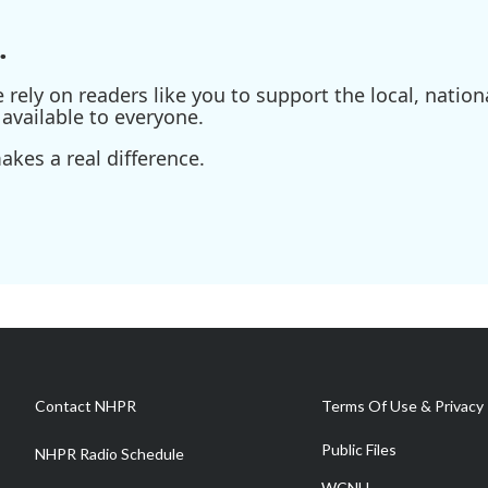
.
ely on readers like you to support the local, nationa
available to everyone.
kes a real difference.
Contact NHPR
Terms Of Use & Privacy 
Public Files
NHPR Radio Schedule
WCNH