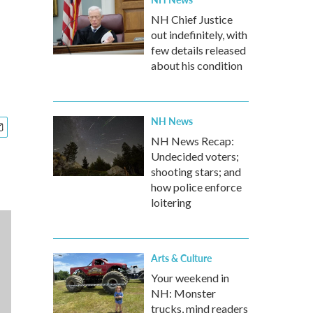
NH Chief Justice
out indefinitely, with
few details released
about his condition
NH News
NH News Recap:
Undecided voters;
shooting stars; and
how police enforce
loitering
Arts & Culture
Your weekend in
NH: Monster
trucks, mind readers