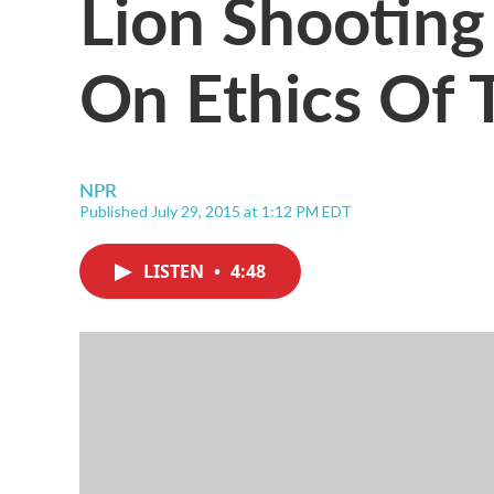
Lion Shooting
On Ethics Of 
NPR
Published July 29, 2015 at 1:12 PM EDT
LISTEN
•
4:48