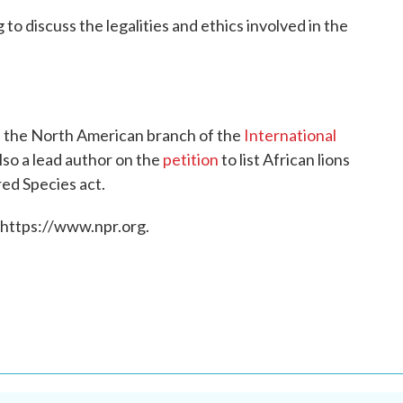
 to discuss the legalities and ethics involved in the
of the North American branch of the
International
also a lead author on the
petition
to list African lions
ed Species act.
 https://www.npr.org.