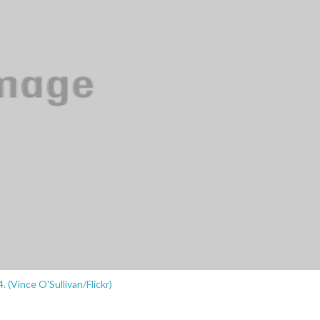
. (Vince O'Sullivan/Flickr)