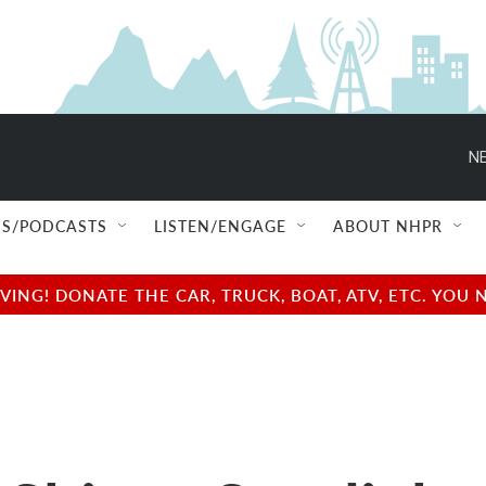
NE
S/PODCASTS
LISTEN/ENGAGE
ABOUT NHPR
NG! DONATE THE CAR, TRUCK, BOAT, ATV, ETC. YOU 