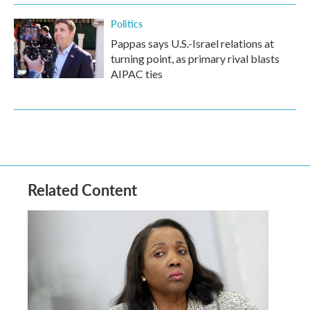
Politics
Pappas says U.S.-Israel relations at
turning point, as primary rival blasts
AIPAC ties
Related Content