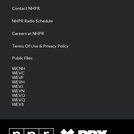
r
r
e
o
i
a
k
n
Contact NHPR
m
NHPR Radio Schedule
Careers at NHPR
Terms Of Use & Privacy Policy
Public Files
WCNH
WEVC
WEVF
WEVH
WEVJ
WEVN
WEVO
WEVQ
WEVS