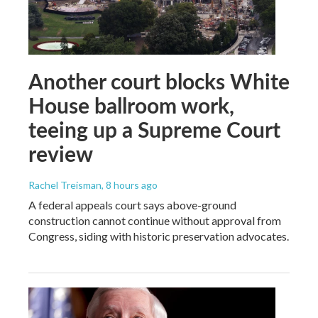
Another court blocks White
House ballroom work,
teeing up a Supreme Court
review
Rachel Treisman
, 8 hours ago
A federal appeals court says above-ground
construction cannot continue without approval from
Congress, siding with historic preservation advocates.