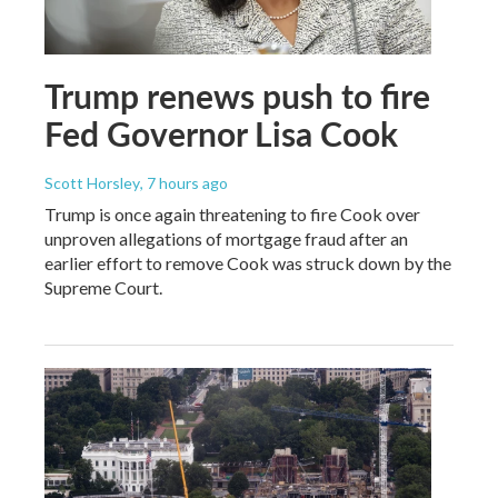
Trump renews push to fire
Fed Governor Lisa Cook
Scott Horsley
, 7 hours ago
Trump is once again threatening to fire Cook over
unproven allegations of mortgage fraud after an
earlier effort to remove Cook was struck down by the
Supreme Court.