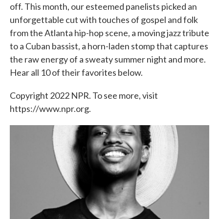
off. This month, our esteemed panelists picked an
unforgettable cut with touches of gospel and folk
from the Atlanta hip-hop scene, a moving jazz tribute
to a Cuban bassist, a horn-laden stomp that captures
the raw energy of a sweaty summer night and more.
Hear all 10 of their favorites below.
Copyright 2022 NPR. To see more, visit
https://www.npr.org.