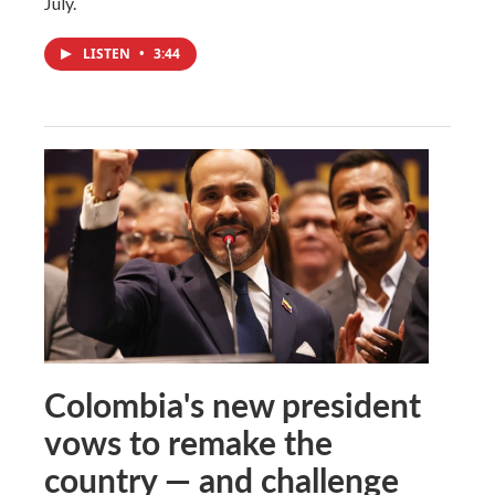
July.
LISTEN
•
3:44
Colombia's new president
vows to remake the
country — and challenge