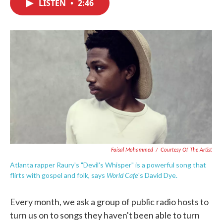
LISTEN
•
2:46
e
t
k
i
b
t
e
l
o
e
d
o
r
I
k
n
Faisal Mohammed
/
Courtesy Of The Artist
Atlanta rapper Raury's "Devil's Whisper" is a powerful song that
World Cafe
flirts with gospel and folk, says
's David Dye.
Every month, we ask a group of public radio hosts to
turn us on to songs they haven't been able to turn