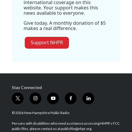
international coverage on this
website. Your support makes this
news available to everyone.
Give today. A monthly donation of $5
makes a real difference.
Support NHPR
Stay Connected
t
i
y
f
l
w
n
o
a
i
i
s
u
c
n
© 2026 New Hampshire Public Radio
t
t
t
e
k
t
a
u
b
e
Persons with disabilities who need assistance accessing NHPR's FCC
e
g
b
o
d
public files, please contact us at publicfile@nhpr.org.