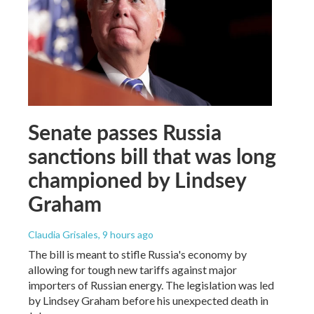
Senate passes Russia
sanctions bill that was long
championed by Lindsey
Graham
Claudia Grisales
, 9 hours ago
The bill is meant to stifle Russia's economy by
allowing for tough new tariffs against major
importers of Russian energy. The legislation was led
by Lindsey Graham before his unexpected death in