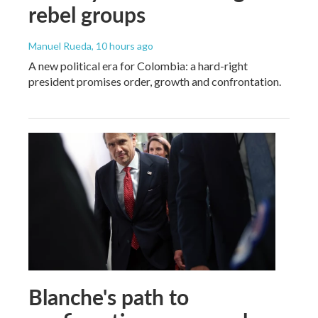
rebel groups
Manuel Rueda
, 10 hours ago
A new political era for Colombia: a hard-right
president promises order, growth and confrontation.
Blanche's path to