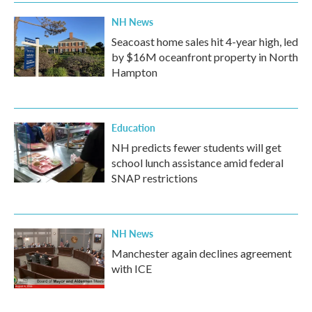
k
n
NH News
Seacoast home sales hit 4-year high, led
by $16M oceanfront property in North
Hampton
Education
NH predicts fewer students will get
school lunch assistance amid federal
SNAP restrictions
NH News
Manchester again declines agreement
with ICE