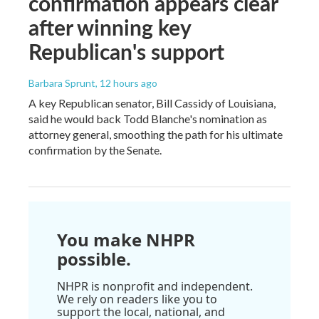
confirmation appears clear
after winning key
Republican's support
Barbara Sprunt
, 12 hours ago
A key Republican senator, Bill Cassidy of Louisiana,
said he would back Todd Blanche's nomination as
attorney general, smoothing the path for his ultimate
confirmation by the Senate.
You make NHPR
possible.
NHPR is nonprofit and independent.
We rely on readers like you to
support the local, national, and