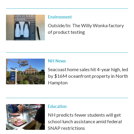
Environment
Outside/In: The Willy Wonka factory
of product testing
NH News
Seacoast home sales hit 4-year high, led
by $16M oceanfront property in North
Hampton
Education
NH predicts fewer students will get
school lunch assistance amid federal
SNAP restrictions