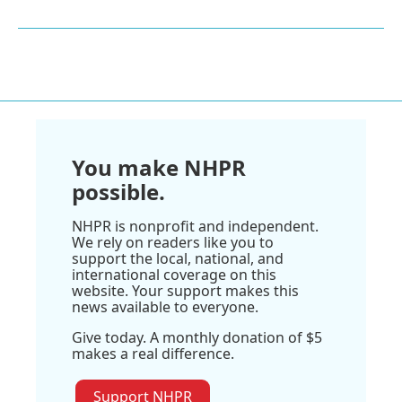
You make NHPR
possible.
NHPR is nonprofit and independent.
We rely on readers like you to
support the local, national, and
international coverage on this
website. Your support makes this
news available to everyone.
Give today. A monthly donation of $5
makes a real difference.
Support NHPR