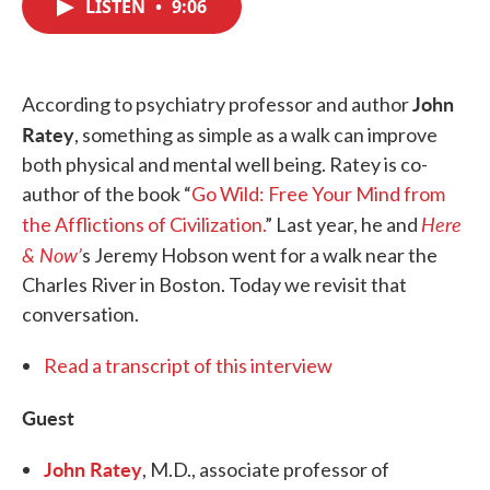
LISTEN
•
9:06
e
t
k
i
b
t
e
l
o
e
d
o
r
I
k
n
John
According to psychiatry professor and author
Ratey
, something as simple as a walk can improve
both physical and mental well being. Ratey is co-
author of the book “
Go Wild: Free Your Mind from
Here
the Afflictions of Civilization.
” Last year, he and
& Now’
s Jeremy Hobson went for a walk near the
Charles River in Boston. Today we revisit that
conversation.
Read a transcript of this interview
Guest
John Ratey
, M.D., associate professor of