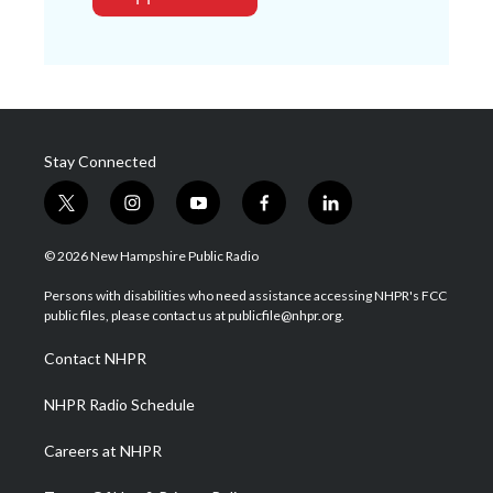
Stay Connected
t
i
y
f
l
w
n
o
a
i
i
s
u
c
n
© 2026 New Hampshire Public Radio
t
t
t
e
k
t
a
u
b
e
Persons with disabilities who need assistance accessing NHPR's FCC
e
g
b
o
d
public files, please contact us at publicfile@nhpr.org.
r
r
e
o
i
a
k
n
Contact NHPR
m
NHPR Radio Schedule
Careers at NHPR