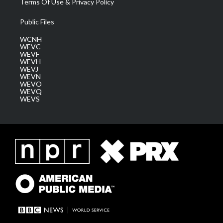
Terms Of Use & Privacy Policy
Public Files
WCNH
WEVC
WEVF
WEVH
WEVJ
WEVN
WEVO
WEVQ
WEVS