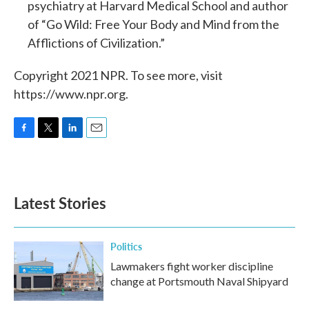
psychiatry at Harvard Medical School and author
of “Go Wild: Free Your Body and Mind from the
Afflictions of Civilization.”
Copyright 2021 NPR. To see more, visit
https://www.npr.org.
F
T
L
E
a
w
i
m
c
i
n
a
e
t
k
i
b
t
e
l
Latest Stories
o
e
d
o
r
I
k
n
Politics
Lawmakers fight worker discipline
change at Portsmouth Naval Shipyard