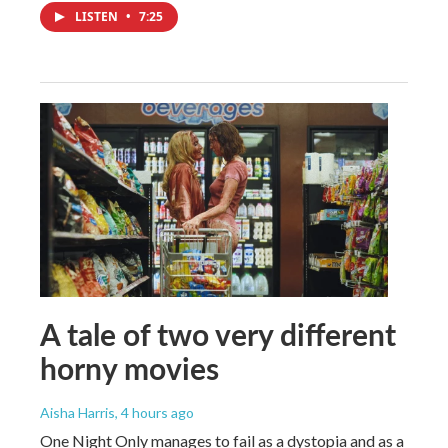
LISTEN
•
7:25
A tale of two very different
horny movies
Aisha Harris
, 4 hours ago
One Night Only manages to fail as a dystopia and as a