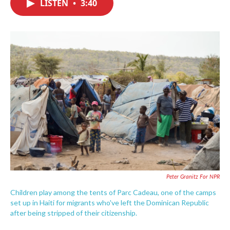
LISTEN
•
3:40
e
t
k
i
b
t
e
l
o
e
d
o
r
I
k
n
Peter Granitz For NPR
Children play among the tents of Parc Cadeau, one of the camps
set up in Haiti for migrants who've left the Dominican Republic
after being stripped of their citizenship.