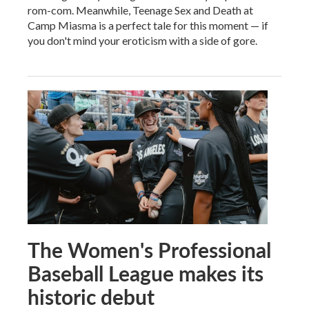
rom-com. Meanwhile, Teenage Sex and Death at
Camp Miasma is a perfect tale for this moment — if
you don't mind your eroticism with a side of gore.
The Women's Professional
Baseball League makes its
historic debut