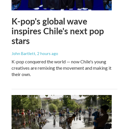
K-pop's global wave
inspires Chile's next pop
stars
John Bartlett
, 2 hours ago
K-pop conquered the world — now Chile's young
creatives are remixing the movement and making it
their own.