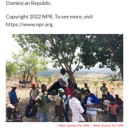
Dominican Republic.
Copyright 2022 NPR. To see more, visit
https://www.npr.org.
/ Peter Granitz For NPR
/
Peter Granitz For NPR