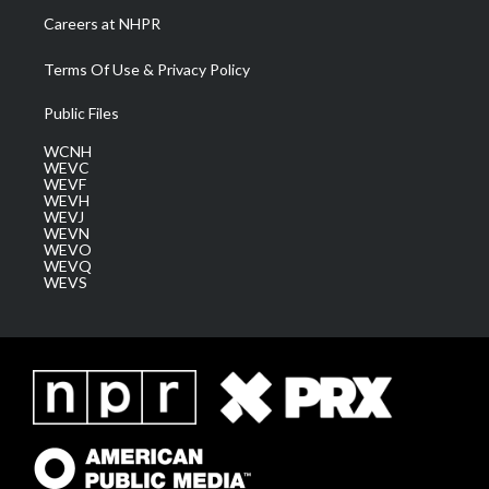
Careers at NHPR
Terms Of Use & Privacy Policy
Public Files
WCNH
WEVC
WEVF
WEVH
WEVJ
WEVN
WEVO
WEVQ
WEVS