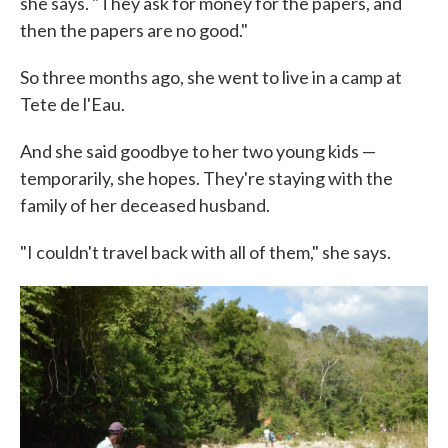
she says. "They ask for money for the papers, and
then the papers are no good."
So three months ago, she went to live in a camp at
Tete de l'Eau.
And she said goodbye to her two young kids —
temporarily, she hopes. They're staying with the
family of her deceased husband.
"I couldn't travel back with all of them," she says.