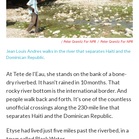
/ Peter Granitz For NPR
/
Peter Granitz For NPR
Jean Louis Andres walks in the river that separates Haiti and the
Dominican Republic.
At Tete de l'Eau, she stands on the bank of a bone-
dry riverbed. It hasn't rained in 10 months. That
rocky river bottom is the international border. And
people walk back and forth. It's one of the countless
unofficial crossings along the 230-mile line that
separates Haiti and the Dominican Republic.
Etyse had lived just five miles past the riverbed, in a
town called Black Water.