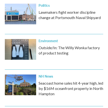
Politics
Lawmakers fight worker discipline
change at Portsmouth Naval Shipyard
Environment
Outside/In: The Willy Wonka factory
of product testing
NH News
Seacoast home sales hit 4-year high, led
by $16M oceanfront property in North
Hampton