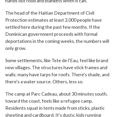
hands out food and blankets when it can.
The head of the Haitian Department of Civil
Protection estimates at least 2,000 people have
settled here during the past few months. If the
Dominican government proceeds with formal
deportations in the coming weeks, the numbers will
only grow.
Some settlements, like Tete de l'Eau, feel like brand
new villages. The structures have stick frames and
walls; many have tarps for roofs. There's shade, and
there's a water source. Others, less so.
The camp at Parc Cadeau, about 30 minutes south,
toward the coast, feels like a refugee camp.
Residents squat in tents made from sticks, plastic
sheeting and cardboard. It's dusty; kids running