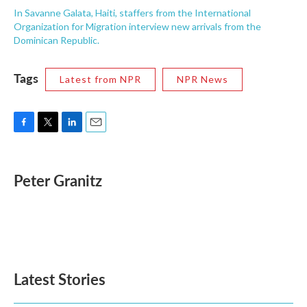
In Savanne Galata, Haiti, staffers from the International
Organization for Migration interview new arrivals from the
Dominican Republic.
Tags
Latest from NPR
NPR News
F
T
L
E
a
w
i
m
c
i
n
a
e
t
k
i
Peter Granitz
b
t
e
l
o
e
d
o
r
I
k
n
Latest Stories