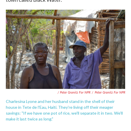
/ Peter Granitz For NPR
/
Peter Granitz For NPR
Charlesina Lyone and her husband stand in the shell of their
house in Tete de l'Eau, Haiti. They're living off their meager
savings: "If we have one pot of rice, we'll separate it in two. We'll
make it last twice as long."