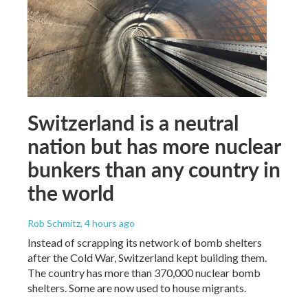
Switzerland is a neutral
nation but has more nuclear
bunkers than any country in
the world
Rob Schmitz
, 4 hours ago
Instead of scrapping its network of bomb shelters
after the Cold War, Switzerland kept building them.
The country has more than 370,000 nuclear bomb
shelters. Some are now used to house migrants.