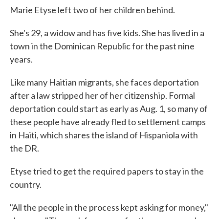
Marie Etyse left two of her children behind.
She's 29, a widow and has five kids. She has lived in a
town in the Dominican Republic for the past nine
years.
Like many Haitian migrants, she faces deportation
after a law stripped her of her citizenship. Formal
deportation could start as early as Aug. 1, so many of
these people have already fled to settlement camps
in Haiti, which shares the island of Hispaniola with
the DR.
Etyse tried to get the required papers to stay in the
country.
"All the people in the process kept asking for money,"