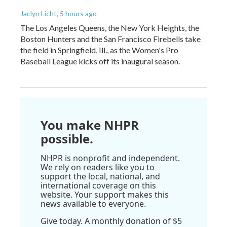
Jaclyn Licht
, 5 hours ago
The Los Angeles Queens, the New York Heights, the
Boston Hunters and the San Francisco Firebells take
the field in Springfield, Ill., as the Women's Pro
Baseball League kicks off its inaugural season.
You make NHPR
possible.
NHPR is nonprofit and independent.
We rely on readers like you to
support the local, national, and
international coverage on this
website. Your support makes this
news available to everyone.
Give today. A monthly donation of $5