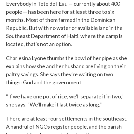
Everybody in Tete de l'Eau — currently about 400
people — has been here for at least three to six
months. Most of them farmed in the Dominican
Republic. But with no water or available land in the
Southeast Department of Haiti, where the camp is
located, that's not an option.
Charlesina Lyone thumbs the bowl of her pipe as she
explains how she and her husband are living on their
paltry savings. She says they're waiting on two
things: God and the government.
"If we have one pot of rice, we'll separate it in two,"
she says. "We'll make it last twice as long."
There are at least four settlements in the southeast.
A handful of NGOs register people, and the parish