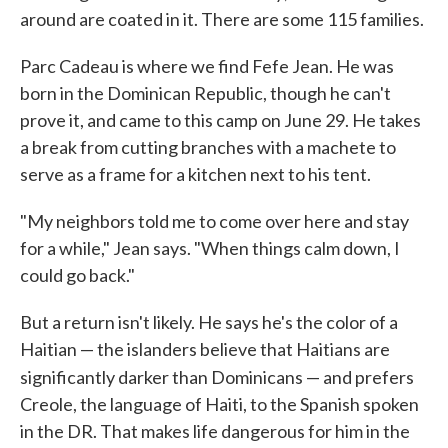
around are coated in it. There are some 115 families.
Parc Cadeau is where we find Fefe Jean. He was
born in the Dominican Republic, though he can't
prove it, and came to this camp on June 29. He takes
a break from cutting branches with a machete to
serve as a frame for a kitchen next to his tent.
"My neighbors told me to come over here and stay
for a while," Jean says. "When things calm down, I
could go back."
But a return isn't likely. He says he's the color of a
Haitian — the islanders believe that Haitians are
significantly darker than Dominicans —
and prefers
Creole, the language of Haiti, to the Spanish spoken
in the DR. That makes life dangerous for him in the