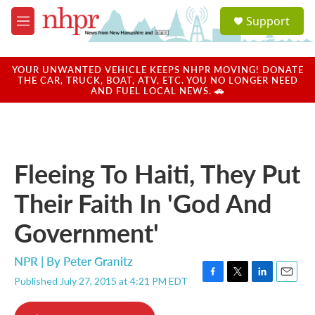
Skip to main content
S
Support
e
M
a
e
r
n
c
u
YOUR UNWANTED VEHICLE KEEPS NHPR MOVING! DONATE
h
THE CAR, TRUCK, BOAT, ATV, ETC. YOU NO LONGER NEED
AND FUEL LOCAL NEWS. 🚗
u
e
r
y
Fleeing To Haiti, They Put
Their Faith In 'God And
Government'
NPR | By
Peter Granitz
Published July 27, 2015 at 4:21 PM EDT
F
T
L
E
a
w
i
m
c
i
n
a