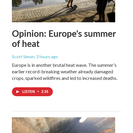
Opinion: Europe's summer
of heat
Scott Simon
, 3 hours ago
Europe is in another brutal heat wave. The summer's
earlier record-breaking weather already damaged
crops, sparked wildfires and led to increased deaths.
LISTEN
•
2:35