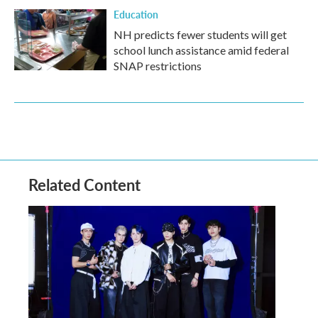
Education
NH predicts fewer students will get
school lunch assistance amid federal
SNAP restrictions
Related Content