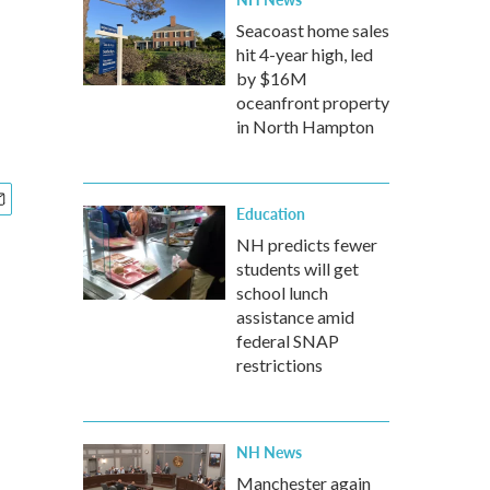
Seacoast home sales
hit 4-year high, led
by $16M
oceanfront property
in North Hampton
Education
NH predicts fewer
students will get
school lunch
assistance amid
federal SNAP
restrictions
NH News
Manchester again