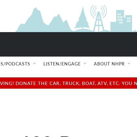
S/PODCASTS
LISTEN/ENGAGE
ABOUT NHPR
NG! DONATE THE CAR, TRUCK, BOAT, ATV, ETC. YOU 