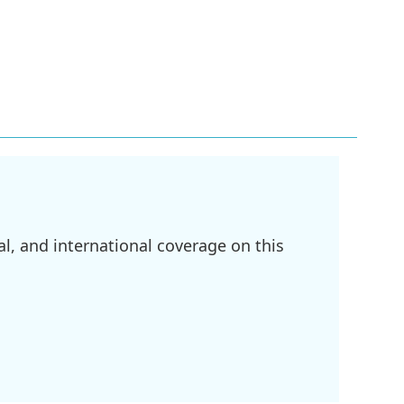
l, and international coverage on this