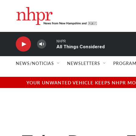
Skip to main content
NHPR
All Things Considered
NEWS/NOTICIAS
NEWSLETTERS
PROGRAM
YOUR UNWANTED VEHICLE KEEPS NHPR MOVI