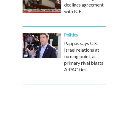
declines agreement
with ICE
Politics
Pappas says U.S.-
Israel relations at
turning point, as
primary rival blasts
AIPAC ties