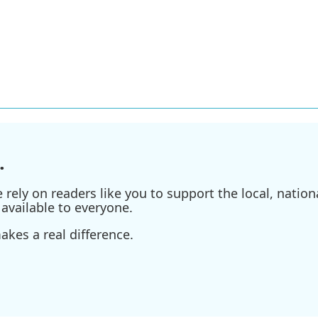
.
ely on readers like you to support the local, nationa
available to everyone.
kes a real difference.