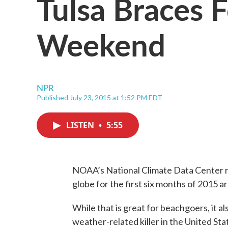
Tulsa Braces 
Weekend
NPR
Published July 23, 2015 at 1:52 PM EDT
LISTEN
•
5:55
NOAA’s National Climate Data Center r
globe for the first six months of 2015 
While that is great for beachgoers, it als
weather-related killer in the United Sta