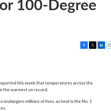
For 100-Degree
F
T
L
E
a
w
i
m
c
i
n
a
e
t
k
i
b
t
e
l
o
e
d
o
r
I
eported this week that temperatures across the
k
n
are the warmest on record.
o endangers millions of lives, as heat is the No. 1
tes.