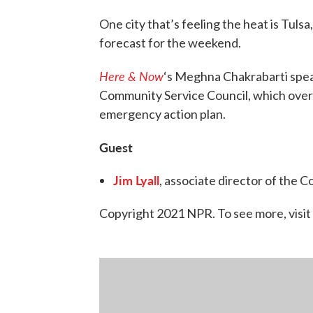
One city that’s feeling the heat is Tu
forecast for the weekend.
Here & Now
‘s Meghna Chakrabarti spe
Community Service Council, which overs
emergency action plan.
Guest
Jim Lyall
, associate director of the 
Copyright 2021 NPR. To see more, visit