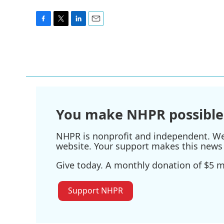
F
T
L
E
a
w
i
m
c
i
n
a
e
t
k
i
b
t
e
l
o
e
d
o
r
I
k
n
You make NHPR possible
NHPR is nonprofit and independent. We r
website. Your support makes this news 
Give today. A monthly donation of $5 ma
Support NHPR