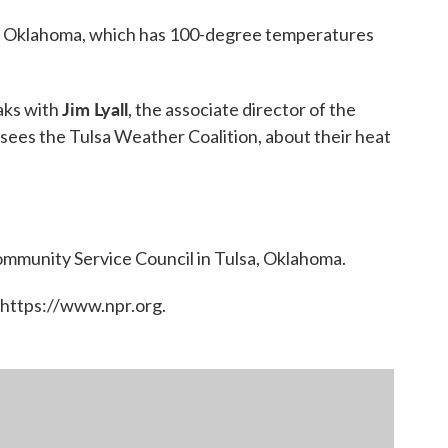
lsa, Oklahoma, which has 100-degree temperatures
Jim Lyall
aks with
, the associate director of the
ees the Tulsa Weather Coalition, about their heat
Community Service Council in Tulsa, Oklahoma.
 https://www.npr.org.