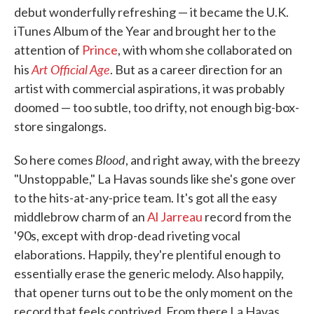
debut wonderfully refreshing — it became the U.K.
iTunes Album of the Year and brought her to the
attention of
Prince
, with whom she collaborated on
Art Official Age
his
. But as a career direction for an
artist with commercial aspirations, it was probably
doomed — too subtle, too drifty, not enough big-box-
store singalongs.
Blood
So here comes
, and right away, with the breezy
"Unstoppable," La Havas sounds like she's gone over
to the hits-at-any-price team. It's got all the easy
middlebrow charm of an
Al Jarreau
record from the
'90s, except with drop-dead riveting vocal
elaborations. Happily, they're plentiful enough to
essentially erase the generic melody. Also happily,
that opener turns out to be the only moment on the
record that feels contrived. From there La Havas