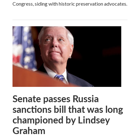
Congress, siding with historic preservation advocates.
Senate passes Russia
sanctions bill that was long
championed by Lindsey
Graham