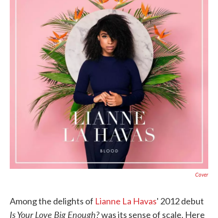
o
e
d
o
r
I
k
n
Cover
Among the delights of
Lianne La Havas
' 2012 debut
Is Your Love Big Enough?
was its sense of scale. Here