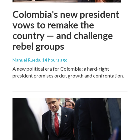
Colombia's new president
vows to remake the
country — and challenge
rebel groups
Manuel Rueda
, 14 hours ago
A new political era for Colombia: a hard-right
president promises order, growth and confrontation.