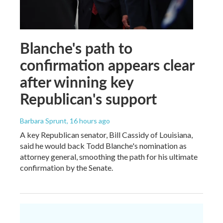
Blanche's path to
confirmation appears clear
after winning key
Republican's support
Barbara Sprunt
, 16 hours ago
A key Republican senator, Bill Cassidy of Louisiana,
said he would back Todd Blanche's nomination as
attorney general, smoothing the path for his ultimate
confirmation by the Senate.