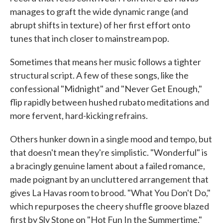
manages to graft the wide dynamic range (and
abrupt shifts in texture) of her first effort onto
tunes that inch closer to mainstream pop.
Sometimes that means her music follows a tighter
structural script. A few of these songs, like the
confessional "Midnight" and "Never Get Enough,"
flip rapidly between hushed rubato meditations and
more fervent, hard-kicking refrains.
Others hunker down in a single mood and tempo, but
that doesn't mean they're simplistic. "Wonderful" is
a bracingly genuine lament about a failed romance,
made poignant by an uncluttered arrangement that
gives La Havas room to brood. "What You Don't Do,"
which repurposes the cheery shuffle groove blazed
first by Sly Stone on "Hot Fun In the Summertime,"