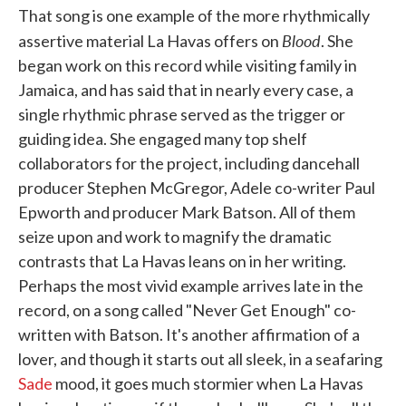
That song is one example of the more rhythmically
Blood
assertive material La Havas offers on
. She
began work on this record while visiting family in
Jamaica, and has said that in nearly every case, a
single rhythmic phrase served as the trigger or
guiding idea. She engaged many top shelf
collaborators for the project, including dancehall
producer Stephen McGregor, Adele co-writer Paul
Epworth and producer Mark Batson. All of them
seize upon and work to magnify the dramatic
contrasts that La Havas leans on in her writing.
Perhaps the most vivid example arrives late in the
record, on a song called "Never Get Enough" co-
written with Batson. It's another affirmation of a
lover, and though it starts out all sleek, in a seafaring
Sade
mood, it goes much stormier when La Havas