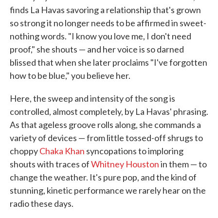
finds La Havas savoring a relationship that's grown
so strong it no longer needs to be affirmed in sweet-
nothing words. "I know you love me, I don't need
proof," she shouts — and her voice is so darned
blissed that when she later proclaims "I've forgotten
how to be blue," you believe her.
Here, the sweep and intensity of the song is
controlled, almost completely, by La Havas' phrasing.
As that ageless groove rolls along, she commands a
variety of devices — from little tossed-off shrugs to
choppy
Chaka Khan
syncopations to imploring
shouts with traces of
Whitney Houston
in them — to
change the weather. It's pure pop, and the kind of
stunning, kinetic performance we rarely hear on the
radio these days.