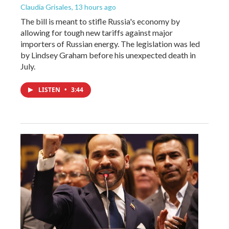
Claudia Grisales
, 13 hours ago
The bill is meant to stifle Russia's economy by
allowing for tough new tariffs against major
importers of Russian energy. The legislation was led
by Lindsey Graham before his unexpected death in
July.
LISTEN
•
3:44