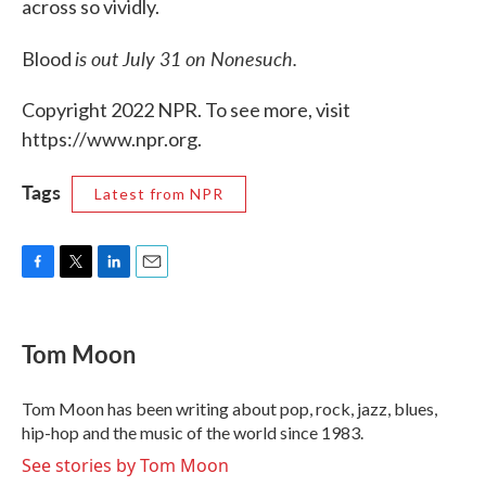
across so vividly.
is out July 31 on Nonesuch.
Blood
Copyright 2022 NPR. To see more, visit
https://www.npr.org.
Tags
Latest from NPR
F
T
L
E
a
w
i
m
c
i
n
a
e
t
k
i
Tom Moon
b
t
e
l
o
e
d
o
r
I
Tom Moon has been writing about pop, rock, jazz, blues,
k
n
hip-hop and the music of the world since 1983.
See stories by Tom Moon