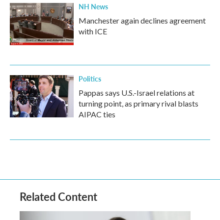
NH News
Manchester again declines agreement
with ICE
Politics
Pappas says U.S.-Israel relations at
turning point, as primary rival blasts
AIPAC ties
Related Content