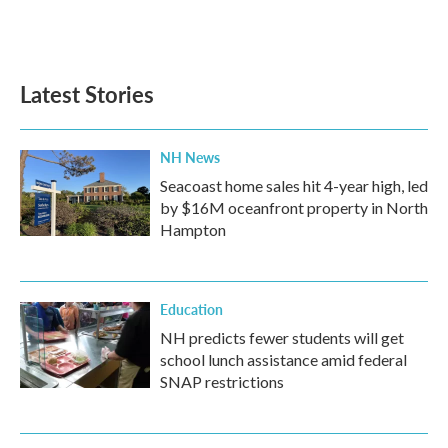
Latest Stories
NH News
Seacoast home sales hit 4-year high, led
by $16M oceanfront property in North
Hampton
Education
NH predicts fewer students will get
school lunch assistance amid federal
SNAP restrictions