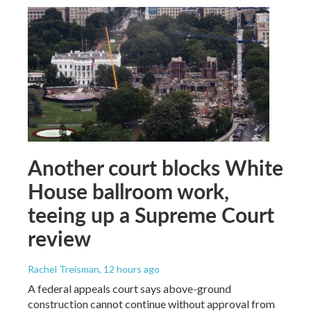
Another court blocks White
House ballroom work,
teeing up a Supreme Court
review
Rachel Treisman
, 12 hours ago
A federal appeals court says above-ground
construction cannot continue without approval from