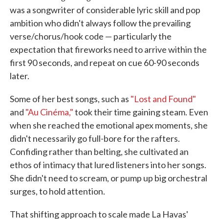
was a songwriter of considerable lyric skill and pop
ambition who didn't always follow the prevailing
verse/chorus/hook code — particularly the
expectation that fireworks need to arrive within the
first 90 seconds, and repeat on cue 60-90 seconds
later.
Some of her best songs, such as
"Lost and Found"
and
"Au Cinéma,"
took their time gaining steam. Even
when she reached the emotional apex moments, she
didn't necessarily go full-bore for the rafters.
Confiding rather than belting, she cultivated an
ethos of intimacy that lured listeners into her songs.
She didn't need to scream, or pump up big orchestral
surges, to hold attention.
That shifting approach to scale made La Havas'