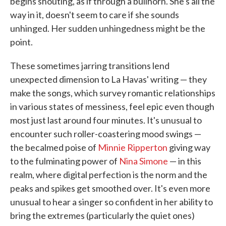
begins shouting, as if through a bullhorn. She's all the
way in it, doesn't seem to care if she sounds
unhinged. Her sudden unhingedness might be the
point.
These sometimes jarring transitions lend
unexpected dimension to La Havas' writing — they
make the songs, which survey romantic relationships
in various states of messiness, feel epic even though
most just last around four minutes. It's unusual to
encounter such roller-coastering mood swings —
the becalmed poise of
Minnie Ripperton
giving way
to the fulminating power of
Nina Simone
— in this
realm, where digital perfection is the norm and the
peaks and spikes get smoothed over. It's even more
unusual to hear a singer so confident in her ability to
bring the extremes (particularly the quiet ones)