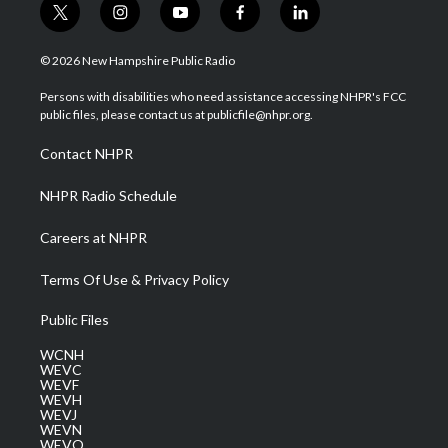
t
i
y
f
l
w
n
o
a
i
i
s
u
c
n
© 2026 New Hampshire Public Radio
t
t
t
e
k
t
a
u
b
e
Persons with disabilities who need assistance accessing NHPR's FCC
e
g
b
o
d
public files, please contact us at publicfile@nhpr.org.
r
r
e
o
i
a
k
n
Contact NHPR
m
NHPR Radio Schedule
Careers at NHPR
Terms Of Use & Privacy Policy
Public Files
WCNH
WEVC
WEVF
WEVH
WEVJ
WEVN
WEVO