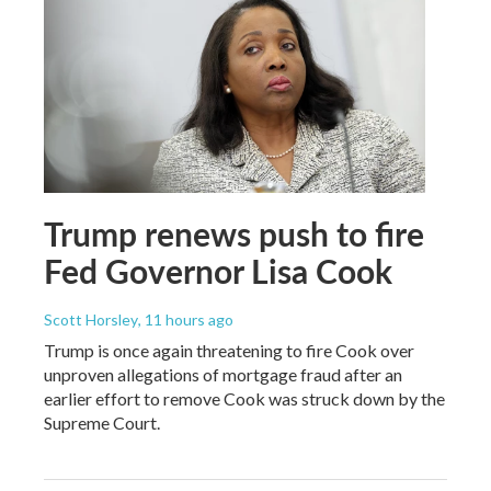
Trump renews push to fire
Fed Governor Lisa Cook
Scott Horsley
, 11 hours ago
Trump is once again threatening to fire Cook over
unproven allegations of mortgage fraud after an
earlier effort to remove Cook was struck down by the
Supreme Court.