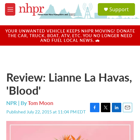
Skip to main content
S
Support
e
M
a
e
r
n
c
u
YOUR UNWANTED VEHICLE KEEPS NHPR MOVING! DONATE
h
THE CAR, TRUCK, BOAT, ATV, ETC. YOU NO LONGER NEED
AND FUEL LOCAL NEWS. 🚗
u
e
r
y
Review: Lianne La Havas,
'Blood'
NPR | By
Tom Moon
Published July 22, 2015 at 11:04 PM EDT
F
T
L
E
a
w
i
m
c
i
n
a
e
t
k
i
b
t
e
l