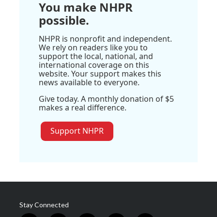
You make NHPR
possible.
NHPR is nonprofit and independent.
We rely on readers like you to
support the local, national, and
international coverage on this
website. Your support makes this
news available to everyone.
Give today. A monthly donation of $5
makes a real difference.
Support NHPR
Stay Connected