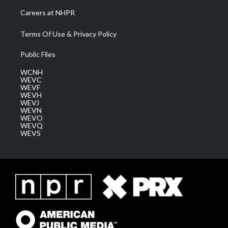
Careers at NHPR
Terms Of Use & Privacy Policy
Public Files
WCNH
WEVC
WEVF
WEVH
WEVJ
WEVN
WEVO
WEVQ
WEVS