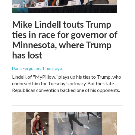
Mike Lindell touts Trump
ties in race for governor of
Minnesota, where Trump
has lost
Dana Ferguson
, 1 hour ago
Lindell, of "MyPillow," plays up his ties to Trump, who
endorsed him for Tuesday's primary. But the state
Republican convention backed one of his opponents.