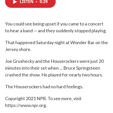
LISTEN
•
0:29
e
t
k
i
b
t
e
l
o
e
d
o
r
I
k
n
You could see being upset if you came to a concert
to hear a band — and they suddenly stopped playing.
That happened Saturday night at Wonder Bar on the
Jersey shore.
Joe Grushecky and the Houserockers were just 20
minutes into their set when ... Bruce Springsteen
crashed the show. He played for nearly two hours.
The Houserockers had no hard feelings.
Copyright 2021 NPR. To see more, visit
https://www.npr.org.