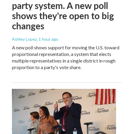
party system. A new poll
shows they're open to big
changes
Ashley Lopez
, 1 hour ago
A new poll shows support for moving the U.S. toward
proportional representation, a system that elects
multiple representatives in a single district in rough
proportion to a party's vote share.