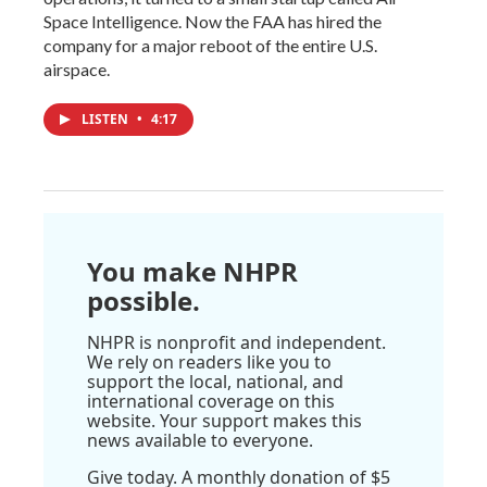
Space Intelligence. Now the FAA has hired the
company for a major reboot of the entire U.S.
airspace.
LISTEN
•
4:17
You make NHPR
possible.
NHPR is nonprofit and independent.
We rely on readers like you to
support the local, national, and
international coverage on this
website. Your support makes this
news available to everyone.
Give today. A monthly donation of $5