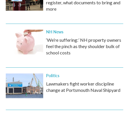
register, what documents to bring and
more
NH News
‘We’re suffering:’ NH property owners
feel the pinch as they shoulder bulk of
school costs
Politics
Lawmakers fight worker discipline
change at Portsmouth Naval Shipyard