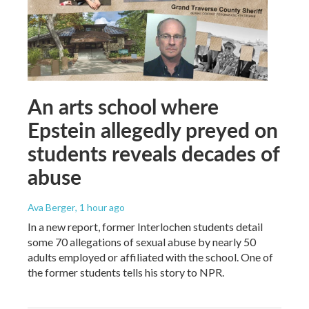
An arts school where
Epstein allegedly preyed on
students reveals decades of
abuse
Ava Berger
, 1 hour ago
In a new report, former Interlochen students detail
some 70 allegations of sexual abuse by nearly 50
adults employed or affiliated with the school. One of
the former students tells his story to NPR.