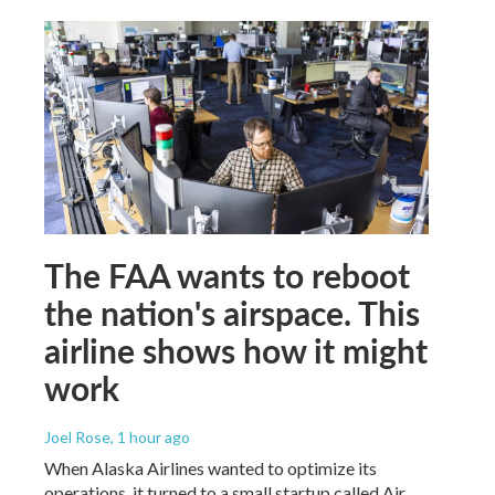
The FAA wants to reboot
the nation's airspace. This
airline shows how it might
work
Joel Rose
, 1 hour ago
When Alaska Airlines wanted to optimize its
operations, it turned to a small startup called Air