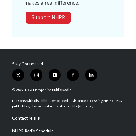
makes a real difference.
Support NHPR
Stay Connected
t
i
y
f
l
w
n
o
a
i
i
s
u
c
n
© 2026 New Hampshire Public Radio
t
t
t
e
k
t
a
u
b
e
Persons with disabilities who need assistance accessing NHPR's FCC
e
g
b
o
d
public files, please contact us at publicfile@nhpr.org.
r
r
e
o
i
a
k
n
Contact NHPR
m
NHPR Radio Schedule