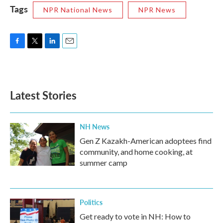
Tags
NPR National News
NPR News
F
T
L
E
a
w
i
m
c
i
n
a
e
t
k
i
b
t
e
l
Latest Stories
o
e
d
o
r
I
k
n
NH News
Gen Z Kazakh-American adoptees find
community, and home cooking, at
summer camp
Politics
Get ready to vote in NH: How to