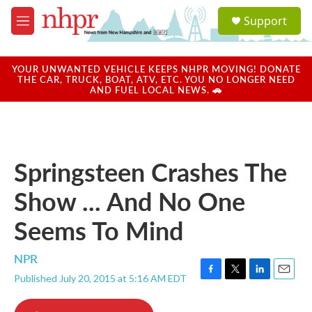
Skip to main content
S
Support
e
M
a
e
r
n
c
u
YOUR UNWANTED VEHICLE KEEPS NHPR MOVING! DONATE
h
THE CAR, TRUCK, BOAT, ATV, ETC. YOU NO LONGER NEED
AND FUEL LOCAL NEWS. 🚗
u
e
r
y
Springsteen Crashes The
Show ... And No One
Seems To Mind
NPR
Published July 20, 2015 at 5:16 AM EDT
F
T
L
E
a
w
i
m
c
i
n
a