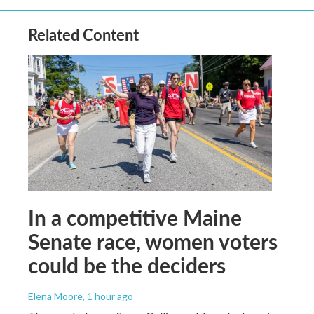
Related Content
In a competitive Maine
Senate race, women voters
could be the deciders
Elena Moore
, 1 hour ago