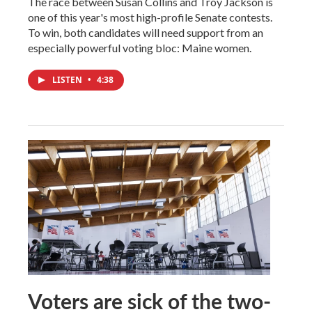
The race between Susan Collins and Troy Jackson is
one of this year's most high-profile Senate contests.
To win, both candidates will need support from an
especially powerful voting bloc: Maine women.
LISTEN
•
4:38
Voters are sick of the two-