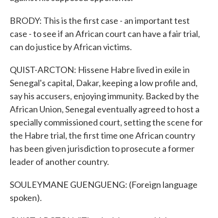
BRODY: This is the first case - an important test
case - to see if an African court can have a fair trial,
can do justice by African victims.
QUIST-ARCTON: Hissene Habre lived in exile in
Senegal's capital, Dakar, keeping a low profile and,
say his accusers, enjoying immunity. Backed by the
African Union, Senegal eventually agreed to host a
specially commissioned court, setting the scene for
the Habre trial, the first time one African country
has been given jurisdiction to prosecute a former
leader of another country.
SOULEYMANE GUENGUENG: (Foreign language
spoken).