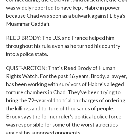
was widely reported to have kept Habre in power
because Chad was seen as a bulwark against Libya's
Muammar Gaddafi.
REED BRODY: The U.S. and France helped him
throughout his rule even as he turned his country
into a police state.
QUIST-ARCTON: That's Reed Brody of Human
Rights Watch. For the past 16 years, Brody, a lawyer,
has been working with survivors of Habre's alleged
torture chambers in Chad. They've been trying to
bring the 72-year-old to trial on charges of ordering
the killings and torture of thousands of people.
Brody says the former ruler's political police force
was responsible for some of the worst atrocities
against his supposed opponents.