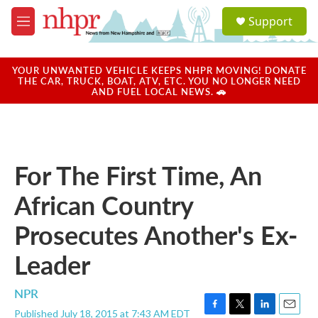
Skip to main content
S
Support
e
M
a
e
r
n
c
u
YOUR UNWANTED VEHICLE KEEPS NHPR MOVING! DONATE
h
THE CAR, TRUCK, BOAT, ATV, ETC. YOU NO LONGER NEED
AND FUEL LOCAL NEWS. 🚗
u
e
r
y
For The First Time, An
African Country
Prosecutes Another's Ex-
Leader
NPR
Published July 18, 2015 at 7:43 AM EDT