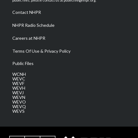
public files, please contact us at publicfile@nhpr.org.
r
r
e
o
i
a
k
n
Contact NHPR
m
NHPR Radio Schedule
Careers at NHPR
Terms Of Use & Privacy Policy
Public Files
WCNH
WEVC
WEVF
WEVH
WEVJ
WEVN
WEVO
WEVQ
WEVS