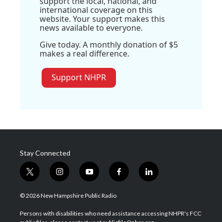
support the local, national, and
international coverage on this
website. Your support makes this
news available to everyone.
Give today. A monthly donation of $5
makes a real difference.
Support NHPR
Stay Connected
t
i
y
f
l
w
n
o
a
i
i
s
u
c
n
© 2026 New Hampshire Public Radio
t
t
t
e
k
t
a
u
b
e
Persons with disabilities who need assistance accessing NHPR's FCC
e
g
b
o
d