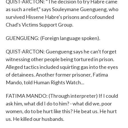
QUIST-ARCTON: "The decision to try Habre came
as such a relief," says Souleymane Guengueng, who
survived Hissene Habre's prisons and cofounded
Chad's Victims Support Group.
GUENGUENG: (Foreign language spoken).
QUIST-ARCTON: Guengueng says he can't forget
witnessing other people being tortured in prison.
Alleged tactics included squirting gas into the eyes
of detainees. Another former prisoner, Fatima
Mando, told Human Rights Watch...
FATIMA MANDO: (Through interpreter) If I could
ask him, what did I do to him? - what did we, poor
women, do to be hurt like this? He beat us. He hurt
us. He killed our husbands.