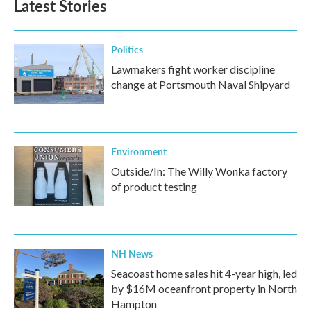
Latest Stories
o
e
d
o
r
I
k
n
Politics
Lawmakers fight worker discipline
change at Portsmouth Naval Shipyard
Environment
Outside/In: The Willy Wonka factory
of product testing
NH News
Seacoast home sales hit 4-year high, led
by $16M oceanfront property in North
Hampton