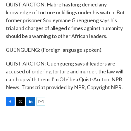
QUIST-ARCTON: Habre has long denied any
knowledge of torture or killings under his watch. But
former prisoner Souleymane Guengueng says his
trial and charges of alleged crimes against humanity
should be a warning to other African leaders.
GUENGUENG: (Foreign language spoken).
QUIST-ARCTON: Guengueng says if leaders are
accused of ordering torture and murder, the law will
catch up with them. I'm Ofeibea Quist-Arcton, NPR
News. Transcript provided by NPR, Copyright NPR.
F
T
L
E
a
w
i
m
c
i
n
a
e
t
k
i
b
t
e
l