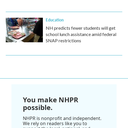
Education
NH predicts fewer students will get
school lunch assistance amid federal
SNAP restrictions
You make NHPR
possible.
NHPR is nonprofit and independent.
We rely on readers like you to