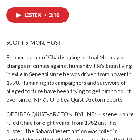
F
T
L
E
a
w
i
m
c
i
n
a
LISTEN
•
3:16
e
t
k
i
b
t
e
l
o
e
d
o
r
I
k
n
SCOTT SIMON, HOST:
Former leader of Chad is going on trial Monday on
charges of crimes against humanity. He's been living
in exile in Senegal since he was driven from power in
1990. Human rights campaigners and survivors of
alleged torture have been trying to get him to court
ever since. NPR's Ofeibea Quist-Arcton reports.
OFEIBEA QUIST-ARCTON, BYLINE: Hissene Habre
ruled Chad for eight years, from 1982 until his
ouster. The Sahara Desert nation was roiled in
conflict during the Cold War. And back then, the CIA