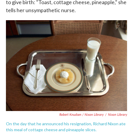
to give birth: "Toast, cottage cheese, pineapple," she
tells her unsympathetic nurse.
Robert Knudsen / Nixon Library
/
Nixon Library
On the day that he announced his resignation, Richard Nixon ate
this meal of cottage cheese and pineapple slices.