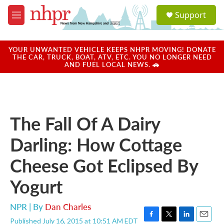
Skip to main content
S
Support
e
M
a
e
r
n
c
u
YOUR UNWANTED VEHICLE KEEPS NHPR MOVING! DONATE
h
THE CAR, TRUCK, BOAT, ATV, ETC. YOU NO LONGER NEED
AND FUEL LOCAL NEWS. 🚗
u
e
r
y
The Fall Of A Dairy
Darling: How Cottage
Cheese Got Eclipsed By
Yogurt
NPR | By
Dan Charles
Published July 16, 2015 at 10:51 AM EDT