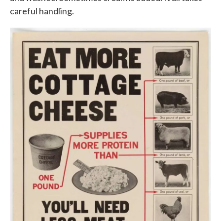
careful handling.