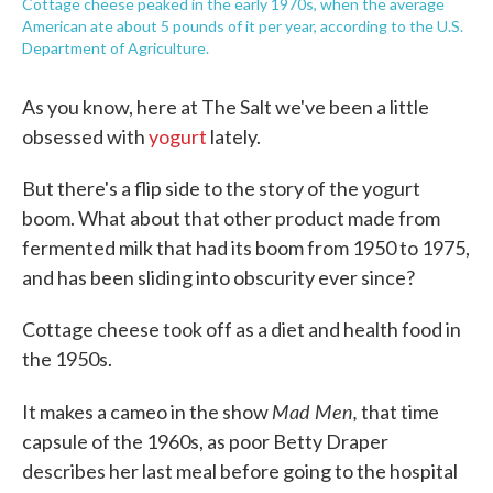
Cottage cheese peaked in the early 1970s, when the average
American ate about 5 pounds of it per year, according to the U.S.
Department of Agriculture.
As you know, here at The Salt we've been a little
obsessed with
yogurt
lately.
But there's a flip side to the story of the yogurt
boom. What about that other product made from
fermented milk that had its boom from 1950 to 1975,
and has been sliding into obscurity ever since?
Cottage cheese took off as a diet and health food in
the 1950s.
Mad Men,
It makes a cameo in the show
that time
capsule of the 1960s, as poor Betty Draper
describes her last meal before going to the hospital