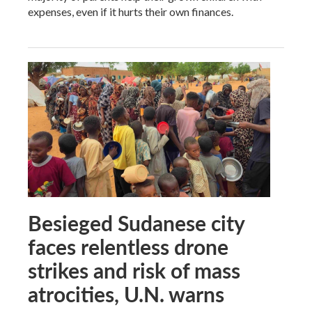
expenses, even if it hurts their own finances.
Besieged Sudanese city
faces relentless drone
strikes and risk of mass
atrocities, U.N. warns