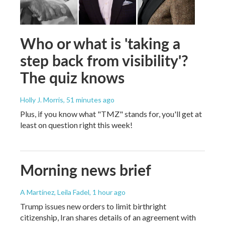
Who or what is 'taking a
step back from visibility'?
The quiz knows
Holly J. Morris
, 51 minutes ago
Plus, if you know what "TMZ" stands for, you'll get at
least on question right this week!
Morning news brief
A Martínez, Leila Fadel
, 1 hour ago
Trump issues new orders to limit birthright
citizenship, Iran shares details of an agreement with