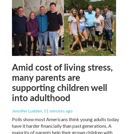
Amid cost of living stress,
many parents are
supporting children well
into adulthood
Jennifer Ludden
, 51 minutes ago
Polls show most Americans think young adults today
have it harder financially than past generations. A
majority of parents help their grown children with