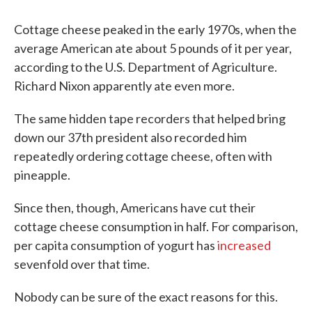
Cottage cheese peaked in the early 1970s, when the
average American ate about 5 pounds of it per year,
according to the U.S. Department of Agriculture.
Richard Nixon apparently ate even more.
The same hidden tape recorders that helped bring
down our 37th president also recorded him
repeatedly ordering cottage cheese, often with
pineapple.
Since then, though, Americans have cut their
cottage cheese consumption in half. For comparison,
per capita consumption of yogurt has
increased
sevenfold over that time.
Nobody can be sure of the exact reasons for this.