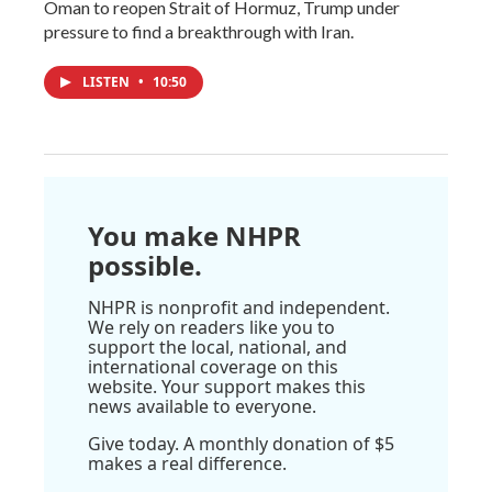
Oman to reopen Strait of Hormuz, Trump under
pressure to find a breakthrough with Iran.
LISTEN
•
10:50
You make NHPR
possible.
NHPR is nonprofit and independent.
We rely on readers like you to
support the local, national, and
international coverage on this
website. Your support makes this
news available to everyone.
Give today. A monthly donation of $5
makes a real difference.