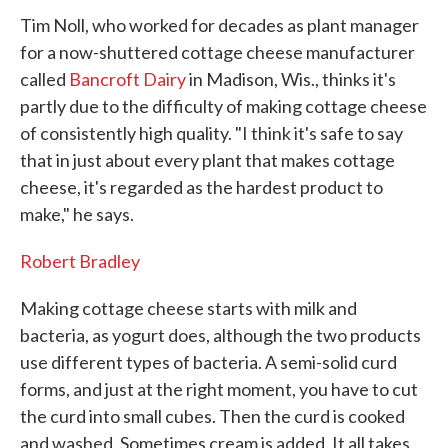
Tim Noll, who worked for decades as plant manager
for a now-shuttered cottage cheese manufacturer
called
Bancroft Dairy
in Madison, Wis., thinks it's
partly due to the difficulty of making cottage cheese
of consistently high quality. "I think it's safe to say
that in just about every plant that makes cottage
cheese, it's regarded as the hardest product to
make," he says.
Robert Bradley
Making cottage cheese starts with milk and
bacteria, as yogurt does, although the two products
use different types of bacteria. A semi-solid curd
forms, and just at the right moment, you have to cut
the curd into small cubes. Then the curd is cooked
and washed. Sometimes cream is added. It all takes