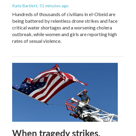
Kate Bartlett
, 51 minutes ago
Hundreds of thousands of civilians in el-Obeid are
being battered by relentless drone strikes and face
critical water shortages and a worsening cholera
outbreak, while women and girls are reporting high
rates of sexual violence.
When tragedy strikes,