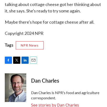
talking about cottage cheese got her thinking about
it, she says. She's ready to try some again.
Maybe there's hope for cottage cheese after all.
Copyright 2024 NPR
Tags
NPR News
F
T
L
E
a
w
i
m
c
i
n
a
e
t
k
i
Dan Charles
b
t
e
l
o
e
d
o
r
I
Dan Charles is NPR's food and agriculture
k
n
correspondent.
See stories by Dan Charles