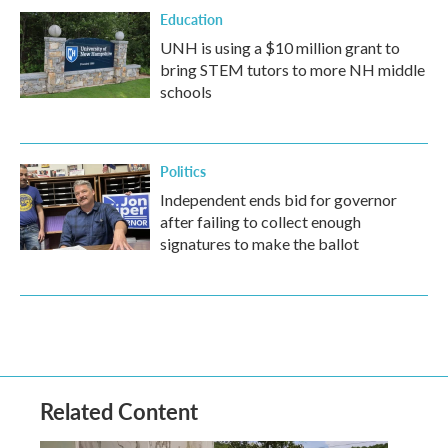
Education
UNH is using a $10 million grant to
bring STEM tutors to more NH middle
schools
Politics
Independent ends bid for governor
after failing to collect enough
signatures to make the ballot
Related Content