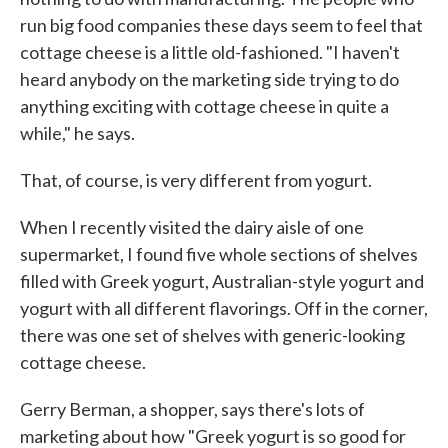
run big food companies these days seem to feel that
cottage cheese is a little old-fashioned. "I haven't
heard anybody on the marketing side trying to do
anything exciting with cottage cheese in quite a
while," he says.
That, of course, is very different from yogurt.
When I recently visited the dairy aisle of one
supermarket, I found five whole sections of shelves
filled with Greek yogurt, Australian-style yogurt and
yogurt with all different flavorings. Off in the corner,
there was one set of shelves with generic-looking
cottage cheese.
Gerry Berman, a shopper, says there's lots of
marketing about how "Greek yogurt is so good for