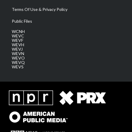
Terms Of Use & Privacy Policy
Public Files
WCNH
WEVC
WEVF
WEVH
WEVJ
WEVN
WEVO
WEVQ
WEVS