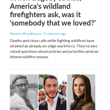
America's wildland
firefighters ask, was it
'somebody that we loved?'
Murphy Woodhouse
, 51 minutes ago
Deaths and close calls while fighting wildfires have
strained an already on-edge workforce. They've also
raised questions about policies and priorities amid an
intense wildfire season.