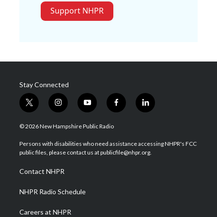
Support NHPR
Stay Connected
t
i
y
f
l
w
n
o
a
i
i
s
u
c
n
© 2026 New Hampshire Public Radio
t
t
t
e
k
t
a
u
b
e
Persons with disabilities who need assistance accessing NHPR's FCC
e
g
b
o
d
public files, please contact us at publicfile@nhpr.org.
r
r
e
o
i
a
k
n
Contact NHPR
m
NHPR Radio Schedule
Careers at NHPR