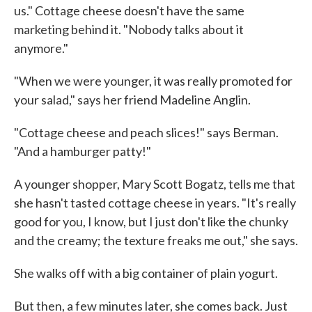
us." Cottage cheese doesn't have the same
marketing behind it. "Nobody talks about it
anymore."
"When we were younger, it was really promoted for
your salad," says her friend Madeline Anglin.
"Cottage cheese and peach slices!" says Berman.
"And a hamburger patty!"
A younger shopper, Mary Scott Bogatz, tells me that
she hasn't tasted cottage cheese in years. "It's really
good for you, I know, but I just don't like the chunky
and the creamy; the texture freaks me out," she says.
She walks off with a big container of plain yogurt.
But then, a few minutes later, she comes back. Just