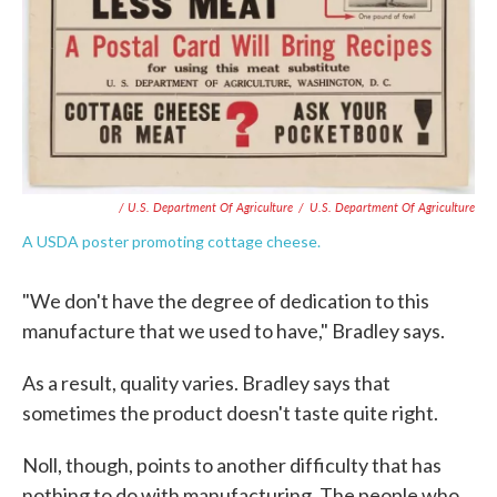
/ U.S. Department Of Agriculture
/
U.S. Department Of Agriculture
A USDA poster promoting cottage cheese.
"We don't have the degree of dedication to this
manufacture that we used to have," Bradley says.
As a result, quality varies. Bradley says that
sometimes the product doesn't taste quite right.
Noll, though, points to another difficulty that has
nothing to do with manufacturing. The people who