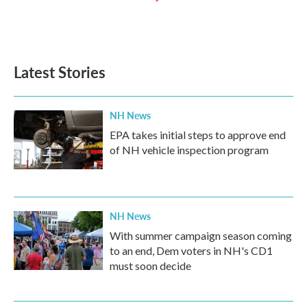
Latest Stories
NH News
EPA takes initial steps to approve end
of NH vehicle inspection program
NH News
With summer campaign season coming
to an end, Dem voters in NH's CD1
must soon decide