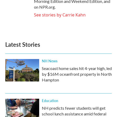
Morning Edition and Weekend Edition, and
on NPR.org.
See stories by Carrie Kahn
Latest Stories
NH News
Seacoast home sales hit 4-year high, led
by $16M oceanfront property in North
Hampton
Education
NH predicts fewer students will get
school lunch assistance amid federal