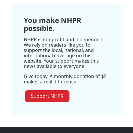
You make NHPR
possible.
NHPR is nonprofit and independent.
We rely on readers like you to
support the local, national, and
international coverage on this
website. Your support makes this
news available to everyone.
Give today. A monthly donation of $5
makes a real difference.
Support NHPR