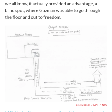
we all know, it actually provided an advantage, a
blind spot, where Guzman was able to go through
the floor and out to freedom.
Carrie Kahn / NPR
/
NPR