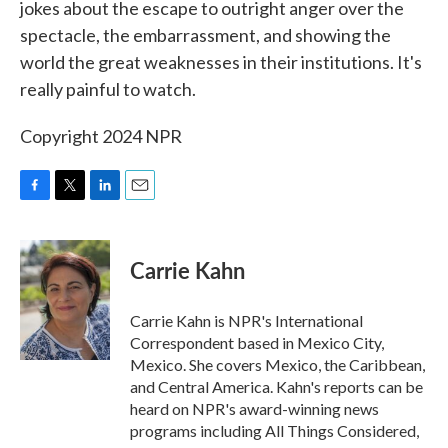
jokes about the escape to outright anger over the
spectacle, the embarrassment, and showing the
world the great weaknesses in their institutions. It's
really painful to watch.
Copyright 2024 NPR
F
T
L
E
a
w
i
m
c
i
n
a
e
t
k
i
Carrie Kahn
b
t
e
l
o
e
d
o
r
I
Carrie Kahn is NPR's International
k
n
Correspondent based in Mexico City,
Mexico. She covers Mexico, the Caribbean,
and Central America. Kahn's reports can be
heard on NPR's award-winning news
programs including All Things Considered,