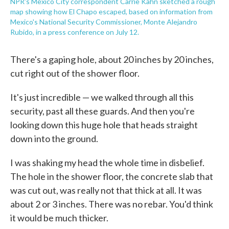
NPR's Mexico City correspondent Carrie Kahn sketched a rough
map showing how El Chapo escaped, based on information from
Mexico's National Security Commissioner, Monte Alejandro
Rubido, in a press conference on July 12.
There's a gaping hole, about 20 inches by 20 inches,
cut right out of the shower floor.
It's just incredible — we walked through all this
security, past all these guards. And then you're
looking down this huge hole that heads straight
down into the ground.
I was shaking my head the whole time in disbelief.
The hole in the shower floor, the concrete slab that
was cut out, was really not that thick at all. It was
about 2 or 3 inches. There was no rebar. You'd think
it would be much thicker.