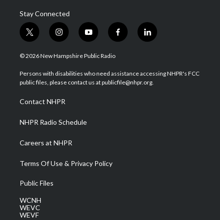
Stay Connected
t
i
y
f
l
w
n
o
a
i
i
s
u
c
n
© 2026 New Hampshire Public Radio
t
t
t
e
k
t
a
u
b
e
Persons with disabilities who need assistance accessing NHPR's FCC
e
g
b
o
d
public files, please contact us at publicfile@nhpr.org.
r
r
e
o
i
a
k
n
Contact NHPR
m
NHPR Radio Schedule
Careers at NHPR
Terms Of Use & Privacy Policy
Public Files
WCNH
WEVC
WEVF