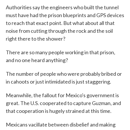
Authorities say the engineers who built the tunnel
must have had the prison blueprints and GPS devices
to reach that exact point. But what about all that
noise from cutting through the rock and the soil
right there to the shower?
There are so many people working in that prison,
and no one heard anything?
The number of people who were probably bribed or
in cahoots or just intimidated is just staggering.
Meanwhile, the fallout for Mexico's government is
great. The U.S. cooperated to capture Guzman, and
that cooperation is hugely strained at this time.
Mexicans vacillate between disbelief and making