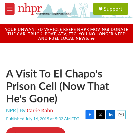
Skip to main content
S
Support
e
M
a
e
r
n
c
u
YOUR UNWANTED VEHICLE KEEPS NHPR MOVING! DONATE
h
THE CAR, TRUCK, BOAT, ATV, ETC. YOU NO LONGER NEED
AND FUEL LOCAL NEWS. 🚗
u
e
r
y
A Visit To El Chapo's
Prison Cell (Now That
He's Gone)
NPR | By
Carrie Kahn
Published July 16, 2015 at 5:02 AM EDT
F
T
L
E
a
w
i
m
c
i
n
a