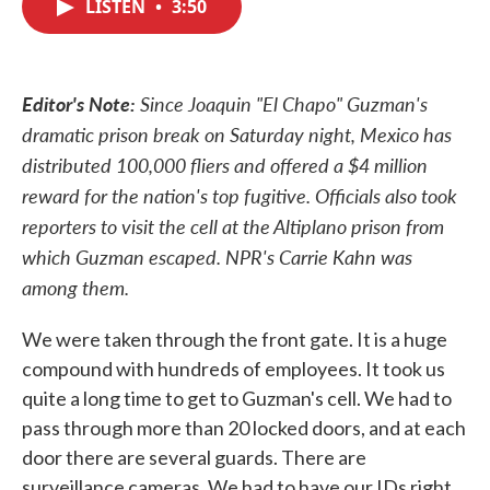
LISTEN
•
3:50
e
t
k
i
b
t
e
l
o
e
d
o
r
I
k
n
Editor's Note:
Since Joaquin "El Chapo" Guzman's
dramatic prison break on Saturday night, Mexico has
distributed 100,000 fliers and offered a $4 million
reward for the nation's top fugitive. Officials also took
reporters to visit the cell at the Altiplano prison from
which Guzman escaped. NPR's Carrie Kahn was
among them.
We were taken through the front gate. It is a huge
compound with hundreds of employees. It took us
quite a long time to get to Guzman's cell. We had to
pass through more than 20 locked doors, and at each
door there are several guards. There are
surveillance cameras. We had to have our IDs right