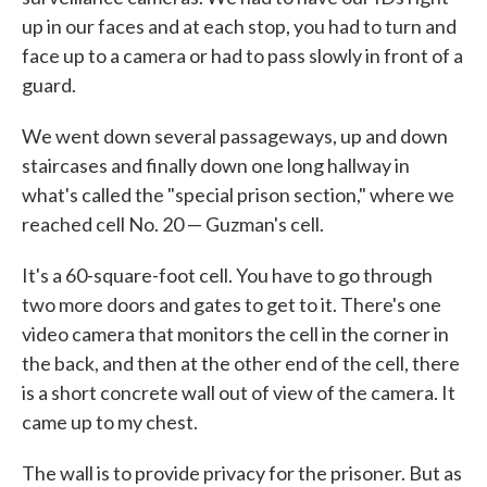
up in our faces and at each stop, you had to turn and
face up to a camera or had to pass slowly in front of a
guard.
We went down several passageways, up and down
staircases and finally down one long hallway in
what's called the "special prison section," where we
reached cell No. 20 — Guzman's cell.
It's a 60-square-foot cell. You have to go through
two more doors and gates to get to it. There's one
video camera that monitors the cell in the corner in
the back, and then at the other end of the cell, there
is a short concrete wall out of view of the camera. It
came up to my chest.
The wall is to provide privacy for the prisoner. But as