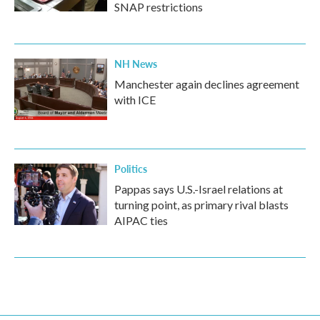
SNAP restrictions
NH News
Manchester again declines agreement
with ICE
Politics
Pappas says U.S.-Israel relations at
turning point, as primary rival blasts
AIPAC ties