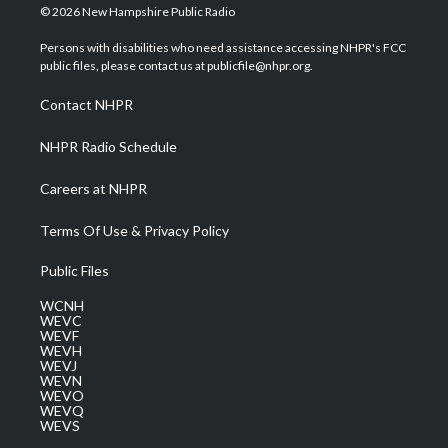
i
s
u
c
n
© 2026 New Hampshire Public Radio
t
t
t
e
k
t
a
u
b
e
Persons with disabilities who need assistance accessing NHPR's FCC
e
g
b
o
d
public files, please contact us at publicfile@nhpr.org.
r
r
e
o
i
a
k
n
Contact NHPR
m
NHPR Radio Schedule
Careers at NHPR
Terms Of Use & Privacy Policy
Public Files
WCNH
WEVC
WEVF
WEVH
WEVJ
WEVN
WEVO
WEVQ
WEVS