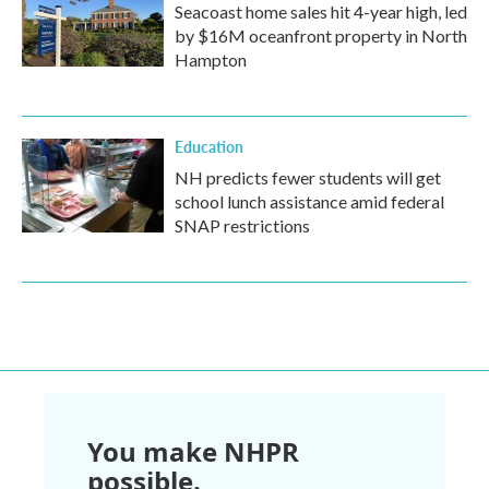
Seacoast home sales hit 4-year high, led
by $16M oceanfront property in North
Hampton
Education
NH predicts fewer students will get
school lunch assistance amid federal
SNAP restrictions
You make NHPR
possible.