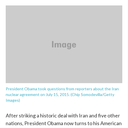
o
e
d
o
r
I
k
n
President Obama took questions from reporters about the Iran
nuclear agreement on July 15, 2015. (Chip Somodevilla/Getty
Images)
After striking a historic deal with Iran and five other
nations, President Obama now turns to his American