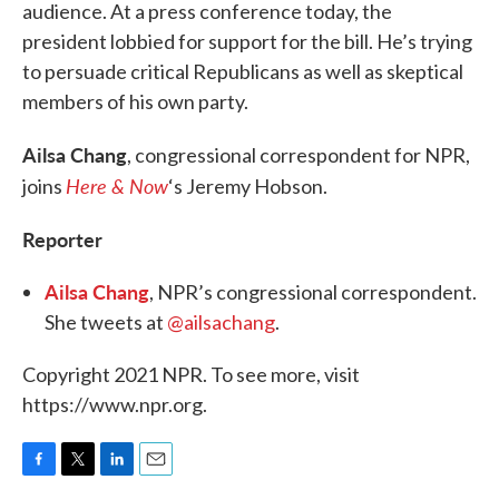
audience. At a press conference today, the
president lobbied for support for the bill. He’s trying
to persuade critical Republicans as well as skeptical
members of his own party.
Ailsa Chang
, congressional correspondent for NPR,
Here & Now
joins
‘s Jeremy Hobson.
Reporter
Ailsa Chang
, NPR’s congressional correspondent.
She tweets at
@ailsachang
.
Copyright 2021 NPR. To see more, visit
https://www.npr.org.
F
T
L
E