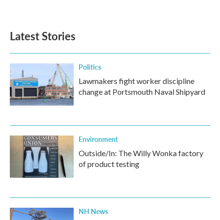
a
w
i
m
c
i
n
a
e
t
k
i
b
t
e
l
Latest Stories
o
e
d
o
r
I
k
n
Politics
Lawmakers fight worker discipline
change at Portsmouth Naval Shipyard
Environment
Outside/In: The Willy Wonka factory
of product testing
NH News