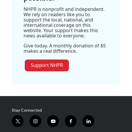
NHPR is nonprofit and independent.
We rely on readers like you to
support the local, national, and
international coverage on this
website. Your support makes this
news available to everyone.
Give today. A monthly donation of $5
makes a real difference.
Support NHPR
Stay Connected
t
i
y
f
l
w
n
o
a
i