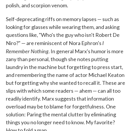
polish, and scorpion venom.
Self-deprecating riffs on memory lapses — such as
looking for glasses while wearing them, and asking
questions like, "Who's the guy who isn't Robert De
I
Niro?" — are reminiscent of Nora Ephron's
Remember Nothing
. In general Marx's humor is more
zany than personal, though she notes putting
laundry in the machine but forgetting to press start,
and remembering the name of actor Michael Keaton
but forgetting why she wanted to recall it. These are
slips with which some readers — ahem — can all too
readily identify. Marx suggests that information
overload may be to blame for forgetfulness. One
solution: Paring the mental clutter by eliminating
things you no longer need to know. My favorite?
How to fold a map.