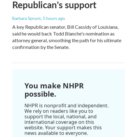
Republican's support
Barbara Sprunt
, 5 hours ago
A key Republican senator, Bill Cassidy of Louisiana,
said he would back Todd Blanche's nomination as
attorney general, smoothing the path for his ultimate
confirmation by the Senate.
You make NHPR
possible.
NHPR is nonprofit and independent.
We rely on readers like you to
support the local, national, and
international coverage on this
website. Your support makes this
news available to everyone.