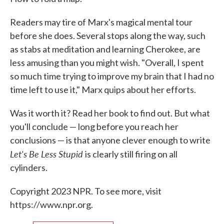
Readers may tire of Marx's magical mental tour
before she does. Several stops along the way, such
as stabs at meditation and learning Cherokee, are
less amusing than you might wish. "Overall, I spent
so much time trying to improve my brain that I had no
time left to use it," Marx quips about her efforts.
Was it worth it? Read her book to find out. But what
you'll conclude — long before you reach her
conclusions — is that anyone clever enough to write
Let's Be Less Stupid
is clearly still firing on all
cylinders.
Copyright 2023 NPR. To see more, visit
https://www.npr.org.