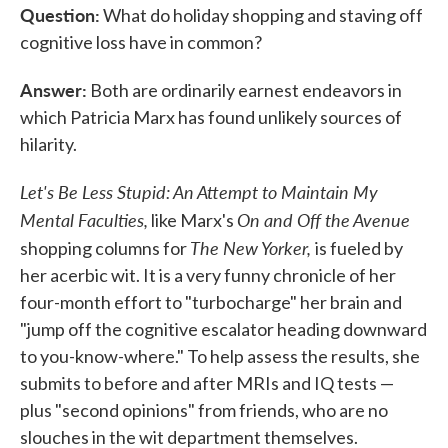
Question:
e
t
k
i
What do holiday shopping and staving off
b
t
e
l
cognitive loss have in common?
o
e
d
o
r
I
k
n
Answer:
Both are ordinarily earnest endeavors in
which Patricia Marx has found unlikely sources of
hilarity.
Let's Be Less Stupid: An Attempt to Maintain My
Mental Faculties,
On and Off the Avenue
like Marx's
The New Yorker,
shopping columns for
is fueled by
her acerbic wit. It is a very funny chronicle of her
four-month effort to "turbocharge" her brain and
"jump off the cognitive escalator heading downward
to you-know-where." To help assess the results, she
submits to before and after MRIs and IQ tests —
plus "second opinions" from friends, who are no
slouches in the wit department themselves.