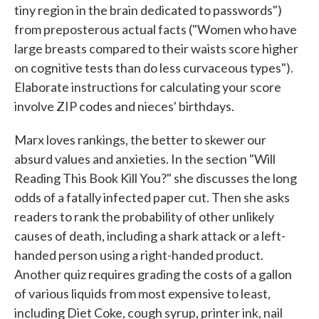
tiny region in the brain dedicated to passwords")
from preposterous actual facts ("Women who have
large breasts compared to their waists score higher
on cognitive tests than do less curvaceous types").
Elaborate instructions for calculating your score
involve ZIP codes and nieces' birthdays.
Marx loves rankings, the better to skewer our
absurd values and anxieties. In the section "Will
Reading This Book Kill You?" she discusses the long
odds of a fatally infected paper cut. Then she asks
readers to rank the probability of other unlikely
causes of death, including a shark attack or a left-
handed person using a right-handed product.
Another quiz requires grading the costs of a gallon
of various liquids from most expensive to least,
including Diet Coke, cough syrup, printer ink, nail