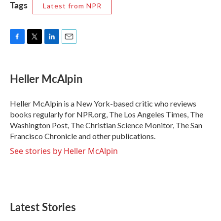
Tags
Latest from NPR
F
T
L
E
a
w
i
m
c
i
n
a
e
t
k
i
Heller McAlpin
b
t
e
l
o
e
d
o
r
I
Heller McAlpin is a New York-based critic who reviews
k
n
books regularly for NPR.org, The Los Angeles Times, The
Washington Post, The Christian Science Monitor, The San
Francisco Chronicle and other publications.
See stories by Heller McAlpin
Latest Stories