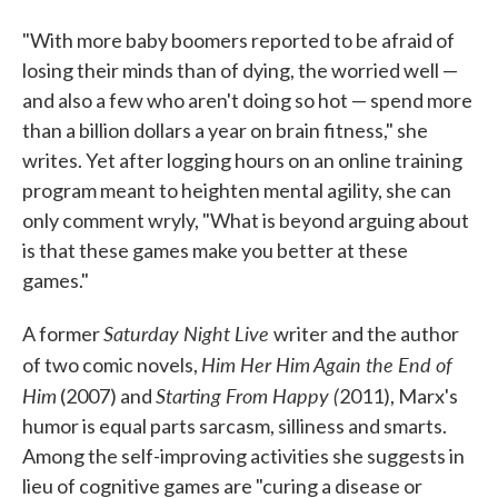
"With more baby boomers reported to be afraid of
losing their minds than of dying, the worried well —
and also a few who aren't doing so hot — spend more
than a billion dollars a year on brain fitness," she
writes. Yet after logging hours on an online training
program meant to heighten mental agility, she can
only comment wryly, "What is beyond arguing about
is that these games make you better at these
games."
Saturday Night Live
A former
writer and the author
Him Her Him Again the End of
of two comic novels,
Him
Starting From Happy (
(2007) and
2011), Marx's
humor is equal parts sarcasm, silliness and smarts.
Among the self-improving activities she suggests in
lieu of cognitive games are "curing a disease or