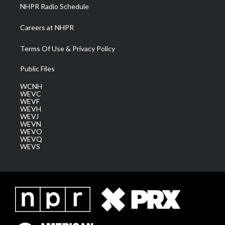
NHPR Radio Schedule
Careers at NHPR
Terms Of Use & Privacy Policy
Public Files
WCNH
WEVC
WEVF
WEVH
WEVJ
WEVN
WEVO
WEVQ
WEVS