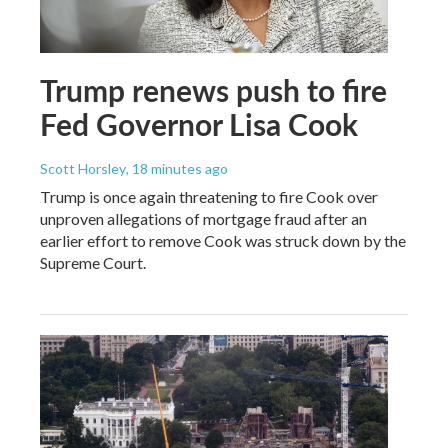
Trump renews push to fire
Fed Governor Lisa Cook
Scott Horsley
, 18 minutes ago
Trump is once again threatening to fire Cook over
unproven allegations of mortgage fraud after an
earlier effort to remove Cook was struck down by the
Supreme Court.