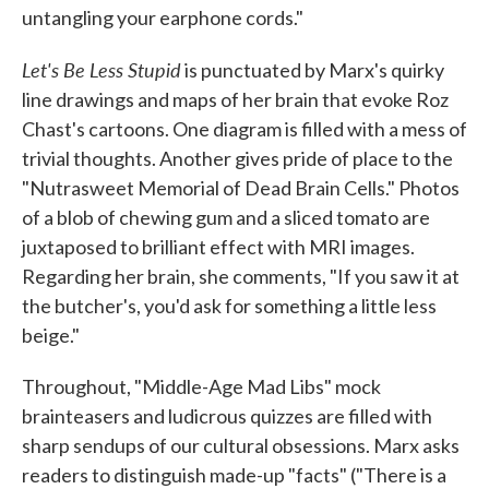
untangling your earphone cords."
Let's Be Less Stupid
is punctuated by Marx's quirky
line drawings and maps of her brain that evoke Roz
Chast's cartoons. One diagram is filled with a mess of
trivial thoughts. Another gives pride of place to the
"Nutrasweet Memorial of Dead Brain Cells." Photos
of a blob of chewing gum and a sliced tomato are
juxtaposed to brilliant effect with MRI images.
Regarding her brain, she comments, "If you saw it at
the butcher's, you'd ask for something a little less
beige."
Throughout, "Middle-Age Mad Libs" mock
brainteasers and ludicrous quizzes are filled with
sharp sendups of our cultural obsessions. Marx asks
readers to distinguish made-up "facts" ("There is a