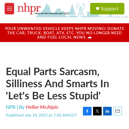
Skip to main content
S
Support
e
M
a
e
r
n
c
u
YOUR UNWANTED VEHICLE KEEPS NHPR MOVING! DONATE
h
THE CAR, TRUCK, BOAT, ATV, ETC. YOU NO LONGER NEED
AND FUEL LOCAL NEWS. 🚗
u
e
r
y
Equal Parts Sarcasm,
Silliness And Smarts In
'Let's Be Less Stupid'
NPR | By
Heller McAlpin
Published July 14, 2015 at 7:03 AM EDT
F
T
L
E
a
w
i
m
c
i
n
a