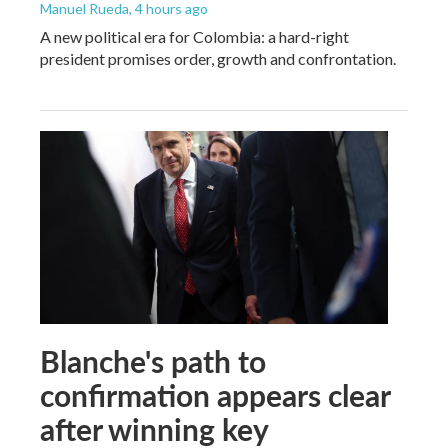
Manuel Rueda
, 4 hours ago
A new political era for Colombia: a hard-right
president promises order, growth and confrontation.
Blanche's path to
confirmation appears clear
after winning key