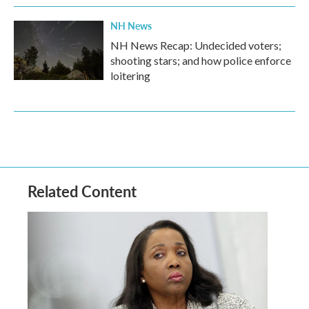
NH News
NH News Recap: Undecided voters;
shooting stars; and how police enforce
loitering
Related Content