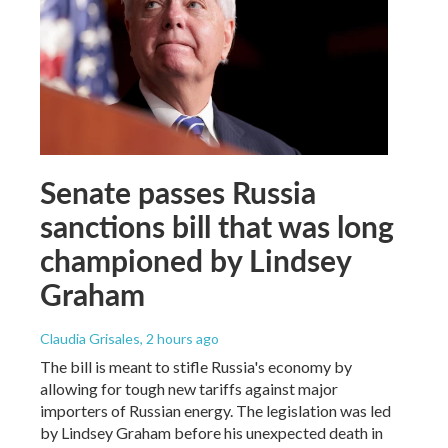
Senate passes Russia
sanctions bill that was long
championed by Lindsey
Graham
Claudia Grisales
, 2 hours ago
The bill is meant to stifle Russia's economy by
allowing for tough new tariffs against major
importers of Russian energy. The legislation was led
by Lindsey Graham before his unexpected death in