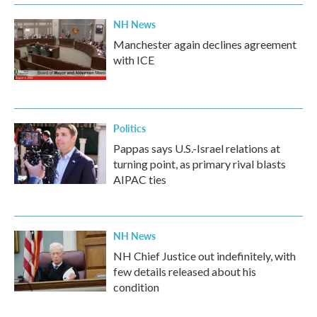
NH News
Manchester again declines agreement
with ICE
Politics
Pappas says U.S.-Israel relations at
turning point, as primary rival blasts
AIPAC ties
NH News
NH Chief Justice out indefinitely, with
few details released about his
condition