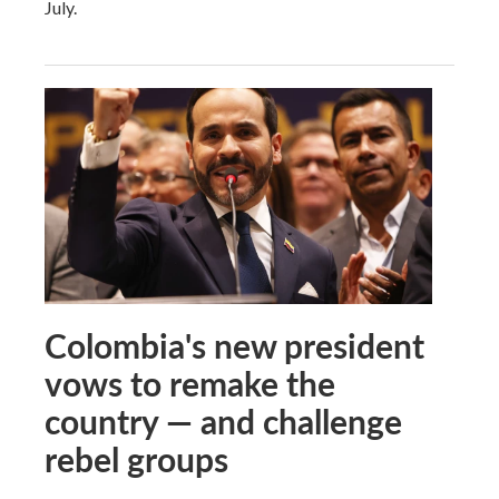
July.
Colombia's new president
vows to remake the
country — and challenge
rebel groups