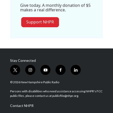
Give today. A monthly donation of $5
makes a real difference.
Support NHPR
Stay Connected
t
i
y
f
l
w
n
o
a
i
i
s
u
c
n
© 2026 New Hampshire Public Radio
t
t
t
e
k
t
a
u
b
e
Persons with disabilities who need assistance accessing NHPR's FCC
e
g
b
o
d
public files, please contact us at publicfile@nhpr.org.
r
r
e
o
i
a
k
n
Contact NHPR
m