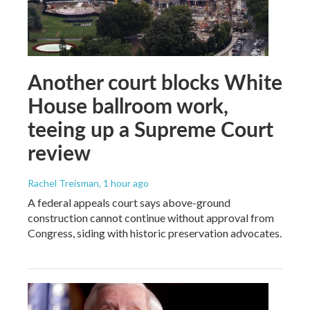
Another court blocks White
House ballroom work,
teeing up a Supreme Court
review
Rachel Treisman
, 1 hour ago
A federal appeals court says above-ground
construction cannot continue without approval from
Congress, siding with historic preservation advocates.