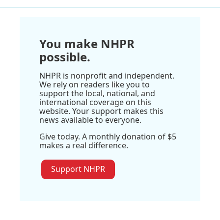
You make NHPR
possible.
NHPR is nonprofit and independent.
We rely on readers like you to
support the local, national, and
international coverage on this
website. Your support makes this
news available to everyone.
Give today. A monthly donation of $5
makes a real difference.
Support NHPR