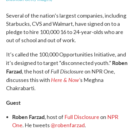
Several of the nation’s largest companies, including
Starbucks, CVS and Walmart, have signed on to a
pledge to hire 100,000 16 to 24-year-olds who are
out of school and out of work.
It’s called the 100,000 Opportunities Initiative, and
Roben
it’s designed to target “disconnected youth.”
Farzad
Full Disclosure
, the host of
on NPR One,
Here & Now’
discusses this with
s Meghna
Chakrabarti.
Guest
Roben Farzad
, host of
Full Disclosure
on
NPR
One
. He tweets
@robenfarzad
.