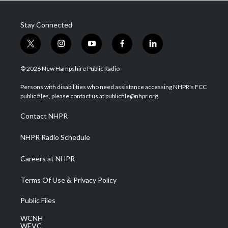
Stay Connected
t
i
y
f
l
w
n
o
a
i
i
s
u
c
n
© 2026 New Hampshire Public Radio
t
t
t
e
k
t
a
u
b
e
Persons with disabilities who need assistance accessing NHPR's FCC
e
g
b
o
d
public files, please contact us at publicfile@nhpr.org.
r
r
e
o
i
a
k
n
Contact NHPR
m
NHPR Radio Schedule
Careers at NHPR
Terms Of Use & Privacy Policy
Public Files
WCNH
WEVC