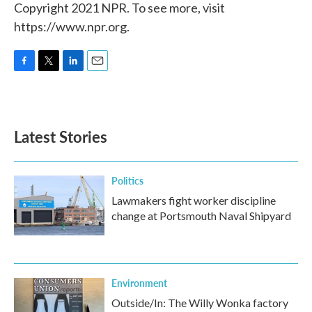
Copyright 2021 NPR. To see more, visit
https://www.npr.org.
F
T
L
E
a
w
i
m
c
i
n
a
e
t
k
i
b
t
e
l
Latest Stories
o
e
d
o
r
I
k
n
Politics
Lawmakers fight worker discipline
change at Portsmouth Naval Shipyard
Environment
Outside/In: The Willy Wonka factory