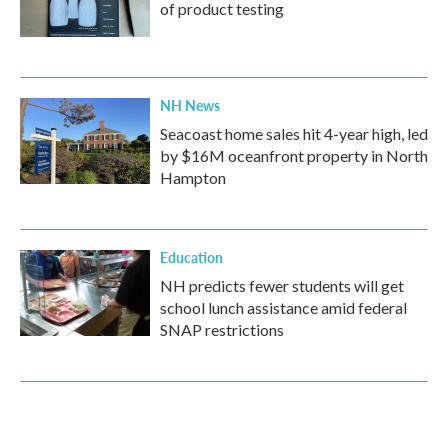
of product testing
NH News
Seacoast home sales hit 4-year high, led
by $16M oceanfront property in North
Hampton
Education
NH predicts fewer students will get
school lunch assistance amid federal
SNAP restrictions