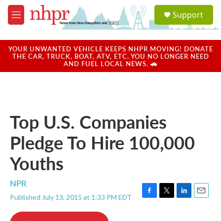
Skip to main content
S
Support
e
M
a
e
r
n
c
u
YOUR UNWANTED VEHICLE KEEPS NHPR MOVING! DONATE
h
THE CAR, TRUCK, BOAT, ATV, ETC. YOU NO LONGER NEED
AND FUEL LOCAL NEWS. 🚗
u
e
r
y
Top U.S. Companies
Pledge To Hire 100,000
Youths
NPR
Published July 13, 2015 at 1:33 PM EDT
F
T
L
E
a
w
i
m
c
i
n
a