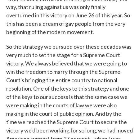
way, that ruling against us was only finally
overturned in this victory on June 26 of this year. So
this has been a dream of gay people from the very
beginning of the modern movement.
So the strategy we pursued over these decades was
very much to set the stage for a Supreme Court
victory. We always believed that we were going to
win the freedom to marry through the Supreme
Court's bringing the entire country to national
resolution. One of the keys to this strategy and one
of the keys to our success is that the same case we
were making in the courts of law we were also
making in the court of public opinion. And by the
time we reached the Supreme Court to secure the
victory we'd been working for so long, we had moved
American support from 27 percent - when I was