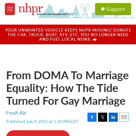
Skip to main content
S
Support
e
M
a
e
r
n
c
u
YOUR UNWANTED VEHICLE KEEPS NHPR MOVING! DONATE
h
THE CAR, TRUCK, BOAT, ATV, ETC. YOU NO LONGER NEED
AND FUEL LOCAL NEWS. 🚗
u
e
r
y
From DOMA To Marriage
Equality: How The Tide
Turned For Gay Marriage
Fresh Air
Published July 9, 2015 at 1:20 PM EDT
F
T
L
E
a
w
i
m
c
i
n
a