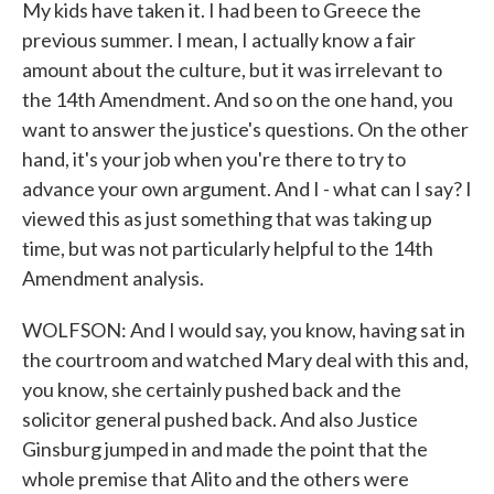
My kids have taken it. I had been to Greece the
previous summer. I mean, I actually know a fair
amount about the culture, but it was irrelevant to
the 14th Amendment. And so on the one hand, you
want to answer the justice's questions. On the other
hand, it's your job when you're there to try to
advance your own argument. And I - what can I say? I
viewed this as just something that was taking up
time, but was not particularly helpful to the 14th
Amendment analysis.
WOLFSON: And I would say, you know, having sat in
the courtroom and watched Mary deal with this and,
you know, she certainly pushed back and the
solicitor general pushed back. And also Justice
Ginsburg jumped in and made the point that the
whole premise that Alito and the others were