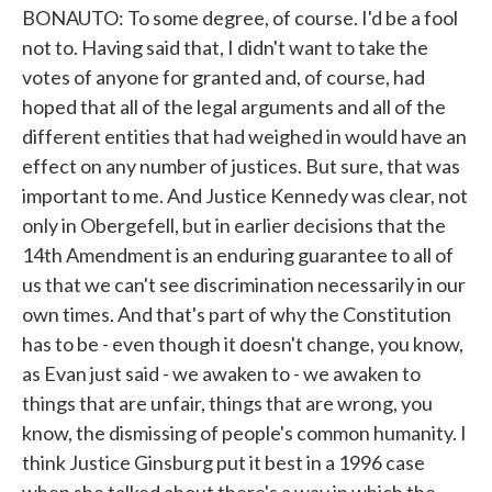
BONAUTO: To some degree, of course. I'd be a fool
not to. Having said that, I didn't want to take the
votes of anyone for granted and, of course, had
hoped that all of the legal arguments and all of the
different entities that had weighed in would have an
effect on any number of justices. But sure, that was
important to me. And Justice Kennedy was clear, not
only in Obergefell, but in earlier decisions that the
14th Amendment is an enduring guarantee to all of
us that we can't see discrimination necessarily in our
own times. And that's part of why the Constitution
has to be - even though it doesn't change, you know,
as Evan just said - we awaken to - we awaken to
things that are unfair, things that are wrong, you
know, the dismissing of people's common humanity. I
think Justice Ginsburg put it best in a 1996 case