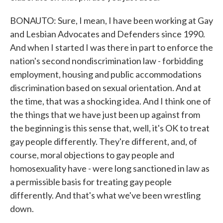
BONAUTO: Sure, I mean, I have been working at Gay
and Lesbian Advocates and Defenders since 1990.
And when I started I was there in part to enforce the
nation's second nondiscrimination law - forbidding
employment, housing and public accommodations
discrimination based on sexual orientation. And at
the time, that was a shocking idea. And I think one of
the things that we have just been up against from
the beginning is this sense that, well, it's OK to treat
gay people differently. They're different, and, of
course, moral objections to gay people and
homosexuality have - were long sanctioned in law as
a permissible basis for treating gay people
differently. And that's what we've been wrestling
down.