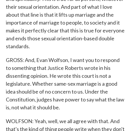
their sexual orientation. And part of what I love
about that line is that it lifts up marriage and the
importance of marriage to people, to society and it
makes it perfectly clear that this is true for everyone
and ends those sexual orientation-based double
standards.
GROSS: And, Evan Wolfson, I want you to respond
to something that Justice Roberts wrote in his
dissenting opinion. He wrote this court is not a
legislature. Whether same-sex marriage is a good
idea should be of no concern to us. Under the
Constitution, judges have power to say what the law
is, not what it should be.
WOLFSON: Yeah, well, we all agree with that. And
that's the kind of thing people write when they don't