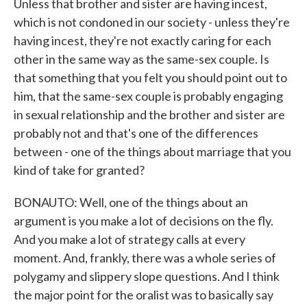
Unless that brother and sister are having incest,
which is not condoned in our society - unless they're
having incest, they're not exactly caring for each
other in the same way as the same-sex couple. Is
that something that you felt you should point out to
him, that the same-sex couple is probably engaging
in sexual relationship and the brother and sister are
probably not and that's one of the differences
between - one of the things about marriage that you
kind of take for granted?
BONAUTO: Well, one of the things about an
argument is you make a lot of decisions on the fly.
And you make a lot of strategy calls at every
moment. And, frankly, there was a whole series of
polygamy and slippery slope questions. And I think
the major point for the oralist was to basically say