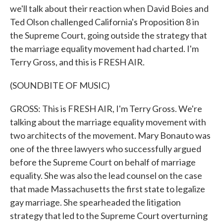
we'll talk about their reaction when David Boies and
Ted Olson challenged California's Proposition 8 in
the Supreme Court, going outside the strategy that
the marriage equality movement had charted. I'm
Terry Gross, and this is FRESH AIR.
(SOUNDBITE OF MUSIC)
GROSS: This is FRESH AIR, I'm Terry Gross. We're
talking about the marriage equality movement with
two architects of the movement. Mary Bonauto was
one of the three lawyers who successfully argued
before the Supreme Court on behalf of marriage
equality. She was also the lead counsel on the case
that made Massachusetts the first state to legalize
gay marriage. She spearheaded the litigation
strategy that led to the Supreme Court overturning