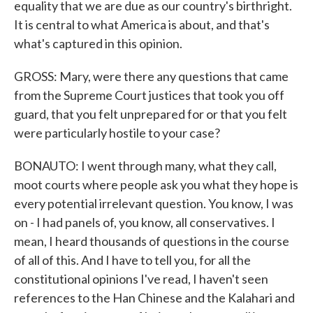
equality that we are due as our country's birthright.
It is central to what America is about, and that's
what's captured in this opinion.
GROSS: Mary, were there any questions that came
from the Supreme Court justices that took you off
guard, that you felt unprepared for or that you felt
were particularly hostile to your case?
BONAUTO: I went through many, what they call,
moot courts where people ask you what they hope is
every potential irrelevant question. You know, I was
on - I had panels of, you know, all conservatives. I
mean, I heard thousands of questions in the course
of all of this. And I have to tell you, for all the
constitutional opinions I've read, I haven't seen
references to the Han Chinese and the Kalahari and