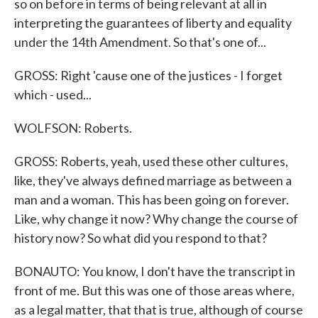
so on before in terms of being relevant at all in
interpreting the guarantees of liberty and equality
under the 14th Amendment. So that's one of...
GROSS: Right 'cause one of the justices - I forget
which - used...
WOLFSON: Roberts.
GROSS: Roberts, yeah, used these other cultures,
like, they've always defined marriage as between a
man and a woman. This has been going on forever.
Like, why change it now? Why change the course of
history now? So what did you respond to that?
BONAUTO: You know, I don't have the transcript in
front of me. But this was one of those areas where,
as a legal matter, that that is true, although of course