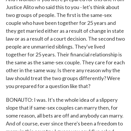
Justice Alito who said this to you - let's think about
two groups of people. The first is the same-sex
couple who have been together for 25 years and
they get married either as a result of change in state
law or as a result of a court decision. The second two
people are unmarried siblings. They've lived
together for 25 years. Their financial relationship is
the same as the same-sex couple. They care for each
other in the same way. Is there any reason why the
law should treat the two groups differently? Were
you prepared for a question like that?
BONAUTO: I was. It's the whole idea of a slippery
slope that if same-sex couples can marry then, for
some reason, all bets are off and anybody can marry.
And of course, ever since there's been a freedom to