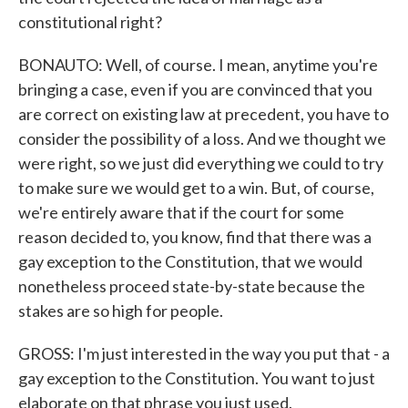
constitutional right?
BONAUTO: Well, of course. I mean, anytime you're
bringing a case, even if you are convinced that you
are correct on existing law at precedent, you have to
consider the possibility of a loss. And we thought we
were right, so we just did everything we could to try
to make sure we would get to a win. But, of course,
we're entirely aware that if the court for some
reason decided to, you know, find that there was a
gay exception to the Constitution, that we would
nonetheless proceed state-by-state because the
stakes are so high for people.
GROSS: I'm just interested in the way you put that - a
gay exception to the Constitution. You want to just
elaborate on that phrase you just used.