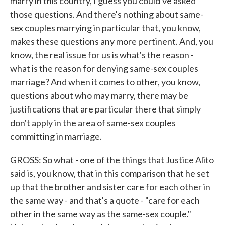
marry in this country, I guess you could've asked
those questions. And there's nothing about same-
sex couples marrying in particular that, you know,
makes these questions any more pertinent. And, you
know, the real issue for us is what's the reason -
what is the reason for denying same-sex couples
marriage? And when it comes to other, you know,
questions about who may marry, there may be
justifications that are particular there that simply
don't apply in the area of same-sex couples
committing in marriage.
GROSS: So what - one of the things that Justice Alito
said is, you know, that in this comparison that he set
up that the brother and sister care for each other in
the same way - and that's a quote - "care for each
other in the same way as the same-sex couple."