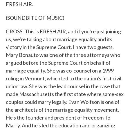
FRESH AIR.
(SOUNDBITE OF MUSIC)
GROSS: This is FRESH AIR, and if you're just joining
us, we're talking about marriage equality and its
victory in the Supreme Court. I have two guests.
Mary Bonauto was one of the three attorneys who
argued before the Supreme Court on behalf of
marriage equality. She was co-counsel on a 1999
ruling in Vermont, which led to the nation's first civil
union law. She was the lead counsel in the case that
made Massachusetts the first state where same-sex
couples could marry legally. Evan Wolfson is one of
the architects of the marriage equality movement.
He's the founder and president of Freedom To
Marry. And he's led the education and organizing