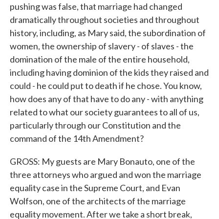
pushing was false, that marriage had changed
dramatically throughout societies and throughout
history, including, as Mary said, the subordination of
women, the ownership of slavery - of slaves - the
domination of the male of the entire household,
including having dominion of the kids they raised and
could - he could put to death if he chose. You know,
how does any of that have to do any - with anything
related to what our society guarantees to all of us,
particularly through our Constitution and the
command of the 14th Amendment?
GROSS: My guests are Mary Bonauto, one of the
three attorneys who argued and won the marriage
equality case in the Supreme Court, and Evan
Wolfson, one of the architects of the marriage
equality movement. After we take a short break,