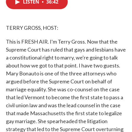
LISTEN
•
36:42
e
t
k
i
b
t
e
l
o
e
d
o
r
I
k
n
TERRY GROSS, HOST:
This is FRESH AIR. I'm Terry Gross. Now that the
Supreme Court has ruled that gays and lesbians have
a constitutional right to marry, we're going to talk
about how we got to that point. I have two guests.
Mary Bonauto is one of the three attorneys who
argued before the Supreme Court on behalf of
marriage equality. She was co-counsel on the case
that led Vermont to become the first state to pass a
civil union law and was the lead counsel in the case
that made Massachusetts the first state to legalize
gay marriage. She spearheaded the litigation
strategy that led to the Supreme Court overturning