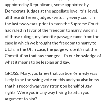
appointed by Republicans, some appointed by
Democrats, judges at the appellate level, trial level,
all these different judges - virtually every court in
the last two years, prior to even the Supreme Court,
had ruled in favor of the freedom to marry. And in all
of those rulings, my favorite passage came from the
case in which we brought the freedom to marry to
Utah. In the Utah case, the judge wrote it's not the
Constitution that has changed. It's our knowledge of
what it means to be lesbian and gay.
GROSS: Mary, you knew that Justice Kennedy was
likely to be the swing vote on this and you also knew
that his record was very strong on behalf of gay
rights. Were you in any way trying to pitch your
argument to him?