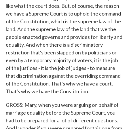
like what the court does. But, of course, the reason
we have a Supreme Court is to uphold the command
of the Constitution, which is the supreme law of the
land. And the supreme law of the land that we the
people enacted governs and provides for liberty and
equality. And when there is a discriminatory
restriction that's been slapped on by politicians or
even by a temporary majority of voters, it is the job
of the justices - it is the job of judges - to measure
that discrimination against the overriding command
of the Constitution. That's why we have a court.
That's why we have the Constitution.
GROSS: Mary, when you were arguing on behalf of
marriage equality before the Supreme Court, you
had to be prepared for a lot of different questions.
And I wonder if you were prepared for this one from