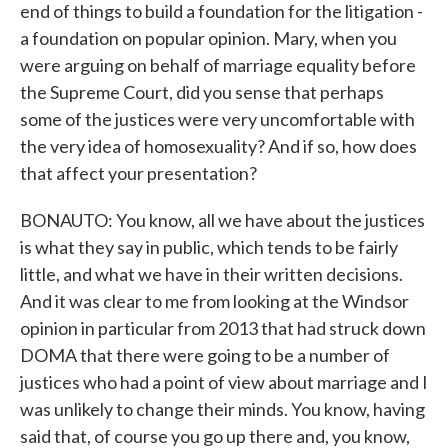
end of things to build a foundation for the litigation -
a foundation on popular opinion. Mary, when you
were arguing on behalf of marriage equality before
the Supreme Court, did you sense that perhaps
some of the justices were very uncomfortable with
the very idea of homosexuality? And if so, how does
that affect your presentation?
BONAUTO: You know, all we have about the justices
is what they say in public, which tends to be fairly
little, and what we have in their written decisions.
And it was clear to me from looking at the Windsor
opinion in particular from 2013 that had struck down
DOMA that there were going to be a number of
justices who had a point of view about marriage and I
was unlikely to change their minds. You know, having
said that, of course you go up there and, you know,