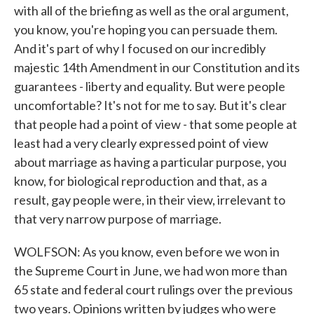
with all of the briefing as well as the oral argument,
you know, you're hoping you can persuade them.
And it's part of why I focused on our incredibly
majestic 14th Amendment in our Constitution and its
guarantees - liberty and equality. But were people
uncomfortable? It's not for me to say. But it's clear
that people had a point of view - that some people at
least had a very clearly expressed point of view
about marriage as having a particular purpose, you
know, for biological reproduction and that, as a
result, gay people were, in their view, irrelevant to
that very narrow purpose of marriage.
WOLFSON: As you know, even before we won in
the Supreme Court in June, we had won more than
65 state and federal court rulings over the previous
two years. Opinions written by judges who were