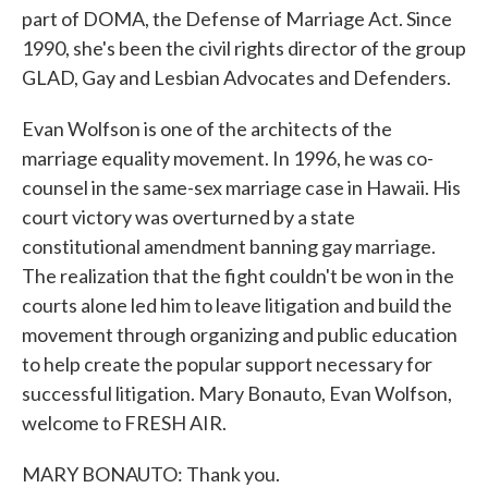
part of DOMA, the Defense of Marriage Act. Since
1990, she's been the civil rights director of the group
GLAD, Gay and Lesbian Advocates and Defenders.
Evan Wolfson is one of the architects of the
marriage equality movement. In 1996, he was co-
counsel in the same-sex marriage case in Hawaii. His
court victory was overturned by a state
constitutional amendment banning gay marriage.
The realization that the fight couldn't be won in the
courts alone led him to leave litigation and build the
movement through organizing and public education
to help create the popular support necessary for
successful litigation. Mary Bonauto, Evan Wolfson,
welcome to FRESH AIR.
MARY BONAUTO: Thank you.