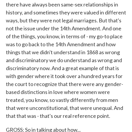
there have always been same-sex relationships in
history, and sometimes they were valued in different
ways, but they were not legal marriages. But that's
not the issue under the 14th Amendment. And one
of the things, you know, in terms of - my go-to place
was to go back to the 14th Amendment and how
things that we didn't understand in 1868 as wrong
and discriminatory we do understand as wrong and
discriminatory now. And a great example of that is
with gender where it took over a hundred years for
the court to recognize that there were any gender-
based distinctions in love where women were
treated, you know, so vastly differently from men
that were unconstitutional, that were unequal. And
that that was - that's our real reference point.
GROSS: So in talking about how...