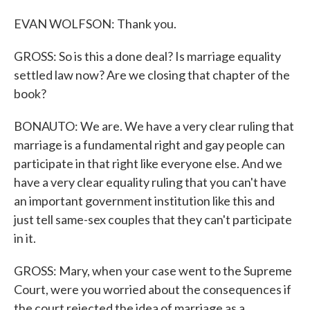
EVAN WOLFSON: Thank you.
GROSS: So is this a done deal? Is marriage equality
settled law now? Are we closing that chapter of the
book?
BONAUTO: We are. We have a very clear ruling that
marriage is a fundamental right and gay people can
participate in that right like everyone else. And we
have a very clear equality ruling that you can't have
an important government institution like this and
just tell same-sex couples that they can't participate
in it.
GROSS: Mary, when your case went to the Supreme
Court, were you worried about the consequences if
the court rejected the idea of marriage as a