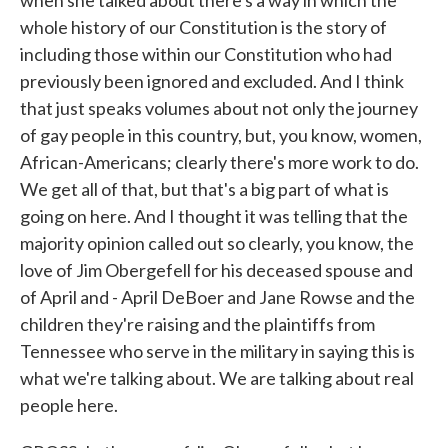
when she talked about there's a way in which the
whole history of our Constitution is the story of
including those within our Constitution who had
previously been ignored and excluded. And I think
that just speaks volumes about not only the journey
of gay people in this country, but, you know, women,
African-Americans; clearly there's more work to do.
We get all of that, but that's a big part of what is
going on here. And I thought it was telling that the
majority opinion called out so clearly, you know, the
love of Jim Obergefell for his deceased spouse and
of April and - April DeBoer and Jane Rowse and the
children they're raising and the plaintiffs from
Tennessee who serve in the military in saying this is
what we're talking about. We are talking about real
people here.