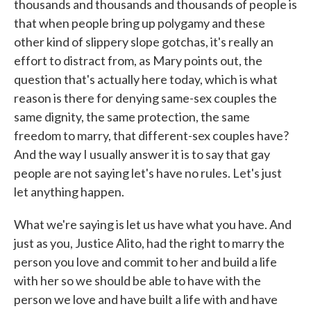
thousands and thousands and thousands of people is
that when people bring up polygamy and these
other kind of slippery slope gotchas, it's really an
effort to distract from, as Mary points out, the
question that's actually here today, which is what
reason is there for denying same-sex couples the
same dignity, the same protection, the same
freedom to marry, that different-sex couples have?
And the way I usually answer it is to say that gay
people are not saying let's have no rules. Let's just
let anything happen.
What we're saying is let us have what you have. And
just as you, Justice Alito, had the right to marry the
person you love and commit to her and build a life
with her so we should be able to have with the
person we love and have built a life with and have