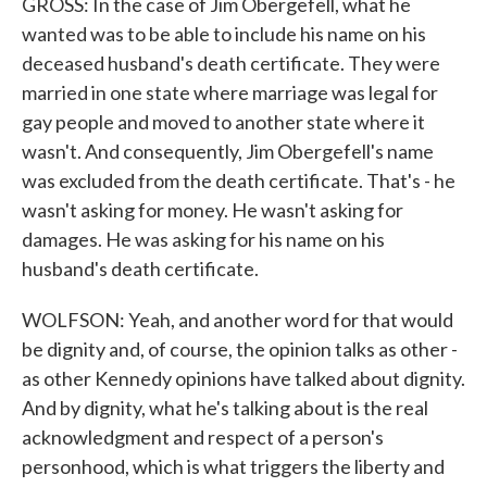
GROSS: In the case of Jim Obergefell, what he
wanted was to be able to include his name on his
deceased husband's death certificate. They were
married in one state where marriage was legal for
gay people and moved to another state where it
wasn't. And consequently, Jim Obergefell's name
was excluded from the death certificate. That's - he
wasn't asking for money. He wasn't asking for
damages. He was asking for his name on his
husband's death certificate.
WOLFSON: Yeah, and another word for that would
be dignity and, of course, the opinion talks as other -
as other Kennedy opinions have talked about dignity.
And by dignity, what he's talking about is the real
acknowledgment and respect of a person's
personhood, which is what triggers the liberty and