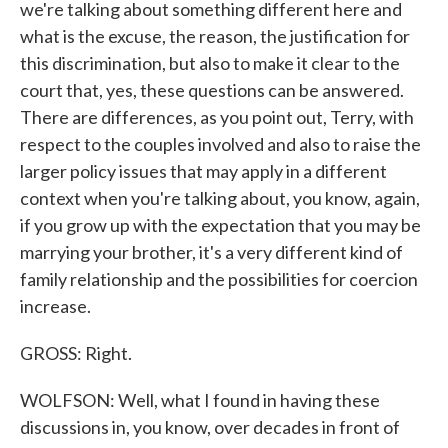
we're talking about something different here and
what is the excuse, the reason, the justification for
this discrimination, but also to make it clear to the
court that, yes, these questions can be answered.
There are differences, as you point out, Terry, with
respect to the couples involved and also to raise the
larger policy issues that may apply in a different
context when you're talking about, you know, again,
if you grow up with the expectation that you may be
marrying your brother, it's a very different kind of
family relationship and the possibilities for coercion
increase.
GROSS: Right.
WOLFSON: Well, what I found in having these
discussions in, you know, over decades in front of