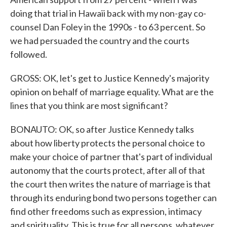
doing that trial in Hawaii back with my non-gay co-
counsel Dan Foley in the 1990s - to 63 percent. So
we had persuaded the country and the courts
followed.
GROSS: OK, let's get to Justice Kennedy's majority
opinion on behalf of marriage equality. What are the
lines that you think are most significant?
BONAUTO: OK, so after Justice Kennedy talks
about how liberty protects the personal choice to
make your choice of partner that's part of individual
autonomy that the courts protect, after all of that
the court then writes the nature of marriage is that
through its enduring bond two persons together can
find other freedoms such as expression, intimacy
and spirituality. This is true for all persons, whatever