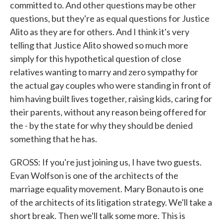
committed to. And other questions may be other
questions, but they're as equal questions for Justice
Alito as they are for others. And I think it's very
telling that Justice Alito showed so much more
simply for this hypothetical question of close
relatives wanting to marry and zero sympathy for
the actual gay couples who were standing in front of
him having built lives together, raising kids, caring for
their parents, without any reason being offered for
the - by the state for why they should be denied
something that he has.
GROSS: If you're just joining us, I have two guests.
Evan Wolfson is one of the architects of the
marriage equality movement. Mary Bonauto is one
of the architects of its litigation strategy. We'll take a
short break. Then we'll talk some more. This is