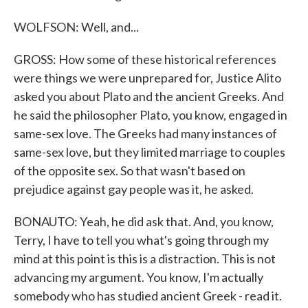
WOLFSON: Well, and...
GROSS: How some of these historical references
were things we were unprepared for, Justice Alito
asked you about Plato and the ancient Greeks. And
he said the philosopher Plato, you know, engaged in
same-sex love. The Greeks had many instances of
same-sex love, but they limited marriage to couples
of the opposite sex. So that wasn't based on
prejudice against gay people was it, he asked.
BONAUTO: Yeah, he did ask that. And, you know,
Terry, I have to tell you what's going through my
mind at this point is this is a distraction. This is not
advancing my argument. You know, I'm actually
somebody who has studied ancient Greek - read it.