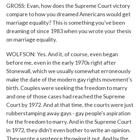
GROSS: Evan, how does the Supreme Court victory
compare to how you dreamed Americans would get
marriage equality? This is something you've been
dreaming of since 1983 when you wrote your thesis
on marriage equality.
WOLFSON: Yes. And it, of course, even began
before me, even in the early 1970s right after
Stonewall, which we usually somewhat erroneously
make the date of the modern gay rights movement's
birth. Couples were seeking the freedom to marry
and one of those cases had reached the Supreme
Court by 1972. And at that time, the courts were just
rubberstamping away gays - gay people's aspiration
for the freedom to marry. And in the Supreme Court
in 1972, they didn't even bother to write an opinion.
They wrote a sentence throwing it out. And by the