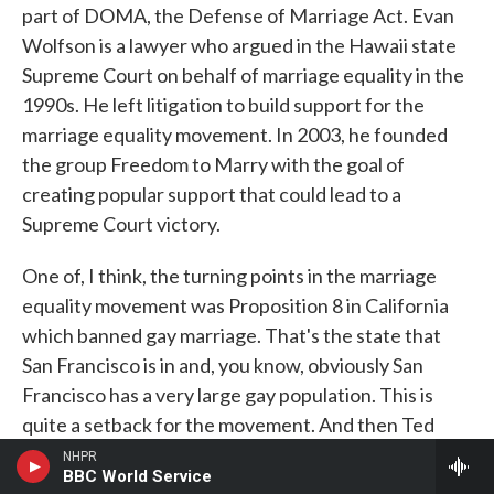
part of DOMA, the Defense of Marriage Act. Evan
Wolfson is a lawyer who argued in the Hawaii state
Supreme Court on behalf of marriage equality in the
1990s. He left litigation to build support for the
marriage equality movement. In 2003, he founded
the group Freedom to Marry with the goal of
creating popular support that could lead to a
Supreme Court victory.
One of, I think, the turning points in the marriage
equality movement was Proposition 8 in California
which banned gay marriage. That's the state that
San Francisco is in and, you know, obviously San
Francisco has a very large gay population. This is
quite a setback for the movement. And then Ted
Olson and David Boies - who were, you know, big
NHPR
BBC World Service
famous lawyers and famously were opponents in the