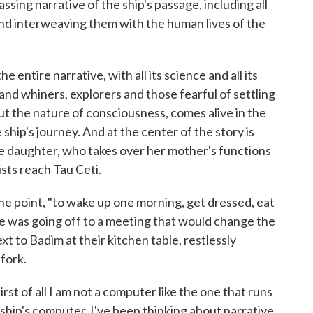
sing narrative of the ship's passage, including all
and interweaving them with the human lives of the
he entire narrative, with all its science and all its
and whiners, explorers and those fearful of settling
ut the nature of consciousness, comes alive in the
hip's journey. And at the center of the story is
ive daughter, who takes over her mother's functions
sts reach Tau Ceti.
 one point, "to wake up one morning, get dressed, eat
ne was going off to a meeting that would change the
ext to Badim at their kitchen table, restlessly
fork.
rst of all I am not a computer like the one that runs
 ship's computer, I've been thinking about narrative