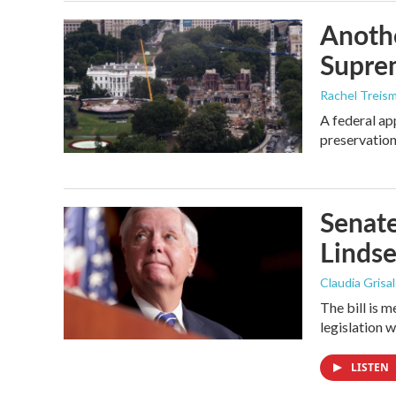
Anothe
Supre
Rachel Treis
A federal ap
preservation
Senate
Linds
Claudia Grisa
The bill is 
legislation 
LISTEN