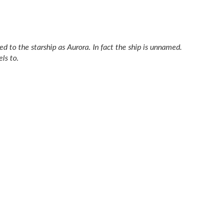
red to the starship as
Aurora.
In fact the ship is unnamed.
ls to.