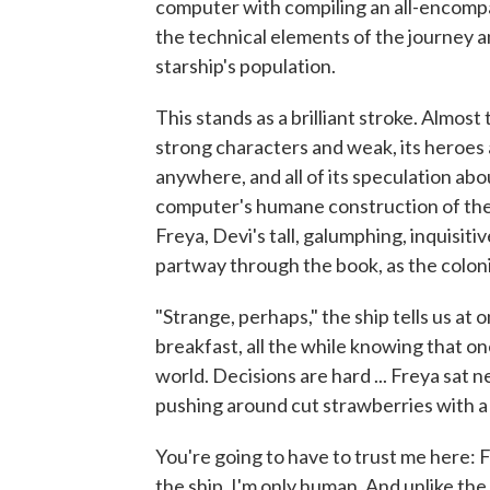
computer with compiling an all-encompas
the technical elements of the journey 
starship's population.
This stands as a brilliant stroke. Almost t
strong characters and weak, its heroes 
anywhere, and all of its speculation abo
computer's humane construction of the s
Freya, Devi's tall, galumphing, inquisit
partway through the book, as the coloni
"Strange, perhaps," the ship tells us at
breakfast, all the while knowing that o
world. Decisions are hard ... Freya sat n
pushing around cut strawberries with a 
You're going to have to trust me here: Fi
the ship. I'm only human. And unlike the