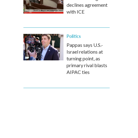
declines agreement
with ICE
Politics
Pappas says U.S.-
Israel relations at
turning point, as
primary rival blasts
AIPAC ties