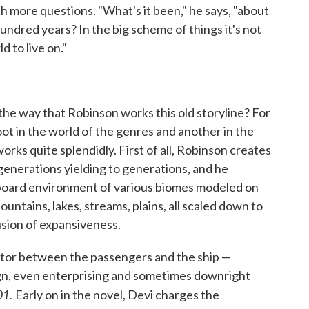
 more questions. "What's it been," he says, "about
undred years? In the big scheme of things it's not
 to live on."
the way that Robinson works this old storyline? For
oot in the world of the genres and another in the
orks quite splendidly. First of all, Robinson creates
generations yielding to generations, and he
pboard environment of various biomes modeled on
untains, lakes, streams, plains, all scaled down to
llusion of expansiveness.
cutor between the passengers and the ship —
nign, even enterprising and sometimes downright
01.
Early on in the novel, Devi charges the