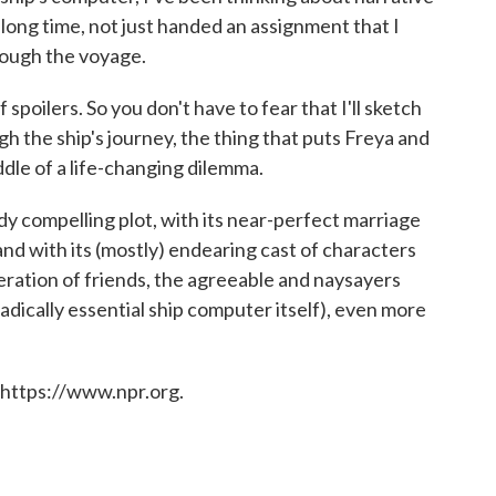
 long time, not just handed an assignment that I
rough the voyage.
 spoilers. So you don't have to fear that I'll sketch
h the ship's journey, the thing that puts Freya and
ddle of a life-changing dilemma.
ady compelling plot, with its near-perfect marriage
and with its (mostly) endearing cast of characters
eration of friends, the agreeable and naysayers
radically essential ship computer itself), even more
 https://www.npr.org.