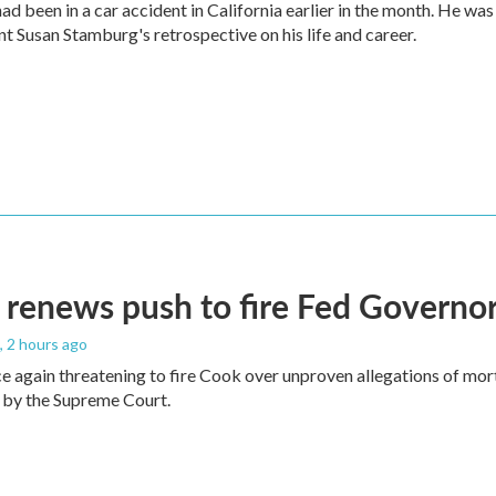
ad been in a car accident in California earlier in the month. He was
t Susan Stamburg's retrospective on his life and career.
renews push to fire Fed Governor
, 2 hours ago
e again threatening to fire Cook over unproven allegations of mor
 by the Supreme Court.