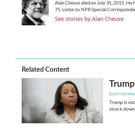
Alan Cheuse died on July 31, 2015. He h
b
t
e
l
o
e
d
75. Listen to NPR Special Corresponden
o
r
I
See stories by Alan Cheuse
k
n
Related Content
Trump 
Scott Horsley
Trump is onc
struck down