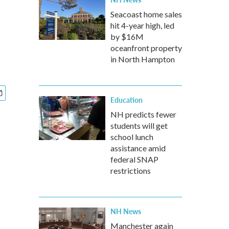
Seacoast home sales
hit 4-year high, led
by $16M
oceanfront property
in North Hampton
Education
NH predicts fewer
students will get
school lunch
assistance amid
federal SNAP
restrictions
NH News
Manchester again