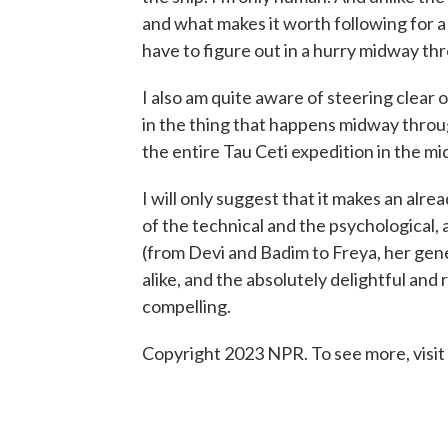
and what makes it worth following for a
have to figure out in a hurry midway th
I also am quite aware of steering clear of
in the thing that happens midway throug
the entire Tau Ceti expedition in the mi
I will only suggest that it makes an alre
of the technical and the psychological, 
(from Devi and Badim to Freya, her gen
alike, and the absolutely delightful and 
compelling.
Copyright 2023 NPR. To see more, visit