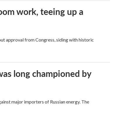
oom work, teeing up a
ut approval from Congress, siding with historic
t was long championed by
against major importers of Russian energy. The