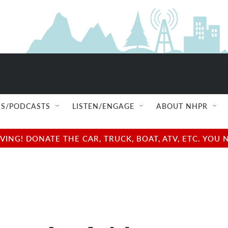
S/PODCASTS
LISTEN/ENGAGE
ABOUT NHPR
NG! DONATE THE CAR, TRUCK, BOAT, ATV, ETC. YOU 