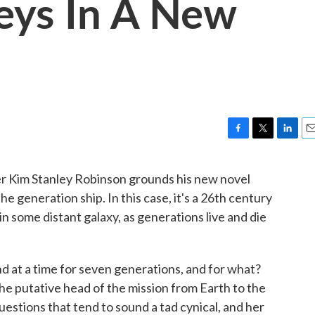
neys In A New
F
T
L
E
a
w
i
m
c
i
n
a
ter Kim Stanley Robinson grounds his new novel
e
t
k
i
e generation ship. In this case, it's a 26th century
b
t
e
l
o
e
d
in some distant galaxy, as generations live and die
o
r
I
k
n
d at a time for seven generations, and for what?
he putative head of the mission from Earth to the
uestions that tend to sound a tad cynical, and her