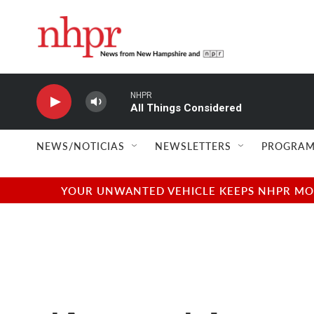
Skip to main content
NHPR
All Things Considered
NEWS/NOTICIAS
NEWSLETTERS
PROGRAM
YOUR UNWANTED VEHICLE KEEPS NHPR MOVI