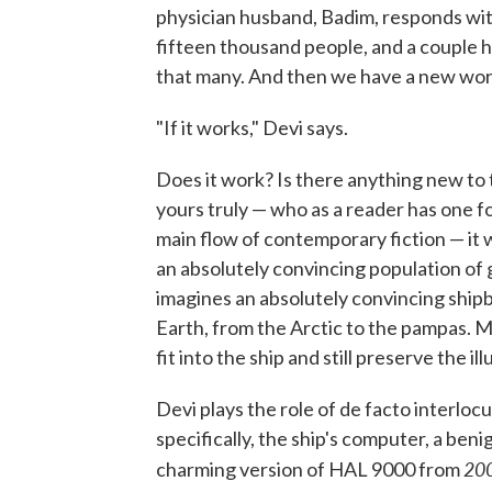
physician husband, Badim, responds with
fifteen thousand people, and a couple h
that many. And then we have a new world
"If it works," Devi says.
Does it work? Is there anything new to 
yours truly — who as a reader has one f
main flow of contemporary fiction — it w
an absolutely convincing population of 
imagines an absolutely convincing shi
Earth, from the Arctic to the pampas. Mo
fit into the ship and still preserve the i
Devi plays the role of de facto interlo
specifically, the ship's computer, a be
20
charming version of HAL 9000 from