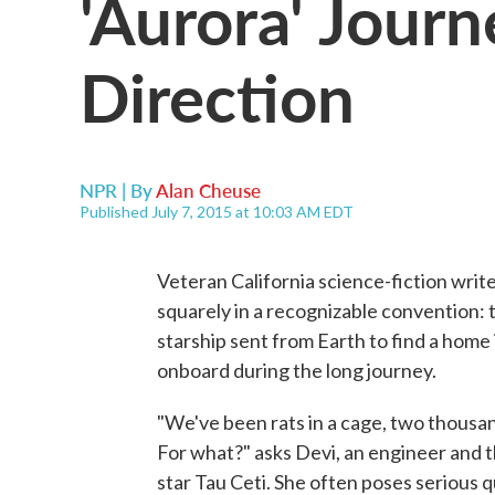
'Aurora' Jour
Direction
NPR | By
Alan Cheuse
Published July 7, 2015 at 10:03 AM EDT
Veteran California science-fiction wri
squarely in a recognizable convention: th
starship sent from Earth to find a home 
onboard during the long journey.
"We've been rats in a cage, two thousan
For what?" asks Devi, an engineer and t
star Tau Ceti. She often poses serious q