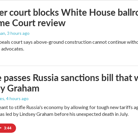
r court blocks White House ballr
me Court review
man
, 3 hours ago
peals court says above-ground construction cannot continue witho
 advocates.
 passes Russia sanctions bill tha
ey Graham
les
, 4 hours ago
meant to stifle Russia's economy by allowing for tough new tariffs 
was led by Lindsey Graham before his unexpected death in July.
•
3:44