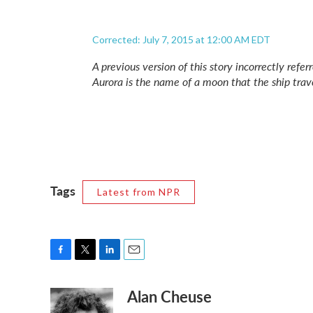
Corrected: July 7, 2015 at 12:00 AM EDT
A previous version of this story incorrectly refer
Aurora is the name of a moon that the ship trave
Tags
Latest from NPR
F
T
L
E
a
w
i
m
Alan Cheuse
c
i
n
a
e
t
k
i