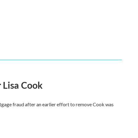
 Lisa Cook
tgage fraud after an earlier effort to remove Cook was