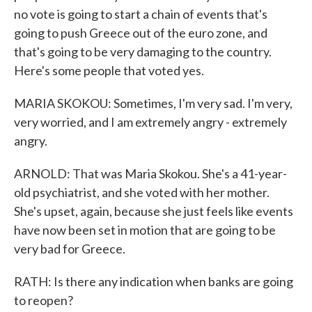
no vote is going to start a chain of events that's
going to push Greece out of the euro zone, and
that's going to be very damaging to the country.
Here's some people that voted yes.
MARIA SKOKOU: Sometimes, I'm very sad. I'm very,
very worried, and I am extremely angry - extremely
angry.
ARNOLD: That was Maria Skokou. She's a 41-year-
old psychiatrist, and she voted with her mother.
She's upset, again, because she just feels like events
have now been set in motion that are going to be
very bad for Greece.
RATH: Is there any indication when banks are going
to reopen?