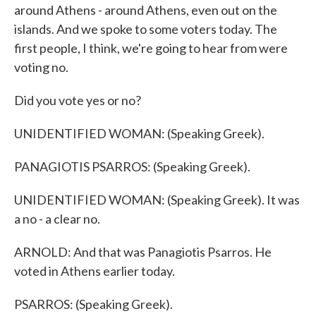
around Athens - around Athens, even out on the
islands. And we spoke to some voters today. The
first people, I think, we're going to hear from were
voting no.
Did you vote yes or no?
UNIDENTIFIED WOMAN: (Speaking Greek).
PANAGIOTIS PSARROS: (Speaking Greek).
UNIDENTIFIED WOMAN: (Speaking Greek). It was
a no - a clear no.
ARNOLD: And that was Panagiotis Psarros. He
voted in Athens earlier today.
PSARROS: (Speaking Greek).