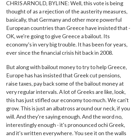
CHRIS ARNOLD, BYLINE: Well, this vote is being
thought of as a rejection of the austerity measures,
basically, that Germany and other more powerful
European countries than Greece have insisted that -
OK, we're going to give Greece a bailout. Its
economy's in very big trouble. It has been for years,
ever since the financial crisis hit back in 2008.
But along with bailout money to try to help Greece,
Europe has has insisted that Greek cut pensions,
raise taxes, pay back some of the bailout money at
very regular intervals. A lot of Greeks are like, look,
this has just stifled our economy too much. We can't
grow. This is just an albatross around our neck, if you
will. And they're saying enough. And the word no,
interestingly enough - it's pronounced ochi Greek,
and it's written everywhere. You see it on the walls