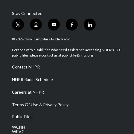
Stay Connected
t
i
y
f
l
w
n
o
a
i
i
s
u
c
n
© 2026 New Hampshire Public Radio
t
t
t
e
k
t
a
u
b
e
Persons with disabilities who need assistance accessing NHPR's FCC
e
g
b
o
d
public files, please contact us at publicfile@nhpr.org.
r
r
e
o
i
a
k
n
Contact NHPR
m
NHPR Radio Schedule
Careers at NHPR
Terms Of Use & Privacy Policy
Public Files
WCNH
WEVC