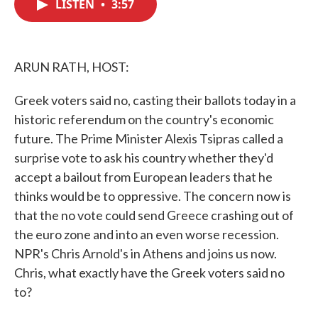
LISTEN
•
3:57
e
t
k
i
b
t
e
l
o
e
d
o
r
I
k
n
ARUN RATH, HOST:
Greek voters said no, casting their ballots today in a
historic referendum on the country's economic
future. The Prime Minister Alexis Tsipras called a
surprise vote to ask his country whether they'd
accept a bailout from European leaders that he
thinks would be to oppressive. The concern now is
that the no vote could send Greece crashing out of
the euro zone and into an even worse recession.
NPR's Chris Arnold's in Athens and joins us now.
Chris, what exactly have the Greek voters said no
to?