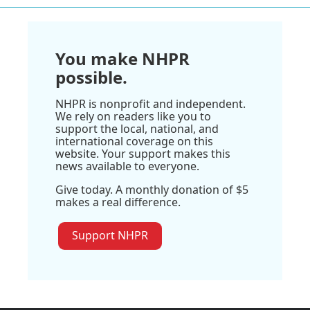
You make NHPR
possible.
NHPR is nonprofit and independent.
We rely on readers like you to
support the local, national, and
international coverage on this
website. Your support makes this
news available to everyone.
Give today. A monthly donation of $5
makes a real difference.
Support NHPR