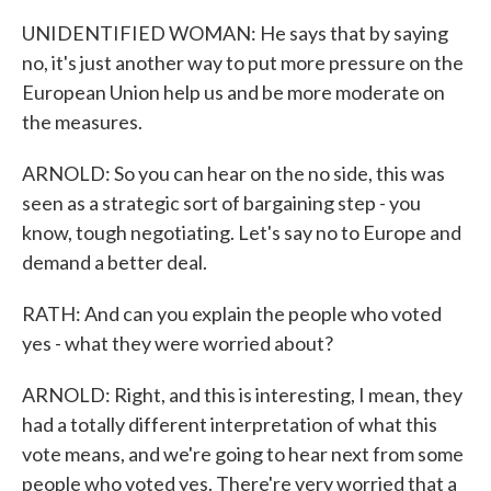
UNIDENTIFIED WOMAN: He says that by saying
no, it's just another way to put more pressure on the
European Union help us and be more moderate on
the measures.
ARNOLD: So you can hear on the no side, this was
seen as a strategic sort of bargaining step - you
know, tough negotiating. Let's say no to Europe and
demand a better deal.
RATH: And can you explain the people who voted
yes - what they were worried about?
ARNOLD: Right, and this is interesting, I mean, they
had a totally different interpretation of what this
vote means, and we're going to hear next from some
people who voted yes. There're very worried that a