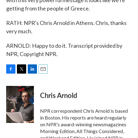
with this very powerful message it looks like we're
getting from the people of Greece.
RATH: NPR's Chris Arnold in Athens. Chris, thanks
very much.
ARNOLD: Happy to do it. Transcript provided by
NPR, Copyright NPR.
F
T
L
E
a
w
i
m
c
i
n
a
e
t
k
i
Chris Arnold
b
t
e
l
o
e
d
o
r
I
NPR correspondent Chris Arnold is based
k
n
in Boston. His reports are heard regularly
on NPR's award-winning newsmagazines
Morning Edition, All Things Considered,
and Weekend Edition. He joined NPR in