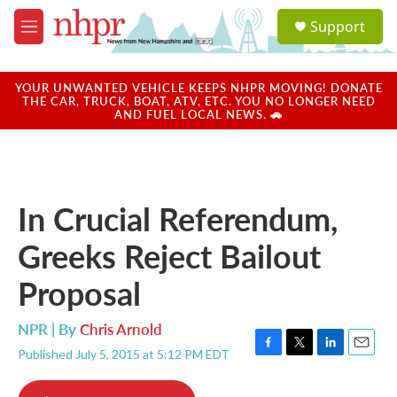
Skip to main content
S
Support
e
M
a
e
r
n
c
u
YOUR UNWANTED VEHICLE KEEPS NHPR MOVING! DONATE
h
THE CAR, TRUCK, BOAT, ATV, ETC. YOU NO LONGER NEED
AND FUEL LOCAL NEWS. 🚗
u
e
r
y
In Crucial Referendum,
Greeks Reject Bailout
Proposal
NPR | By
Chris Arnold
Published July 5, 2015 at 5:12 PM EDT
F
T
L
E
a
w
i
m
c
i
n
a