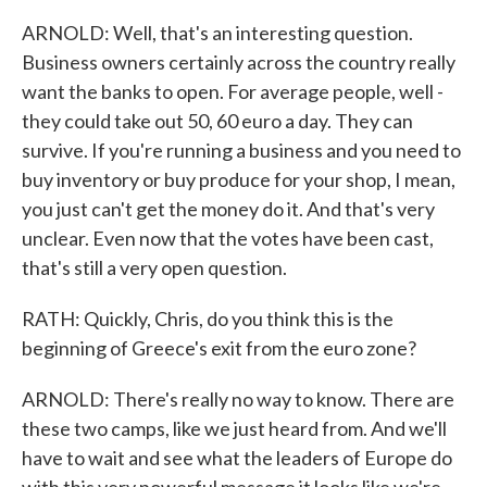
ARNOLD: Well, that's an interesting question.
Business owners certainly across the country really
want the banks to open. For average people, well -
they could take out 50, 60 euro a day. They can
survive. If you're running a business and you need to
buy inventory or buy produce for your shop, I mean,
you just can't get the money do it. And that's very
unclear. Even now that the votes have been cast,
that's still a very open question.
RATH: Quickly, Chris, do you think this is the
beginning of Greece's exit from the euro zone?
ARNOLD: There's really no way to know. There are
these two camps, like we just heard from. And we'll
have to wait and see what the leaders of Europe do