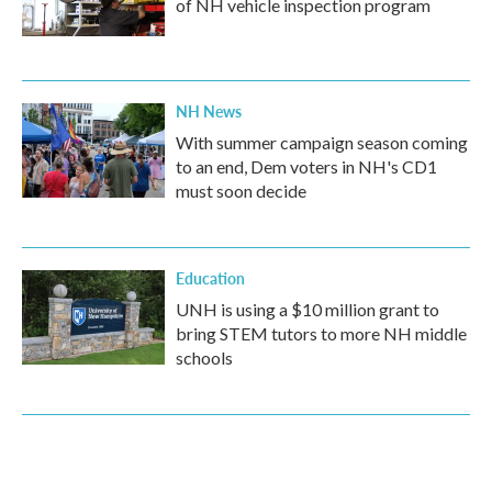
of NH vehicle inspection program
NH News
With summer campaign season coming
to an end, Dem voters in NH's CD1
must soon decide
Education
UNH is using a $10 million grant to
bring STEM tutors to more NH middle
schools