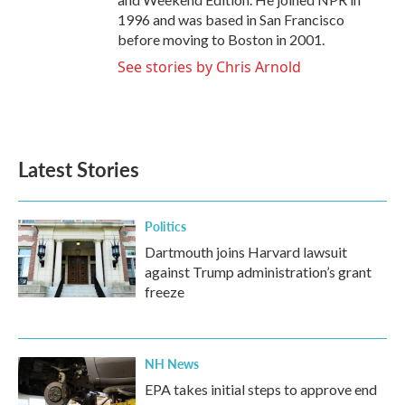
1996 and was based in San Francisco
before moving to Boston in 2001.
See stories by Chris Arnold
Latest Stories
Politics
Dartmouth joins Harvard lawsuit
against Trump administration’s grant
freeze
NH News
EPA takes initial steps to approve end