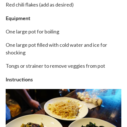
Red chili flakes (add as desired)
Equipment
One large pot for boiling
One large pot filled with cold water and ice for
shocking
Tongs or strainer to remove veggies from pot
Instructions