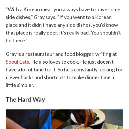
"With a Korean meal, you always have to have some
side dishes," Gray says. "If you went to a Korean
place and it didn't have any side dishes, you'd know
that place is really poor. It's really bad. You shouldn't
be there."
Gray is a restaurateur and food blogger, writing at
Seoul Eats.
He also loves to cook. He just doesn't
have a lot of time for it. So he's constantly looking for
clever hacks and shortcuts to make dinner time a
little simpler.
The Hard Way