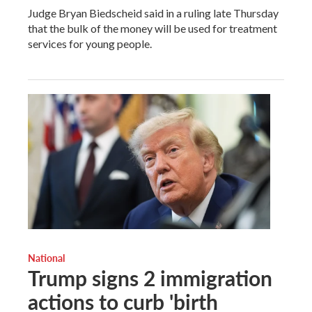
Judge Bryan Biedscheid said in a ruling late Thursday
that the bulk of the money will be used for treatment
services for young people.
National
Trump signs 2 immigration
actions to curb 'birth