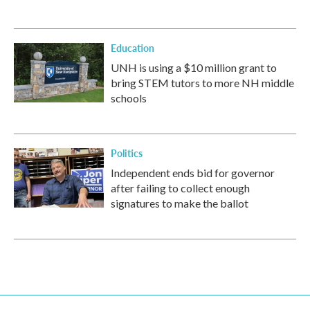
Education
UNH is using a $10 million grant to
bring STEM tutors to more NH middle
schools
Politics
Independent ends bid for governor
after failing to collect enough
signatures to make the ballot