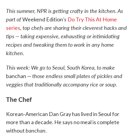
This summer, NPR is getting crafty in the kitchen. As
part of
's
Weekend Edition
Do Try This At Home
, top chefs are sharing their cleverest hacks and
series
tips — taking expensive, exhausting or intimidating
recipes and tweaking them to work in any home
kitchen.
This week: We go to Seoul, South Korea, to make
those endless small plates of pickles and
banchan —
veggies that traditionally accompany rice or soup.
The Chef
Korean-American Dan Gray has lived in Seoul for
more than a decade. He says no meal is complete
banchan
without
.