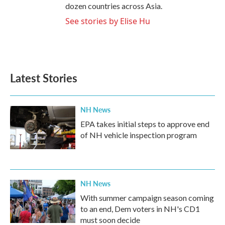
dozen countries across Asia.
See stories by Elise Hu
Latest Stories
NH News
EPA takes initial steps to approve end
of NH vehicle inspection program
NH News
With summer campaign season coming
to an end, Dem voters in NH's CD1
must soon decide