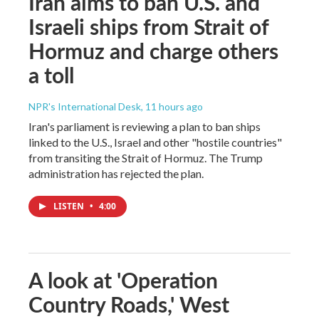
Iran aims to ban U.S. and
Israeli ships from Strait of
Hormuz and charge others
a toll
NPR's International Desk
, 11 hours ago
Iran's parliament is reviewing a plan to ban ships
linked to the U.S., Israel and other "hostile countries"
from transiting the Strait of Hormuz. The Trump
administration has rejected the plan.
LISTEN
•
4:00
A look at 'Operation
Country Roads,' West