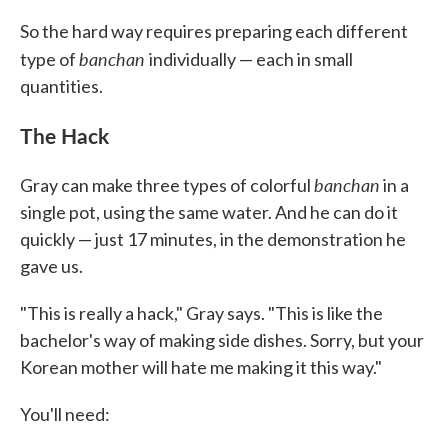
So the hard way requires preparing each different
banchan
type of
individually — each in small
quantities.
The Hack
banchan
Gray can make three types of colorful
in a
single pot, using the same water. And he can do it
quickly — just 17 minutes, in the demonstration he
gave us.
"This is really a hack," Gray says. "This is like the
bachelor's way of making side dishes. Sorry, but your
Korean mother will hate me making it this way."
You'll need: