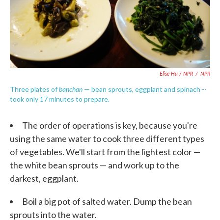
Elise Hu / NPR
/
NPR
banchan
Three plates of
— bean sprouts, eggplant and spinach --
took only 17 minutes to prepare.
The order of operations is key, because you're
using the same water to cook three different types
of vegetables. We'll start from the lightest color —
the white bean sprouts — and work up to the
darkest, eggplant.
Boil a big pot of salted water. Dump the bean
sprouts into the water.