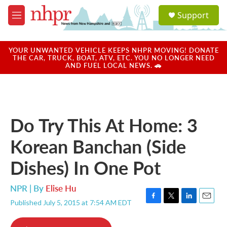
Skip to main content
S
Support
e
M
a
e
r
n
c
u
YOUR UNWANTED VEHICLE KEEPS NHPR MOVING! DONATE
h
THE CAR, TRUCK, BOAT, ATV, ETC. YOU NO LONGER NEED
AND FUEL LOCAL NEWS. 🚗
u
e
r
y
Do Try This At Home: 3
Korean Banchan (Side
Dishes) In One Pot
NPR | By
Elise Hu
Published July 5, 2015 at 7:54 AM EDT
F
T
L
E
a
w
i
m
c
i
n
a