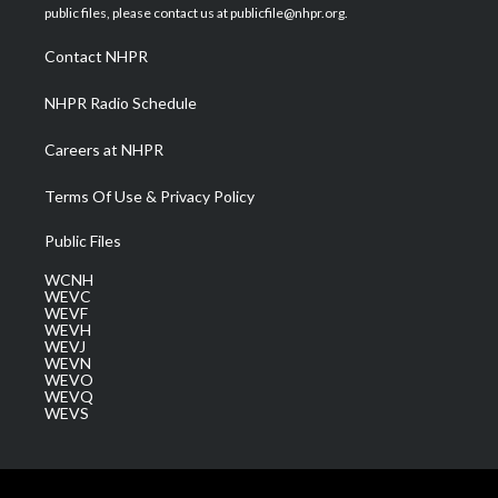
e
g
b
o
d
public files, please contact us at publicfile@nhpr.org.
r
r
e
o
i
a
k
n
Contact NHPR
m
NHPR Radio Schedule
Careers at NHPR
Terms Of Use & Privacy Policy
Public Files
WCNH
WEVC
WEVF
WEVH
WEVJ
WEVN
WEVO
WEVQ
WEVS