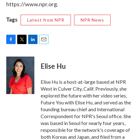
https://www.npr.org.
Tags
Latest from NPR
NPR News
F
T
L
E
a
w
i
m
c
i
n
a
e
t
k
i
Elise Hu
b
t
e
l
o
e
d
o
r
I
Elise Hu is a host-at-large based at NPR
k
n
West in Culver City, Calif. Previously, she
explored the future with her video series,
Future You with Elise Hu, and served as the
founding bureau chief and International
Correspondent for NPR's Seoul office. She
was based in Seoul for nearly four years,
responsible for the network's coverage of
both Koreas and Japan, and filed from a