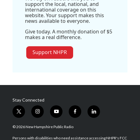
support the local, national, and
international coverage on this
website. Your support makes this
news available to everyone.
Give today. A monthly donation of $5
makes a real difference.
Support NHPR
Stay Connected
t
i
y
f
l
w
n
o
a
i
i
s
u
c
n
© 2026 New Hampshire Public Radio
t
t
t
e
k
t
a
u
b
e
Persons with disabilities who need assistance accessing NHPR's FCC