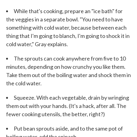
While that's cooking, prepare an "ice bath" for
the veggies in a separate bowl. "You need to have
something with cold water, because between each
thing that I'm going to blanch, I'm going to shock it in
cold water," Gray explains.
The sprouts can cook anywhere from five to 10
minutes, depending on how crunchy you like them.
Take them out of the boiling water and shock them in
the cold water.
Squeeze. With each vegetable, drain by wringing
them out with your hands. (It's a hack, after all. The
fewer cooking utensils, the better, right?)
Put bean sprouts aside, and to the same pot of
boiling water, add the spinach.