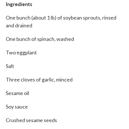
Ingredients
One bunch (about 1 lb) of soybean sprouts, rinsed
and drained
One bunch of spinach, washed
Two eggplant
Salt
Three cloves of garlic, minced
Sesame oil
Soy sauce
Crushed sesame seeds