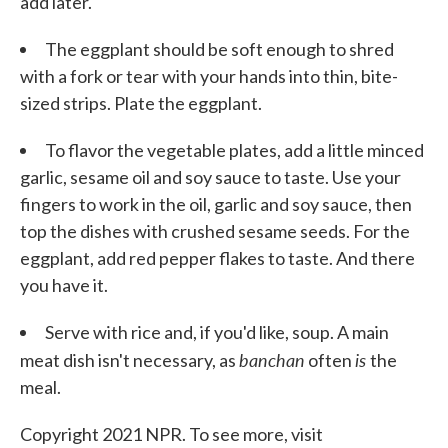
add later.
The eggplant should be soft enough to shred
with a fork or tear with your hands into thin, bite-
sized strips. Plate the eggplant.
To flavor the vegetable plates, add a little minced
garlic, sesame oil and soy sauce to taste. Use your
fingers to work in the oil, garlic and soy sauce, then
top the dishes with crushed sesame seeds. For the
eggplant, add red pepper flakes to taste. And there
you have it.
Serve with rice and, if you'd like, soup. A main
banchan
is
meat dish isn't necessary, as
often
the
meal.
Copyright 2021 NPR. To see more, visit