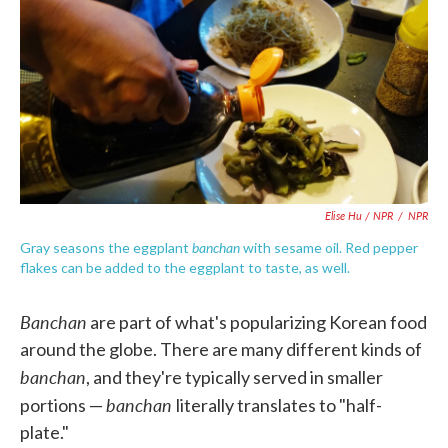
Elise Hu / NPR
/
NPR
banchan
Gray seasons the eggplant
with sesame oil. Red pepper
flakes can be added to the eggplant to taste, as well.
Banchan
are part of what's popularizing Korean food
around the globe. There are many different kinds of
banchan
, and they're typically served in smaller
banchan
portions —
literally translates to "half-
plate."