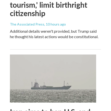
tourism,' limit birthright
citizenship
The Associated Press
, 10 hours ago
Additional details weren't provided, but Trump said
he thought his latest actions would be constitutional.