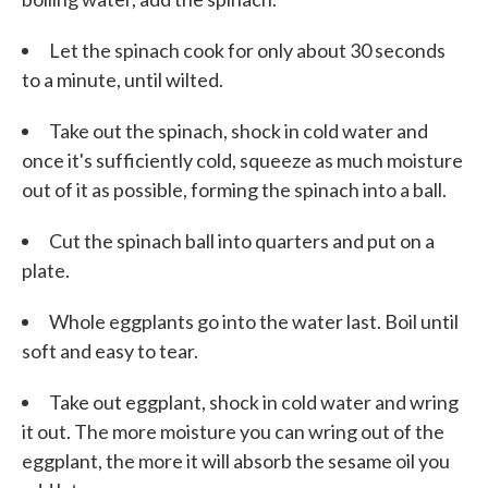
Let the spinach cook for only about 30 seconds
to a minute, until wilted.
Take out the spinach, shock in cold water and
once it's sufficiently cold, squeeze as much moisture
out of it as possible, forming the spinach into a ball.
Cut the spinach ball into quarters and put on a
plate.
Whole eggplants go into the water last. Boil until
soft and easy to tear.
Take out eggplant, shock in cold water and wring
it out. The more moisture you can wring out of the
eggplant, the more it will absorb the sesame oil you