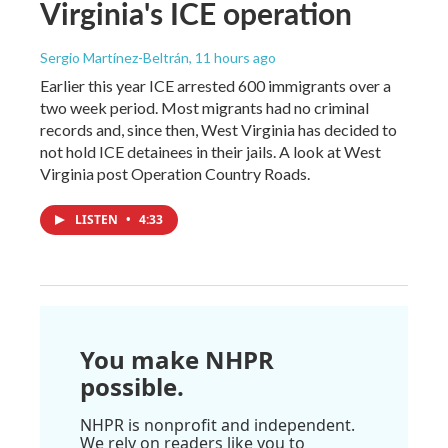
Virginia's ICE operation
Sergio Martínez-Beltrán
, 11 hours ago
Earlier this year ICE arrested 600 immigrants over a
two week period. Most migrants had no criminal
records and, since then, West Virginia has decided to
not hold ICE detainees in their jails. A look at West
Virginia post Operation Country Roads.
LISTEN
•
4:33
You make NHPR
possible.
NHPR is nonprofit and independent.
We rely on readers like you to