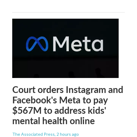
Court orders Instagram and
Facebook's Meta to pay
$567M to address kids'
mental health online
The Associated Press
, 2 hours ago