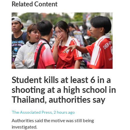
Related Content
Student kills at least 6 in a
shooting at a high school in
Thailand, authorities say
The Associated Press
, 2 hours ago
Authorities said the motive was still being
investigated.