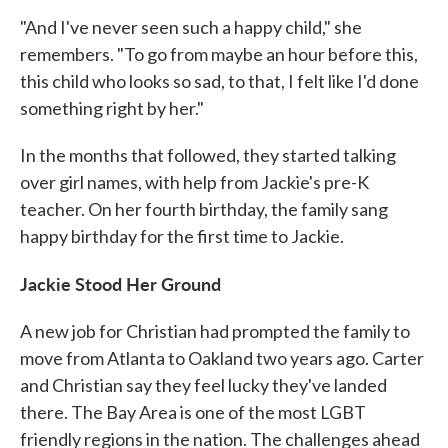
"And I've never seen such a happy child," she
remembers. "To go from maybe an hour before this,
this child who looks so sad, to that, I felt like I'd done
something right by her."
In the months that followed, they started talking
over girl names, with help from Jackie's pre-K
teacher. On her fourth birthday, the family sang
happy birthday for the first time to Jackie.
Jackie Stood Her Ground
A new job for Christian had prompted the family to
move from Atlanta to Oakland two years ago. Carter
and Christian say they feel lucky they've landed
there. The Bay Area is one of the most LGBT
friendly regions in the nation. The challenges ahead