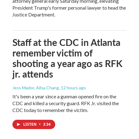
attorney general early Saturday morning, elevating
President Trump's former personal lawyer to head the
Justice Department.
Staff at the CDC in Atlanta
remember victim of
shooting a year ago as RFK
jr. attends
Jess Mador, Ailsa Chang
, 12 hours ago
It's been a year since a gunman opened fire on the
CDC and killed a security guard. RFK Jr. visited the
CDC today to remember the victim.
LISTEN
•
3:34