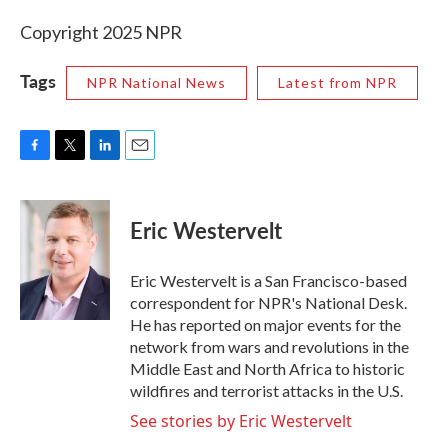
Copyright 2025 NPR
Tags
NPR National News
Latest from NPR
F
T
L
E
a
w
i
m
c
i
n
a
e
t
k
i
Eric Westervelt
b
t
e
l
o
e
d
o
r
I
Eric Westervelt is a San Francisco-based
k
n
correspondent for NPR's National Desk.
He has reported on major events for the
network from wars and revolutions in the
Middle East and North Africa to historic
wildfires and terrorist attacks in the U.S.
See stories by Eric Westervelt