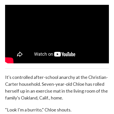
o
e
d
o
r
I
k
n
It's controlled after-school anarchy at the Christian-
Carter household. Seven-year-old Chloe has rolled
herself up in an exercise mat in the living room of the
family's Oakland, Calif., home.
"Look I'm a burrito," Chloe shouts.