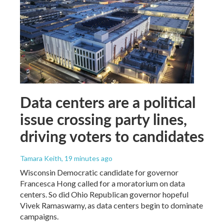
Data centers are a political
issue crossing party lines,
driving voters to candidates
Tamara Keith
, 19 minutes ago
Wisconsin Democratic candidate for governor
Francesca Hong called for a moratorium on data
centers. So did Ohio Republican governor hopeful
Vivek Ramaswamy, as data centers begin to dominate
campaigns.