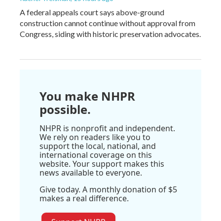
A federal appeals court says above-ground
construction cannot continue without approval from
Congress, siding with historic preservation advocates.
You make NHPR
possible.
NHPR is nonprofit and independent.
We rely on readers like you to
support the local, national, and
international coverage on this
website. Your support makes this
news available to everyone.
Give today. A monthly donation of $5
makes a real difference.