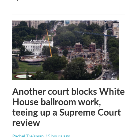
Another court blocks White
House ballroom work,
teeing up a Supreme Court
review
Rachel Treisman
, 15 hours ago