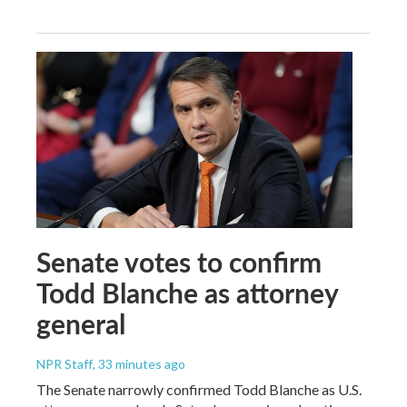
Senate votes to confirm
Todd Blanche as attorney
general
NPR Staff
, 33 minutes ago
The Senate narrowly confirmed Todd Blanche as U.S.