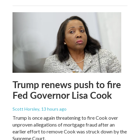
Trump renews push to fire
Fed Governor Lisa Cook
Scott Horsley
, 13 hours ago
Trump is once again threatening to fire Cook over
unproven allegations of mortgage fraud after an
earlier effort to remove Cook was struck down by the
Supreme Court.