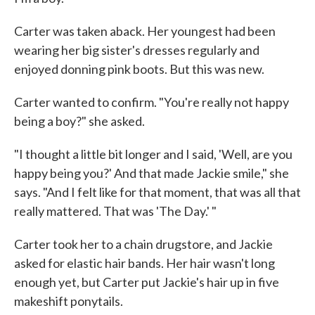
Carter was taken aback. Her youngest had been
wearing her big sister's dresses regularly and
enjoyed donning pink boots. But this was new.
Carter wanted to confirm. "You're really not happy
being a boy?" she asked.
"I thought a little bit longer and I said, 'Well, are you
happy being you?' And that made Jackie smile," she
says. "And I felt like for that moment, that was all that
really mattered. That was 'The Day.' "
Carter took her to a chain drugstore, and Jackie
asked for elastic hair bands. Her hair wasn't long
enough yet, but Carter put Jackie's hair up in five
makeshift ponytails.