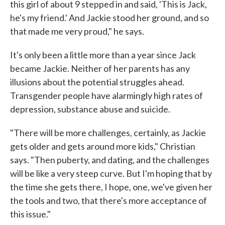
this girl of about 9 stepped in and said, 'This is Jack,
he's my friend.' And Jackie stood her ground, and so
that made me very proud," he says.
It's only been a little more than a year since Jack
became Jackie. Neither of her parents has any
illusions about the potential struggles ahead.
Transgender people have alarmingly high rates of
depression, substance abuse and suicide.
"There will be more challenges, certainly, as Jackie
gets older and gets around more kids," Christian
says. "Then puberty, and dating, and the challenges
will be like a very steep curve. But I'm hoping that by
the time she gets there, I hope, one, we've given her
the tools and two, that there's more acceptance of
this issue."