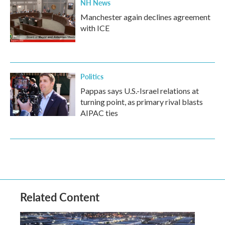
NH News
Manchester again declines agreement
with ICE
Politics
Pappas says U.S.-Israel relations at
turning point, as primary rival blasts
AIPAC ties
Related Content