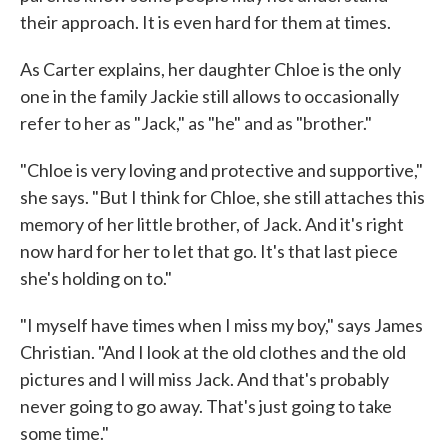
their approach. It is even hard for them at times.
As Carter explains, her daughter Chloe is the only
one in the family Jackie still allows to occasionally
refer to her as "Jack," as "he" and as "brother."
"Chloe is very loving and protective and supportive,"
she says. "But I think for Chloe, she still attaches this
memory of her little brother, of Jack. And it's right
now hard for her to let that go. It's that last piece
she's holding on to."
"I myself have times when I miss my boy," says James
Christian. "And I look at the old clothes and the old
pictures and I will miss Jack. And that's probably
never going to go away. That's just going to take
some time."