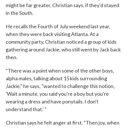
might be far greater, Christian says, if they'd stayed
in the South.
He recalls the Fourth of July weekend last year,
when they were back visiting Atlanta. At a
community party, Christian noticed a group of kids
gathering around Jackie, who still went by Jack back
then.
"There was a point when some of the other boys,
alpha males, talking about 15 kids surrounding
Jackie," he says, "wanted to challenge this notion,
'Wait a minute, you said you're a boy but you're
wearing a dress and have ponytails. I don't
understand that.' "
Christian says he felt anger at first. "Then joy, when