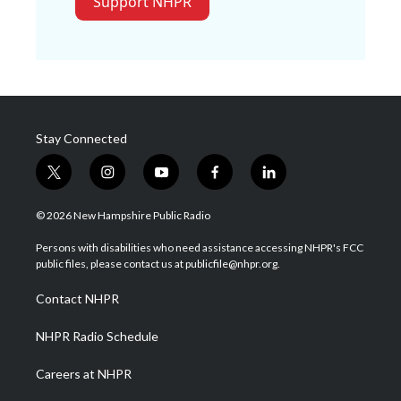
Support NHPR
Stay Connected
t
i
y
f
l
w
n
o
a
i
i
s
u
c
n
© 2026 New Hampshire Public Radio
t
t
t
e
k
t
a
u
b
e
Persons with disabilities who need assistance accessing NHPR's FCC
e
g
b
o
d
public files, please contact us at publicfile@nhpr.org.
r
r
e
o
i
a
k
n
Contact NHPR
m
NHPR Radio Schedule
Careers at NHPR