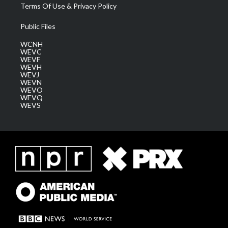
Terms Of Use & Privacy Policy
Public Files
WCNH
WEVC
WEVF
WEVH
WEVJ
WEVN
WEVO
WEVQ
WEVS