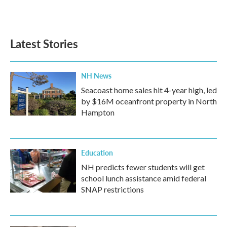
Latest Stories
NH News
Seacoast home sales hit 4-year high, led
by $16M oceanfront property in North
Hampton
Education
NH predicts fewer students will get
school lunch assistance amid federal
SNAP restrictions