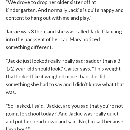
"We drove to drop her older sister off at
kindergarten. And normally Jackie is quite happy and
content to hang out with me and play."
Jackie was 3 then, and she was called Jack. Glancing
into the backseat of her car, Mary noticed
something different.
"Jackie just looked really, really sad; sadder than a 3
1/2-year-old should look," Carter says. "This weight
that looked like it weighed more than she did,
something she had to say and I didn't know what that
was.
"So I asked. I said, 'Jackie, are you sad that you're not
going to school today?' And Jackie was really quiet
and put her head down and said 'No, I'm sad because
I'm a boy.' "