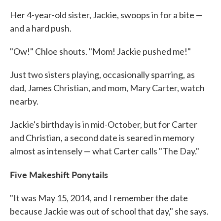
Her 4-year-old sister, Jackie, swoops in for a bite —
and a hard push.
"Ow!" Chloe shouts. "Mom! Jackie pushed me!"
Just two sisters playing, occasionally sparring, as
dad, James Christian, and mom, Mary Carter, watch
nearby.
Jackie's birthday is in mid-October, but for Carter
and Christian, a second date is seared in memory
almost as intensely — what Carter calls "The Day."
Five Makeshift Ponytails
"It was May 15, 2014, and I remember the date
because Jackie was out of school that day," she says.