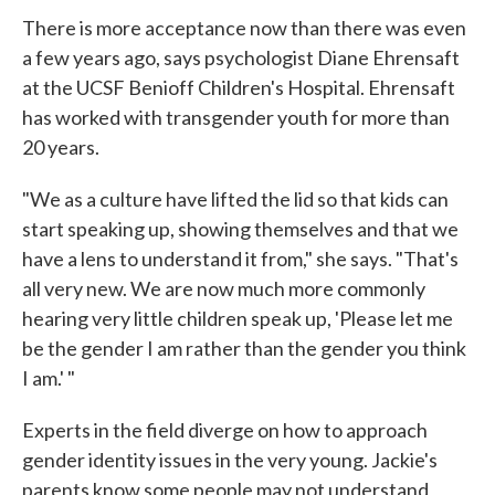
There is more acceptance now than there was even
a few years ago, says psychologist Diane Ehrensaft
at the UCSF Benioff Children's Hospital. Ehrensaft
has worked with transgender youth for more than
20 years.
"We as a culture have lifted the lid so that kids can
start speaking up, showing themselves and that we
have a lens to understand it from," she says. "That's
all very new. We are now much more commonly
hearing very little children speak up, 'Please let me
be the gender I am rather than the gender you think
I am.' "
Experts in the field diverge on how to approach
gender identity issues in the very young. Jackie's
parents know some people may not understand