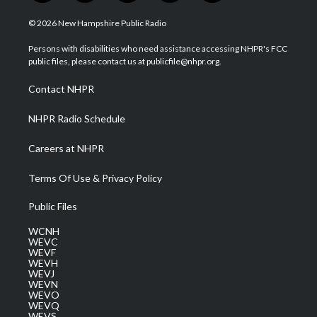
w
n
o
a
i
i
s
u
c
n
© 2026 New Hampshire Public Radio
t
t
t
e
k
t
a
u
b
e
Persons with disabilities who need assistance accessing NHPR's FCC
e
g
b
o
d
public files, please contact us at publicfile@nhpr.org.
r
r
e
o
i
a
k
n
Contact NHPR
m
NHPR Radio Schedule
Careers at NHPR
Terms Of Use & Privacy Policy
Public Files
WCNH
WEVC
WEVF
WEVH
WEVJ
WEVN
WEVO
WEVQ
WEVS