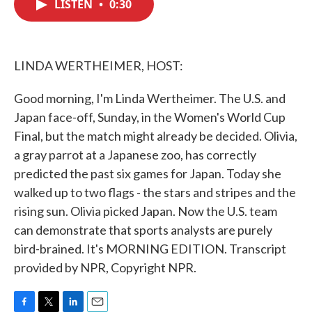
LISTEN
•
0:30
e
t
k
i
b
t
e
l
o
e
d
o
r
I
k
n
LINDA WERTHEIMER, HOST:
Good morning, I'm Linda Wertheimer. The U.S. and
Japan face-off, Sunday, in the Women's World Cup
Final, but the match might already be decided. Olivia,
a gray parrot at a Japanese zoo, has correctly
predicted the past six games for Japan. Today she
walked up to two flags - the stars and stripes and the
rising sun. Olivia picked Japan. Now the U.S. team
can demonstrate that sports analysts are purely
bird-brained. It's MORNING EDITION. Transcript
provided by NPR, Copyright NPR.