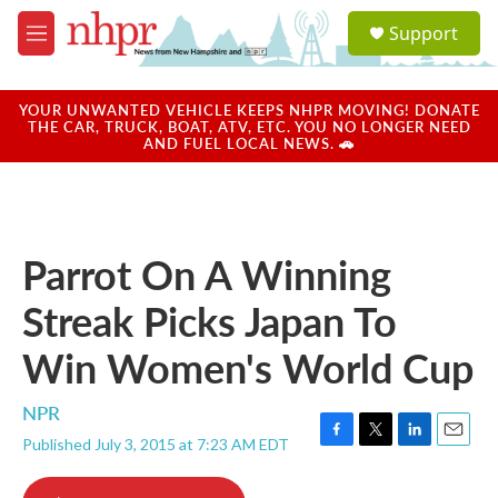
Skip to main content
S
Support
e
M
a
e
r
n
c
u
YOUR UNWANTED VEHICLE KEEPS NHPR MOVING! DONATE
h
THE CAR, TRUCK, BOAT, ATV, ETC. YOU NO LONGER NEED
AND FUEL LOCAL NEWS. 🚗
u
e
r
y
Parrot On A Winning
Streak Picks Japan To
Win Women's World Cup
NPR
Published July 3, 2015 at 7:23 AM EDT
F
T
L
E
a
w
i
m
c
i
n
a