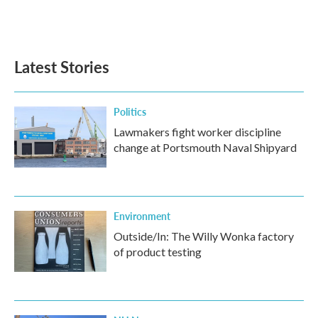
F
T
L
E
a
w
i
m
c
i
n
a
e
t
k
i
b
t
e
l
Latest Stories
o
e
d
o
r
I
k
n
Politics
Lawmakers fight worker discipline
change at Portsmouth Naval Shipyard
Environment
Outside/In: The Willy Wonka factory
of product testing