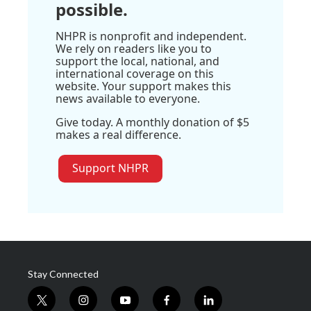
possible.
NHPR is nonprofit and independent.
We rely on readers like you to
support the local, national, and
international coverage on this
website. Your support makes this
news available to everyone.
Give today. A monthly donation of $5
makes a real difference.
Support NHPR
Stay Connected
t
i
y
f
l