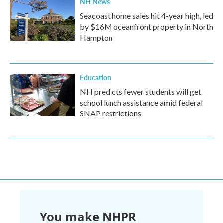
NH News
Seacoast home sales hit 4-year high, led
by $16M oceanfront property in North
Hampton
Education
NH predicts fewer students will get
school lunch assistance amid federal
SNAP restrictions
You make NHPR