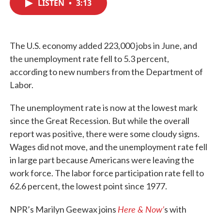
LISTEN
•
3:13
e
t
k
i
b
t
e
l
o
e
d
o
r
I
k
n
The U.S. economy added 223,000 jobs in June, and
the unemployment rate fell to 5.3 percent,
according to new numbers from the Department of
Labor.
The unemployment rate is now at the lowest mark
since the Great Recession. But while the overall
report was positive, there were some cloudy signs.
Wages did not move, and the unemployment rate fell
in large part because Americans were leaving the
work force. The labor force participation rate fell to
62.6 percent, the lowest point since 1977.
Here & Now’
NPR’s Marilyn Geewax joins
s with