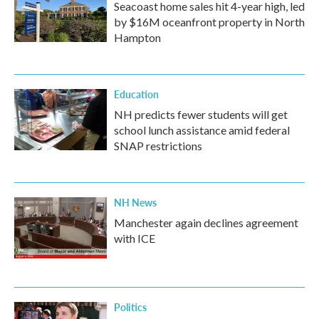
Seacoast home sales hit 4-year high, led
by $16M oceanfront property in North
Hampton
Education
NH predicts fewer students will get
school lunch assistance amid federal
SNAP restrictions
NH News
Manchester again declines agreement
with ICE
Politics