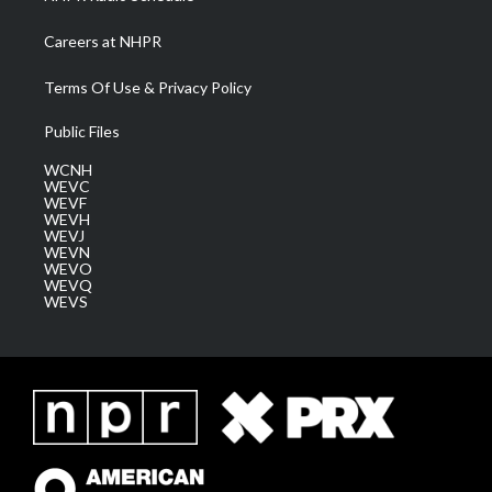
Careers at NHPR
Terms Of Use & Privacy Policy
Public Files
WCNH
WEVC
WEVF
WEVH
WEVJ
WEVN
WEVO
WEVQ
WEVS