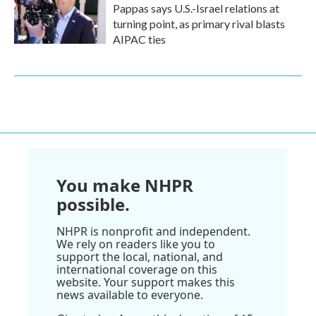
Pappas says U.S.-Israel relations at
turning point, as primary rival blasts
AIPAC ties
You make NHPR
possible.
NHPR is nonprofit and independent.
We rely on readers like you to
support the local, national, and
international coverage on this
website. Your support makes this
news available to everyone.