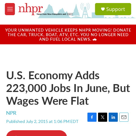
Skip to main content
S
Support
e
M
a
e
r
n
c
u
YOUR UNWANTED VEHICLE KEEPS NHPR MOVING! DONATE
h
THE CAR, TRUCK, BOAT, ATV, ETC. YOU NO LONGER NEED
AND FUEL LOCAL NEWS. 🚗
u
e
r
y
U.S. Economy Adds
223,000 Jobs In June, But
Wages Were Flat
NPR
Published July 2, 2015 at 1:06 PM EDT
F
T
L
E
a
w
i
m
c
i
n
a