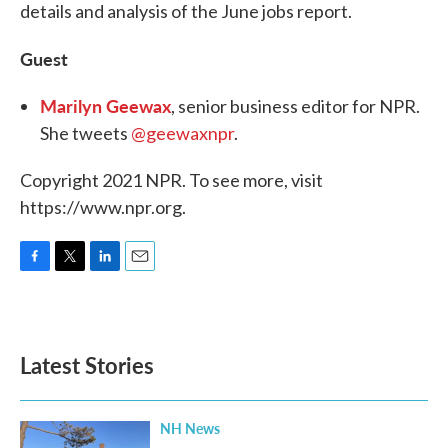
details and analysis of the June jobs report.
Guest
Marilyn Geewax
, senior business editor for NPR.
She tweets
@geewaxnpr
.
Copyright 2021 NPR. To see more, visit
https://www.npr.org.
F
T
L
E
a
w
i
m
c
i
n
a
e
t
k
i
b
t
e
l
Latest Stories
o
e
d
o
r
I
k
n
NH News