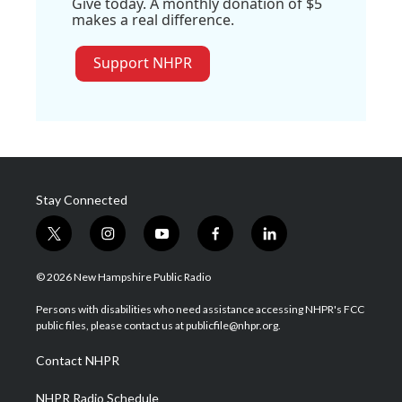
Give today. A monthly donation of $5
makes a real difference.
Support NHPR
Stay Connected
t
i
y
f
l
w
n
o
a
i
i
s
u
c
n
© 2026 New Hampshire Public Radio
t
t
t
e
k
t
a
u
b
e
Persons with disabilities who need assistance accessing NHPR's FCC
e
g
b
o
d
public files, please contact us at publicfile@nhpr.org.
r
r
e
o
i
a
k
n
Contact NHPR
m
NHPR Radio Schedule