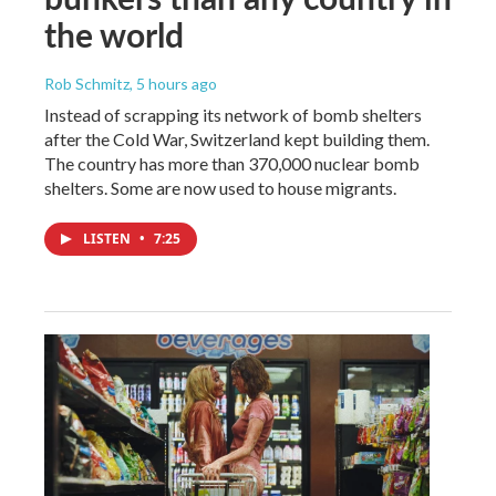
the world
Rob Schmitz
, 5 hours ago
Instead of scrapping its network of bomb shelters
after the Cold War, Switzerland kept building them.
The country has more than 370,000 nuclear bomb
shelters. Some are now used to house migrants.
LISTEN
•
7:25