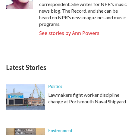
k
n
correspondent. She writes for NPR's music
news blog, The Record, and she can be
heard on NPR's newsmagazines and music
programs.
See stories by Ann Powers
Latest Stories
Politics
Lawmakers fight worker discipline
change at Portsmouth Naval Shipyard
Environment