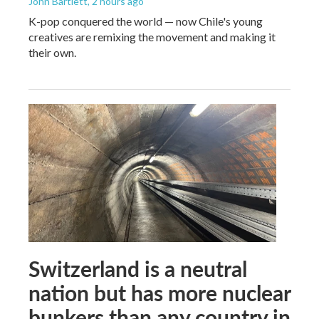
John Bartlett
, 2 hours ago
K-pop conquered the world — now Chile's young
creatives are remixing the movement and making it
their own.
Switzerland is a neutral
nation but has more nuclear
bunkers than any country in