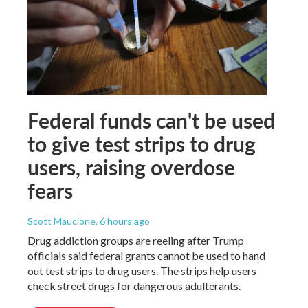
Federal funds can't be used
to give test strips to drug
users, raising overdose
fears
Scott Maucione
, 6 hours ago
Drug addiction groups are reeling after Trump
officials said federal grants cannot be used to hand
out test strips to drug users. The strips help users
check street drugs for dangerous adulterants.