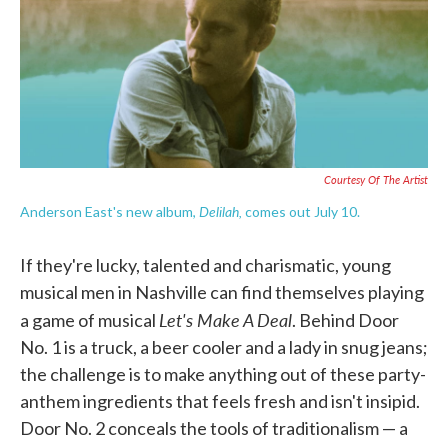
o
e
d
o
r
I
k
n
Courtesy Of The Artist
Delilah,
Anderson East's new album,
comes out July 10.
If they're lucky, talented and charismatic, young
musical men in Nashville can find themselves playing
Let's Make A Deal
a game of musical
. Behind Door
No. 1 is a truck, a beer cooler and a lady in snug jeans;
the challenge is to make anything out of these party-
anthem ingredients that feels fresh and isn't insipid.
Door No. 2 conceals the tools of traditionalism — a