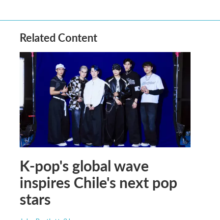
Related Content
K-pop's global wave
inspires Chile's next pop
stars