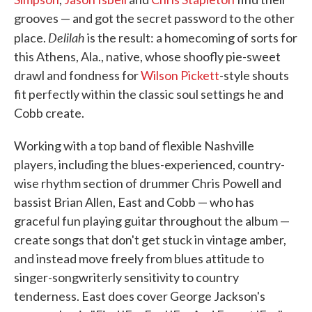
grooves — and got the secret password to the other
Delilah
place.
is the result: a homecoming of sorts for
this Athens, Ala., native, whose shoofly pie-sweet
drawl and fondness for
Wilson Pickett
-style shouts
fit perfectly within the classic soul settings he and
Cobb create.
Working with a top band of flexible Nashville
players, including the blues-experienced, country-
wise rhythm section of drummer Chris Powell and
bassist Brian Allen, East and Cobb — who has
graceful fun playing guitar throughout the album —
create songs that don't get stuck in vintage amber,
and instead move freely from blues attitude to
singer-songwriterly sensitivity to country
tenderness. East does cover George Jackson's