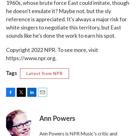
1960s, whose brute force East could imitate, though
he doesn't emulate it? Maybe not, but the sly
reference is appreciated. It's always a major risk for
white singers to negotiate this territory, but East
sounds like he's done the work to earn his spot.
Copyright 2022 NPR. To see more, visit
https://www.npr.org.
Tags
Latest from NPR
F
T
L
E
a
w
i
m
c
i
n
a
e
t
k
i
Ann Powers
b
t
e
l
o
e
d
o
r
I
Ann Powers is NPR Music's critic and