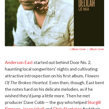
/ Album Cover
/
Album Cover
Anderson East
started out behind Door No. 2,
haunting local songwriters' nights and cultivating
Flowers
attractive introspection on his first album,
Of The Broken Hearted
. Even then, though, East bent
the notes hard on his delicate melodies, as if he
wished they'd jump a little more. Then he met
producer Dave Cobb — the guy who helped
Sturgill
Simpson
,
Jason Isbell
and
Chris Stapleton
find their