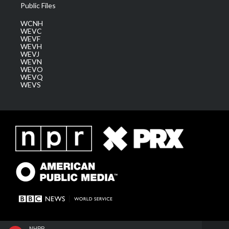
Public Files
WCNH
WEVC
WEVF
WEVH
WEVJ
WEVN
WEVO
WEVQ
WEVS