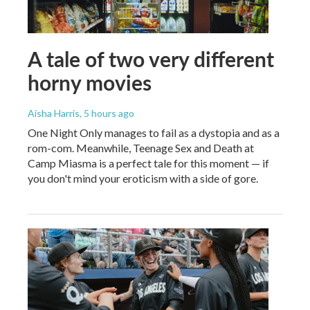
A tale of two very different
horny movies
Aisha Harris
, 5 hours ago
One Night Only manages to fail as a dystopia and as a
rom-com. Meanwhile, Teenage Sex and Death at
Camp Miasma is a perfect tale for this moment — if
you don't mind your eroticism with a side of gore.