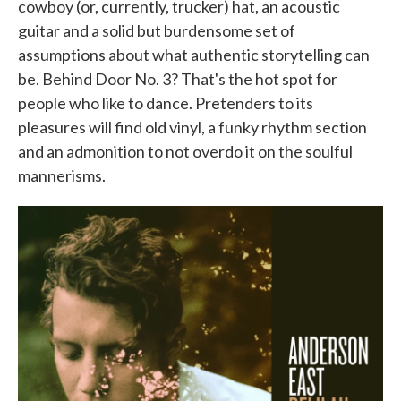
cowboy (or, currently, trucker) hat, an acoustic
guitar and a solid but burdensome set of
assumptions about what authentic storytelling can
be. Behind Door No. 3? That's the hot spot for
people who like to dance. Pretenders to its
pleasures will find old vinyl, a funky rhythm section
and an admonition to not overdo it on the soulful
mannerisms.