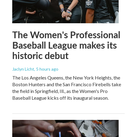
The Women's Professional
Baseball League makes its
historic debut
Jaclyn Licht
, 5 hours ago
The Los Angeles Queens, the New York Heights, the
Boston Hunters and the San Francisco Firebells take
the field in Springfield, Ill., as the Women's Pro
Baseball League kicks off its inaugural season.