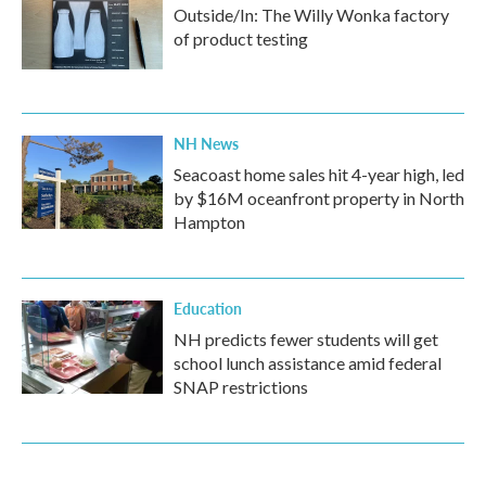
Outside/In: The Willy Wonka factory
of product testing
NH News
Seacoast home sales hit 4-year high, led
by $16M oceanfront property in North
Hampton
Education
NH predicts fewer students will get
school lunch assistance amid federal
SNAP restrictions