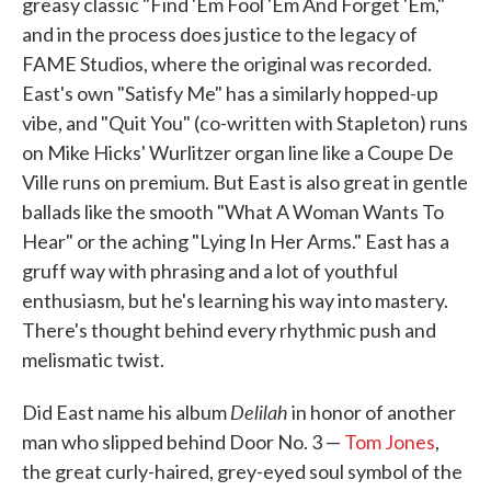
greasy classic "Find 'Em Fool 'Em And Forget 'Em,"
and in the process does justice to the legacy of
FAME Studios, where the original was recorded.
East's own "Satisfy Me" has a similarly hopped-up
vibe, and "Quit You" (co-written with Stapleton) runs
on Mike Hicks' Wurlitzer organ line like a Coupe De
Ville runs on premium. But East is also great in gentle
ballads like the smooth "What A Woman Wants To
Hear" or the aching "Lying In Her Arms." East has a
gruff way with phrasing and a lot of youthful
enthusiasm, but he's learning his way into mastery.
There's thought behind every rhythmic push and
melismatic twist.
Delilah
Did East name his album
in honor of another
man who slipped behind Door No. 3 —
Tom Jones
,
the great curly-haired, grey-eyed soul symbol of the