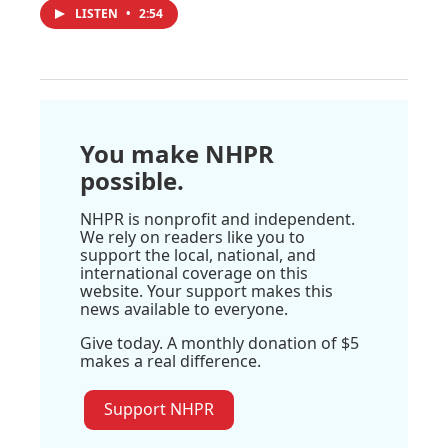
LISTEN
•
2:54
You make NHPR
possible.
NHPR is nonprofit and independent.
We rely on readers like you to
support the local, national, and
international coverage on this
website. Your support makes this
news available to everyone.
Give today. A monthly donation of $5
makes a real difference.
Support NHPR