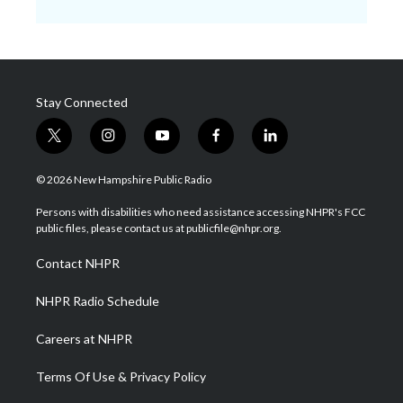
Stay Connected
t
i
y
f
l
w
n
o
a
i
i
s
u
c
n
© 2026 New Hampshire Public Radio
t
t
t
e
k
t
a
u
b
e
Persons with disabilities who need assistance accessing NHPR's FCC
e
g
b
o
d
public files, please contact us at publicfile@nhpr.org.
r
r
e
o
i
a
k
n
Contact NHPR
m
NHPR Radio Schedule
Careers at NHPR
Terms Of Use & Privacy Policy